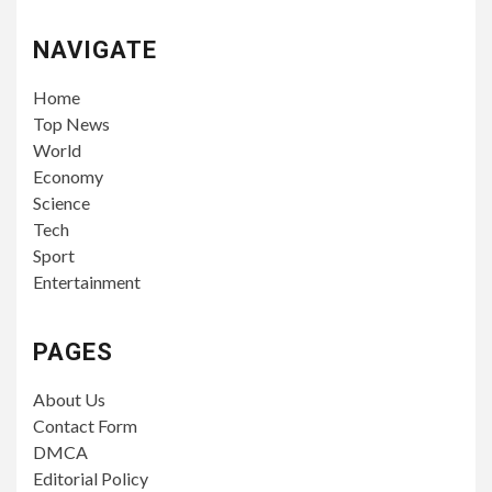
NAVIGATE
Home
Top News
World
Economy
Science
Tech
Sport
Entertainment
PAGES
About Us
Contact Form
DMCA
Editorial Policy