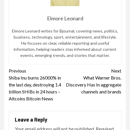
Elmore Leonard
Elmore Leonard writes for Bjournal, covering news, politics,
business, technology, sport, entertainment, and lifestyle.
He focuses on clear, reliable reporting and useful
information, helping readers stay informed about current
events, emerging trends, and stories that matter.
Continue
Previous
Next
Shiba Inu burns 26000% in
What Warner Bros.
Reading
the last day, destroying 1.4
Discovery Has In aggregate
billion SHIBs in 24 hours –
channels and brands
Altcoins Bitcoin News
Leave a Reply
Your email address will not be published.
Required