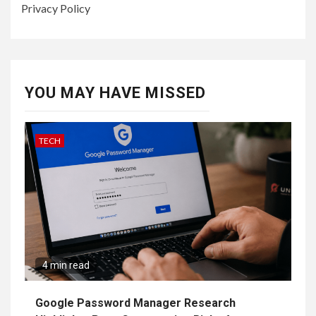
Privacy Policy
YOU MAY HAVE MISSED
TECH
4 min read
Google Password Manager Research