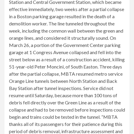
Station and Central Government Station, which became
effective immediately, two weeks after a partial collapse
in a Boston parking garage resulted in the death of a
demolition worker. The line tunneled throughout the
week, including the common wall between the green and
orange lines, and considered it structurally sound. On
March 26, a portion of the Government Center parking
garage at 1 Congress Avenue collapsed and fell into the
street below as a result of a construction accident, killing
51-year-old Peter Moncini, of South Easton. Three days
after the partial collapse, MBTA resumed metro service
Orange Line tunnels between North Station and Back
Bay Station after tunnel inspections. Service did not
resume until Saturday, because more than 100 tons of
debris fell directly over the Green Line as a result of the
collapse and had to be removed before inspections could
begin and trains could be tested in the tunnel. “MBTA
thanks all of its passengers for their patience during this
period of debris removal, infrastructure assessment and