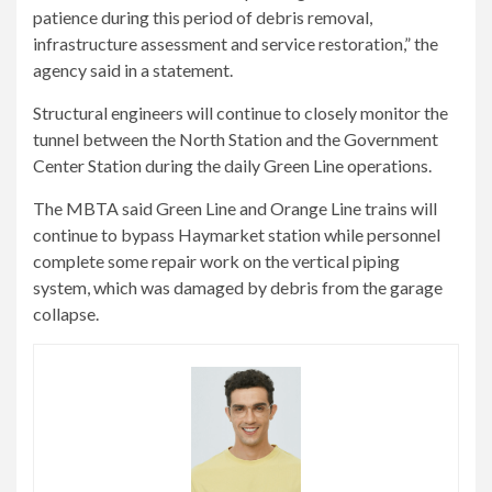
patience during this period of debris removal,
infrastructure assessment and service restoration,” the
agency said in a statement.
Structural engineers will continue to closely monitor the
tunnel between the North Station and the Government
Center Station during the daily Green Line operations.
The MBTA said Green Line and Orange Line trains will
continue to bypass Haymarket station while personnel
complete some repair work on the vertical piping
system, which was damaged by debris from the garage
collapse.