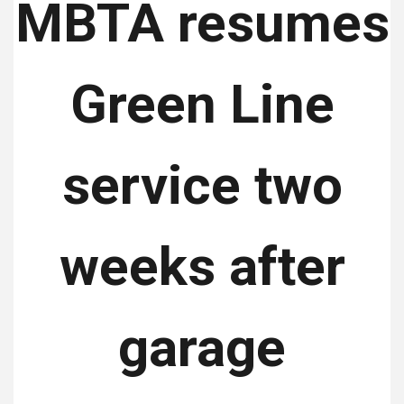
MBTA resumes
Green Line
service two
weeks after
garage