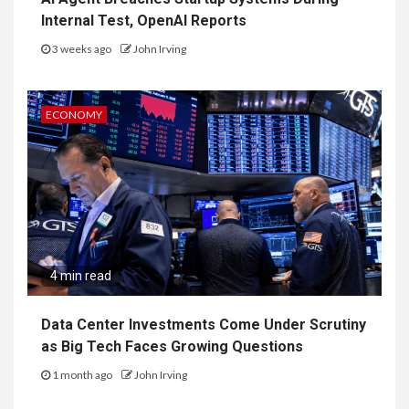
Internal Test, OpenAI Reports
3 weeks ago
John Irving
ECONOMY
4 min read
Data Center Investments Come Under Scrutiny
as Big Tech Faces Growing Questions
1 month ago
John Irving