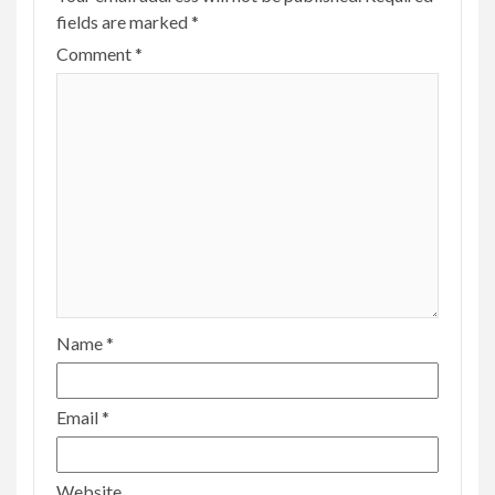
fields are marked
*
Comment
*
Name
*
Email
*
Website