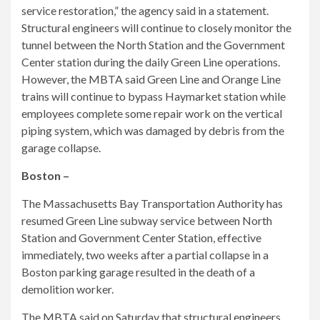
service restoration,” the agency said in a statement.
Structural engineers will continue to closely monitor the
tunnel between the North Station and the Government
Center station during the daily Green Line operations.
However, the MBTA said Green Line and Orange Line
trains will continue to bypass Haymarket station while
employees complete some repair work on the vertical
piping system, which was damaged by debris from the
garage collapse.
Boston –
The Massachusetts Bay Transportation Authority has
resumed Green Line subway service between North
Station and Government Center Station, effective
immediately, two weeks after a partial collapse in a
Boston parking garage resulted in the death of a
demolition worker.
The MBTA said on Saturday that structural engineers