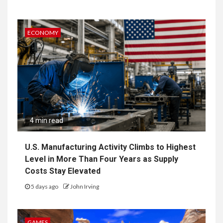
ECONOMY
4 min read
U.S. Manufacturing Activity Climbs to Highest
Level in More Than Four Years as Supply
Costs Stay Elevated
5 days ago
John Irving
GAMES