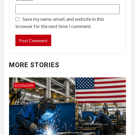
Save my name, email, and website in this
browser for the next time I comment.
MORE STORIES
ECONOMY