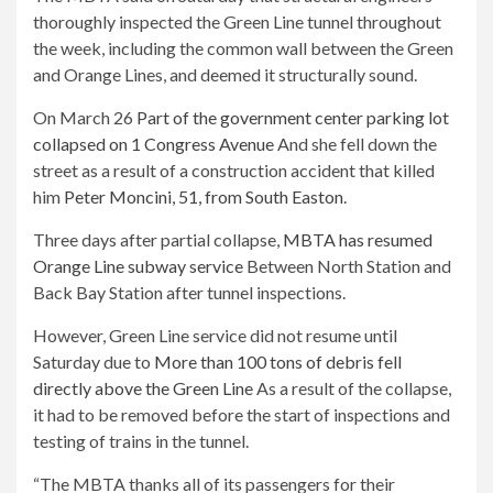
thoroughly inspected the Green Line tunnel throughout
the week, including the common wall between the Green
and Orange Lines, and deemed it structurally sound.
On March 26
Part of the government center parking lot
collapsed on 1 Congress Avenue
And she fell down the
street as a result of a construction accident that killed
him
Peter Moncini, 51, from South Easton
.
Three days after partial collapse,
MBTA has resumed
Orange Line subway service
Between North Station and
Back Bay Station after tunnel inspections.
However, Green Line service did not resume until
Saturday due to
More than 100 tons of debris fell
directly above the Green Line
As a result of the collapse,
it had to be removed before the start of inspections and
testing of trains in the tunnel.
“The MBTA thanks all of its passengers for their