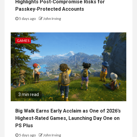
Highlights Post-Compromise Risks for
Passkey-Protected Accounts
5 days ago
John Irving
GAMES
3 min read
Big Walk Earns Early Acclaim as One of 2026’s
Highest-Rated Games, Launching Day One on
PS Plus
5 days ago
John Irving