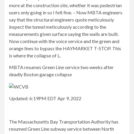
more at the construction site, whether it was pedestrian
users only going in so I felt fine. – Now MBTA engineers
say that the structural engineers quote meticulously
inspect the tunnel meticulously according to the
measurements given surface saying the walls are built.
Now continue with the voice service and the green and
orange lines to bypass the HAYMARKET T-STOP. This
is where the collapse of L.
MBTA resumes Green Line service two weeks after
deadly Boston garage collapse
Updated: 6:19PM EDT Apr 9, 2022
The Massachusetts Bay Transportation Authority has
resumed Green Line subway service between North