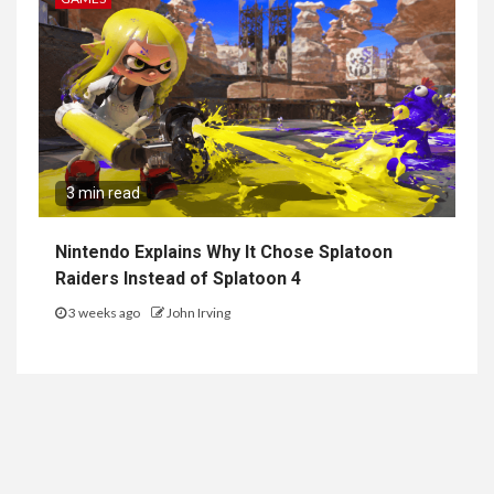
3 min read
Nintendo Explains Why It Chose Splatoon
Raiders Instead of Splatoon 4
3 weeks ago
John Irving