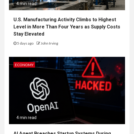
4 min read
U.S. Manufacturing Activity Climbs to Highest
Level in More Than Four Years as Supply Costs
Stay Elevated
5 days ago
John Irving
ECONOMY
4 min read
AI Agent Breaches Startup Systems During