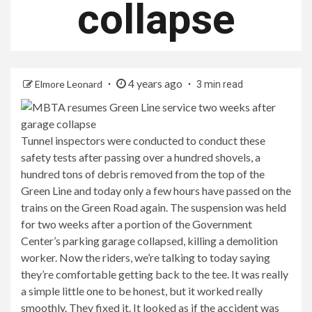
collapse
4 years ago
Elmore Leonard
3 min read
Tunnel inspectors were conducted to conduct these
safety tests after passing over a hundred shovels, a
hundred tons of debris removed from the top of the
Green Line and today only a few hours have passed on the
trains on the Green Road again. The suspension was held
for two weeks after a portion of the Government
Center’s parking garage collapsed, killing a demolition
worker. Now the riders, we’re talking to today saying
they’re comfortable getting back to the tee. It was really
a simple little one to be honest, but it worked really
smoothly. They fixed it. It looked as if the accident was