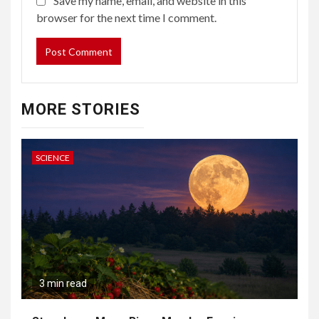
Save my name, email, and website in this
browser for the next time I comment.
MORE STORIES
SCIENCE
3 min read