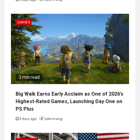
GAMES
3 min read
Big Walk Earns Early Acclaim as One of 2026’s
Highest-Rated Games, Launching Day One on
PS Plus
3 days ago
John Irving