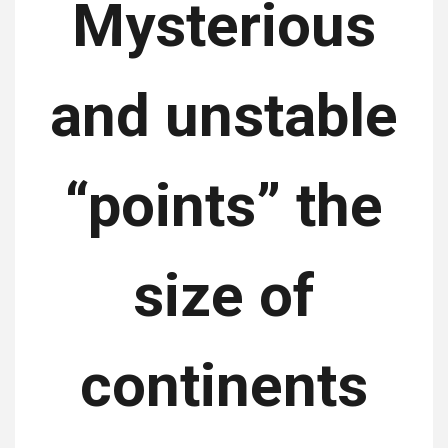
Mysterious
and unstable
“points” the
size of
continents