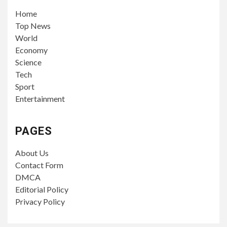
Home
Top News
World
Economy
Science
Tech
Sport
Entertainment
PAGES
About Us
Contact Form
DMCA
Editorial Policy
Privacy Policy