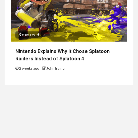
3 min read
Nintendo Explains Why It Chose Splatoon
Raiders Instead of Splatoon 4
2 weeks ago
John Irving