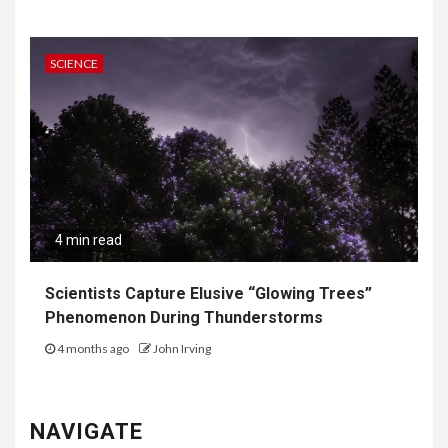
SCIENCE
4 min read
Scientists Capture Elusive “Glowing Trees”
Phenomenon During Thunderstorms
4 months ago
John Irving
NAVIGATE