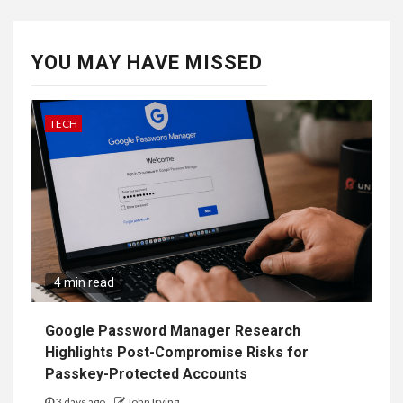
YOU MAY HAVE MISSED
TECH
4 min read
Google Password Manager Research
Highlights Post-Compromise Risks for
Passkey-Protected Accounts
3 days ago
John Irving