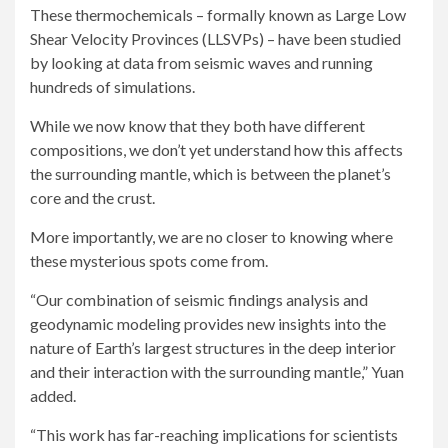
These thermochemicals – formally known as Large Low
Shear Velocity Provinces (LLSVPs) – have been studied
by looking at data from seismic waves and running
hundreds of simulations.
While we now know that they both have different
compositions, we don’t yet understand how this affects
the surrounding mantle, which is between the planet’s
core and the crust.
More importantly, we are no closer to knowing where
these mysterious spots come from.
“Our combination of seismic findings analysis and
geodynamic modeling provides new insights into the
nature of Earth’s largest structures in the deep interior
and their interaction with the surrounding mantle,” Yuan
added.
“This work has far-reaching implications for scientists