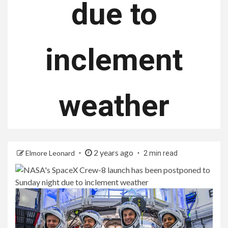
due to
inclement
weather
2 years ago
Elmore Leonard
2 min read