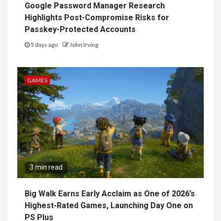
Google Password Manager Research
Highlights Post-Compromise Risks for
Passkey-Protected Accounts
5 days ago
John Irving
GAMES
3 min read
Big Walk Earns Early Acclaim as One of 2026’s
Highest-Rated Games, Launching Day One on
PS Plus