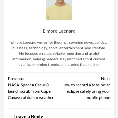
Elmore Leonard
Elmore Leonard writes for Bjournal, covering news, politics,
business, technology, sport, entertainment, and lifestyle.
He focuses on clear, reliable reporting and useful
information, helping readers stay informed about current
events, emerging trends, and stories that matter.
Continue
Previous
Next
NASA, SpaceX Crew-8
How to record a total solar
Reading
launch scrub from Cape
eclipse safely using your
Canaveral due to weather
mobile phone
Leave a Reply