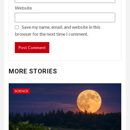
Website
Save my name, email, and website in this
browser for the next time I comment.
MORE STORIES
SCIENCE