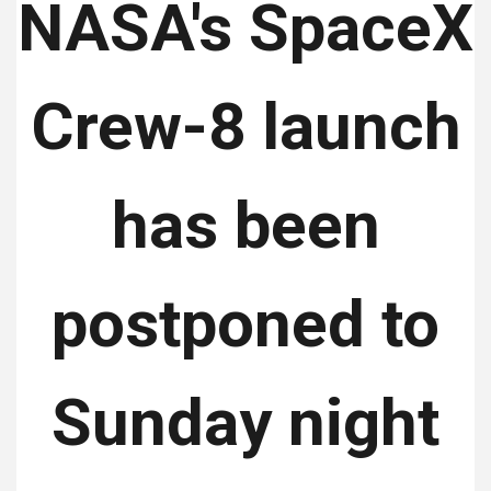
NASA's SpaceX
Crew-8 launch
has been
postponed to
Sunday night