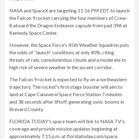
NASA and SpaceX are targeting 11:16 PM EDT to launch
the Falcon 9 rocket carrying the four members of Crew-
8 aboard the Dragon Endeavor capsule from pad 39A at
Kennedy Space Center.
However, the Space Force's 45th Weather Squadron puts
the odds of “launch” conditions at only 40%, citing
threats of rain, cumulonimbus clouds and a moderate to
high risk of severe weather in the ascent corridor.
The Falcon 9 rocket is expected to fly on a northeastern
trajectory. The rocket's first stage booster will aim to
land at Cape Canaveral Space Force Station 7 minutes
and 38 seconds after liftoff, generating sonic booms in
Brevard County.
FLORIDA TODAY's space team will link to NASA TV's
coverage and provide mission updates beginning at
approximately 7:15 p.m. at floridatoday.com/space.