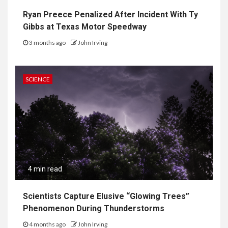
Ryan Preece Penalized After Incident With Ty
Gibbs at Texas Motor Speedway
3 months ago
John Irving
SCIENCE
4 min read
Scientists Capture Elusive “Glowing Trees”
Phenomenon During Thunderstorms
4 months ago
John Irving