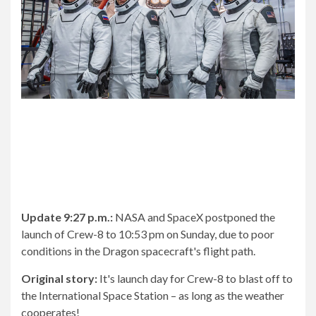
Update 9:27 p.m.:
NASA and SpaceX postponed the
launch of Crew-8 to 10:53 pm on Sunday, due to poor
conditions in the Dragon spacecraft's flight path.
Original story:
It's launch day for Crew-8 to blast off to
the International Space Station – as long as the weather
cooperates!