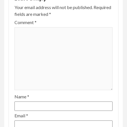
Your email address will not be published.
Required
fields are marked
*
Comment
*
Name
*
Email
*