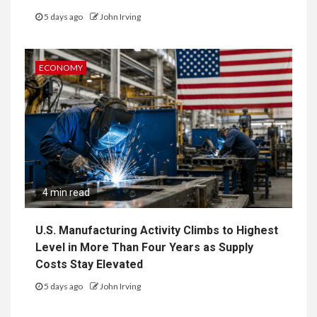
5 days ago
John Irving
ECONOMY
4 min read
U.S. Manufacturing Activity Climbs to Highest
Level in More Than Four Years as Supply
Costs Stay Elevated
5 days ago
John Irving