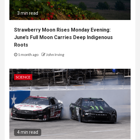
3 min read
Strawberry Moon Rises Monday Evening:
June’s Full Moon Carries Deep Indigenous
Roots
1 month ago
John Irving
SCIENCE
4 min read