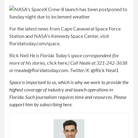
For the latest news from Cape Canaveral Space Force
Station and NASA's Kennedy Space Center, visit
floridatoday.com/space.
Rick Neil
He is Florida Today's space correspondent (for
more of his stories,
click here
.) Call Neale at 321-242-3638
or
rneale@floridatoday.com
. Twitter/X:
@Rick Neal1
Space is important to us, which is why we work to provide the
highest coverage of industry and launch operations in
Florida. Such journalism requires time and resources. Please
support him by subscribing here.