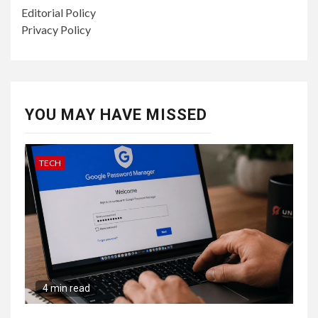
Editorial Policy
Privacy Policy
YOU MAY HAVE MISSED
TECH
4 min read