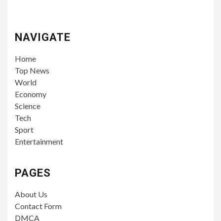
NAVIGATE
Home
Top News
World
Economy
Science
Tech
Sport
Entertainment
PAGES
About Us
Contact Form
DMCA