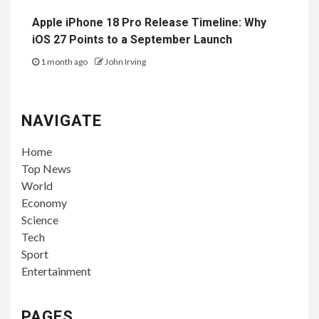
Apple iPhone 18 Pro Release Timeline: Why
iOS 27 Points to a September Launch
1 month ago
John Irving
NAVIGATE
Home
Top News
World
Economy
Science
Tech
Sport
Entertainment
PAGES