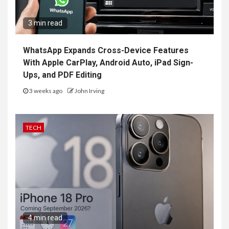
3 min read
WhatsApp Expands Cross-Device Features
With Apple CarPlay, Android Auto, iPad Sign-
Ups, and PDF Editing
3 weeks ago
John Irving
TECH
4 min read