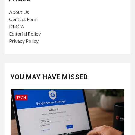
About Us
Contact Form
DMCA
Editorial Policy
Privacy Policy
YOU MAY HAVE MISSED
TECH