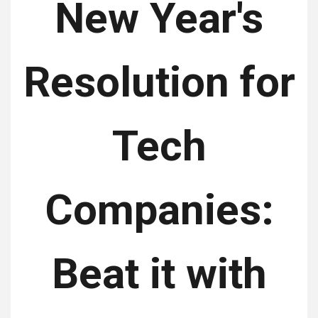
New Year's
Resolution for
Tech
Companies:
Beat it with