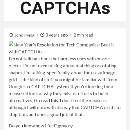
CAPTCHAs
3 years ago
John Irving
2 min read
I'm not talking about the harmless ones with puzzle
pieces. I'm not even talking about matching or rotating
shapes. I'm talking, specifically, about the crazy image
grid — the kind of stuff you might be familiar with from
Google's reCAPTCHA system. If you're looking for a
measured look at why they exist or efforts to build
alternatives,
Go read this
. I don't feel the measure,
although I will note with dismay that CAPTCHA exists to
stop bots and does a good job of that.
Do you know how I feel?
grouchy.