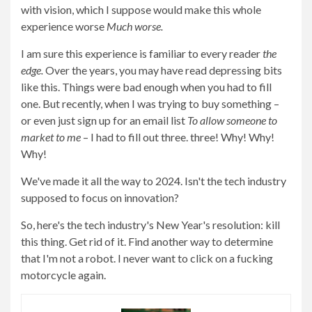
with vision, which I suppose would make this whole
experience worse
Much worse.
I am sure this experience is familiar to every reader
the
edge.
Over the years, you may have read depressing bits
like this. Things were bad enough when you had to fill
one. But recently, when I was trying to buy something –
or even just sign up for an email list
To allow someone to
market to me
– I had to fill out three. three! Why! Why!
Why!
We've made it all the way to 2024. Isn't the tech industry
supposed to focus on innovation?
So, here's the tech industry's New Year's resolution: kill
this thing. Get rid of it. Find another way to determine
that I'm not a robot. I never want to click on a fucking
motorcycle again.