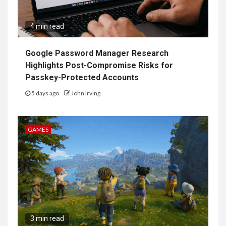
4 min read
Google Password Manager Research
Highlights Post-Compromise Risks for
Passkey-Protected Accounts
5 days ago
John Irving
GAMES
3 min read