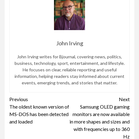
John Irving
John Irving writes for Bjournal, covering news, politics,
business, technology, sport, entertainment, and lifestyle.
He focuses on clear, reliable reporting and useful
information, helping readers stay informed about current
events, emerging trends, and stories that matter.
Continue
Previous
Next
The oldest known version of
Samsung OLED gaming
Reading
MS-DOS has been detected
monitors are now available
and loaded
in more shapes and sizes and
with frequencies up to 360
Hz