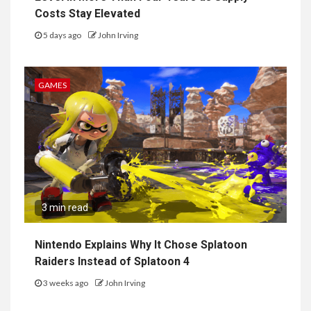
Costs Stay Elevated
5 days ago
John Irving
GAMES
3 min read
Nintendo Explains Why It Chose Splatoon
Raiders Instead of Splatoon 4
3 weeks ago
John Irving