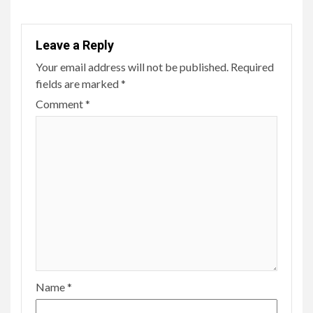
Leave a Reply
Your email address will not be published.
Required
fields are marked
*
Comment
*
Name
*