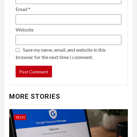
Email
*
Website
Save my name, email, and website in this
browser for the next time I comment.
MORE STORIES
TECH