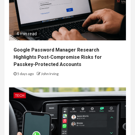
4 min read
Google Password Manager Research
Highlights Post-Compromise Risks for
Passkey-Protected Accounts
5 days ago
John Irving
TECH