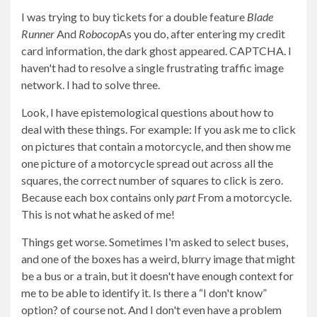
I was trying to buy tickets for a double feature
Blade
Runner
And
Robocop
As you do, after entering my credit
card information, the dark ghost appeared. CAPTCHA. I
haven't had to resolve a single frustrating traffic image
network. I had to solve three.
Look, I have epistemological questions about how to
deal with these things. For example: If you ask me to click
on pictures that contain a motorcycle, and then show me
one picture of a motorcycle spread out across all the
squares, the correct number of squares to click is zero.
Because each box contains only
part
From a motorcycle.
This is not what he asked of me!
Things get worse. Sometimes I'm asked to select buses,
and one of the boxes has a weird, blurry image that might
be a bus or a train, but it doesn't have enough context for
me to be able to identify it. Is there a “I don't know”
option? of course not. And I don't even have a problem