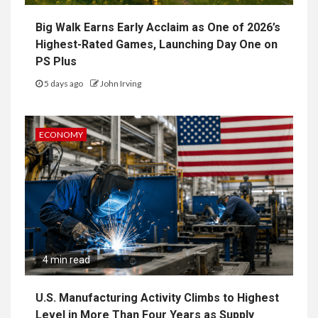
Big Walk Earns Early Acclaim as One of 2026’s
Highest-Rated Games, Launching Day One on
PS Plus
5 days ago
John Irving
ECONOMY
4 min read
U.S. Manufacturing Activity Climbs to Highest
Level in More Than Four Years as Supply