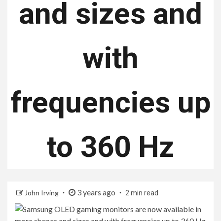
and sizes and
with
frequencies up
to 360 Hz
3 years ago
John Irving
2 min read