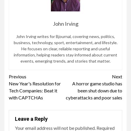
John Irving
John Irving writes for Bjournal, covering news, politics,
business, technology, sport, entertainment, and lifestyle.
He focuses on clear, reliable reporting and useful
information, helping readers stay informed about current
events, emerging trends, and stories that matter.
Continue
Previous
Next
New Year's Resolution for
A horror game studio has
Reading
Tech Companies: Beat it
been shut down due to
with CAPTCHAs
cyberattacks and poor sales
Leave a Reply
Your email address will not be published.
Required