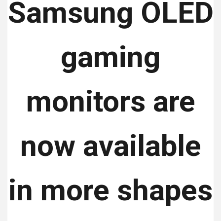
Samsung OLED
gaming
monitors are
now available
in more shapes