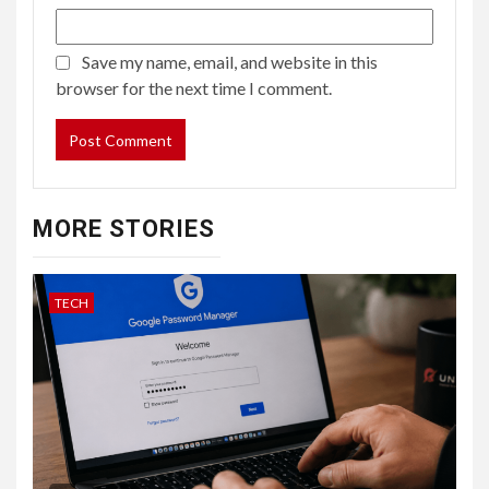
Save my name, email, and website in this
browser for the next time I comment.
MORE STORIES
TECH