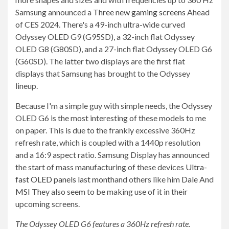
Samsung announced a
Three new gaming screens
Ahead
of CES 2024. There's a 49-inch ultra-wide curved
Odyssey OLED G9 (G95SD), a 32-inch flat Odyssey
OLED G8 (G80SD), and a 27-inch flat Odyssey OLED G6
(G60SD). The latter two displays are the first flat
displays that Samsung has brought to the Odyssey
lineup.
Because I'm a simple guy with simple needs, the Odyssey
OLED G6 is the most interesting of these models to me
on paper. This is due to the frankly excessive 360Hz
refresh rate, which is coupled with a 1440p resolution
and a 16:9 aspect ratio. Samsung Display has announced
the start of mass manufacturing of these devices
Ultra-
fast OLED panels last month
and others like him
Dale
And
MSI
They also seem to be making use of it in their
upcoming screens.
The Odyssey OLED G6 features a 360Hz refresh rate.