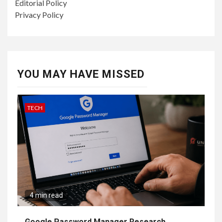
Editorial Policy
Privacy Policy
YOU MAY HAVE MISSED
TECH
4 min read
Google Password Manager Research