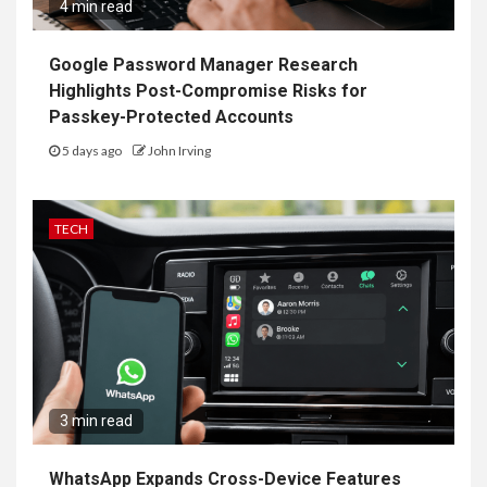
4 min read
Google Password Manager Research
Highlights Post-Compromise Risks for
Passkey-Protected Accounts
5 days ago
John Irving
TECH
3 min read
WhatsApp Expands Cross-Device Features