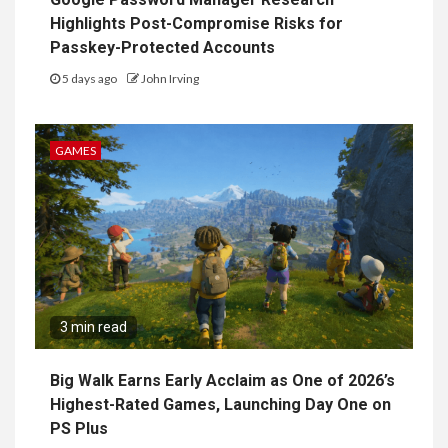
Highlights Post-Compromise Risks for
Passkey-Protected Accounts
5 days ago
John Irving
GAMES
3 min read
Big Walk Earns Early Acclaim as One of 2026’s
Highest-Rated Games, Launching Day One on
PS Plus