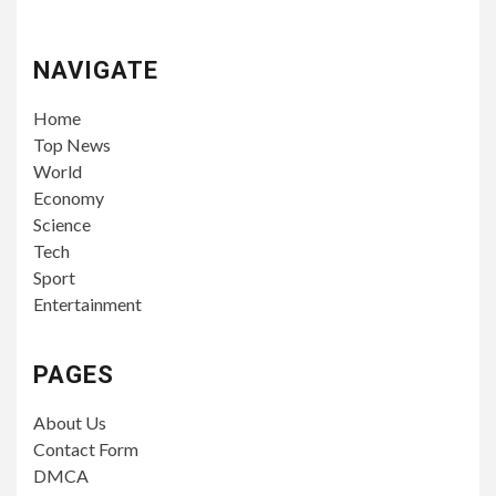
NAVIGATE
Home
Top News
World
Economy
Science
Tech
Sport
Entertainment
PAGES
About Us
Contact Form
DMCA