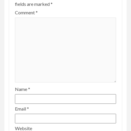
fields are marked
*
Comment
*
Name
*
Email
*
Website