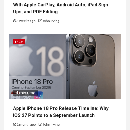
With Apple CarPlay, Android Auto, iPad Sign-
Ups, and PDF Editing
3 weeks ago
John Irving
TECH
4 min read
Apple iPhone 18 Pro Release Timeline: Why
iOS 27 Points to a September Launch
1 month ago
John Irving