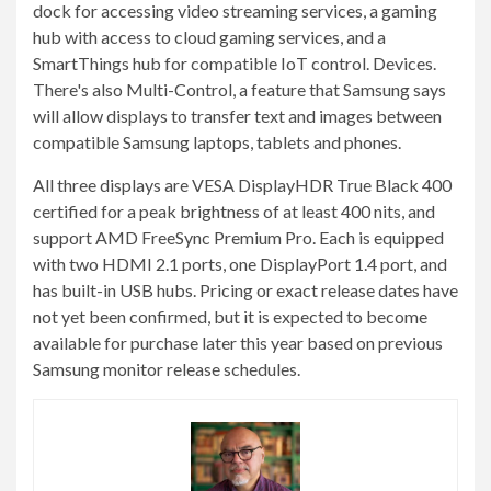
dock for accessing video streaming services, a gaming
hub with access to cloud gaming services, and a
SmartThings hub for compatible IoT control. Devices.
There's also Multi-Control, a feature that Samsung says
will allow displays to transfer text and images between
compatible Samsung laptops, tablets and phones.
All three displays are VESA DisplayHDR True Black 400
certified for a peak brightness of at least 400 nits, and
support AMD FreeSync Premium Pro. Each is equipped
with two HDMI 2.1 ports, one DisplayPort 1.4 port, and
has built-in USB hubs. Pricing or exact release dates have
not yet been confirmed, but it is expected to become
available for purchase later this year based on previous
Samsung monitor release schedules.