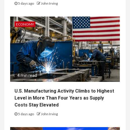
5 days ago
John Irving
ECONOMY
4 min read
U.S. Manufacturing Activity Climbs to Highest
Level in More Than Four Years as Supply
Costs Stay Elevated
5 days ago
John Irving