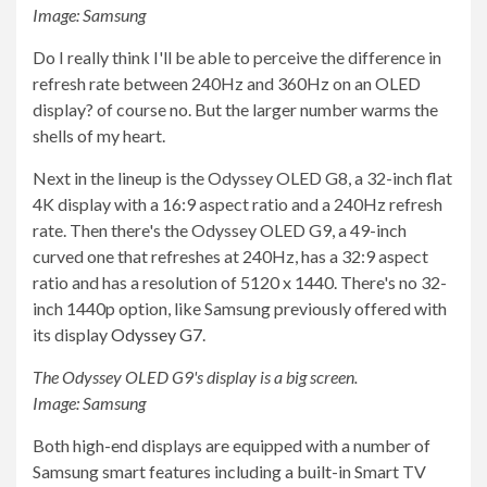
Image: Samsung
Do I really think I'll be able to perceive the difference in
refresh rate between 240Hz and 360Hz on an OLED
display? of course no. But the larger number warms the
shells of my heart.
Next in the lineup is the Odyssey OLED G8, a 32-inch flat
4K display with a 16:9 aspect ratio and a 240Hz refresh
rate. Then there's the Odyssey OLED G9, a 49-inch
curved one that refreshes at 240Hz, has a 32:9 aspect
ratio and has a resolution of 5120 x 1440. There's no 32-
inch 1440p option, like Samsung previously offered with
its display
Odyssey G7
.
The Odyssey OLED G9's display is a big screen.
Image: Samsung
Both high-end displays are equipped with a number of
Samsung smart features including a built-in Smart TV