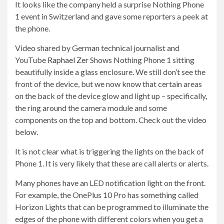
It looks like the company held a surprise Nothing Phone
1 event in Switzerland and gave some reporters a peek at
the phone.
Video shared by German technical journalist and
YouTube
Raphael Zer
Shows Nothing Phone 1 sitting
beautifully inside a glass enclosure. We still don’t see the
front of the device, but we now know that certain areas
on the back of the device glow and light up – specifically,
the ring around the camera module and some
components on the top and bottom. Check out the video
below.
It is not clear what is triggering the lights on the back of
Phone 1. It is very likely that these are call alerts or alerts.
Many phones have an LED notification light on the front.
For example, the OnePlus 10 Pro has something called
Horizon Lights that can be programmed to illuminate the
edges of the phone with different colors when you get a