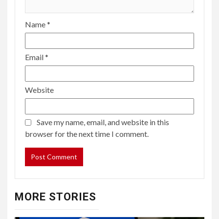
Name
*
Email
*
Website
Save my name, email, and website in this
browser for the next time I comment.
MORE STORIES