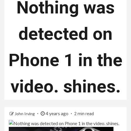
Nothing was
detected on
Phone 1 in the
video. shines.
4 years ago
John Irving
2 min read