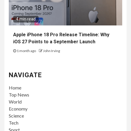
4 min read
Apple iPhone 18 Pro Release Timeline: Why
iOS 27 Points to a September Launch
1 month ago
John Irving
NAVIGATE
Home
Top News
World
Economy
Science
Tech
Sport