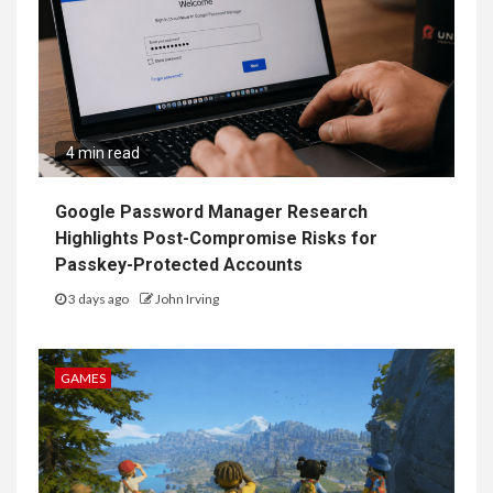
4 min read
Google Password Manager Research
Highlights Post-Compromise Risks for
Passkey-Protected Accounts
3 days ago
John Irving
GAMES