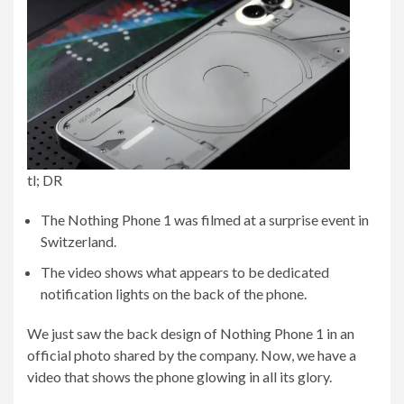
tl; DR
The Nothing Phone 1 was filmed at a surprise event in
Switzerland.
The video shows what appears to be dedicated
notification lights on the back of the phone.
We just saw the back design of Nothing Phone 1 in an
official photo shared by the company. Now, we have a
video that shows the phone glowing in all its glory.