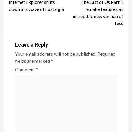
Internet Explorer shuts
The Last of Us Part 1
Reading
down in a wave of nostalgia
remake features an
incredible new version of
Tess
Leave a Reply
Your email address will not be published.
Required
fields are marked
*
Comment
*