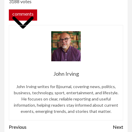
3188 votes
comments
John Irving
John Irving writes for Bjournal, covering news, politics,
business, technology, sport, entertainment, and lifestyle.
He focuses on clear, reliable reporting and useful
information, helping readers stay informed about current
events, emerging trends, and stories that matter.
Continue
Previous
Next