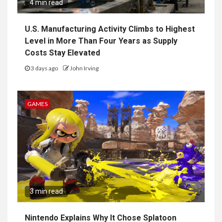
4 min read
U.S. Manufacturing Activity Climbs to Highest
Level in More Than Four Years as Supply
Costs Stay Elevated
3 days ago
John Irving
GAMES
3 min read
Nintendo Explains Why It Chose Splatoon