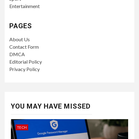
Entertainment
PAGES
About Us
Contact Form
DMCA
Editorial Policy
Privacy Policy
YOU MAY HAVE MISSED
TECH