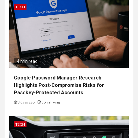
TECH
4 min read
Google Password Manager Research
Highlights Post-Compromise Risks for
Passkey-Protected Accounts
3 days ago
John Irving
TECH