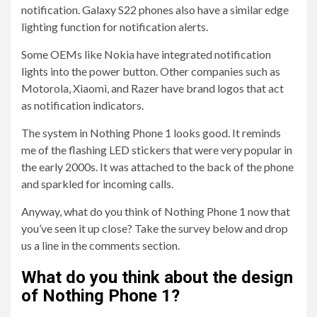
notification. Galaxy S22 phones also have a similar edge
lighting function for notification alerts.
Some OEMs like Nokia have integrated notification
lights into the power button. Other companies such as
Motorola, Xiaomi, and Razer have brand logos that act
as notification indicators.
The system in Nothing Phone 1 looks good. It reminds
me of the flashing LED stickers that were very popular in
the early 2000s. It was attached to the back of the phone
and sparkled for incoming calls.
Anyway, what do you think of Nothing Phone 1 now that
you’ve seen it up close? Take the survey below and drop
us a line in the comments section.
What do you think about the design
of Nothing Phone 1?