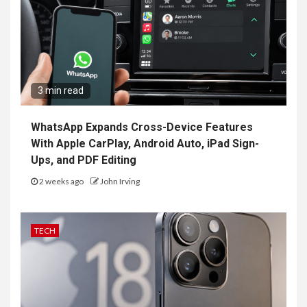
3 min read
WhatsApp Expands Cross-Device Features
With Apple CarPlay, Android Auto, iPad Sign-
Ups, and PDF Editing
2 weeks ago
John Irving
TECH