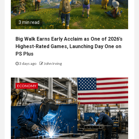
3 min read
Big Walk Earns Early Acclaim as One of 2026’s
Highest-Rated Games, Launching Day One on
PS Plus
3 days ago
John Irving
ECONOMY