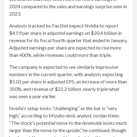
2024 compared to the sales and earnings surprise seen in
2023.
Analysts tracked by FactSet expect Nvidia to report
$4.59 per share in adjusted earnings on $20.4 billion in
revenue for its fiscal fourth quarter that ended in January.
Adjusted earnings per share are expected to rise more
than 400%, while revenues could more than triple.
The company is expected to see similarly impressive
numbers in the current quarter, with analysts expecting
$5.02 per share in adjusted EPS, an increase of more than
350%, and revenue of $22.2 billion, nearly triple what
was seen a year earlier.
Nvidia's setup looks “challenging” as the bar is “very
high,” according to Mizuho desk analyst Jordan Klein.
“The stock's potential move to the downside looks much
larger than the move to the upside,” he continued, though