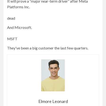
It will prove a “major near-term driver” after Meta
Platforms Inc.
dead
And Microsoft.
MSFT
They've been a big customer the last few quarters.
Elmore Leonard