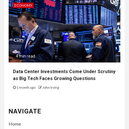
ECONOMY
4 min read
Data Center Investments Come Under Scrutiny
as Big Tech Faces Growing Questions
1 month ago
John Irving
NAVIGATE
Home