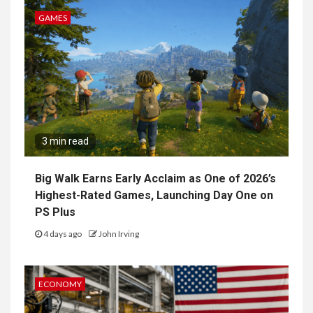
GAMES
3 min read
Big Walk Earns Early Acclaim as One of 2026’s
Highest-Rated Games, Launching Day One on
PS Plus
4 days ago
John Irving
ECONOMY