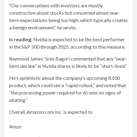
“Our conversations with investors are mostly
constructive about stocks but concerned about near-
term expectations being too high, which typically creates
a benign environment,” he wrote.
is reading:
Nvidia is expected to be the best performer
in the S&P 500 through 2025, according to this measure.
Raymond James' Srini Bagori commented that any “near-
term decline” in Nvidia shares is likely to be “short-lived.”
He's optimistic about the company's upcoming B100
product, which could see a “rapid rollout,” and noted that
“the processing power required for AI sees no signs of
abating.”
Overall, Amazon.com Inc. is expected to
Amzn