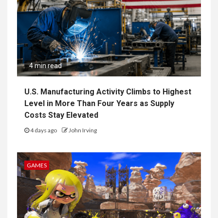
4 min read
U.S. Manufacturing Activity Climbs to Highest
Level in More Than Four Years as Supply
Costs Stay Elevated
4 days ago
John Irving
GAMES