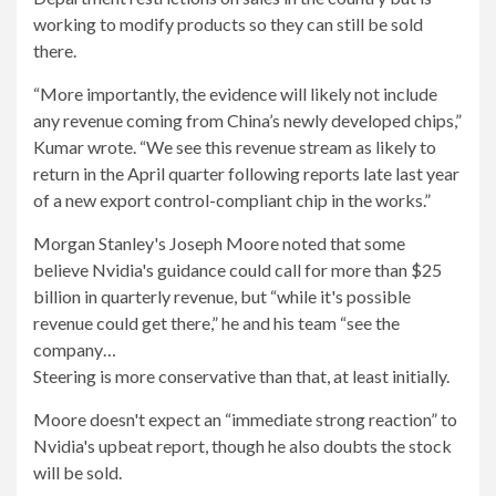
working to modify products so they can still be sold
there.
“More importantly, the evidence will likely not include
any revenue coming from China’s newly developed chips,”
Kumar wrote. “We see this revenue stream as likely to
return in the April quarter following reports late last year
of a new export control-compliant chip in the works.”
Morgan Stanley's Joseph Moore noted that some
believe Nvidia's guidance could call for more than $25
billion in quarterly revenue, but “while it's possible
revenue could get there,” he and his team “see the
company…
Steering is more conservative than that, at least initially.
Moore doesn't expect an “immediate strong reaction” to
Nvidia's upbeat report, though he also doubts the stock
will be sold.