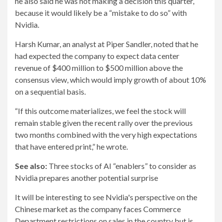
he also said he was not making a decision this quarter,
because it would likely be a “mistake to do so” with
Nvidia.
Harsh Kumar, an analyst at Piper Sandler, noted that he
had expected the company to expect data center
revenue of $400 million to $500 million above the
consensus view, which would imply growth of about 10%
on a sequential basis.
“If this outcome materializes, we feel the stock will
remain stable given the recent rally over the previous
two months combined with the very high expectations
that have entered print,” he wrote.
See also:
Three stocks of AI “enablers” to consider as
Nvidia prepares another potential surprise
It will be interesting to see Nvidia's perspective on the
Chinese market as the company faces Commerce
Department restrictions on sales in the country but is