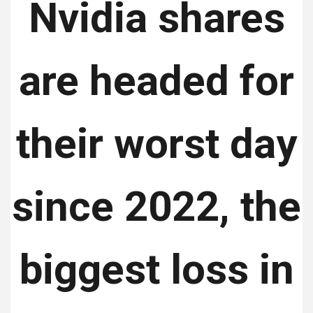
Nvidia shares
are headed for
their worst day
since 2022, the
biggest loss in