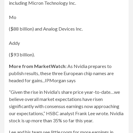
including Micron Technology Inc.
Mo
($88 billion) and Analog Devices Inc.
Addy
($93 billion).
More from MarketWatch:
As Nvidia prepares to
publish results, these three European chip names are
headed for gains, JPMorgan says
“Given the rise in Nvidia's share price year-to-date…we
believe overall market expectations have risen
significantly with consensus earnings now approaching
our expectations,” HSBC analyst Frank Lee wrote. Nvidia
stock is up more than 35% so far this year.
Lee and his team see little room for more earnings in