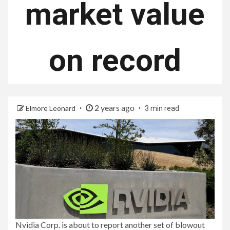
market value
on record
2 years ago
Elmore Leonard
3 min read
Nvidia Corp. is about to report another set of blowout