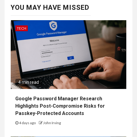
YOU MAY HAVE MISSED
TECH
4 min read
Google Password Manager Research
Highlights Post-Compromise Risks for
Passkey-Protected Accounts
4 days ago
John Irving