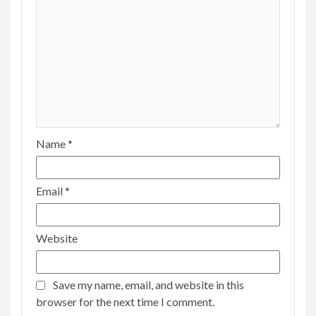
Name
*
Email
*
Website
Save my name, email, and website in this
browser for the next time I comment.