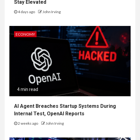
Stay Elevated
4 days ago
John Irving
ECONOMY
4 min read
AI Agent Breaches Startup Systems During
Internal Test, OpenAI Reports
2 weeks ago
John Irving