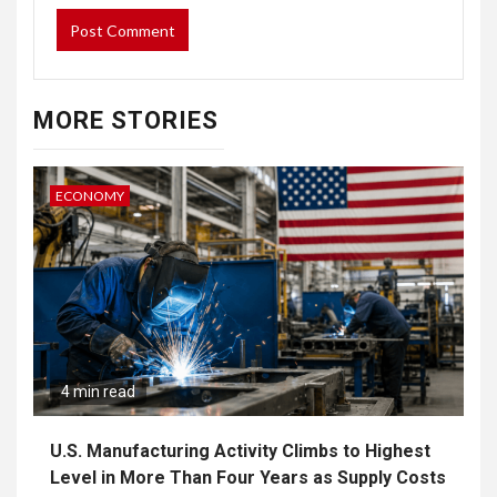
MORE STORIES
ECONOMY
4 min read
U.S. Manufacturing Activity Climbs to Highest
Level in More Than Four Years as Supply Costs