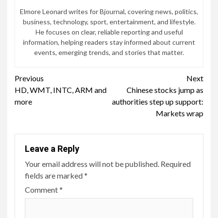
Elmore Leonard writes for Bjournal, covering news, politics,
business, technology, sport, entertainment, and lifestyle.
He focuses on clear, reliable reporting and useful
information, helping readers stay informed about current
events, emerging trends, and stories that matter.
Continue
Previous
Next
HD, WMT, INTC, ARM and
Chinese stocks jump as
Reading
more
authorities step up support:
Markets wrap
Leave a Reply
Your email address will not be published.
Required
fields are marked
*
Comment
*