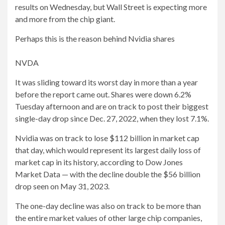
results on Wednesday, but Wall Street is expecting more
and more from the chip giant.
Perhaps this is the reason behind Nvidia shares
NVDA
It was sliding toward its worst day in more than a year
before the report came out. Shares were down 6.2%
Tuesday afternoon and are on track to post their biggest
single-day drop since Dec. 27, 2022, when they lost 7.1%.
Nvidia was on track to lose $112 billion in market cap
that day, which would represent its largest daily loss of
market cap in its history, according to Dow Jones
Market Data — with the decline double the $56 billion
drop seen on May 31, 2023.
The one-day decline was also on track to be more than
the entire market values ​​of other large chip companies,