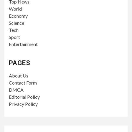
Top News
World
Economy
Science
Tech
Sport
Entertainment
PAGES
About Us
Contact Form
DMCA
Editorial Policy
Privacy Policy