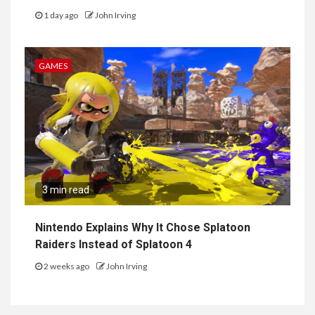
1 day ago
John Irving
GAMES
3 min read
Nintendo Explains Why It Chose Splatoon
Raiders Instead of Splatoon 4
2 weeks ago
John Irving