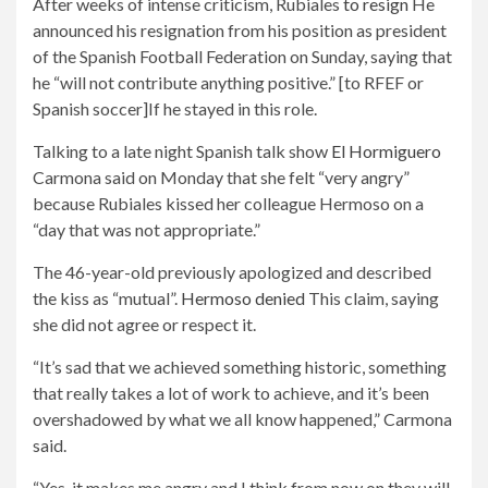
After weeks of intense criticism, Rubiales
to resign
He
announced his resignation from his position as president
of the Spanish Football Federation on Sunday, saying that
he “will not contribute anything positive.” [to RFEF or
Spanish soccer]If he stayed in this role.
Talking to a late night Spanish talk show
El Hormiguero
Carmona said on Monday that she felt “very angry”
because Rubiales kissed her colleague Hermoso on a
“day that was not appropriate.”
The 46-year-old previously apologized and described
the kiss as “mutual”.
Hermoso denied
This claim, saying
she did not agree or respect it.
“It’s sad that we achieved something historic, something
that really takes a lot of work to achieve, and it’s been
overshadowed by what we all know happened,” Carmona
said.
“Yes, it makes me angry and I think from now on they will