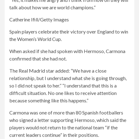
talk about how we are world champions.”
Catherine Ifill/Getty Images
Spain players celebrate their victory over England to win
the Women’s World Cup.
When asked if she had spoken with Hermoso, Carmona
confirmed that she had not.
The Real Madrid star added: “We have a close
relationship, but I understand what she is going through,
so I did not speak to her.” “I understand that this is a
difficult situation. No one likes to receive attention
because something like this happens.”
Carmona was one of more than 80 Spanish footballers
who signed a letter supporting Hermoso, which said the
players would not return to the national team “if the
current leaders continue” in their positions.