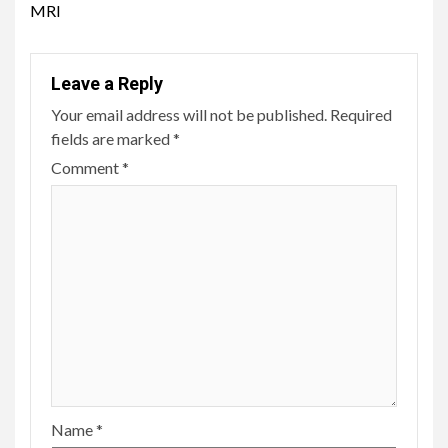
MRI
Leave a Reply
Your email address will not be published.
Required
fields are marked
*
Comment
*
Name
*