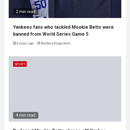
2 min read
Yankees fans who tackled Mookie Betts were
banned from World Series Game 5
2 years ago
Barbara Kingsolver
SPORT
4 min read