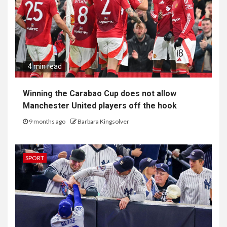
4 min read
Winning the Carabao Cup does not allow
Manchester United players off the hook
9 months ago
Barbara Kingsolver
SPORT