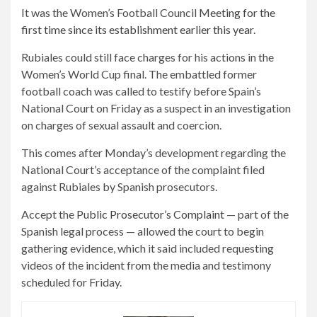
It was the Women’s Football Council
Meeting for the
first time since its establishment earlier this year.
Rubiales could still face charges for his actions in the
Women’s World Cup final. The embattled former
football coach was called to testify before Spain’s
National Court on Friday as a suspect in an investigation
on charges of sexual assault and coercion.
This comes after Monday’s development regarding the
National Court’s acceptance of the complaint filed
against Rubiales by Spanish prosecutors.
Accept the
Public Prosecutor’s Complaint
— part of the
Spanish legal process — allowed the court to begin
gathering evidence, which it said included requesting
videos of the incident from the media and testimony
scheduled for Friday.