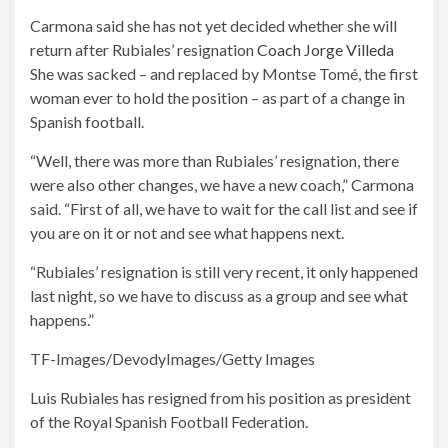
Carmona said she has not yet decided whether she will
return after Rubiales’ resignation
Coach Jorge Villeda
She was sacked – and replaced by Montse Tomé, the first
woman ever to hold the position – as part of a change in
Spanish football.
“Well, there was more than Rubiales’ resignation, there
were also other changes, we have a new coach,” Carmona
said. “First of all, we have to wait for the call list and see if
you are on it or not and see what happens next.
“Rubiales’ resignation is still very recent, it only happened
last night, so we have to discuss as a group and see what
happens.”
TF-Images/DevodyImages/Getty Images
Luis Rubiales has resigned from his position as president
of the Royal Spanish Football Federation.