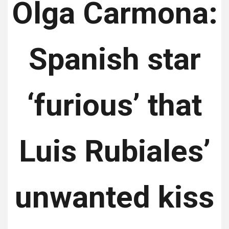
Olga Carmona:
Spanish star
‘furious’ that
Luis Rubiales’
unwanted kiss