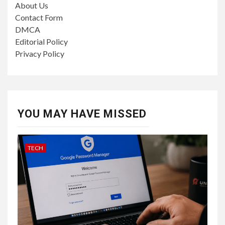
About Us
Contact Form
DMCA
Editorial Policy
Privacy Policy
YOU MAY HAVE MISSED
TECH