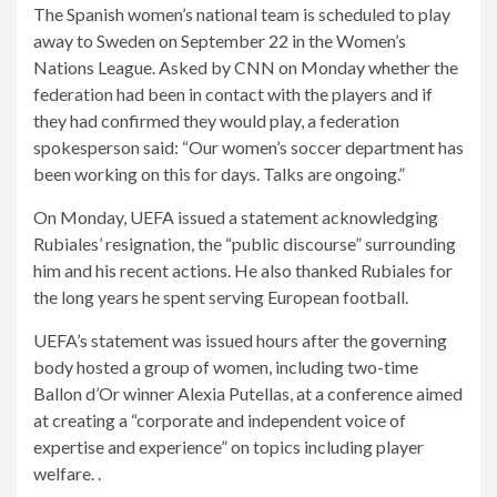
The Spanish women’s national team is scheduled to play
away to Sweden on September 22 in the Women’s
Nations League. Asked by CNN on Monday whether the
federation had been in contact with the players and if
they had confirmed they would play, a federation
spokesperson said: “Our women’s soccer department has
been working on this for days. Talks are ongoing.”
On Monday, UEFA issued a statement acknowledging
Rubiales’ resignation, the “public discourse” surrounding
him and his recent actions. He also thanked Rubiales for
the long years he spent serving European football.
UEFA’s statement was issued hours after the governing
body hosted a group of women, including two-time
Ballon d’Or winner Alexia Putellas, at a conference aimed
at creating a “corporate and independent voice of
expertise and experience” on topics including player
welfare. .