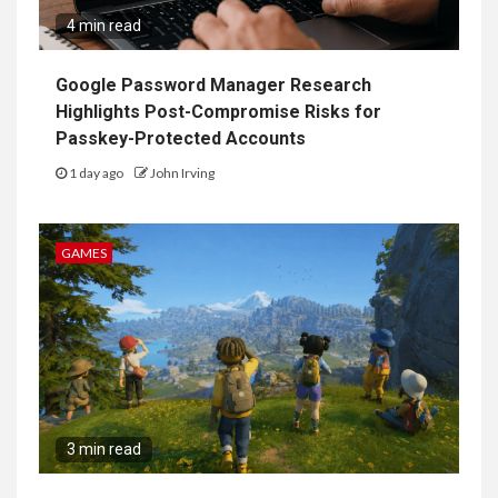
4 min read
Google Password Manager Research
Highlights Post-Compromise Risks for
Passkey-Protected Accounts
1 day ago
John Irving
GAMES
3 min read