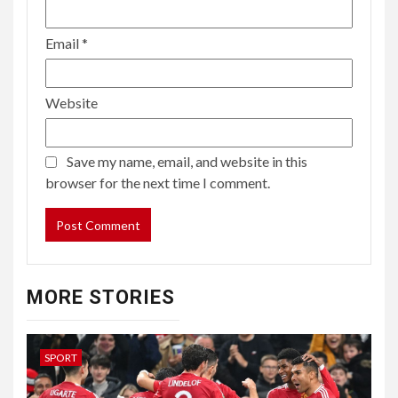
Email
*
Website
Save my name, email, and website in this
browser for the next time I comment.
MORE STORIES
SPORT