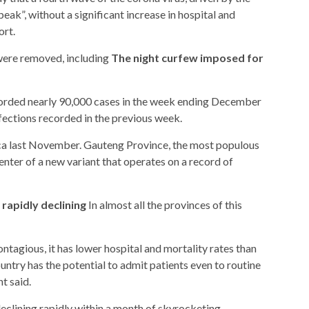
eak”, without a significant increase in hospital and
ort.
 were removed, including
The night curfew imposed for
orded nearly 90,000 cases in the week ending December
ections recorded in the previous week.
ica last November. Gauteng Province, the most populous
enter of a new variant that operates on a record of
rapidly declining
In almost all the provinces of this
ntagious, it has lower hospital and mortality rates than
untry has the potential to admit patients even to routine
t said.
eclining rapidly within a month of skyrocketing