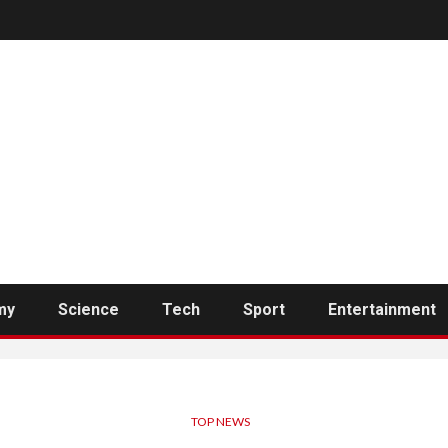
my
Science
Tech
Sport
Entertainment
TOP NEWS