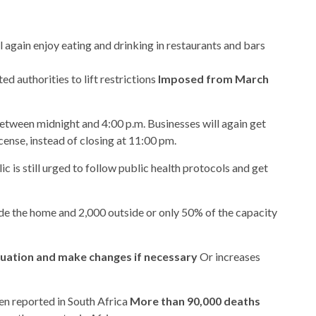
l again enjoy eating and drinking in restaurants and bars
 authorities to lift restrictions
Imposed from March
etween midnight and 4:00 p.m. Businesses will again get
icense, instead of closing at 11:00 pm.
c is still urged to follow public health protocols and get
ide the home and 2,000 outside or only 50% of the capacity
tuation and make changes if necessary
Or increases
en reported in South Africa
More than 90,000 deaths