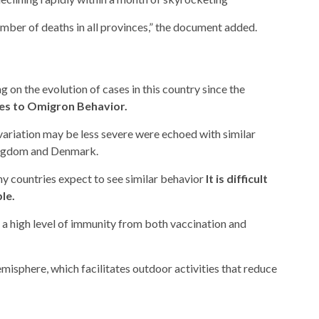
umber of deaths in all provinces,” the document added.
 on the evolution of cases in this country since the
es to Omigron Behavior.
variation may be less severe were echoed with similar
Kingdom and Denmark.
ny countries expect to see similar behavior
It is difficult
le.
 a high level of immunity from both vaccination and
hemisphere, which facilitates outdoor activities that reduce