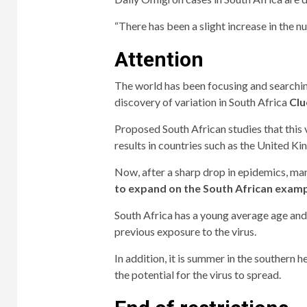
“There has been a slight increase in the n
Attention
The world has been focusing and searching
discovery of variation in South Africa
Clu
Proposed South African studies that this 
results in countries such as the United 
Now, after a sharp drop in epidemics, ma
to expand on the South African examp
South Africa has a young average age and
previous exposure to the virus.
In addition, it is summer in the southern 
the potential for the virus to spread.