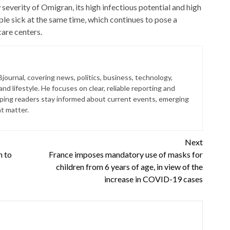
 severity of Omigran, its high infectious potential and high
le sick at the same time, which continues to pose a
care centers.
journal, covering news, politics, business, technology,
nd lifestyle. He focuses on clear, reliable reporting and
lping readers stay informed about current events, emerging
at matter.
Next
h to
France imposes mandatory use of masks for
children from 6 years of age, in view of the
increase in COVID-19 cases