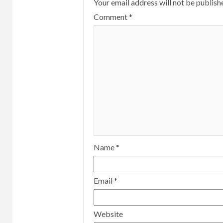
Your email address will not be publish
Comment
*
Name
*
Email
*
Website