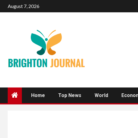
Skip
August 7, 2026
to
content
Home
Top News
World
Econo