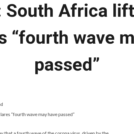
South Africa lif
s “fourth wave 
passed”
ad
that a fourth wave of the corona virus, driven by the