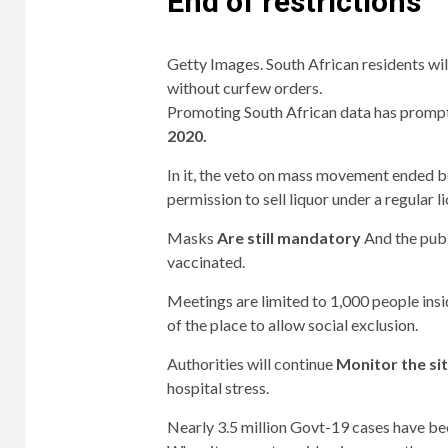
End of restrictions
Getty Images. South African residents wil
without curfew orders.
Promoting South African data has prompted
2020.
In it, the veto on mass movement ended b
permission to sell liquor under a regular l
Masks
Are still mandatory
And the publi
vaccinated.
Meetings are limited to 1,000 people ins
of the place to allow social exclusion.
Authorities will continue
Monitor the si
hospital stress.
Nearly 3.5 million Govt-19 cases have be