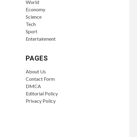
World
Economy
Science
Tech
Sport
Entertainment
PAGES
About Us
Contact Form
DMCA
Editorial Policy
Privacy Policy