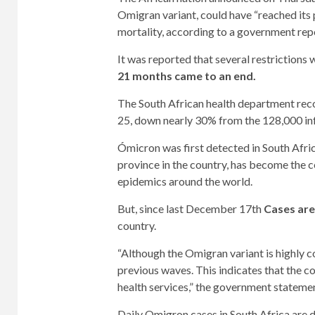
Omigran variant, could have “reached its p
mortality, according to a government rep
It was reported that several restrictions
21 months came to an end.
The South African health department rec
25, down nearly 30% from the 128,000 inf
Ómicron was first detected in South Afr
province in the country, has become the c
epidemics around the world.
But, since last December 17th
Cases are 
country.
“Although the Omigran variant is highly co
previous waves. This indicates that the co
health services,” the government statemen
Daily Omigron cases in South Africa are d