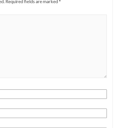
ed.
Required fields are marked
*