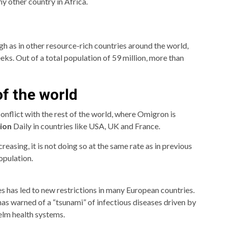
y other country in Africa.
igh as in other resource-rich countries around the world,
ks. Out of a total population of 59 million, more than
f the world
 conflict with the rest of the world, where Omigron is
tion
Daily in countries like USA, UK and France.
easing, it is not doing so at the same rate as in previous
opulation.
s has led to new restrictions in many European countries.
 warned of a “tsunami” of infectious diseases driven by
elm health systems.