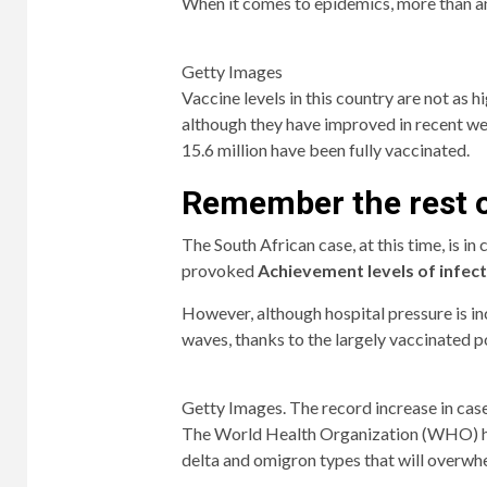
When it comes to epidemics, more than an
Getty Images
Vaccine levels in this country are not as h
although they have improved in recent wee
15.6 million have been fully vaccinated.
Remember the rest o
The South African case, at this time, is in
provoked
Achievement levels of infec
However, although hospital pressure is incr
waves, thanks to the largely vaccinated p
Getty Images. The record increase in case
The World Health Organization (WHO) has
delta and omigron types that will overwh