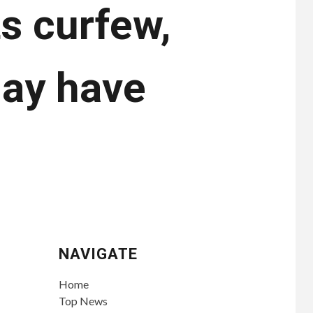
ts curfew,
may have
NAVIGATE
Home
Top News