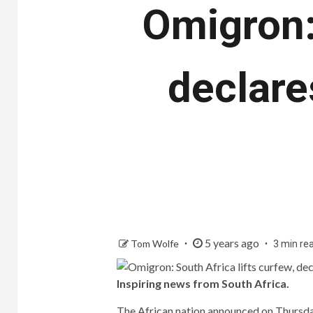
Omigron: 
declare
5 years ago
Tom Wolfe
3 min re
Inspiring news from South Africa.
The African nation announced on Thursday 