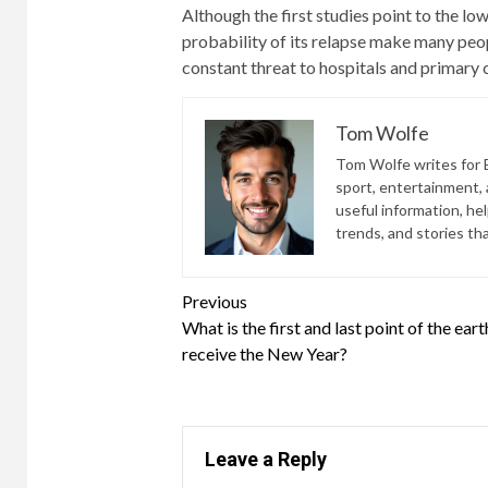
Although the first studies point to the low
probability of its relapse make many peop
constant threat to hospitals and primary 
Tom Wolfe
Tom Wolfe writes for B
sport, entertainment, a
useful information, he
trends, and stories th
Continue
Previous
What is the first and last point of the eart
Reading
receive the New Year?
Leave a Reply