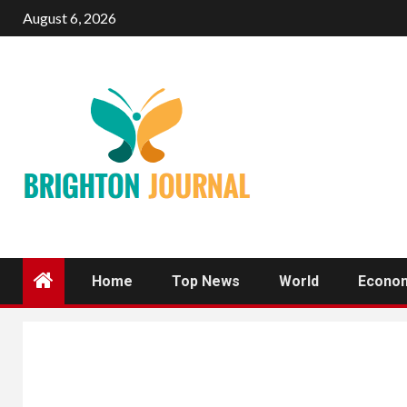
Skip
August 6, 2026
to
content
Home
Top News
World
Econo