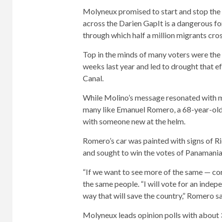
Molyneux promised to start and stop the
across the Darien Gap
It is a dangerous 
through which half a million migrants cros
Top in the minds of many voters were the 
weeks last year and led to drought that e
Canal.
While Molino’s message resonated with ma
many like Emanuel Romero, a 68-year-old
with someone new at the helm.
Romero’s car was painted with signs of 
and sought to win the votes of Panamania
“If we want to see more of the same — cor
the same people. “I will vote for an indep
way that will save the country,” Romero sa
Molyneux leads opinion polls with about 3