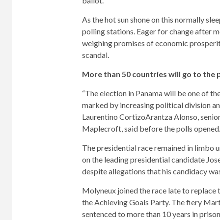
ballot.
As the hot sun shone on this normally sle
polling stations. Eager for change after 
weighing promises of economic prosperit
scandal.
More than 50 countries will go to the p
“The election in Panama will be one of th
marked by increasing political division a
Laurentino Cortizo
Arantza Alonso, senior
Maplecroft, said before the polls opened
The presidential race remained in limbo 
on the leading presidential candidate
Jos
despite allegations that his candidacy wa
Molyneux joined the race late to replace
the Achieving Goals Party. The fiery Mart
sentenced to more than 10 years in priso