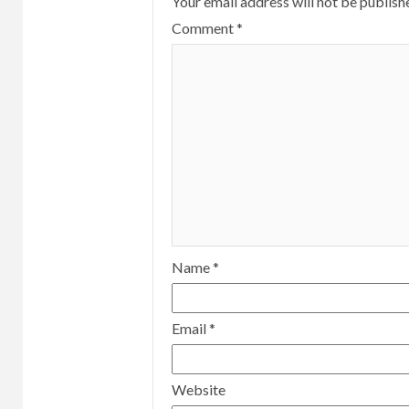
Your email address will not be publish
Comment
*
Name
*
Email
*
Website