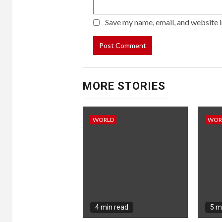
Save my name, email, and website i
MORE STORIES
WORLD
WOR
4 min read
5 m