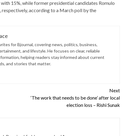
 with 15%, while former presidential candidates Romulo
espectively, according to a March poll by the
lace
ites for Bjournal, covering news, politics, business,
rtainment, and lifestyle. He focuses on clear, reliable
nformation, helping readers stay informed about current
s, and stories that matter.
Next
‘The work that needs to be done’ after local
election loss – Rishi Sunak