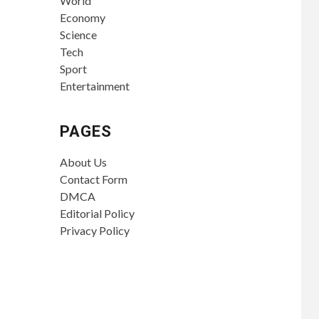
World
Economy
Science
Tech
Sport
Entertainment
PAGES
About Us
Contact Form
DMCA
Editorial Policy
Privacy Policy