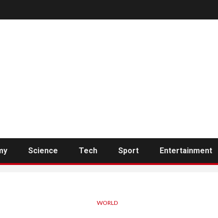
my
Science
Tech
Sport
Entertainment
WORLD