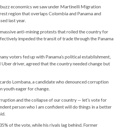
 buzz economics we saw under Martinelli
Migration
forest region that overlaps Colombia and Panama and
sed last year.
massive anti-mining protests that roiled the country for
ffectively impeded the transit of trade through the Panama
ny voters fed up with Panama’s political establishment,
 Uber driver, agreed that the country needed change but
Ricardo Lombana, a candidate who denounced corruption
n youth eager for change.
ruption and the collapse of our country — let’s vote for
endent person who I am confident will do things in a better
id.
5% of the vote, while his rivals lag behind. Former