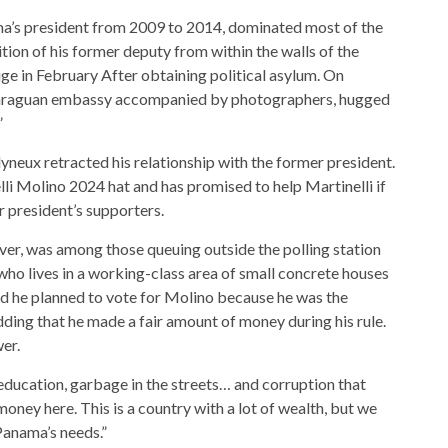
a’s president from 2009 to 2014, dominated most of the
tion of his former deputy from within the walls of the
ge in February
After obtaining political asylum. On
caraguan embassy accompanied by photographers, hugged
”
yneux retracted his relationship with the former president.
lli Molino 2024 hat and has promised to help Martinelli if
 president’s supporters.
ver, was among those queuing outside the polling station
 who lives in a working-class area of ​​small concrete houses
d he planned to vote for Molino because he was the
adding that he made a fair amount of money during his rule.
er.
education, garbage in the streets… and corruption that
oney here. This is a country with a lot of wealth, but we
Panama’s needs.”