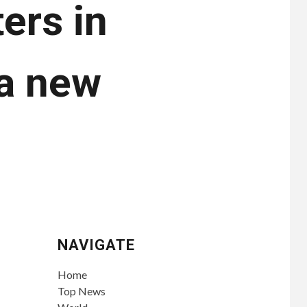
ers in
 a new
NAVIGATE
Home
Top News