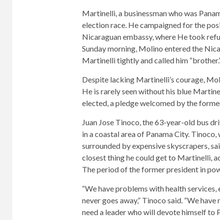
Martinelli, a businessman who was Panam
election race. He campaigned for the posi
Nicaraguan embassy, ​​where
He took refu
Sunday morning, Molino entered the Ni
Martinelli tightly and called him “brother.
Despite lacking Martinelli’s courage, Mol
He is rarely seen without his blue Martine
elected, a pledge welcomed by the former
Juan Jose Tinoco, the 63-year-old bus dri
in a coastal area of ​​Panama City. Tinoco,
surrounded by expensive skyscrapers, sai
closest thing he could get to Martinelli, 
The period of the former president in pow
“We have problems with health services, 
never goes away,” Tinoco said. “We have m
need a leader who will devote himself to 