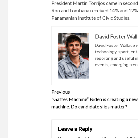
President Martin Torrijos came in second
Roo and Lombana received 14% and 12%, r
Panamanian Institute of Civic Studies.
David Foster Wal
David Foster Wallace wr
technology, sport, ente
reporting and useful i
events, emerging trend
Continue
Previous
“Gaffes Machine” Biden is creating a new
Reading
machine. Do candidate slips matter?
Leave a Reply