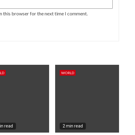
n this browser for the next time I comment.
LD
WORLD
in read
2 min read