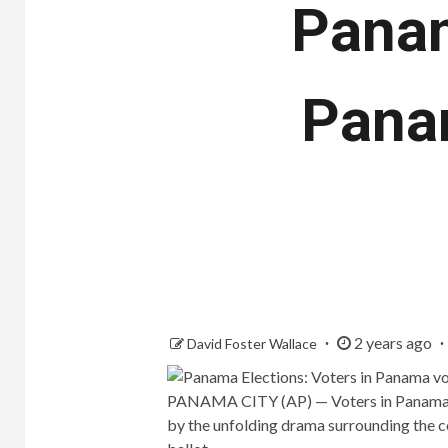
Panam
Panam
2 years ago
David Foster Wallace
PANAMA CITY (AP) — Voters in Panama
by the unfolding drama surrounding the c