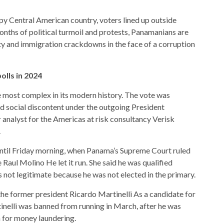
epy Central American country, voters lined up outside
months of political turmoil and protests, Panamanians are
y and immigration crackdowns in the face of a corruption
olls in 2024
e most complex in its modern history. The vote was
nd social discontent under the outgoing
President
 analyst for the Americas at risk consultancy Verisk
.
until Friday morning, when Panama’s Supreme Court ruled
e Raul Molino
He let it run. She said he was qualified
s not legitimate because he was not elected in the primary.
 the former president
Ricardo Martinelli
As a candidate for
inelli was banned from running in March, after he was
n for money laundering.