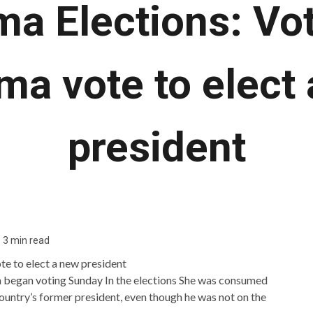
a Elections: Vot
a vote to elect
president
3 min read
 began voting Sunday
In the elections
She was consumed
ountry’s former president, even though he was not on the