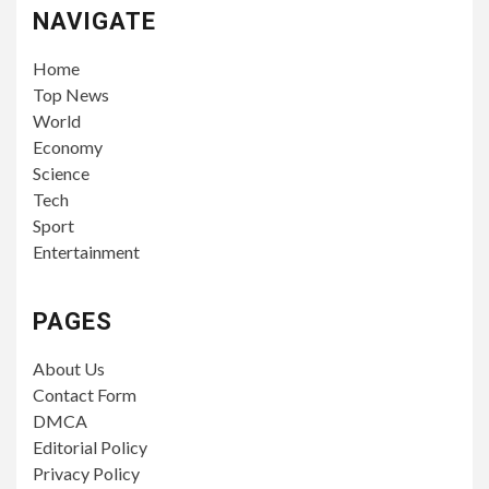
NAVIGATE
Home
Top News
World
Economy
Science
Tech
Sport
Entertainment
PAGES
About Us
Contact Form
DMCA
Editorial Policy
Privacy Policy