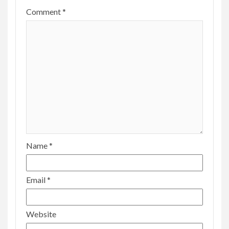
Comment
*
Name
*
Email
*
Website