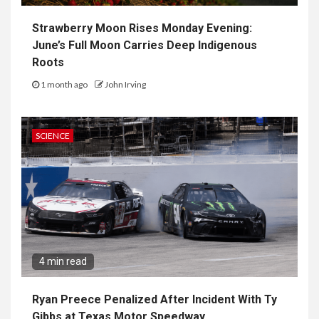
Strawberry Moon Rises Monday Evening:
June’s Full Moon Carries Deep Indigenous
Roots
1 month ago
John Irving
SCIENCE
4 min read
Ryan Preece Penalized After Incident With Ty
Gibbs at Texas Motor Speedway