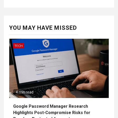
YOU MAY HAVE MISSED
TECH
4 min read
Google Password Manager Research
Highlights Post-Compromise Risks for