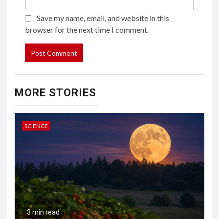
Save my name, email, and website in this
browser for the next time I comment.
MORE STORIES
SCIENCE
3 min read