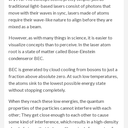
traditional light-based lasers consist of photons that
move with their waves in sync, lasers made of atoms
require their wave-like nature to align before they are
mixed as a beam.
However, as with many things in science, it is easier to
visualize concepts than to perceive. In the laser atom
root is a
state of matter
called
Bose-Einstein
condenser
or BEC.
BEC is generated by cloud cooling from
bosons
to just a
fraction above absolute zero. At such low temperatures,
the atoms sink to the lowest possible energy state
without stopping completely.
When they reach these low energies, the quantum
properties of the particles cannot interfere with each
other; They get close enough to each other to cause
some kind of interference, which results in a high-density