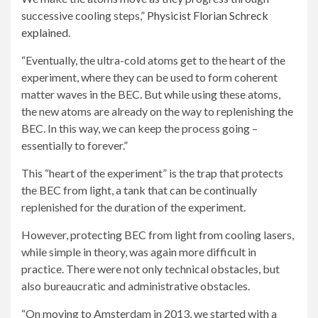
successive cooling steps,”
Physicist Florian Schreck
explained
.
“Eventually, the ultra-cold atoms get to the heart of the
experiment, where they can be used to form coherent
matter waves in the BEC. But while using these atoms,
the new atoms are already on the way to replenishing the
BEC. In this way, we can keep the process going –
essentially to forever.”
This “heart of the experiment” is the trap that protects
the BEC from light, a tank that can be continually
replenished for the duration of the experiment.
However, protecting BEC from light from cooling lasers,
while simple in theory, was again more difficult in
practice. There were not only technical obstacles, but
also bureaucratic and administrative obstacles.
“On moving to Amsterdam in 2013, we started with a