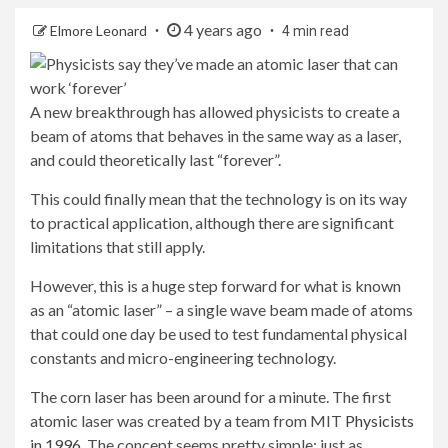
4 years ago
Elmore Leonard
4 min read
A new breakthrough has allowed physicists to create a
beam of atoms that behaves in the same way as a laser,
and could theoretically last “forever”.
This could finally mean that the technology is on its way
to practical application, although there are significant
limitations that still apply.
However, this is a huge step forward for what is known
as an “atomic laser” – a single wave beam made of atoms
that could one day be used to test fundamental physical
constants and micro-engineering technology.
The corn laser has been around for a minute. The first
atomic laser was created by a team from MIT
Physicists
in 1996
. The concept seems pretty simple: just as