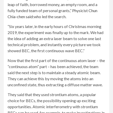
leap of faith, borrowed money, an empty room, and a
fully funded team of personal grants,”
Physicist Chun
Chia-chen said:
who led the search.
“Six years later, in the early hours of Christmas morning
2019, the experiment was finally up to the mark. We had
the idea of ​​adding an extra laser beam to solve one last
technical problem, and instantly every picture we took
showed BEC, the first continuous wave BEC.”
Now that the first part of the continuous atom laser – the
“continuous atom” part – has been achieved, the team
said the next step is to maintain a steady atomic beam.
They can achieve this by moving the atoms into an
unconfined state, thus extracting a diffuse matter wave.
They said that they used strontium atoms, a popular
choice for BECs, the possibility opening up exciting
opportunities. Atomic interferometry with strontium
BECs can be used, for example, to make investigations in