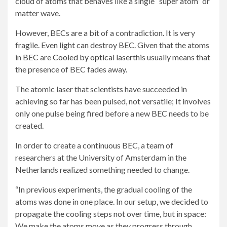
cloud of atoms that behaves like a single “super atom” or
matter wave.
However, BECs are a bit of a contradiction. It is very
fragile. Even light can destroy BEC. Given that the atoms
in BEC are
Cooled by optical laser
this usually means that
the presence of BEC fades away.
The atomic laser that scientists have succeeded in
achieving so far has been pulsed, not versatile; It involves
only one pulse being fired before a new BEC needs to be
created.
In order to create a continuous BEC, a team of
researchers at the University of Amsterdam in the
Netherlands realized something needed to change.
“In previous experiments, the gradual cooling of the
atoms was done in one place. In our setup, we decided to
propagate the cooling steps not over time, but in space:
We make the atoms move as they progress through