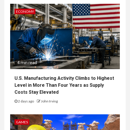
ECONOMY
4 min read
U.S. Manufacturing Activity Climbs to Highest
Level in More Than Four Years as Supply
Costs Stay Elevated
2 days ago
John Irving
GAMES