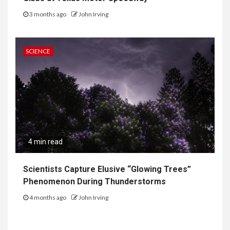
3 months ago
John Irving
SCIENCE
4 min read
Scientists Capture Elusive “Glowing Trees”
Phenomenon During Thunderstorms
4 months ago
John Irving