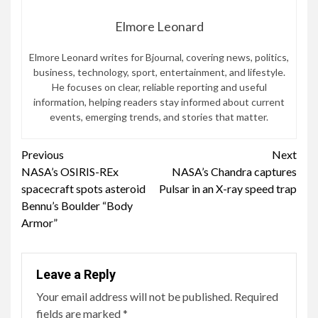
Elmore Leonard
Elmore Leonard writes for Bjournal, covering news, politics,
business, technology, sport, entertainment, and lifestyle.
He focuses on clear, reliable reporting and useful
information, helping readers stay informed about current
events, emerging trends, and stories that matter.
Continue
Previous
Next
NASA’s OSIRIS-REx
NASA’s Chandra captures
Reading
spacecraft spots asteroid
Pulsar in an X-ray speed trap
Bennu’s Boulder “Body
Armor”
Leave a Reply
Your email address will not be published.
Required
fields are marked
*