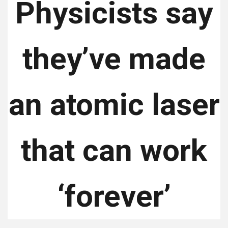
Physicists say
they’ve made
an atomic laser
that can work
‘forever’