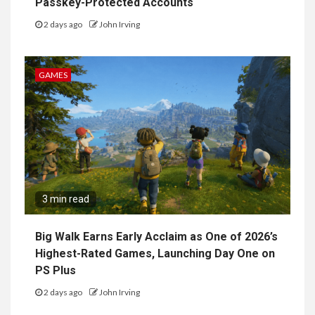
Passkey-Protected Accounts
2 days ago
John Irving
GAMES
3 min read
Big Walk Earns Early Acclaim as One of 2026’s
Highest-Rated Games, Launching Day One on
PS Plus
2 days ago
John Irving