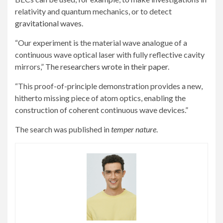
relativity and quantum mechanics, or to detect
gravitational waves
.
“Our experiment is the material wave analogue of a
continuous wave optical laser with fully reflective cavity
mirrors,”
The researchers wrote in their paper
.
“This proof-of-principle demonstration provides a new,
hitherto missing piece of atom optics, enabling the
construction of coherent continuous wave devices.”
The search was published in
temper nature
.