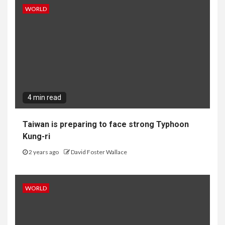
WORLD
4 min read
Taiwan is preparing to face strong Typhoon
Kung-ri
2 years ago
David Foster Wallace
WORLD