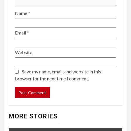
Name
*
Email
*
Website
Save my name, email, and website in this
browser for the next time I comment.
MORE STORIES