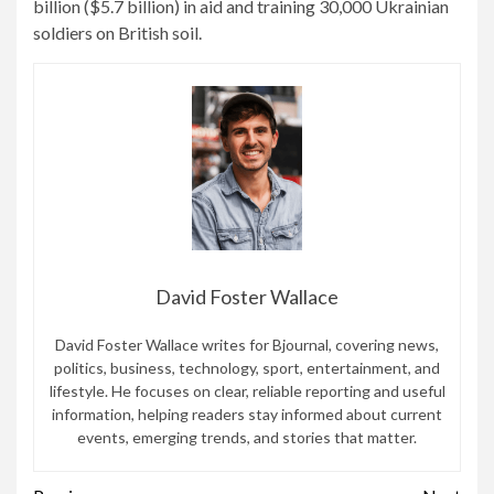
billion ($5.7 billion) in aid and training 30,000 Ukrainian
soldiers on British soil.
David Foster Wallace
David Foster Wallace writes for Bjournal, covering news,
politics, business, technology, sport, entertainment, and
lifestyle. He focuses on clear, reliable reporting and useful
information, helping readers stay informed about current
events, emerging trends, and stories that matter.