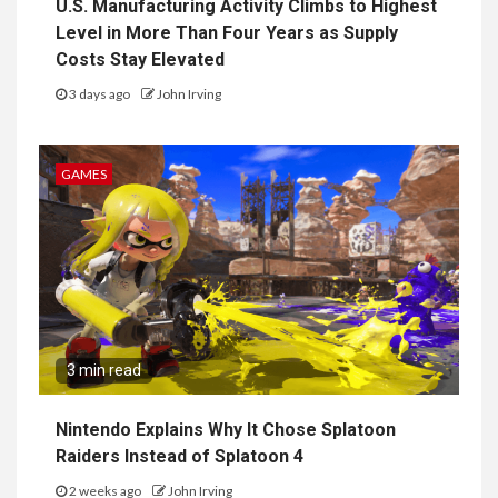
U.S. Manufacturing Activity Climbs to Highest
Level in More Than Four Years as Supply
Costs Stay Elevated
3 days ago
John Irving
GAMES
3 min read
Nintendo Explains Why It Chose Splatoon
Raiders Instead of Splatoon 4
2 weeks ago
John Irving