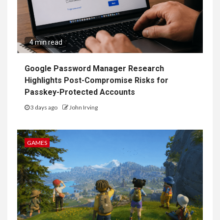
4 min read
Google Password Manager Research
Highlights Post-Compromise Risks for
Passkey-Protected Accounts
3 days ago
John Irving
GAMES