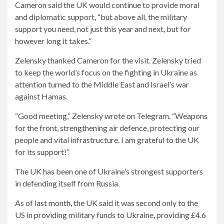
Cameron said the UK would continue to provide moral
and diplomatic support, “but above all, the military
support you need, not just this year and next, but for
however long it takes.”
Zelensky thanked Cameron for the visit. Zelensky tried
to keep the world’s focus on the fighting in Ukraine as
attention turned to the Middle East and Israel’s war
against Hamas.
“Good meeting,” Zelensky wrote on Telegram. “Weapons
for the front, strengthening air defence, protecting our
people and vital infrastructure. I am grateful to the UK
for its support!”
The UK has been one of Ukraine’s strongest supporters
in defending itself from Russia.
As of last month, the UK said it was second only to the
US in providing military funds to Ukraine, providing £4.6