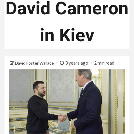
David Cameron
in Kiev
3 years ago
David Foster Wallace
2 min read