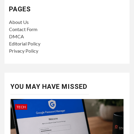
PAGES
About Us
Contact Form
DMCA
Editorial Policy
Privacy Policy
YOU MAY HAVE MISSED
TECH