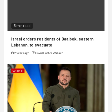
5 min read
Israel orders residents of Baalbek, eastern
Lebanon, to evacuate
2 years ago
David Foster Wallace
WORLD