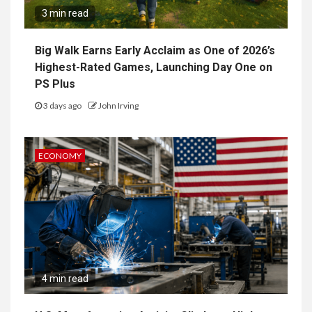
3 min read
Big Walk Earns Early Acclaim as One of 2026’s
Highest-Rated Games, Launching Day One on
PS Plus
3 days ago
John Irving
ECONOMY
4 min read