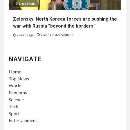
2 min read
Zelensky: North Korean forces are pushing the
war with Russia “beyond the borders”
2 years ago
David Foster Wallace
NAVIGATE
Home
Top News
World
Economy
Science
Tech
Sport
Entertainment