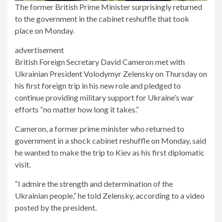
The former British Prime Minister surprisingly returned
to the government in the cabinet reshuffle that took
place on Monday.
advertisement
British Foreign Secretary David Cameron met with
Ukrainian President Volodymyr Zelensky on Thursday on
his first foreign trip in his new role and pledged to
continue providing military support for Ukraine’s war
efforts “no matter how long it takes.”
Cameron, a former prime minister who returned to
government in a shock cabinet reshuffle on Monday, said
he wanted to make the trip to Kiev as his first diplomatic
visit.
“I admire the strength and determination of the
Ukrainian people,” he told Zelensky, according to a video
posted by the president.