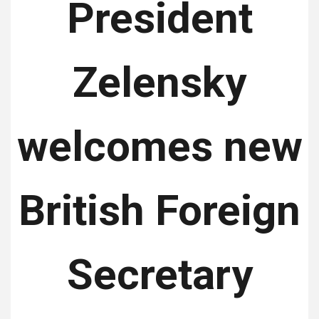
President
Zelensky
welcomes new
British Foreign
Secretary