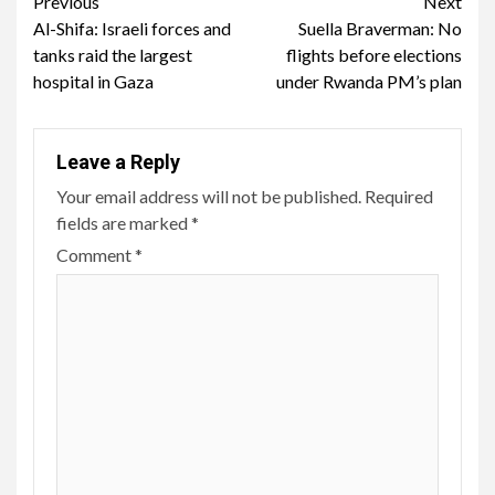
Continue
Previous
Next
Al-Shifa: Israeli forces and
Suella Braverman: No
Reading
tanks raid the largest
flights before elections
hospital in Gaza
under Rwanda PM’s plan
Leave a Reply
Your email address will not be published.
Required
fields are marked
*
Comment
*