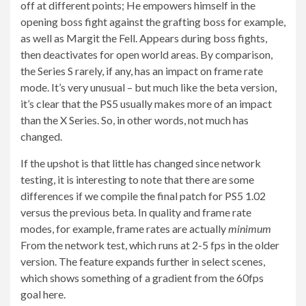
off at different points; He empowers himself in the
opening boss fight against the grafting boss for example,
as well as Margit the Fell. Appears during boss fights,
then deactivates for open world areas. By comparison,
the Series S rarely, if any, has an impact on frame rate
mode. It’s very unusual – but much like the beta version,
it’s clear that the PS5 usually makes more of an impact
than the X Series. So, in other words, not much has
changed.
If the upshot is that little has changed since network
testing, it is interesting to note that there are some
differences if we compile the final patch for PS5 1.02
versus the previous beta. In quality and frame rate
modes, for example, frame rates are actually
minimum
From the network test, which runs at 2-5 fps in the older
version. The feature expands further in select scenes,
which shows something of a gradient from the 60fps
goal here.