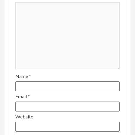
Name
*
Email
*
Website