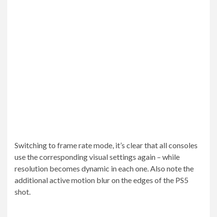
Switching to frame rate mode, it’s clear that all consoles
use the corresponding visual settings again – while
resolution becomes dynamic in each one. Also note the
additional active motion blur on the edges of the PS5
shot.