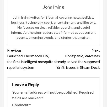
John Irving
John Irving writes for Bjournal, covering news, politics,
business, technology, sport, entertainment, and lifestyle.
He focuses on clear, reliable reporting and useful
information, helping readers stay informed about current
events, emerging trends, and stories that matter.
Continue
Previous
Next
Launched Thermacell LIV,
Don’t panic, Valve has
Reading
the first intelligent mosquito
already solved the supposed
repellent system
‘drift’ issues in Steam Deck
Leave a Reply
Your email address will not be published.
Required
fields are marked
*
Comment
*