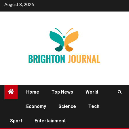
Skip
August 8, 2026
to
content
Home
Top News
World
Economy
Science
Tech
TECH
Sport
Entertainment