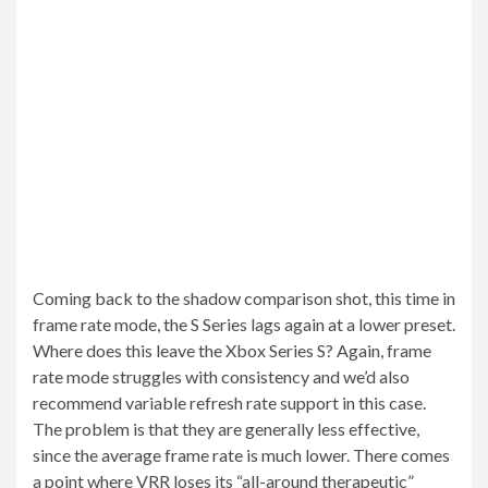
Coming back to the shadow comparison shot, this time in
frame rate mode, the S Series lags again at a lower preset.
Where does this leave the Xbox Series S? Again, frame
rate mode struggles with consistency and we’d also
recommend variable refresh rate support in this case.
The problem is that they are generally less effective,
since the average frame rate is much lower. There comes
a point where VRR loses its “all-around therapeutic”