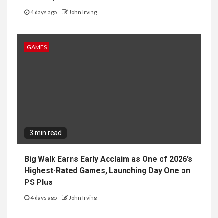
4 days ago
John Irving
GAMES
3 min read
Big Walk Earns Early Acclaim as One of 2026’s
Highest-Rated Games, Launching Day One on
PS Plus
4 days ago
John Irving