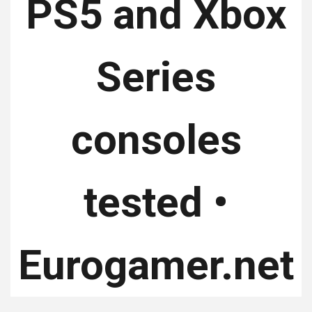
PS5 and Xbox
Series
consoles
tested •
Eurogamer.net