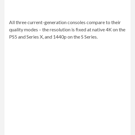
All three current-generation consoles compare to their
quality modes – the resolution is fixed at native 4K on the
PS5 and Series X, and 1440p on the S Series.