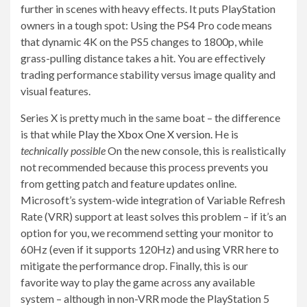
further in scenes with heavy effects. It puts PlayStation
owners in a tough spot: Using the PS4 Pro code means
that dynamic 4K on the PS5 changes to 1800p, while
grass-pulling distance takes a hit. You are effectively
trading performance stability versus image quality and
visual features.
Series X is pretty much in the same boat – the difference
is that while
Play the Xbox One X version.
He is
technically possible
On the new console, this is realistically
not recommended because this process prevents you
from getting patch and feature updates online.
Microsoft’s system-wide integration of Variable Refresh
Rate (VRR) support at least solves this problem – if it’s an
option for you, we recommend setting your monitor to
60Hz (even if it supports 120Hz) and using VRR here to
mitigate the performance drop. Finally, this is our
favorite way to play the game across any available
system – although in non-VRR mode the PlayStation 5