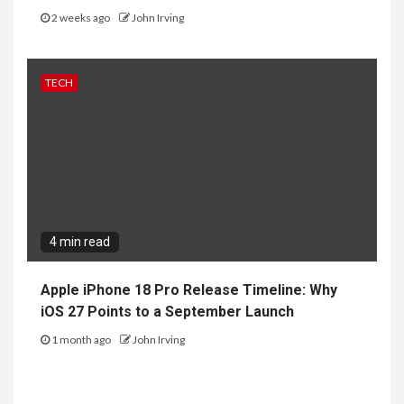
2 weeks ago
John Irving
TECH
4 min read
Apple iPhone 18 Pro Release Timeline: Why
iOS 27 Points to a September Launch
1 month ago
John Irving