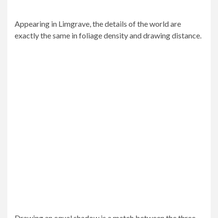
Appearing in Limgrave, the details of the world are
exactly the same in foliage density and drawing distance.
Drawing an equal shadow is a match between the three