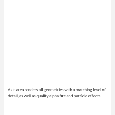
Axis area renders all geometries with a matching level of
detail, as well as quality alpha fire and particle effects.