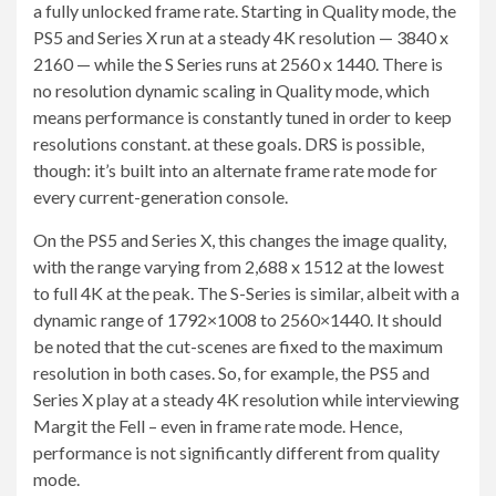
a fully unlocked frame rate. Starting in Quality mode, the
PS5 and Series X run at a steady 4K resolution — 3840 x
2160 — while the S Series runs at 2560 x 1440. There is
no resolution dynamic scaling in Quality mode, which
means performance is constantly tuned in order to keep
resolutions constant. at these goals. DRS is possible,
though: it’s built into an alternate frame rate mode for
every current-generation console.
On the PS5 and Series X, this changes the image quality,
with the range varying from 2,688 x 1512 at the lowest
to full 4K at the peak. The S-Series is similar, albeit with a
dynamic range of 1792×1008 to 2560×1440. It should
be noted that the cut-scenes are fixed to the maximum
resolution in both cases. So, for example, the PS5 and
Series X play at a steady 4K resolution while interviewing
Margit the Fell – even in frame rate mode. Hence,
performance is not significantly different from quality
mode.