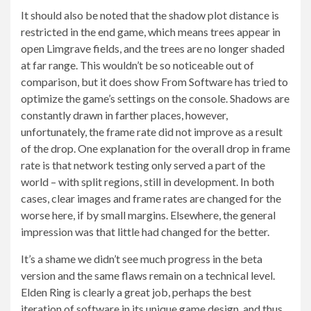
It should also be noted that the shadow plot distance is
restricted in the end game, which means trees appear in
open Limgrave fields, and the trees are no longer shaded
at far range. This wouldn’t be so noticeable out of
comparison, but it does show From Software has tried to
optimize the game’s settings on the console. Shadows are
constantly drawn in farther places, however,
unfortunately, the frame rate did not improve as a result
of the drop. One explanation for the overall drop in frame
rate is that network testing only served a part of the
world – with split regions, still in development. In both
cases, clear images and frame rates are changed for the
worse here, if by small margins. Elsewhere, the general
impression was that little had changed for the better.
It’s a shame we didn’t see much progress in the beta
version and the same flaws remain on a technical level.
Elden Ring is clearly a great job, perhaps the best
iteration of software in its unique game design, and thus,