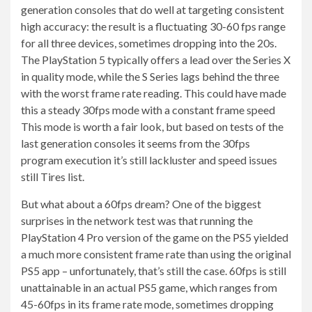
generation consoles that do well at targeting consistent
high accuracy: the result is a fluctuating 30-60 fps range
for all three devices, sometimes dropping into the 20s.
The PlayStation 5 typically offers a lead over the Series X
in quality mode, while the S Series lags behind the three
with the worst frame rate reading. This could have made
this a steady 30fps mode with a constant frame speed
This mode is worth a fair look, but based on tests of the
last generation consoles it seems from the 30fps
program execution it’s still lackluster and speed issues
still Tires list.
But what about a 60fps dream? One of the biggest
surprises in the network test was that running the
PlayStation 4 Pro version of the game on the PS5 yielded
a much more consistent frame rate than using the original
PS5 app – unfortunately, that’s still the case. 60fps is still
unattainable in an actual PS5 game, which ranges from
45-60fps in its frame rate mode, sometimes dropping