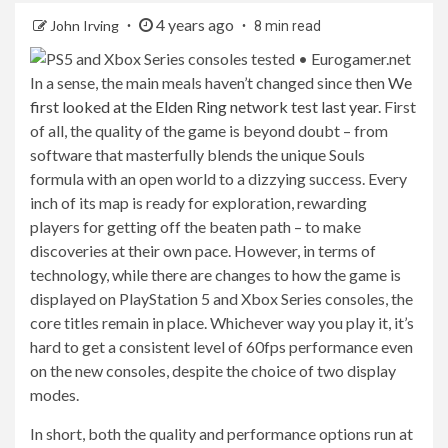
4 years ago
John Irving
8 min read
In a sense, the main meals haven’t changed since then
We
first looked at the Elden Ring network test last year
. First
of all, the quality of the game is beyond doubt – from
software that masterfully blends the unique Souls
formula with an open world to a dizzying success. Every
inch of its map is ready for exploration, rewarding
players for getting off the beaten path – to make
discoveries at their own pace. However, in terms of
technology, while there are changes to how the game is
displayed on PlayStation 5 and Xbox Series consoles, the
core titles remain in place. Whichever way you play it, it’s
hard to get a consistent level of 60fps performance even
on the new consoles, despite the choice of two display
modes.
In short, both the quality and performance options run at