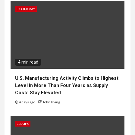
ECONOMY
4 min read
U.S. Manufacturing Activity Climbs to Highest
Level in More Than Four Years as Supply
Costs Stay Elevated
4 days ago
John Irving
GAMES