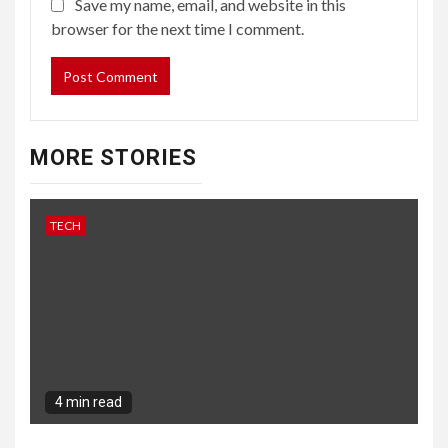
Save my name, email, and website in this
browser for the next time I comment.
MORE STORIES
TECH
4 min read