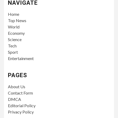
NAVIGATE
Home
Top News
World
Economy
Science
Tech
Sport
Entertainment
PAGES
About Us
Contact Form
DMCA
Editorial Policy
Privacy Policy