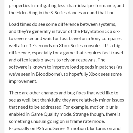
properties in mitigating less-than-ideal performance, and
the Elden Ring in the S-Series dances around that line.
Load times do see some difference between systems,
and they’re generally in favor of the PlayStation 5: a six-
to seven-second wait for fast travel on a Sony compares
well after 17 seconds on Xbox Series consoles. It’s a big
difference, especially for a game that requires fast travel
and often leads players to rely on respawns. The
software is known to improve load speeds in patches (as
we’ve seen in Bloodborne), so hopefully Xbox sees some
improvement.
There are other changes and bug fixes that we’d like to
see as well, but thankfully, they are relatively minor issues
that need to be addressed. For example, motion blur is
enabled in Game Quality mode. Strange though, there is
something unusual going on in frame rate mode.
Especially on PS5 and Series X, motion blur turns on and