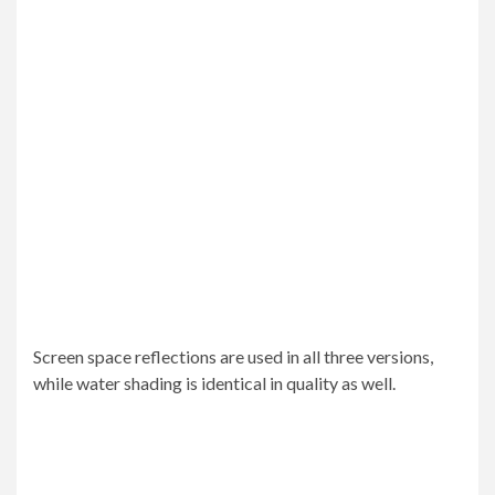
Screen space reflections are used in all three versions,
while water shading is identical in quality as well.