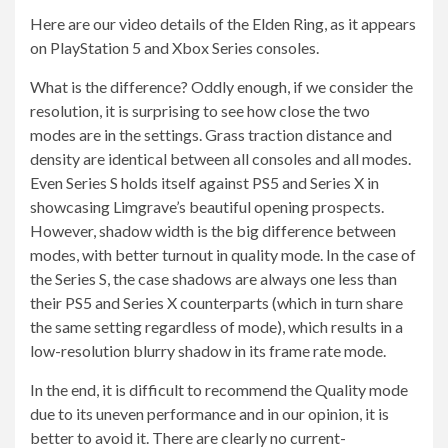
Here are our video details of the Elden Ring, as it appears
on PlayStation 5 and Xbox Series consoles.
What is the difference? Oddly enough, if we consider the
resolution, it is surprising to see how close the two
modes are in the settings. Grass traction distance and
density are identical between all consoles and all modes.
Even Series S holds itself against PS5 and Series X in
showcasing Limgrave’s beautiful opening prospects.
However, shadow width is the big difference between
modes, with better turnout in quality mode. In the case of
the Series S, the case shadows are always one less than
their PS5 and Series X counterparts (which in turn share
the same setting regardless of mode), which results in a
low-resolution blurry shadow in its frame rate mode.
In the end, it is difficult to recommend the Quality mode
due to its uneven performance and in our opinion, it is
better to avoid it. There are clearly no current-