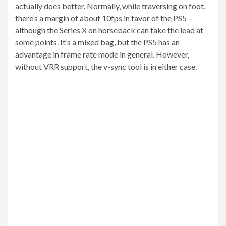
actually does better. Normally, while traversing on foot,
there’s a margin of about 10fps in favor of the PS5 –
although the Series X on horseback can take the lead at
some points. It’s a mixed bag, but the PS5 has an
advantage in frame rate mode in general. However,
without VRR support, the v-sync tool is in either case.