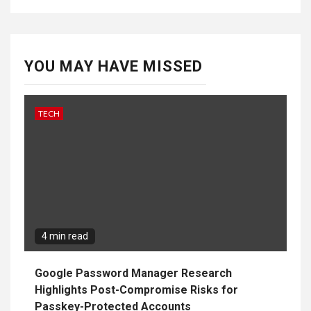
YOU MAY HAVE MISSED
TECH
4 min read
Google Password Manager Research
Highlights Post-Compromise Risks for
Passkey-Protected Accounts