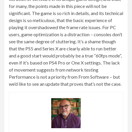
for many, the points made in this piece will not be
significant. The game is so rich in details, and its technical
design is so meticulous, that the basic experience of
playing it overshadowed the frame rate issues. For PC
users, game optimization is a distraction – consoles don’t
see the same degree of stuttering. It’s a shame though
that the PS5 and Series X are clearly able to run better
and a good start would probably be a true “60fps mode”,
even if it’s based on PS4 Pro or One X settings. The lack
of movement suggests from network testing
Performance is not a priority from From Software – but
we’d like to see an update that proves that’s not the case.