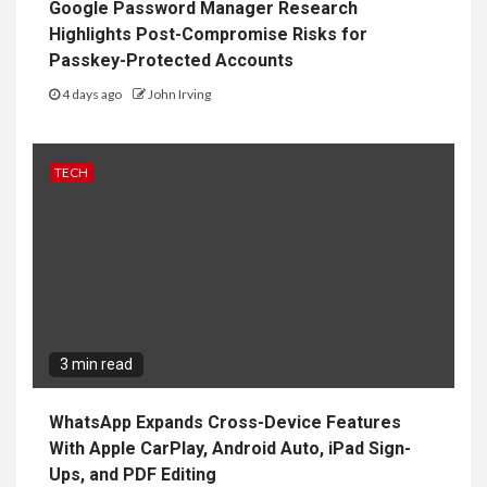
Google Password Manager Research
Highlights Post-Compromise Risks for
Passkey-Protected Accounts
4 days ago
John Irving
TECH
3 min read
WhatsApp Expands Cross-Device Features
With Apple CarPlay, Android Auto, iPad Sign-
Ups, and PDF Editing