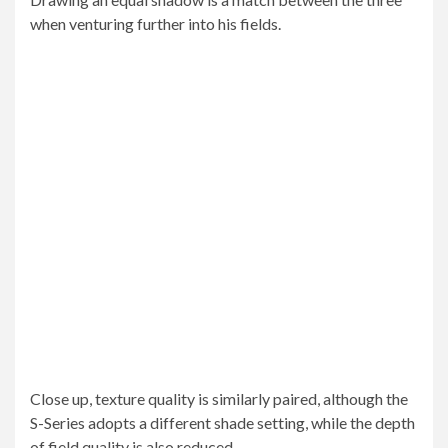
when venturing further into his fields.
Close up, texture quality is similarly paired, although the
S-Series adopts a different shade setting, while the depth
of field quality is also reduced.