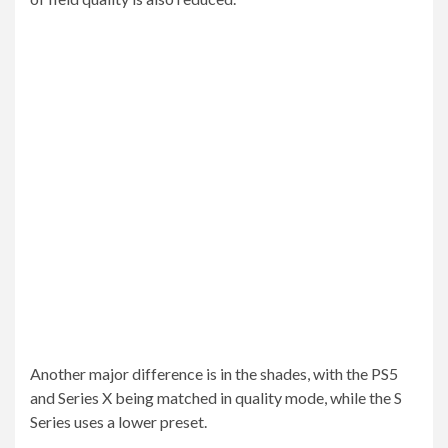
Another major difference is in the shades, with the PS5
and Series X being matched in quality mode, while the S
Series uses a lower preset.