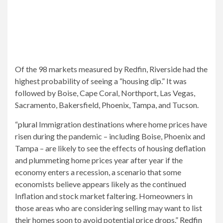
Of the 98 markets measured by Redfin, Riverside had the
highest probability of seeing a “housing dip.” It was
followed by Boise, Cape Coral, Northport, Las Vegas,
Sacramento, Bakersfield, Phoenix, Tampa, and Tucson.
“
plural
Immigration destinations where home prices have
risen during the pandemic – including Boise, Phoenix and
Tampa – are likely to see the effects of housing deflation
and plummeting home prices year after year if the
economy enters a recession, a scenario that some
economists believe appears likely as the continued
Inflation and stock market faltering. Homeowners in
those areas who are considering selling may want to list
their homes soon to avoid potential price drops.”
Redfin