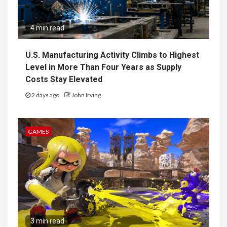
4 min read
U.S. Manufacturing Activity Climbs to Highest
Level in More Than Four Years as Supply
Costs Stay Elevated
2 days ago
John Irving
GAMES
3 min read