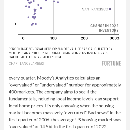
every quarter,
Moody’s Analytics calculates an
“overvalued” or “undervalued” number for approximately
400 markets
. The company aims to see if the
fundamentals, including local income levels, can support
local home prices. It’s only annoying when the housing
market becomes massively “overrated”. Bad news? In the
first quarter of 2006, the average US housing market was
“overvalued” at 14.5%. In the first quarter of 2022,