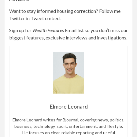
Want to stay informed
housing correction
? Follow me
Twitter
in
Tweet embed
.
Sign up for
Wealth Features
Email list so you don’t miss our
biggest features, exclusive interviews and investigations.
Elmore Leonard
Elmore Leonard writes for Bjournal, covering news, politics,
business, technology, sport, entertainment, and lifestyle.
He focuses on clear, reliable reporting and useful