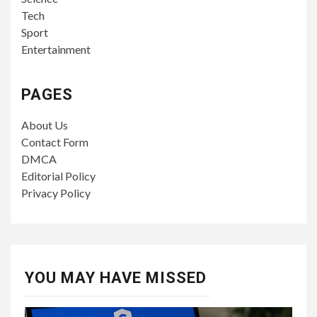
Tech
Sport
Entertainment
PAGES
About Us
Contact Form
DMCA
Editorial Policy
Privacy Policy
YOU MAY HAVE MISSED