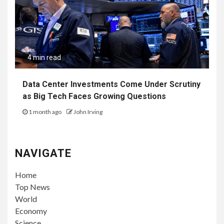
4 min read
Data Center Investments Come Under Scrutiny
as Big Tech Faces Growing Questions
1 month ago
John Irving
NAVIGATE
Home
Top News
World
Economy
Science