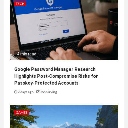
TECH
4 min read
Google Password Manager Research
Highlights Post-Compromise Risks for
Passkey-Protected Accounts
2 days ago
John Irving
GAMES