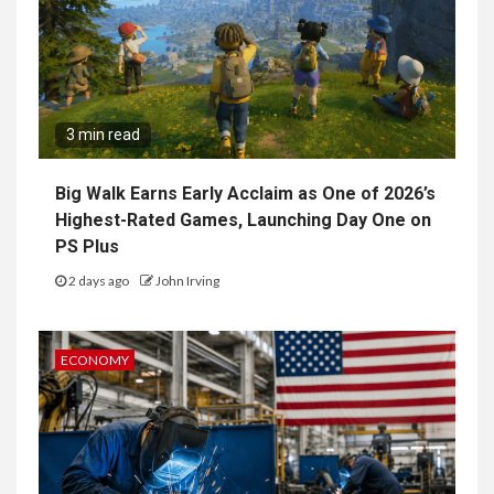
3 min read
Big Walk Earns Early Acclaim as One of 2026’s
Highest-Rated Games, Launching Day One on
PS Plus
2 days ago
John Irving
ECONOMY