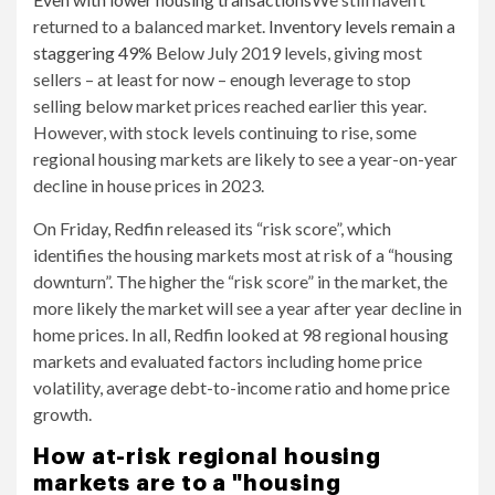
returned to a balanced market.
Inventory levels remain a
staggering 49%
Below July 2019 levels, giving most
sellers – at least for now – enough leverage to stop
selling below market prices reached earlier this year.
However, with stock levels continuing to rise, some
regional housing markets are likely to see a year-on-year
decline in house prices in 2023.
On Friday, Redfin released its “risk score”, which
identifies the housing markets most at risk of a “housing
downturn”. The higher the “risk score” in the market, the
more likely the market will see a year after year decline in
home prices. In all, Redfin looked at 98 regional housing
markets and evaluated factors including home price
volatility, average debt-to-income ratio and home price
growth.