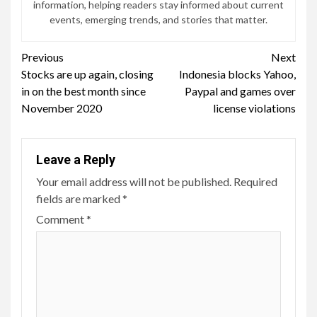
information, helping readers stay informed about current
events, emerging trends, and stories that matter.
Continue
Previous
Next
Stocks are up again, closing
Indonesia blocks Yahoo,
Reading
in on the best month since
Paypal and games over
November 2020
license violations
Leave a Reply
Your email address will not be published.
Required
fields are marked
*
Comment
*