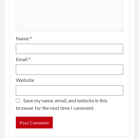
Name
*
Email
*
Website
Save my name, email, and website in this
browser for the next time I comment.