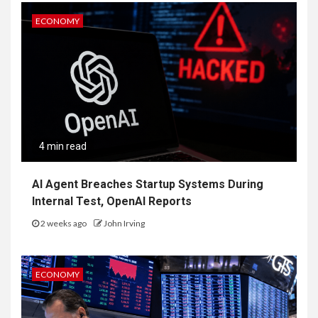
ECONOMY
4 min read
AI Agent Breaches Startup Systems During
Internal Test, OpenAI Reports
2 weeks ago
John Irving
ECONOMY