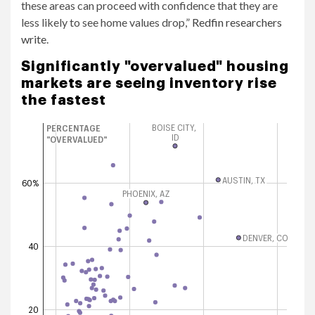
these areas can proceed with confidence that they are
less likely to see home values ​​drop,”
Redfin researchers
write
.