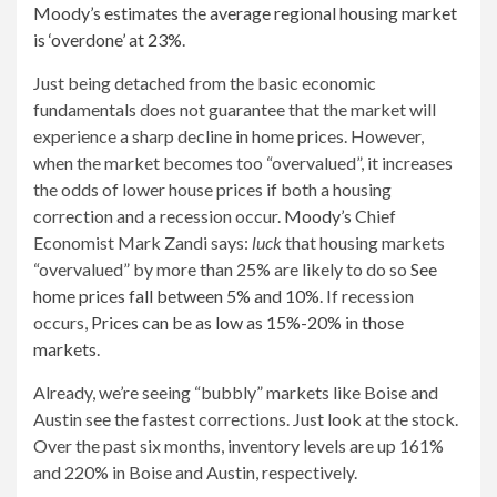
Moody’s estimates the average regional housing market
is ‘overdone’ at 23%
.
Just being detached from the basic economic
fundamentals does not guarantee that the market will
experience a sharp decline in home prices. However,
when the market becomes too “overvalued”, it increases
the odds of lower house prices if both a housing
correction and a recession occur.
Moody’s
Chief
Economist Mark Zandi says:
luck
that housing markets
“overvalued” by more than 25% are likely to do so
See
home prices fall between 5% and 10%
. If recession
occurs,
Prices can be as low as 15%-20% in those
markets
.
Already, we’re seeing “bubbly” markets like Boise and
Austin see the fastest corrections. Just look at the stock.
Over the past six months, inventory levels are up 161%
and 220% in Boise and Austin, respectively.