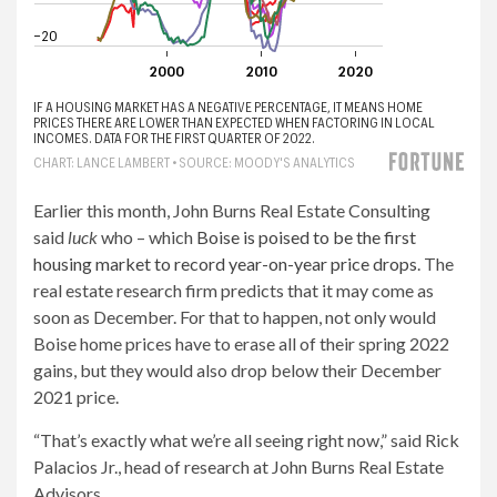
Earlier this month, John Burns Real Estate Consulting
said
luck
who – which
Boise is poised to be the first
housing market to record year-on-year price drops
. The
real estate research firm predicts that it may come as
soon as December. For that to happen, not only would
Boise home prices have to erase all of their spring 2022
gains, but they would also drop below their December
2021 price.
“That’s exactly what we’re all seeing right now,” said Rick
Palacios Jr., head of research at John Burns Real Estate
Advisors.