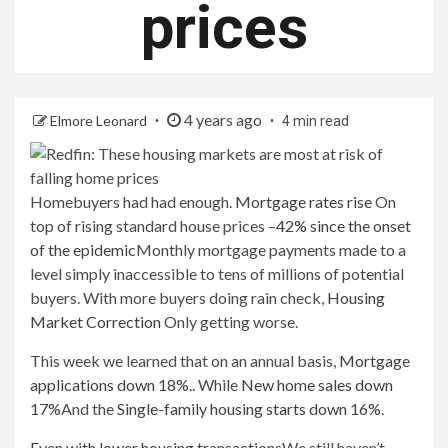
prices
4 years ago
Elmore Leonard
4 min read
Homebuyers had had enough.
Mortgage rates rise
On
top of rising standard house prices –
42% since the onset
of the epidemic
Monthly mortgage payments made to a
level simply inaccessible to tens of millions of potential
buyers. With more buyers doing rain check,
Housing
Market Correction
Only getting worse.
This week we learned that on an annual basis,
Mortgage
applications down 18%.
. While
New home sales down
17%
And the
Single-family housing starts down 16%
.
Even with lower housing transactions
We still haven’t