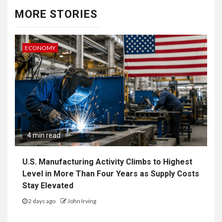
MORE STORIES
ECONOMY
4 min read
U.S. Manufacturing Activity Climbs to Highest
Level in More Than Four Years as Supply Costs
Stay Elevated
2 days ago
John Irving