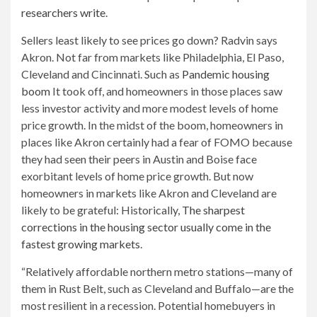
researchers write
.
Sellers least likely to see prices go down? Radvin says
Akron. Not far from markets like Philadelphia, El Paso,
Cleveland and Cincinnati. Such as
Pandemic housing
boom
It took off, and homeowners in those places saw
less investor activity and more modest levels of home
price growth. In the midst of the boom, homeowners in
places like Akron certainly had a fear of FOMO because
they had seen their peers in Austin and Boise face
exorbitant levels of home price growth. But now
homeowners in markets like Akron and Cleveland are
likely to be grateful: Historically,
The sharpest
corrections in the housing sector usually come in the
fastest growing markets
.
“Relatively affordable northern metro stations—many of
them in Rust Belt, such as Cleveland and Buffalo—are the
most resilient in a recession. Potential homebuyers in