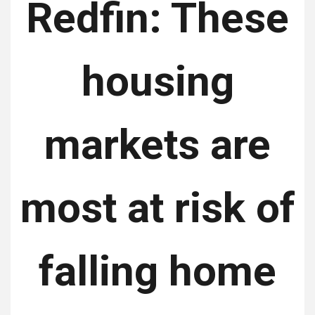
Redfin: These
housing
markets are
most at risk of
falling home