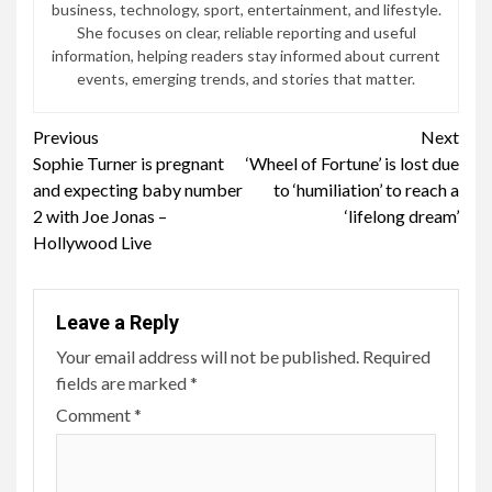
3 min read
BTS and Oreo Launch Limited-Edition Hotteok-
Inspired Cookies Worldwide
2 months ago
John Irving
ENTERTAINMENT
6 min read