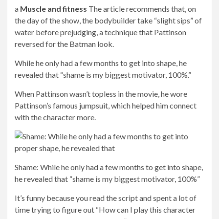
paranoid I got — you know, it’s kind of silly when you’re
sitting at home wearing a T-shirt — and then you put it on.
It’s got an elemental power to it,” he added.
And he went on, while wearing the suit, people react
differently to you, the crew reacts differently. Your entire
world is suddenly changing.
The world changes: He continued that while wearing the
suit, “People react to you differently, the crew reacts
differently. Your whole world is suddenly changing”
Bold: “That’s funny because you read the script and