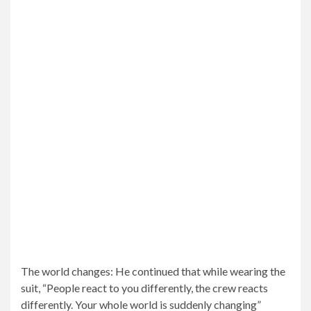
Rave review: The Batman movie opens in theaters March
4, with US critics raving about the superhero drama,
which has an 87% “new” rating from Rotten Tomatoes
critics.
Globally: Batman is expected to have a big weekend at
the box office as well, with a global launch deadline
expected between $225 million and $240 million.