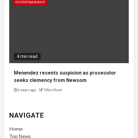
Google Password Manager Research
Highlights Post-Compromise Risks for
Passkey-Protected Accounts
6 days ago
John Irving
GAMES
3 min read
Big Walk Earns Early Acclaim as One of 2026’s
Highest-Rated Games, Launching Day One on
PS Plus