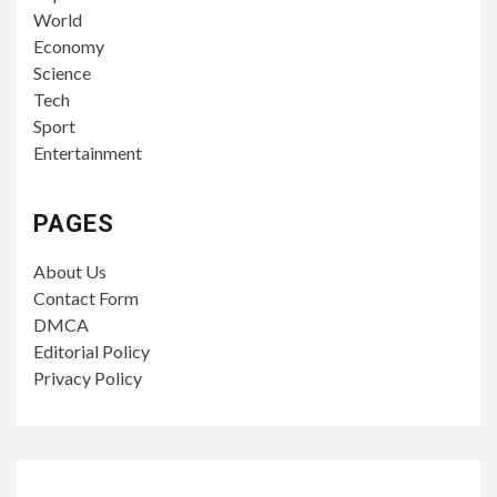
6 days ago
John Irving
ECONOMY
4 min read
U.S. Manufacturing Activity Climbs to Highest
Level in More Than Four Years as Supply
Costs Stay Elevated
6 days ago
John Irving