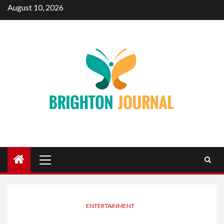
Skip
August 10, 2026
to
content
Primary
Menu
ENTERTAINMENT