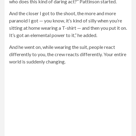
spend a lot of time trying to figure out ‘How can I play
this character who does this kind of daring act?’
Pattinson started
And then you can catch that glimpse like, the exact
reflection or shadow on the ground and realize that the
character is bigger than you. It’s a bit like wearing a tiara
or something, Pattinson explained.
The Batman movie hits theaters March 4th, with
American critics cheering about the superhero drama,
which has an 87% “new” rating from Rotten Tomatoes
critics.
Batman is expected to spend a big weekend at the box
office as well, with
Delivery time
Expect a global launch
between $225 million and $240 million.