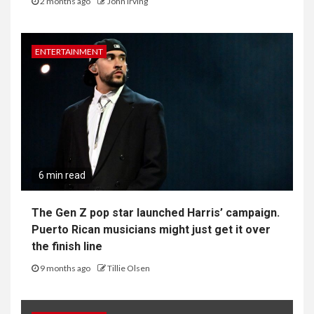
Editorial Policy
Privacy Policy
YOU MAY HAVE MISSED
TECH
4 min read