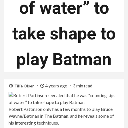
of water” to
take shape to
play Batman
4 years ago
Tillie Olsen
3 min read
Robert Pattinson only has a few months to play Bruce
Wayne/Batman in The Batman, and he reveals some of
his interesting techniques.