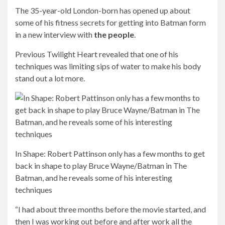
The 35-year-old London-born has opened up about
some of his fitness secrets for getting into Batman form
in a new interview with
the people
.
Previous Twilight Heart revealed that one of his
techniques was limiting sips of water to make his body
stand out a lot more.
In Shape: Robert Pattinson only has a few months to get
back in shape to play Bruce Wayne/Batman in The
Batman, and he reveals some of his interesting
techniques
“I had about three months before the movie started, and
then I was working out before and after work all the