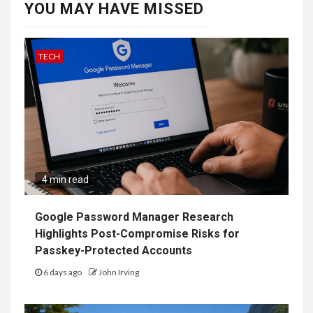
GAMES
3 min read
Nintendo Explains Why It Chose Splatoon
Raiders Instead of Splatoon 4
3 weeks ago
John Irving