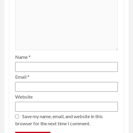
The Gen Z pop star launched Harris’ campaign.
Puerto Rican musicians might just get it over
the finish line
9 months ago
Tillie Olsen
ENTERTAINMENT
4 min read
Menendez resents suspicion as prosecutor
seeks clemency from Newsom
2 years ago
Tillie Olsen