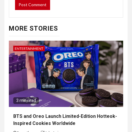
NAVIGATE
Home
Top News
World
Economy
Science
Tech
Sport
Entertainment
PAGES
About Us
Contact Form
DMCA