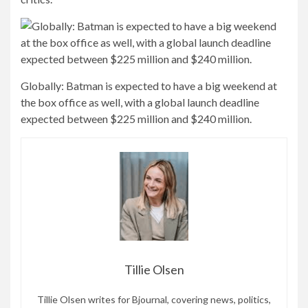
Website
Save my name, email, and website in this
browser for the next time I comment.
MORE STORIES
ENTERTAINMENT