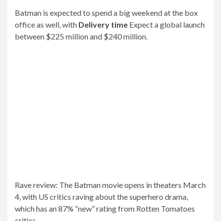
Your email address will not be published.
Required
fields are marked
*
Comment
*
Name
*
Email
*