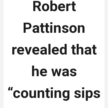
Robert
Pattinson
revealed that
he was
“counting sips