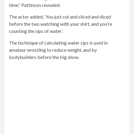
time,” Pattinson revealed.
The actor added, ‘You just cut and sliced ​​and diced
before the two watching with your shirt, and you’re
counting the sips of water’.
The technique of calculating water sips is used in
amateur wrestling to reduce weight, and by
bodybuilders before the big show.
Workout: ‘I had about three months before the movie
started, and then I was working out before and after
work all the time,’ revealed Pattinson
a
Muscle and fitness
The article recommends that, on
the day of the show, the bodybuilder take “slight sips” of