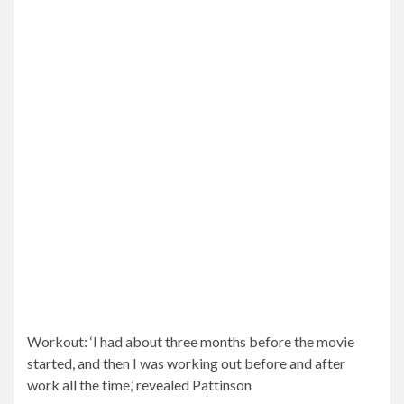
water before prejudging, a technique that Pattinson
reversed for the Batman look.
While he only had a few months to get into shape, he
revealed that “shame is my biggest motivator, 100%.”
When Pattinson wasn’t topless in the movie, he wore
Pattinson’s famous jumpsuit, which helped him connect
with the character more.
Shame: While he only had a few months to get into shape,
he revealed that “shame is my biggest motivator, 100%”
It’s funny because you read the script and spent a lot of
time trying to figure out “How can I play this character
who does this kind of daring act?” Pattinson started.
And the closer I got to the shoot, the more and more