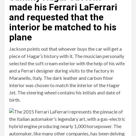
made his Ferrari LaFerrari
and requested that the
interior be matched to his
plane
Jackson points out that whoever buys the car will get a
piece of Hagar’s history with it. The musician personally
selected the soft cream exterior with the help of his wife
and a Ferrari designer during visits to the factory in
Maranello, Italy. The dark leather and carbon fiber
interior was chosen to match the interior of the Hager
Jet. The steering wheel contains his initials and date of
birth.