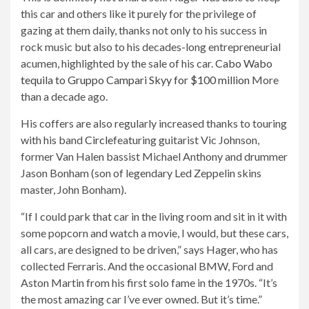
this car and others like it purely for the privilege of
gazing at them daily, thanks not only to his success in
rock music but also to his decades-long entrepreneurial
acumen, highlighted by the sale of his car.
Cabo Wabo
tequila to Gruppo Campari Skyy for $100 million
More
than a decade ago.
His coffers are also regularly increased thanks to touring
with his band
Circle
featuring guitarist Vic Johnson,
former Van Halen bassist Michael Anthony and drummer
Jason Bonham (son of legendary Led Zeppelin skins
master, John Bonham).
“If I could park that car in the living room and sit in it with
some popcorn and watch a movie, I would, but these cars,
all cars, are designed to be driven,” says Hager, who has
collected Ferraris. And the occasional BMW, Ford and
Aston Martin from his first solo fame in the 1970s. “It’s
the most amazing car I’ve ever owned. But it’s time.”