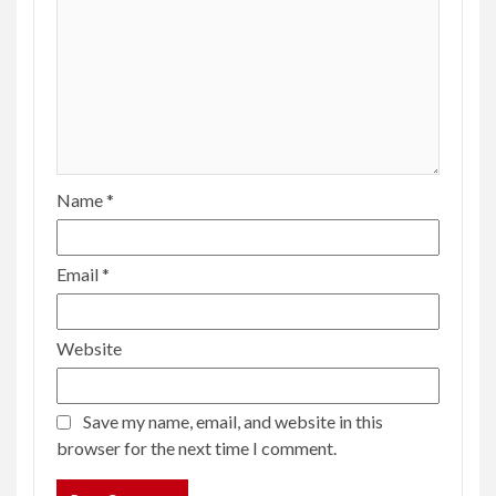
Name
*
Email
*
Website
Save my name, email, and website in this
browser for the next time I comment.