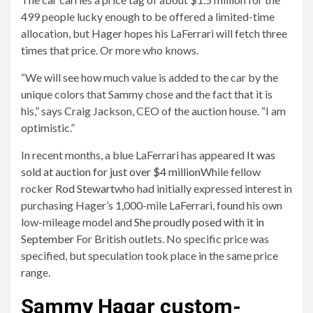
499 people lucky enough to be offered a limited-time
allocation, but Hager hopes his LaFerrari will fetch three
times that price. Or more who knows.
“We will see how much value is added to the car by the
unique colors that Sammy chose and the fact that it is
his,” says Craig Jackson, CEO of the auction house. “I am
optimistic.”
In recent months, a blue LaFerrari has appeared
It was
sold at auction for just over $4 million
While fellow
rocker
Rod Stewart
who had initially expressed interest in
purchasing Hager’s 1,000-mile LaFerrari, found his own
low-mileage model and
She proudly posed with it in
September
For British outlets. No specific price was
specified, but speculation took place in the same price
range.
Sammy Hagar custom-