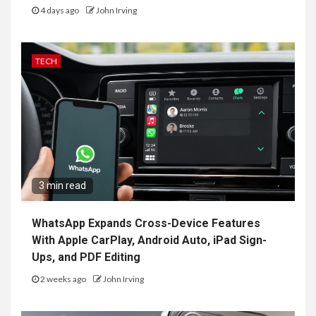
4 days ago
John Irving
TECH
3 min read
WhatsApp Expands Cross-Device Features
With Apple CarPlay, Android Auto, iPad Sign-
Ups, and PDF Editing
2 weeks ago
John Irving