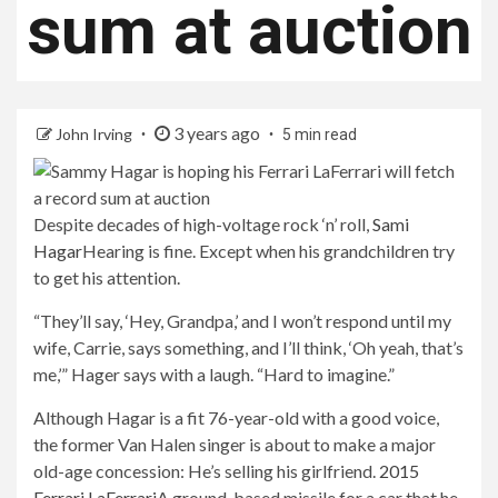
sum at auction
3 years ago
John Irving
5 min read
Despite decades of high-voltage rock ‘n’ roll,
Sami
Hagar
Hearing is fine. Except when his grandchildren try
to get his attention.
“They’ll say, ‘Hey, Grandpa,’ and I won’t respond until my
wife, Carrie, says something, and I’ll think, ‘Oh yeah, that’s
me,’” Hager says with a laugh. “Hard to imagine.”
Although Hagar is a fit 76-year-old with a good voice,
the former Van Halen singer is about to make a major
old-age concession: He’s selling his girlfriend.
2015
Ferrari LaFerrari
A ground-based missile for a car that he