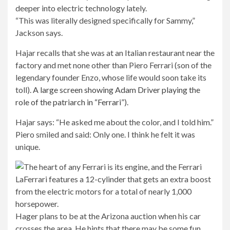
“This was literally designed specifically for Sammy,”
Jackson says.
Hajar recalls that she was at an Italian restaurant near the
factory and met none other than Piero Ferrari (son of the
legendary founder Enzo, whose life would soon take its
toll).
A large screen showing Adam Driver playing the
role of the patriarch in “Ferrari”
).
Hajar says: “He asked me about the color, and I told him.”
Piero smiled and said: Only one. I think he felt it was
unique.
Hager plans to be at the Arizona auction when his car
crosses the area. He hints that there may be some fun