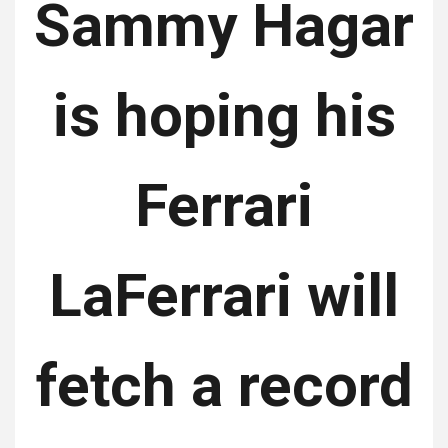
Sammy Hagar
is hoping his
Ferrari
LaFerrari will
fetch a record