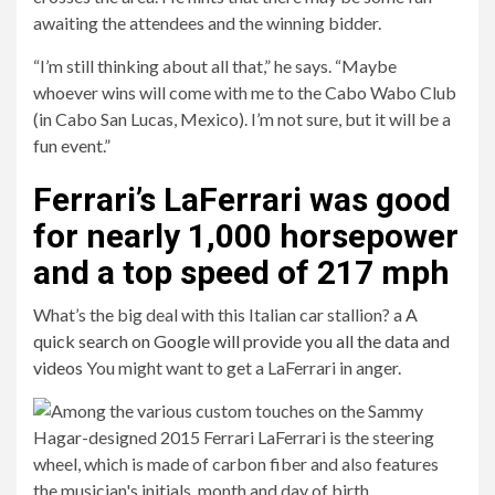
awaiting the attendees and the winning bidder.
“I’m still thinking about all that,” he says. “Maybe
whoever wins will come with me to the Cabo Wabo Club
(in Cabo San Lucas, Mexico). I’m not sure, but it will be a
fun event.”
Ferrari’s LaFerrari was good
for nearly 1,000 horsepower
and a top speed of 217 mph
What’s the big deal with this Italian car stallion? a
A
quick search on Google will provide you all the data and
videos
You might want to get a LaFerrari in anger.