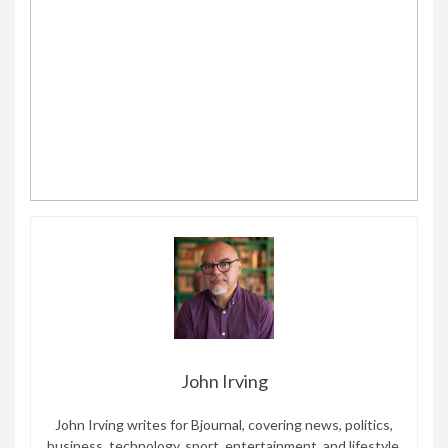
John Irving
John Irving writes for Bjournal, covering news, politics,
business, technology, sport, entertainment, and lifestyle.