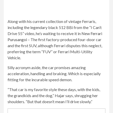
Along with his current collection of vintage Ferraris,
including the legendary black 512 BBi from the “I Can’t
Drive 55” video, he’s waiting to receive it in
New Ferrari
Purusangoi
– The first factory-produced four-door car
and the first SUV, although Ferrari disputes this neglect,
preferring the term “FUV” or Ferrari Multi-Utility
Vehicle.
Silly acronym aside, the car promises amazing
acceleration, handling and braking. Which is especially
fitting for the incurable speed demon.
“That car is my favorite style these days, with the kids,
the grandkids and the dog,” Hajar says, shrugging her
shoulders. “But that doesn’t mean I’ll drive slowly.”