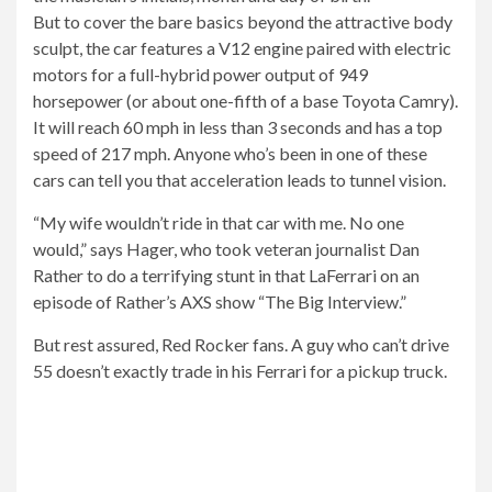
But to cover the bare basics beyond the attractive body
sculpt, the car features a V12 engine paired with electric
motors for a full-hybrid power output of 949
horsepower (or about one-fifth of a base Toyota Camry).
It will reach 60 mph in less than 3 seconds and has a top
speed of 217 mph. Anyone who’s been in one of these
cars can tell you that acceleration leads to tunnel vision.
“My wife wouldn’t ride in that car with me. No one
would,” says Hager, who took veteran journalist Dan
Rather to do a terrifying stunt in that LaFerrari on an
episode of Rather’s AXS show “The Big Interview.”
But rest assured, Red Rocker fans. A guy who can’t drive
55 doesn’t exactly trade in his Ferrari for a pickup truck.