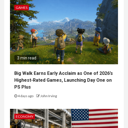
GAMES
3 min read
Big Walk Earns Early Acclaim as One of 2026’s
Highest-Rated Games, Launching Day One on
PS Plus
4 days ago
John Irving
ECONOMY