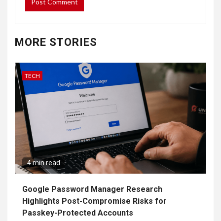
MORE STORIES
TECH
4 min read
Google Password Manager Research
Highlights Post-Compromise Risks for
Passkey-Protected Accounts