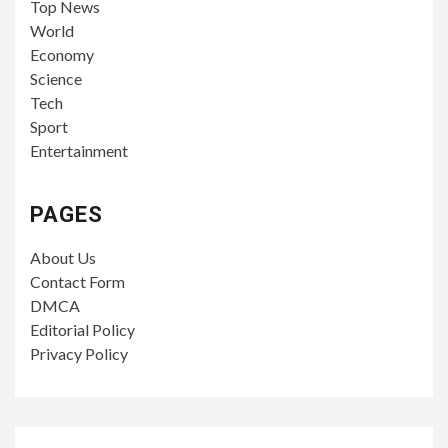
Top News
World
Economy
Science
Tech
Sport
Entertainment
PAGES
About Us
Contact Form
DMCA
Editorial Policy
Privacy Policy