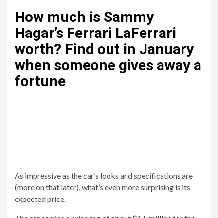
How much is Sammy
Hagar’s Ferrari LaFerrari
worth? Find out in January
when someone gives away a
fortune
As impressive as the car’s looks and specifications are
(more on that later), what’s even more surprising is its
expected price.
The car carries a price tag of about $1.5 million for the