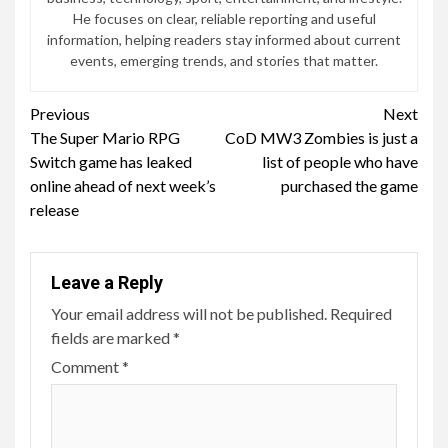
He focuses on clear, reliable reporting and useful
information, helping readers stay informed about current
events, emerging trends, and stories that matter.
Continue
Previous
Next
The Super Mario RPG
CoD MW3 Zombies is just a
Reading
Switch game has leaked
list of people who have
online ahead of next week’s
purchased the game
release
Leave a Reply
Your email address will not be published.
Required
fields are marked
*
Comment
*