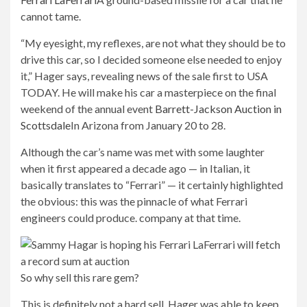
cannot tame.
“My eyesight, my reflexes, are not what they should be to
drive this car, so I decided someone else needed to enjoy
it,” Hager says, revealing news of the sale first to USA
TODAY. He will make his car a masterpiece on the final
weekend of the annual event
Barrett-Jackson Auction in
Scottsdale
In Arizona from January 20 to 28.
Although the car’s name was met with some laughter
when it first appeared a decade ago — in Italian, it
basically translates to “Ferrari” — it certainly highlighted
the obvious: this was the pinnacle of what Ferrari
engineers could produce. company at that time.
So why sell this rare gem?
This is definitely not a hard sell. Hager was able to keep