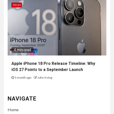
TECH
4 min read
Apple iPhone 18 Pro Release Timeline: Why
iOS 27 Points to a September Launch
1 month ago
John Irving
NAVIGATE
Home