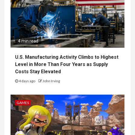
4 min read
U.S. Manufacturing Activity Climbs to Highest
Level in More Than Four Years as Supply
Costs Stay Elevated
4 days ago
John Irving
GAMES