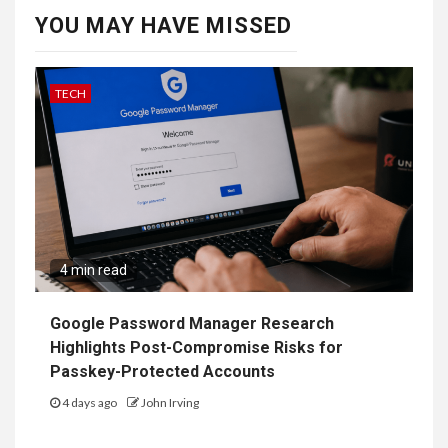
YOU MAY HAVE MISSED
TECH
4 min read
Google Password Manager Research
Highlights Post-Compromise Risks for
Passkey-Protected Accounts
4 days ago
John Irving