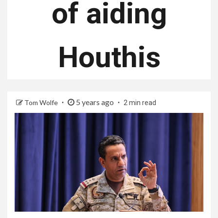
of aiding
Houthis
5 years ago
Tom Wolfe
2 min read