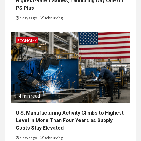
Highest-Rated Games, Launching Day One on
PS Plus
5 days ago
John Irving
ECONOMY
4 min read
U.S. Manufacturing Activity Climbs to Highest
Level in More Than Four Years as Supply
Costs Stay Elevated
5 days ago
John Irving