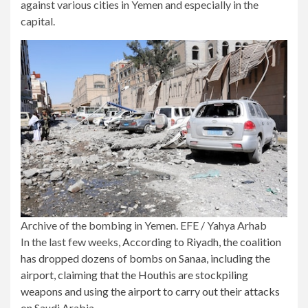
against various cities in Yemen and especially in the
capital.
Archive of the bombing in Yemen. EFE / Yahya Arhab
In the last few weeks,
According to Riyadh, the coalition
has dropped dozens of bombs on Sanaa, including the
airport, claiming that the Houthis are stockpiling
weapons and using the airport to carry out their attacks
on Saudi Arabia.
.