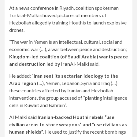
At a news conference in Riyadh, coalition spokesman
Turki al-Malki showed pictures of members of
Hezbollah allegedly training Houthis to launch explosive
drones.
“The war in Yemen is an intellectual, cultural, social and
economic war (…), a war between peace and destruction;
Kingdom-led coalition (of Saudi Arabia) wants peace
and destruction led by Iran
Al-Malki said.
He added: “
Iran sent its sectarian ideology to the
Arab region
(…), Yemen, Lebanon, Syria and Iraq (…),
these countries affected by Iranian and Hezbollah
interventions, the group accused of “planting intelligence
cells in Kuwait and Bahrain”.
Al Malki said
Iranian-backed Houthi rebels “use
civilian areas to store weapons” and “use civilians as
human shields”
, He used to justify the recent bombings