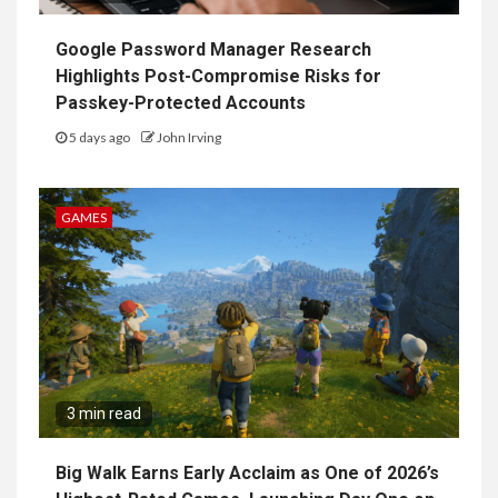
Google Password Manager Research
Highlights Post-Compromise Risks for
Passkey-Protected Accounts
5 days ago
John Irving
GAMES
3 min read
Big Walk Earns Early Acclaim as One of 2026’s