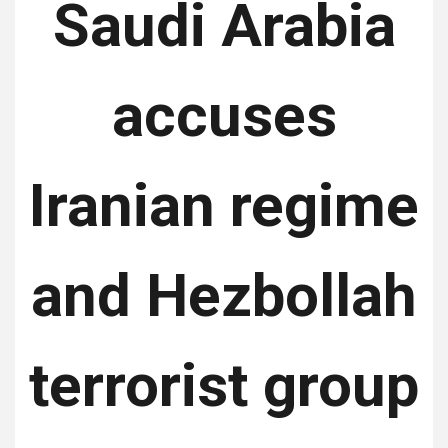
Saudi Arabia
accuses
Iranian regime
and Hezbollah
terrorist group