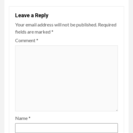
Leave a Reply
Your email address will not be published.
Required
fields are marked
*
Comment
*
Name
*