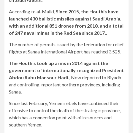
According to al-Malki,
Since 2015, the Houthis have
launched 430 ballistic missiles against Saudi Arabia,
with an additional 851 drones from 2018, and a total
of 247 naval mines in the Red Sea since 2017.
.
The number of permits issued by the federation for relief
flights at Sanaa International Airport has reached 3,525.
The Houthis took up arms in 2014 against the
government of internationally recognized President
Abdou Rabu Mansour Hadi.
, Now deported to Riyadh
and controlling important northern provinces, including
Sanaa.
Since last February, Yemeni rebels have continued their
offensive to control the death of the strategic province,
which has a connection point with oil resources and
southern Yemen.