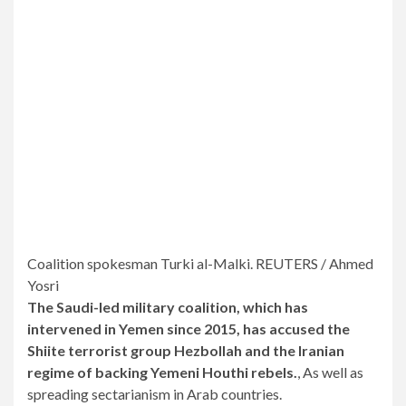
Coalition spokesman Turki al-Malki. REUTERS / Ahmed
Yosri
The Saudi-led military coalition, which has
intervened in Yemen since 2015, has accused the
Shiite terrorist group Hezbollah and the Iranian
regime of backing Yemeni Houthi rebels.
, As well as
spreading sectarianism in Arab countries.