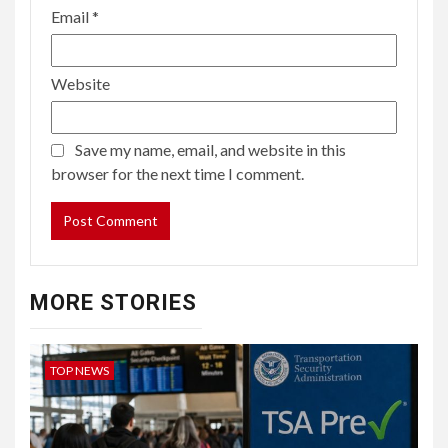
Email
*
Website
Save my name, email, and website in this
browser for the next time I comment.
MORE STORIES
TOP NEWS