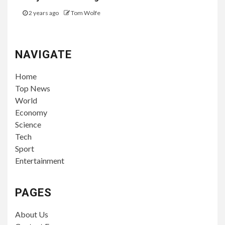
2 years ago
Tom Wolfe
NAVIGATE
Home
Top News
World
Economy
Science
Tech
Sport
Entertainment
PAGES
About Us