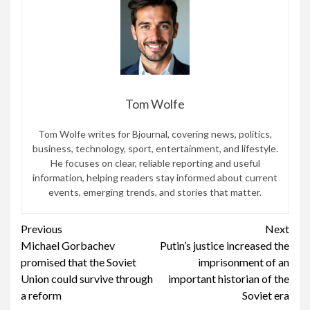
Tom Wolfe
Tom Wolfe writes for Bjournal, covering news, politics,
business, technology, sport, entertainment, and lifestyle.
He focuses on clear, reliable reporting and useful
information, helping readers stay informed about current
events, emerging trends, and stories that matter.
Continue
Previous
Next
Michael Gorbachev
Putin’s justice increased the
Reading
promised that the Soviet
imprisonment of an
Union could survive through
important historian of the
a reform
Soviet era