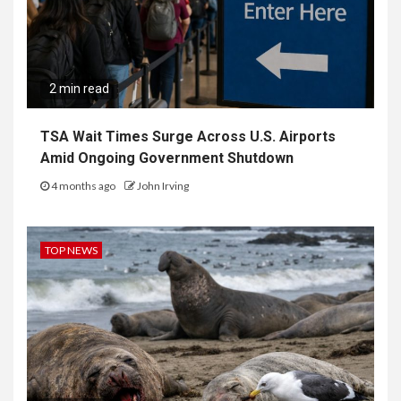
2 min read
TSA Wait Times Surge Across U.S. Airports
Amid Ongoing Government Shutdown
4 months ago
John Irving
TOP NEWS