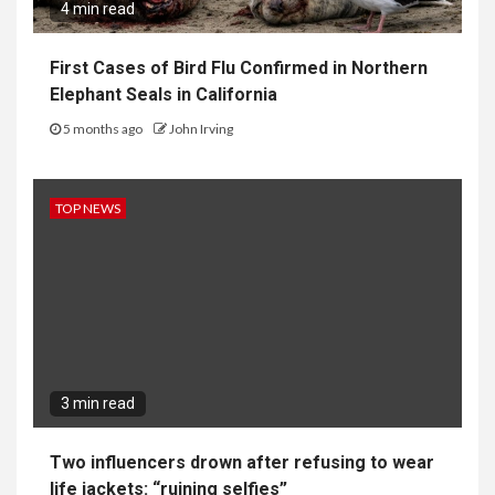
4 min read
First Cases of Bird Flu Confirmed in Northern
Elephant Seals in California
5 months ago
John Irving
TOP NEWS
3 min read
Two influencers drown after refusing to wear
life jackets: “ruining selfies”