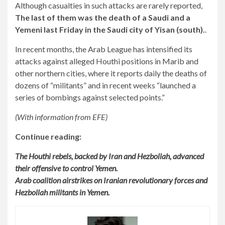
Although casualties in such attacks are rarely reported,
The last of them was the death of a Saudi and a
Yemeni last Friday in the Saudi city of Yisan (south).
.
In recent months, the Arab League has intensified its
attacks against alleged Houthi positions in Marib and
other northern cities, where it reports daily the deaths of
dozens of “militants” and in recent weeks “launched a
series of bombings against selected points.”
(With information from EFE)
Continue reading:
The Houthi rebels, backed by Iran and Hezbollah, advanced
their offensive to control Yemen.
Arab coalition airstrikes on Iranian revolutionary forces and
Hezbollah militants in Yemen.