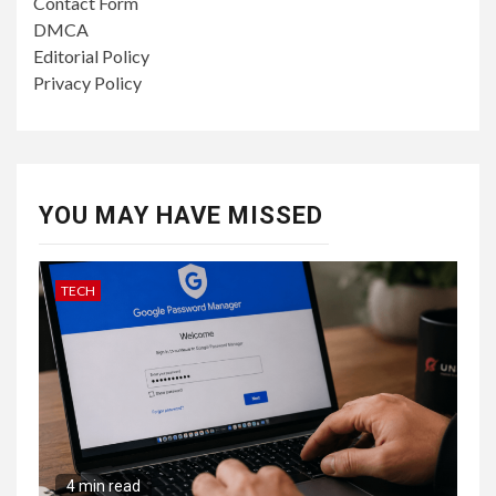
Contact Form
DMCA
Editorial Policy
Privacy Policy
YOU MAY HAVE MISSED
TECH
4 min read