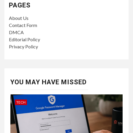
PAGES
About Us
Contact Form
DMCA
Editorial Policy
Privacy Policy
YOU MAY HAVE MISSED
TECH