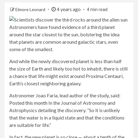
4 years ago
Elmore Leonard
4 min read
Astronomers have found evidence of a third planet
around the star closest to the sun, bolstering the idea
that planets are common around galactic stars, even
some of the smallest.
And while the newly discovered planet is less than half
the size of Earth and likely too hot to inhabit, there is still
a chance that life might exist around Proxima Centauri,
Earth’s closest neighboring galaxy.
Astronomer Joao Faria, lead author of the study, said:
Posted this month
In the Journal of Astronomy and
Astrophysics detailing the discovery. “So it is unlikely
that the water is in a liquid state and that the conditions
are suitable for life.”
In fact, the new planet is so close — about a tenth of the