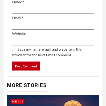
Name
*
Email
*
Website
Save my name, email, and website in this
browser for the next time I comment.
MORE STORIES
SCIENCE