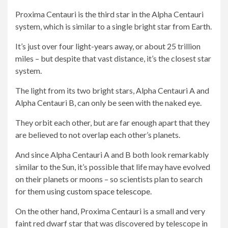
Proxima Centauri is the third star in the Alpha Centauri
system, which is similar to a single bright star from Earth.
It’s just over four light-years away, or about 25 trillion
miles – but despite that vast distance, it’s the closest star
system.
The light from its two bright stars, Alpha Centauri A and
Alpha Centauri B, can only be seen with the naked eye.
They orbit each other, but are far enough apart that they
are believed to not overlap each other’s planets.
And since Alpha Centauri A and B both look remarkably
similar to the Sun, it’s possible that life may have evolved
on their planets or moons – so scientists plan to search
for them using
custom space telescope
.
On the other hand, Proxima Centauri is a small and very
faint red dwarf star that was discovered by telescope in