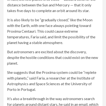
distance between the Sun and Mercury — that it only
takes five days to complete an orbit around its star.
It is also likely to be “gradually closed,” like the Moon
with the Earth, with one face always pointing toward
Proxima Centauri. This could cause extreme
temperatures, Faria said, and limit the possibility of the
planet having a stable atmosphere.
But astronomers are excited about the discovery,
despite the hostile conditions that could exist on the new
planet.
She suggests that the Proxima system could be “replete
with planets,” said Faria, a researcher at the Institute of
Astrophysics and Space Sciences at the University of
Porto in Portugal.
It’s also a breakthrough in the way astronomers search
for planets around distant stars, he said in an email, which