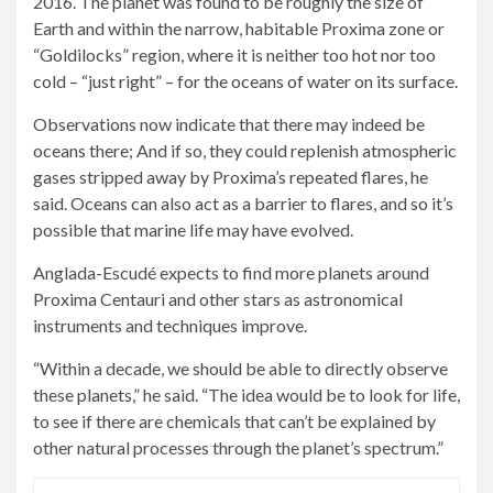
2016. The planet was found to be roughly the size of
Earth and within the narrow, habitable Proxima zone or
“Goldilocks” region, where it is neither too hot nor too
cold – “just right” – for the oceans of water on its surface.
Observations now indicate that there may indeed be
oceans there; And if so, they could replenish atmospheric
gases stripped away by Proxima’s repeated flares, he
said. Oceans can also act as a barrier to flares, and so it’s
possible that marine life may have evolved.
Anglada-Escudé expects to find more planets around
Proxima Centauri and other stars as astronomical
instruments and techniques improve.
“Within a decade, we should be able to directly observe
these planets,” he said. “The idea would be to look for life,
to see if there are chemicals that can’t be explained by
other natural processes through the planet’s spectrum.”