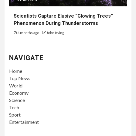
Scientists Capture Elusive “Glowing Trees”
Phenomenon During Thunderstorms
4 months ago
John Irving
NAVIGATE
Home
Top News
World
Economy
Science
Tech
Sport
Entertainment