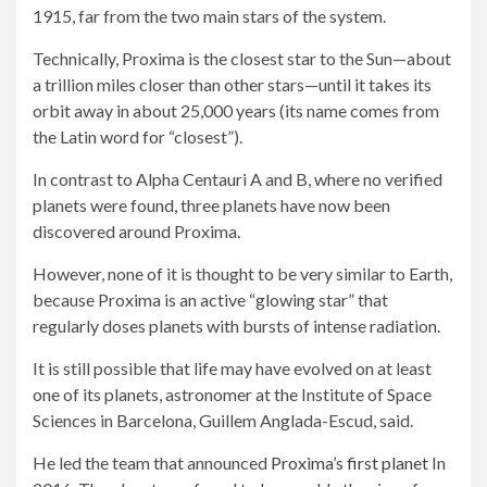
1915, far from the two main stars of the system.
Technically, Proxima is the closest star to the Sun—about
a trillion miles closer than other stars—until it takes its
orbit away in about 25,000 years (its name comes from
the Latin word for “closest”).
In contrast to Alpha Centauri A and B, where no verified
planets were found, three planets have now been
discovered around Proxima.
However, none of it is thought to be very similar to Earth,
because Proxima is an active “glowing star” that
regularly doses planets with bursts of intense radiation.
It is still possible that life may have evolved on at least
one of its planets, astronomer at the Institute of Space
Sciences in Barcelona, ​​Guillem Anglada-Escud, said.
He led the team that announced
Proxima’s first planet
In