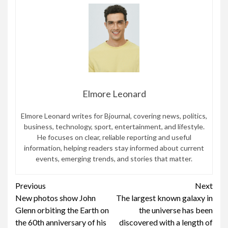
Elmore Leonard
Elmore Leonard writes for Bjournal, covering news, politics,
business, technology, sport, entertainment, and lifestyle.
He focuses on clear, reliable reporting and useful
information, helping readers stay informed about current
events, emerging trends, and stories that matter.
Continue
Previous
Next
New photos show John
The largest known galaxy in
Reading
Glenn orbiting the Earth on
the universe has been
the 60th anniversary of his
discovered with a length of