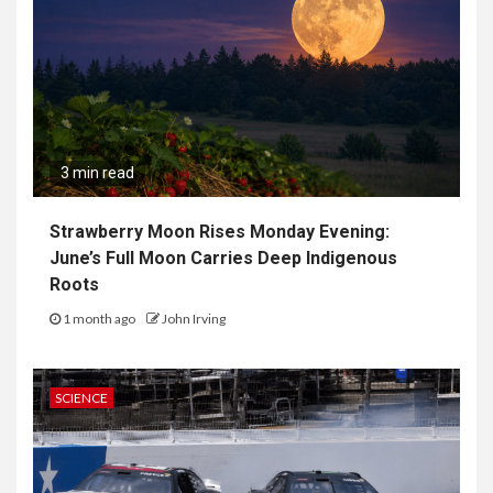
3 min read
Strawberry Moon Rises Monday Evening:
June’s Full Moon Carries Deep Indigenous
Roots
1 month ago
John Irving
SCIENCE