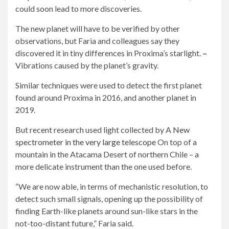
could soon lead to more discoveries.
The new planet will have to be verified by other
observations, but Faria and colleagues say they
discovered it in tiny differences in Proxima’s starlight.
–
Vibrations caused by the planet’s gravity.
Similar techniques were used to detect the first planet
found around Proxima in 2016, and another planet in
2019.
But recent research used light collected by A
New
spectrometer in the very large telescope
On top of a
mountain in the Atacama Desert of northern Chile – a
more delicate instrument than the one used before.
“We are now able, in terms of mechanistic resolution, to
detect such small signals, opening up the possibility of
finding Earth-like planets around sun-like stars in the
not-too-distant future,” Faria said.