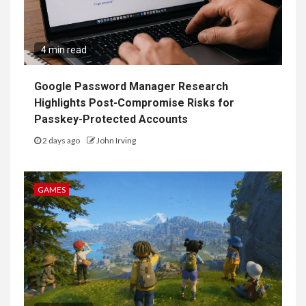
4 min read
Google Password Manager Research
Highlights Post-Compromise Risks for
Passkey-Protected Accounts
2 days ago
John Irving
GAMES