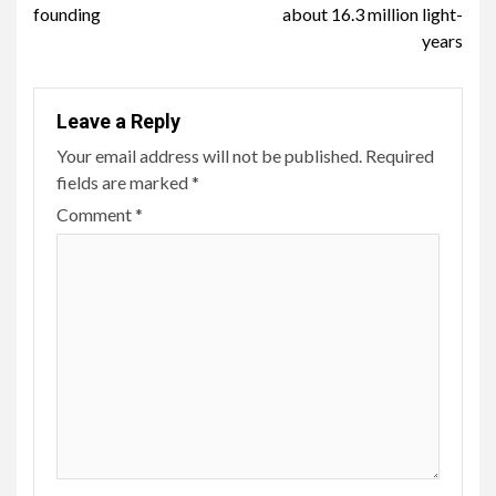
founding
about 16.3 million light-
years
Leave a Reply
Your email address will not be published.
Required
fields are marked
*
Comment
*