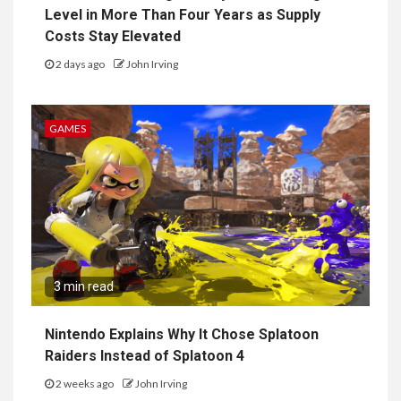
Level in More Than Four Years as Supply
Costs Stay Elevated
2 days ago
John Irving
GAMES
3 min read
Nintendo Explains Why It Chose Splatoon
Raiders Instead of Splatoon 4
2 weeks ago
John Irving