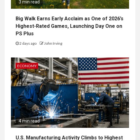
3 min read
Big Walk Earns Early Acclaim as One of 2026’s
Highest-Rated Games, Launching Day One on
PS Plus
2 days ago
John Irving
ECONOMY
4 min read
U.S. Manufacturing Activity Climbs to Highest