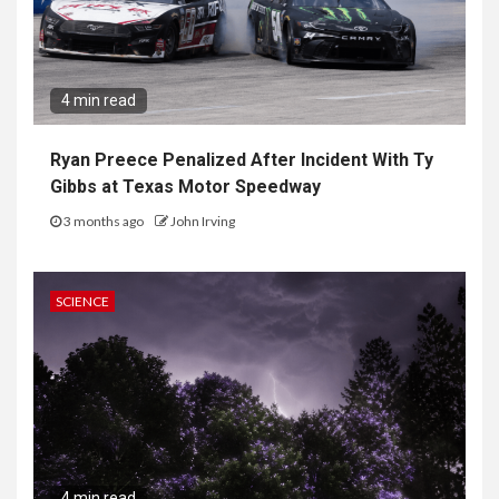
4 min read
Ryan Preece Penalized After Incident With Ty
Gibbs at Texas Motor Speedway
3 months ago
John Irving
SCIENCE
4 min read