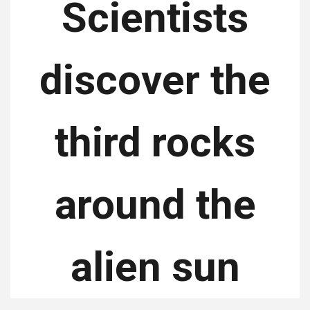
Scientists
discover the
third rocks
around the
alien sun