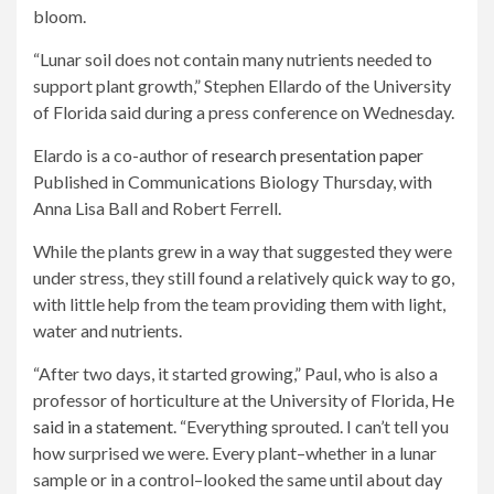
bloom.
“Lunar soil does not contain many nutrients needed to
support plant growth,” Stephen Ellardo of the University
of Florida said during a press conference on Wednesday.
Elardo is a co-author of
research presentation paper
Published in Communications Biology Thursday, with
Anna Lisa Ball and Robert Ferrell.
While the plants grew in a way that suggested they were
under stress, they still found a relatively quick way to go,
with little help from the team providing them with light,
water and nutrients.
“After two days, it started growing,” Paul, who is also a
professor of horticulture at the University of Florida,
He
said in a statement
. “Everything sprouted. I can’t tell you
how surprised we were. Every plant–whether in a lunar
sample or in a control–looked the same until about day