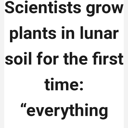
Scientists grow
plants in lunar
soil for the first
time:
“everything