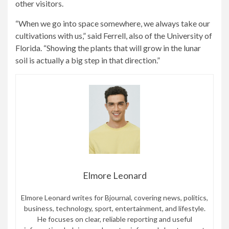
other visitors.
“When we go into space somewhere, we always take our
cultivations with us,” said Ferrell, also of the University of
Florida. “Showing the plants that will grow in the lunar
soil is actually a big step in that direction.”
Elmore Leonard
Elmore Leonard writes for Bjournal, covering news, politics,
business, technology, sport, entertainment, and lifestyle.
He focuses on clear, reliable reporting and useful