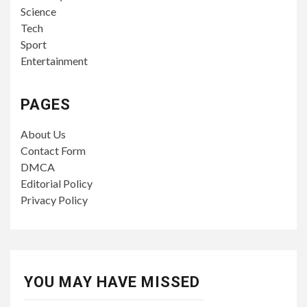
Science
Tech
Sport
Entertainment
PAGES
About Us
Contact Form
DMCA
Editorial Policy
Privacy Policy
YOU MAY HAVE MISSED