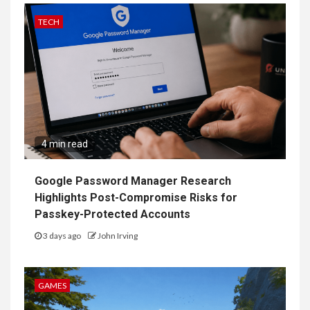
TECH
4 min read
Google Password Manager Research
Highlights Post-Compromise Risks for
Passkey-Protected Accounts
3 days ago
John Irving
GAMES