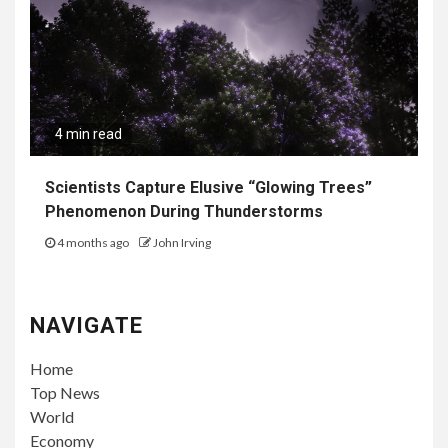
4 min read
Scientists Capture Elusive “Glowing Trees”
Phenomenon During Thunderstorms
4 months ago
John Irving
NAVIGATE
Home
Top News
World
Economy