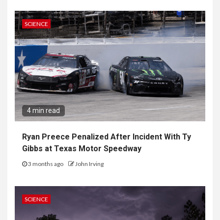
SCIENCE
4 min read
Ryan Preece Penalized After Incident With Ty
Gibbs at Texas Motor Speedway
3 months ago
John Irving
SCIENCE