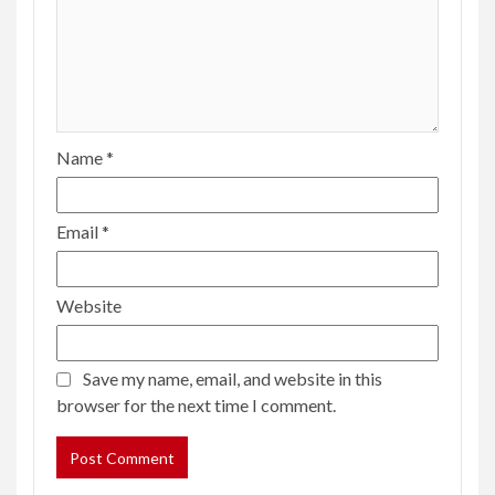
Name
*
Email
*
Website
Save my name, email, and website in this
browser for the next time I comment.