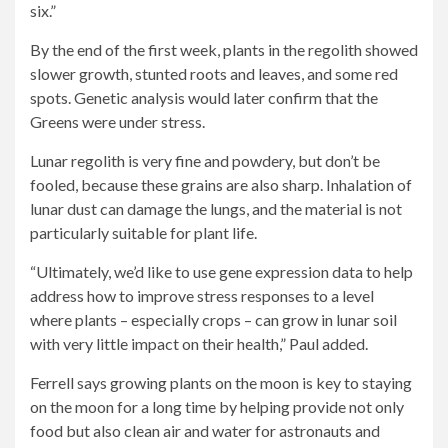
six.”
By the end of the first week, plants in the regolith showed
slower growth, stunted roots and leaves, and some red
spots. Genetic analysis would later confirm that the
Greens were under stress.
Lunar regolith is very fine and powdery, but don’t be
fooled, because these grains are also sharp. Inhalation of
lunar dust can damage the lungs, and the material is not
particularly suitable for plant life.
“Ultimately, we’d like to use gene expression data to help
address how to improve stress responses to a level
where plants – especially crops – can grow in lunar soil
with very little impact on their health,” Paul added.
Ferrell says growing plants on the moon is key to staying
on the moon for a long time by helping provide not only
food but also clean air and water for astronauts and