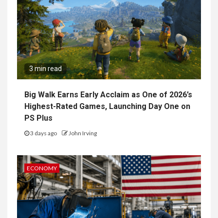
3 min read
Big Walk Earns Early Acclaim as One of 2026’s
Highest-Rated Games, Launching Day One on
PS Plus
3 days ago
John Irving
ECONOMY