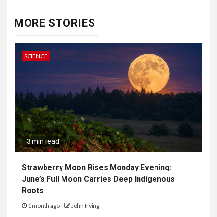
MORE STORIES
SCIENCE
3 min read
Strawberry Moon Rises Monday Evening:
June’s Full Moon Carries Deep Indigenous
Roots
1 month ago
John Irving