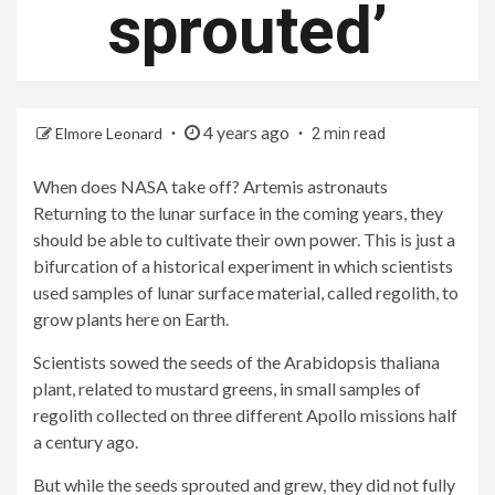
sprouted’
4 years ago
Elmore Leonard
2 min read
When does NASA take off?
Artemis astronauts
Returning to the lunar surface in the coming years, they
should be able to cultivate their own power. This is just a
bifurcation of a historical experiment in which scientists
used samples of lunar surface material, called regolith, to
grow plants here on Earth.
Scientists sowed the seeds of the Arabidopsis thaliana
plant, related to mustard greens, in small samples of
regolith collected on three different Apollo missions half
a century ago.
But while the seeds sprouted and grew, they did not fully