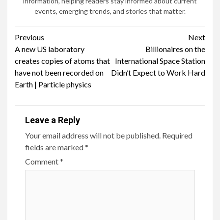
information, helping readers stay informed about current
events, emerging trends, and stories that matter.
Continue
Previous
Next
A new US laboratory
Billionaires on the
Reading
creates copies of atoms that
International Space Station
have not been recorded on
Didn’t Expect to Work Hard
Earth | Particle physics
Leave a Reply
Your email address will not be published.
Required
fields are marked
*
Comment
*