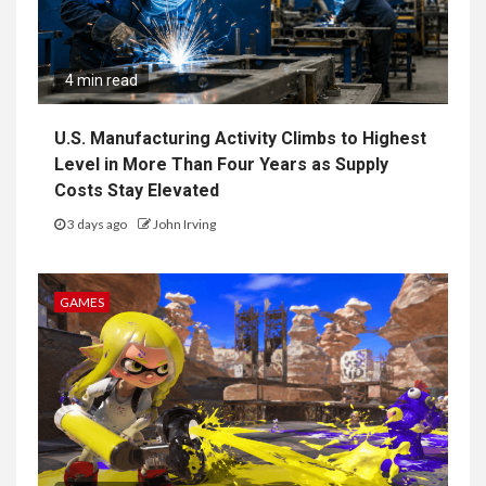
4 min read
U.S. Manufacturing Activity Climbs to Highest
Level in More Than Four Years as Supply
Costs Stay Elevated
3 days ago
John Irving
GAMES