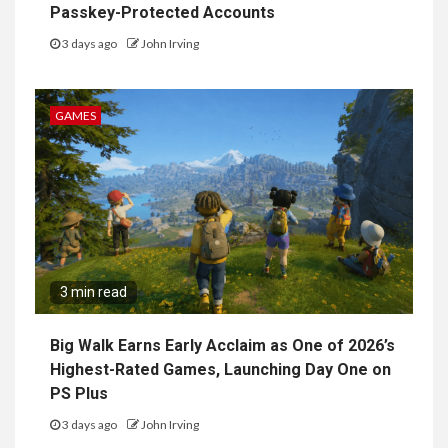
Passkey-Protected Accounts
3 days ago
John Irving
GAMES
3 min read
Big Walk Earns Early Acclaim as One of 2026’s
Highest-Rated Games, Launching Day One on
PS Plus
3 days ago
John Irving