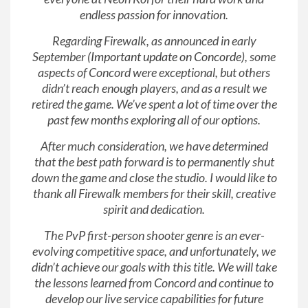
endless passion for innovation.
Regarding Firewalk, as announced in early
September (
Important update on Concorde
), some
aspects of Concord were exceptional, but others
didn’t reach enough players, and as a result we
retired the game. We’ve spent a lot of time over the
past few months exploring all of our options.
After much consideration, we have determined
that the best path forward is to permanently shut
down the game and close the studio. I would like to
thank all Firewalk members for their skill, creative
spirit and dedication.
The PvP first-person shooter genre is an ever-
evolving competitive space, and unfortunately, we
didn’t achieve our goals with this title. We will take
the lessons learned from Concord and continue to
develop our live service capabilities for future