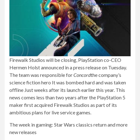
Firewalk Studios will be closing, PlayStation co-CEO
Hermen Holst announced in a press release on Tuesday.
The team was responsible for
Concord
the company’s
science fiction hero
It was bombed hard and was taken
offline
Just weeks after its launch earlier this year. This
news comes less than two years after the PlayStation 5
maker first acquired Firewalk Studios as part of its
ambitious plans for live service games.
The week in gaming: Star Wars classics return and more
new releases