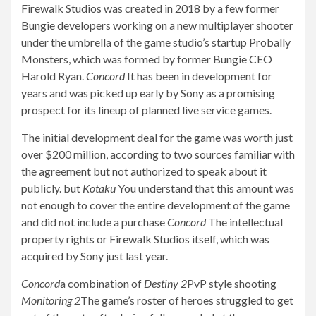
Firewalk Studios was created in 2018 by a few former
Bungie developers working on a new multiplayer shooter
under the umbrella of the game studio’s startup Probally
Monsters, which was formed by former Bungie CEO
Harold Ryan.
Concord
It has been in development for
years and was picked up early by Sony as a promising
prospect for its lineup of planned live service games.
The initial development deal for the game was worth just
over $200 million, according to two sources familiar with
the agreement but not authorized to speak about it
publicly. but
Kotaku
You understand that this amount was
not enough to cover the entire development of the game
and did not include a purchase
Concord
The intellectual
property rights or Firewalk Studios itself, which was
acquired by Sony just last year.
Concord
a combination of
Destiny 2
PvP style shooting
Monitoring 2
The game’s roster of heroes struggled to get