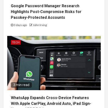
Google Password Manager Research
Highlights Post-Compromise Risks for
Passkey-Protected Accounts
3 days ago
John Irving
TECH
3 min read
WhatsApp Expands Cross-Device Features
With Apple CarPlay, Android Auto, iPad Sign-