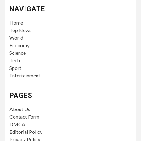
NAVIGATE
Home
Top News
World
Economy
Science
Tech
Sport
Entertainment
PAGES
About Us
Contact Form
DMCA
Editorial Policy
Privacy Policy