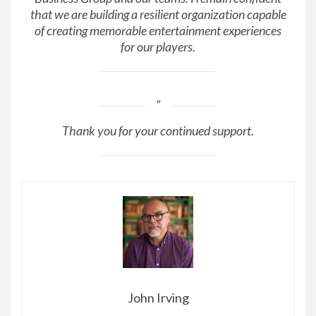
that we are building a resilient organization capable
of creating memorable entertainment experiences
for our players.
Thank you for your continued support.
John Irving