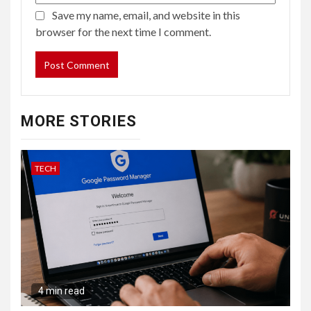
Save my name, email, and website in this
browser for the next time I comment.
MORE STORIES
TECH
4 min read