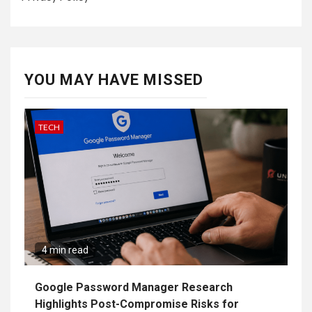
YOU MAY HAVE MISSED
TECH
4 min read
Google Password Manager Research
Highlights Post-Compromise Risks for