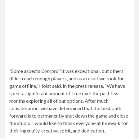
“Some aspects
Concord
“It was exceptional, but others
didn’t reach enough players, and as a result we took the
game offline,” Holst said.
In the press release
. “We have
spent a significant amount of time over the past few
months exploring all of our options. After much
consideration, we have determined that the best path
forward is to permanently shut down the game and close
the studio. I would like to thank everyone at Firewalk for
their ingenuity, creative spirit, and dedication.