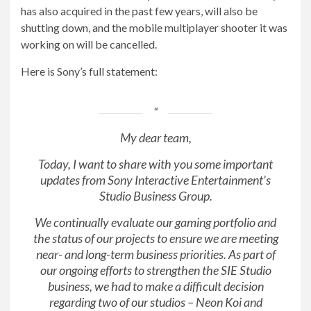
has also acquired in the past few years, will also be
shutting down, and the mobile multiplayer shooter it was
working on will be cancelled.
Here is Sony’s full statement:
My dear team,
Today, I want to share with you some important
updates from Sony Interactive Entertainment’s
Studio Business Group.
We continually evaluate our gaming portfolio and
the status of our projects to ensure we are meeting
near- and long-term business priorities. As part of
our ongoing efforts to strengthen the SIE Studio
business, we had to make a difficult decision
regarding two of our studios – Neon Koi and