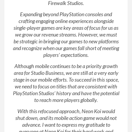
Firewalk Studios.
Expanding beyond PlayStation consoles and
crafting engaging online experiences alongside
single-player games are key areas of focus for us as
we grow our revenue streams. However, we must
be strategic in bringing our games to new platforms
and recognize when our games fall short of meeting
players’ expectations.
Although mobile continues to be a priority growth
area for Studio Business, we are still at a very early
stage in our mobile efforts. To succeed in this space,
we need to focus on titles that are consistent with
PlayStation Studios’ history and have the potential
to reach more players globally.
With this refocused approach, Neon Koi would
shut down, and its mobile action game would not
advance. I want to express my gratitude to
everyone at Neon Koi for their hard work and