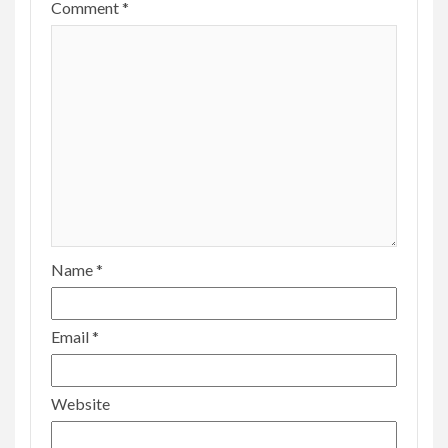
Comment
*
Name
*
Email
*
Website