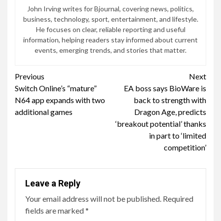
John Irving writes for Bjournal, covering news, politics,
business, technology, sport, entertainment, and lifestyle.
He focuses on clear, reliable reporting and useful
information, helping readers stay informed about current
events, emerging trends, and stories that matter.
Continue
Previous
Next
Switch Online’s “mature”
EA boss says BioWare is
Reading
N64 app expands with two
back to strength with
additional games
Dragon Age, predicts
‘breakout potential’ thanks
in part to ‘limited
competition’
Leave a Reply
Your email address will not be published.
Required
fields are marked
*