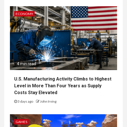
ECONOMY
4 min read
U.S. Manufacturing Activity Climbs to Highest
Level in More Than Four Years as Supply
Costs Stay Elevated
3 days ago
John Irving
GAMES