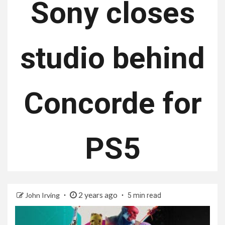
Sony closes
studio behind
Concorde for
PS5
2 years ago
John Irving
5 min read