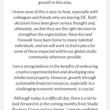
growth in this area.
I know none of this is easy to hear, especially with
colleagues and friends who are leaving SIE. Both
decisions have been given serious thought and,
ultimately, we feel they are the right decision to
strengthen the organization. Neon Koi and
Firewalk have been home to many talented
individuals, and we will work to find a place for
some of those impacted within our global studio
community wherever possible.
I am a strong believer in the benefits of embracing
creative experimentation and developing new
intellectual property. However, growth through
sustainable financial resources, especially in a
challenging economic environment, is crucial.
Although today is a difficult day, there is a lot to
look forward to in the coming months from Studio
Business Group and our teams. I remain confident