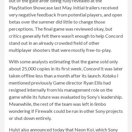
out of the gate after being fully revealed at the
PlayStation Showcase last May. Initial trailers received
very negative feedback from potential players, and open
betas over the summer did little to change those
perceptions. The final game was reviewed okay, but
critics generally felt there wasn’t enough to help Concord
stand out in an already crowded field of other
multiplayer shooters that were mostly free-to-play.
With some analysts estimating that the game sold only
about 25,000 copies in its first week,
Concord
It was later
taken offline less than a month after its launch.
Kotaku
I
mentioned previously
Game director Ryan Ellis had
resigned internally from his management role on the
game while its future was evaluated by Sony’s leadership.
Meanwhile, the rest of the team was left in limbo
wondering if Firewalk could be run in other Sony projects
or shut down entirely.
Hulst also announced today that Neon Koi, which Sony