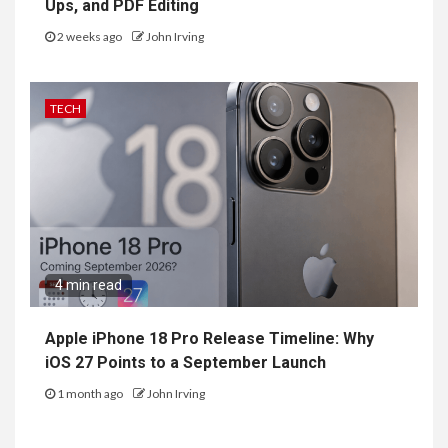
Ups, and PDF Editing
2 weeks ago
John Irving
TECH
4 min read
Apple iPhone 18 Pro Release Timeline: Why
iOS 27 Points to a September Launch
1 month ago
John Irving