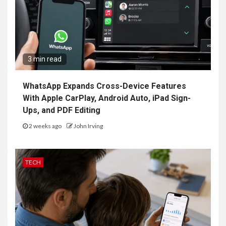
3 min read
WhatsApp Expands Cross-Device Features
With Apple CarPlay, Android Auto, iPad Sign-
Ups, and PDF Editing
2 weeks ago
John Irving
TECH