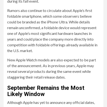
during its fall event.
Rumors also continue to circulate about Apple’s first
foldable smartphone, which some observers believe
could be branded as the iPhone Ultra. While details
remain unconfirmed, a foldable device would represent
one of Apple’s most significant hardware launches in
years and could place the company more directly into
competition with foldable offerings already available in
the U.S. market.
New Apple Watch models are also expected to be part
of the announcement. As in previous years, Apple may
reveal several products during the same event while
staggering their retail release dates.
September Remains the Most
Likely Window
Although Apple has yet to announce any official dates,