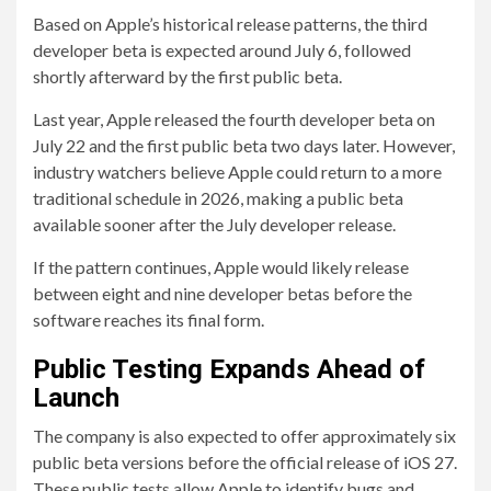
Based on Apple’s historical release patterns, the third
developer beta is expected around July 6, followed
shortly afterward by the first public beta.
Last year, Apple released the fourth developer beta on
July 22 and the first public beta two days later. However,
industry watchers believe Apple could return to a more
traditional schedule in 2026, making a public beta
available sooner after the July developer release.
If the pattern continues, Apple would likely release
between eight and nine developer betas before the
software reaches its final form.
Public Testing Expands Ahead of
Launch
The company is also expected to offer approximately six
public beta versions before the official release of iOS 27.
These public tests allow Apple to identify bugs and