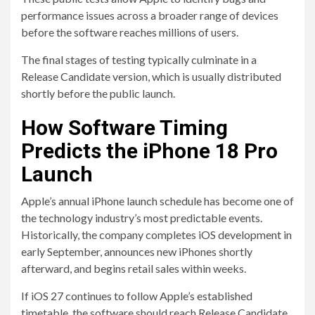
performance issues across a broader range of devices
before the software reaches millions of users.
The final stages of testing typically culminate in a
Release Candidate version, which is usually distributed
shortly before the public launch.
How Software Timing
Predicts the iPhone 18 Pro
Launch
Apple’s annual iPhone launch schedule has become one of
the technology industry’s most predictable events.
Historically, the company completes iOS development in
early September, announces new iPhones shortly
afterward, and begins retail sales within weeks.
If iOS 27 continues to follow Apple’s established
timetable, the software should reach Release Candidate