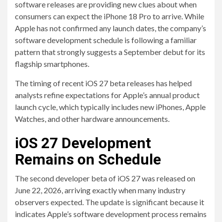
software releases are providing new clues about when
consumers can expect the iPhone 18 Pro to arrive. While
Apple has not confirmed any launch dates, the company’s
software development schedule is following a familiar
pattern that strongly suggests a September debut for its
flagship smartphones.
The timing of recent iOS 27 beta releases has helped
analysts refine expectations for Apple’s annual product
launch cycle, which typically includes new iPhones, Apple
Watches, and other hardware announcements.
iOS 27 Development
Remains on Schedule
The second developer beta of iOS 27 was released on
June 22, 2026, arriving exactly when many industry
observers expected. The update is significant because it
indicates Apple’s software development process remains