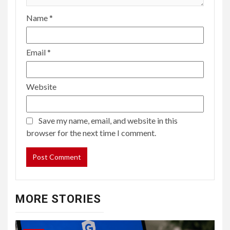
Name
*
Email
*
Website
Save my name, email, and website in this
browser for the next time I comment.
MORE STORIES