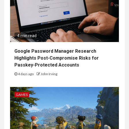
4 min read
Google Password Manager Research
Highlights Post-Compromise Risks for
Passkey-Protected Accounts
4 days ago
John Irving
GAMES