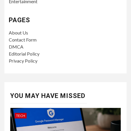
Entertainment
PAGES
About Us
Contact Form
DMCA
Editorial Policy
Privacy Policy
YOU MAY HAVE MISSED
TECH