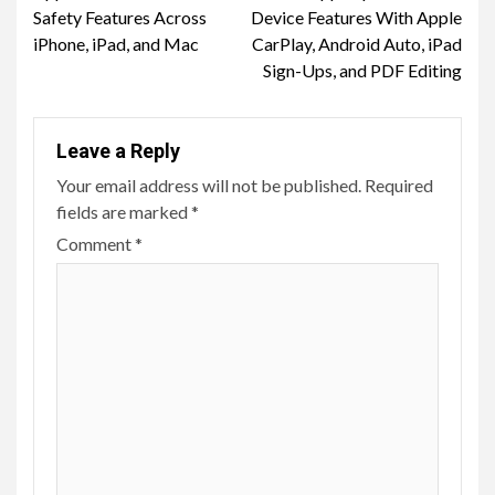
Reading
Safety Features Across
Device Features With Apple
iPhone, iPad, and Mac
CarPlay, Android Auto, iPad
Sign-Ups, and PDF Editing
Leave a Reply
Your email address will not be published.
Required
fields are marked
*
Comment
*