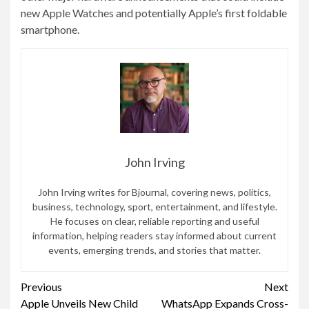
new Apple Watches and potentially Apple’s first foldable
smartphone.
John Irving
John Irving writes for Bjournal, covering news, politics,
business, technology, sport, entertainment, and lifestyle.
He focuses on clear, reliable reporting and useful
information, helping readers stay informed about current
events, emerging trends, and stories that matter.
Continue
Previous
Next
Apple Unveils New Child
WhatsApp Expands Cross-