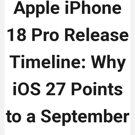
Apple iPhone
18 Pro Release
Timeline: Why
iOS 27 Points
to a September