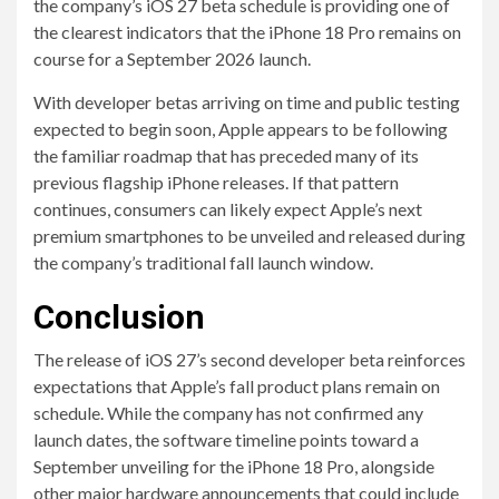
the company’s iOS 27 beta schedule is providing one of
the clearest indicators that the iPhone 18 Pro remains on
course for a September 2026 launch.
With developer betas arriving on time and public testing
expected to begin soon, Apple appears to be following
the familiar roadmap that has preceded many of its
previous flagship iPhone releases. If that pattern
continues, consumers can likely expect Apple’s next
premium smartphones to be unveiled and released during
the company’s traditional fall launch window.
Conclusion
The release of iOS 27’s second developer beta reinforces
expectations that Apple’s fall product plans remain on
schedule. While the company has not confirmed any
launch dates, the software timeline points toward a
September unveiling for the iPhone 18 Pro, alongside
other major hardware announcements that could include