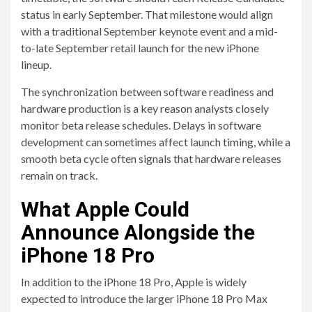
status in early September. That milestone would align
with a traditional September keynote event and a mid-
to-late September retail launch for the new iPhone
lineup.
The synchronization between software readiness and
hardware production is a key reason analysts closely
monitor beta release schedules. Delays in software
development can sometimes affect launch timing, while a
smooth beta cycle often signals that hardware releases
remain on track.
What Apple Could
Announce Alongside the
iPhone 18 Pro
In addition to the iPhone 18 Pro, Apple is widely
expected to introduce the larger iPhone 18 Pro Max