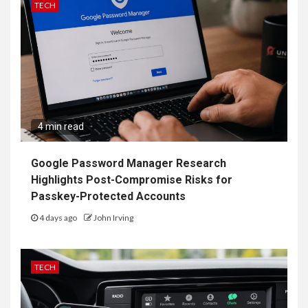
TECH
4 min read
Google Password Manager Research
Highlights Post-Compromise Risks for
Passkey-Protected Accounts
4 days ago
John Irving
TECH