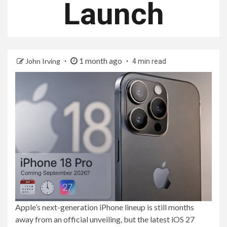
Launch
1 month ago
John Irving
4 min read
Apple’s next-generation iPhone lineup is still months
away from an official unveiling, but the latest iOS 27