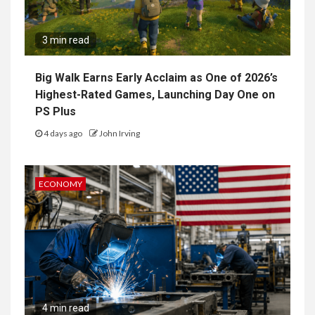
3 min read
Big Walk Earns Early Acclaim as One of 2026’s
Highest-Rated Games, Launching Day One on
PS Plus
4 days ago
John Irving
ECONOMY
4 min read