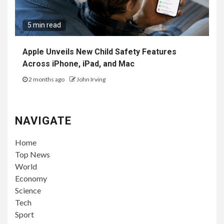
5 min read
Apple Unveils New Child Safety Features
Across iPhone, iPad, and Mac
2 months ago
John Irving
NAVIGATE
Home
Top News
World
Economy
Science
Tech
Sport