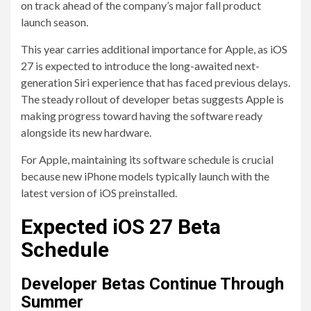
on track ahead of the company’s major fall product
launch season.
This year carries additional importance for Apple, as iOS
27 is expected to introduce the long-awaited next-
generation Siri experience that has faced previous delays.
The steady rollout of developer betas suggests Apple is
making progress toward having the software ready
alongside its new hardware.
For Apple, maintaining its software schedule is crucial
because new iPhone models typically launch with the
latest version of iOS preinstalled.
Expected iOS 27 Beta
Schedule
Developer Betas Continue Through
Summer