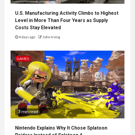
U.S. Manufacturing Activity Climbs to Highest
Level in More Than Four Years as Supply
Costs Stay Elevated
4 days ago
John Irving
GAMES
3 min read
Nintendo Explains Why It Chose Splatoon