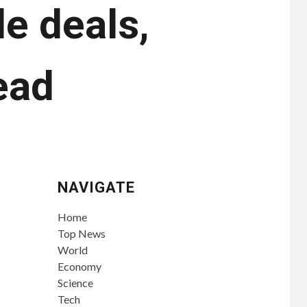
e deals,
ead
NAVIGATE
Home
Top News
World
Economy
Science
Tech