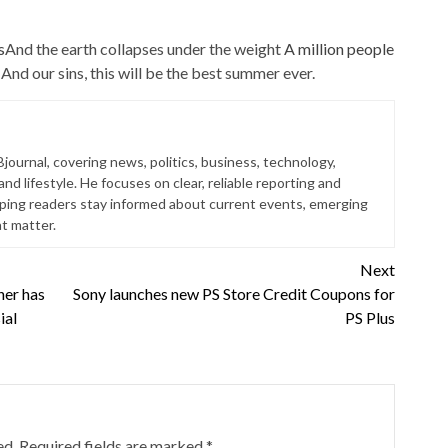
s
And the earth collapses under the weight
A million people
And our sins, this will be the best summer ever.
Bjournal, covering news, politics, business, technology,
nd lifestyle. He focuses on clear, reliable reporting and
lping readers stay informed about current events, emerging
at matter.
Next
ner has
Sony launches new PS Store Credit Coupons for
ial
PS Plus
ed.
Required fields are marked
*