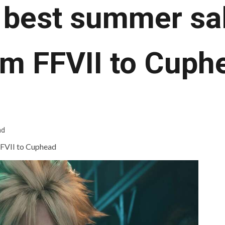
 best summer sal
om FFVII to Cuph
ad