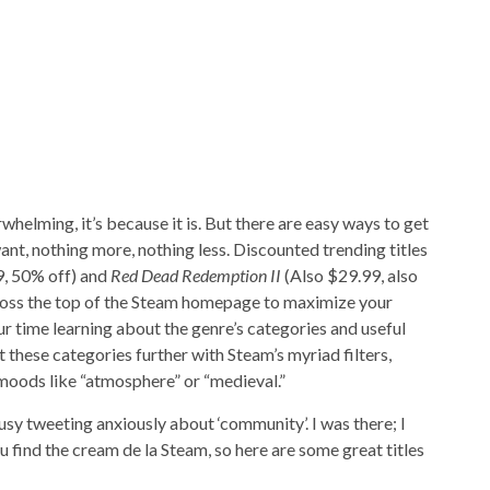
helming, it’s because it is. But there are easy ways to get
ant, nothing more, nothing less. Discounted trending titles
, 50% off) and
Red Dead Redemption II
(Also $29.99, also
cross the top of the Steam homepage to maximize your
r time learning about the genre’s categories and useful
these categories further with Steam’s myriad filters,
 moods like “atmosphere” or “medieval.”
sy tweeting anxiously about ‘community’. I was there; I
ou find the cream de la Steam, so here are some great titles