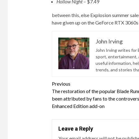
Hollow Night
– $7.49
between this,
else
Explosion summer sale
have given up on the GeForce RTX 3060s
John Irving
John Irving writes for 
sport, entertainment, a
useful information, he
trends, and stories th
Continue
Previous
The restoration of the popular Blade Run
Reading
been attributed by fans to the controvers
Enhanced Edition add-on
Leave a Reply
Your email address will not be publish