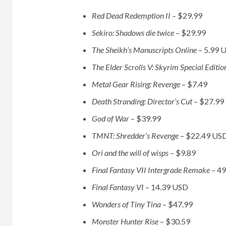
Red Dead Redemption II
– $29.99
Sekiro: Shadows die twice
– $29.99
The Sheikh’s Manuscripts Online
– 5.99 
The Elder Scrolls V: Skyrim Special Editi
Metal Gear Rising: Revenge
– $7.49
Death Stranding: Director’s Cut
– $27.99
God of War
– $39.99
TMNT: Shredder’s Revenge
– $22.49 US
Ori and the will of wisps –
$9.89
Final Fantasy VII Intergrade Remake
– 4
Final Fantasy VI
– 14.39 USD
Wonders of Tiny Tina
– $47.99
Monster Hunter Rise
– $30.59