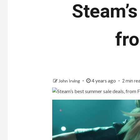
Steam’s
fr
4 years ago
John Irving
2 min re