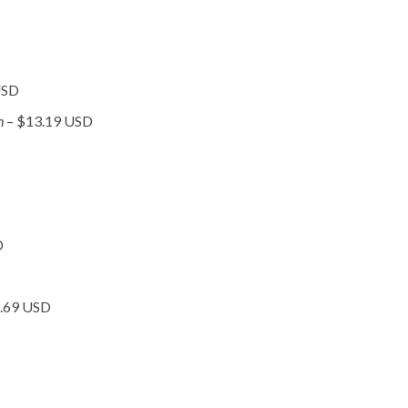
USD
on
– $13.19 USD
D
9.69 USD