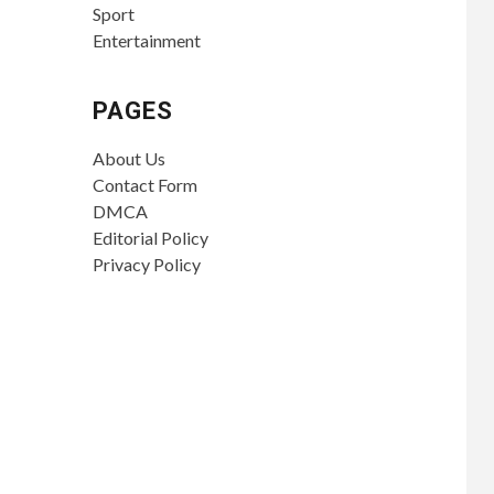
Sport
Entertainment
PAGES
About Us
Contact Form
DMCA
Editorial Policy
Privacy Policy