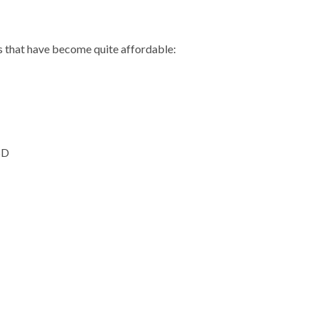
 that have become quite affordable:
SD