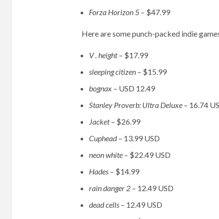
Forza Horizon 5
– $47.99
Here are some punch-packed indie games
V . height
– $17.99
sleeping citizen
– $15.99
bognax
–
USD 12.49
Stanley Proverb: Ultra Deluxe
– 16.74 U
Jacket
– $26.99
Cuphead
– 13.99 USD
neon white
– $22.49 USD
Hades
– $14.99
rain danger 2
– 12.49 USD
dead cells
– 12.49 USD