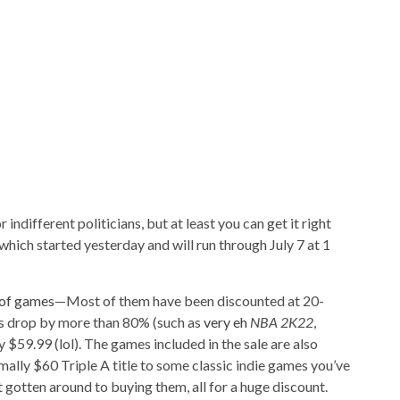
or indifferent politicians, but at least you can get it right
ich started yesterday and will run through July 7 at 1
of games
—Most of them have been discounted at 20-
es drop by more than 80% (such as
very eh
NBA 2K22
,
y $59.99 (lol). The games included in the sale are also
mally $60 Triple A title to some classic indie games you’ve
 gotten around to buying them, all for a huge discount.