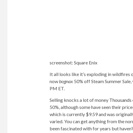
screenshot
:
Square Enix
It all looks like it’s exploding in wildfires 
now
bognax
50% off Steam Summer Sale, wh
PM ET.
Selling knocks a lot of money
Thousands 
50%, although some have seen their pric
which is currently $9.59 and was originall
varied. You can get anything from the nor
been fascinated with for years but haven’t