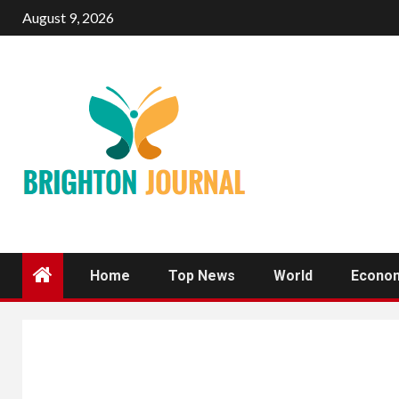
Skip
August 9, 2026
to
content
Home
Top News
World
Econo