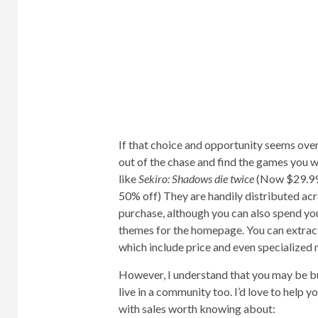
If that choice and opportunity seems overw
out of the chase and find the games you w
like
Sekiro: Shadows die twice
(Now $29.99
50% off) They are handily distributed a
purchase, although you can also spend you
themes for the homepage. You can extract 
which include price and even specialized
However, I understand that you may be bu
live in a community too. I’d love to help y
with sales worth knowing about: