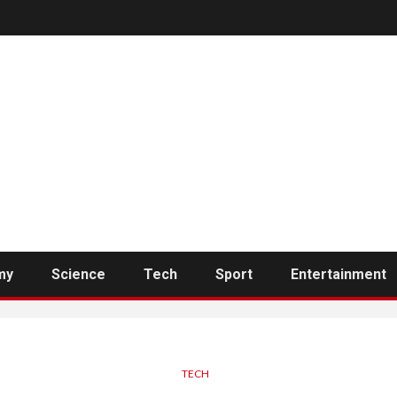
my
Science
Tech
Sport
Entertainment
TECH