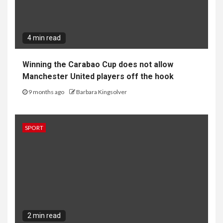
4 min read
Winning the Carabao Cup does not allow
Manchester United players off the hook
9 months ago
Barbara Kingsolver
SPORT
2 min read