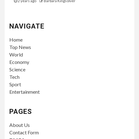
2 years ago
Barbara Kingsolver
NAVIGATE
Home
Top News
World
Economy
Science
Tech
Sport
Entertainment
PAGES
About Us
Contact Form