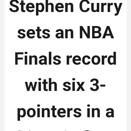
Stephen Curry
sets an NBA
Finals record
with six 3-
pointers in a