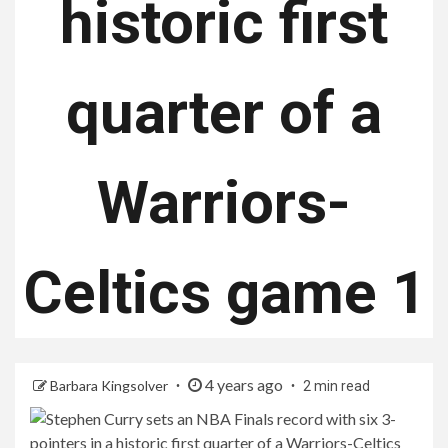
historic first
quarter of a
Warriors-
Celtics game 1
4 years ago
Barbara Kingsolver
2 min read