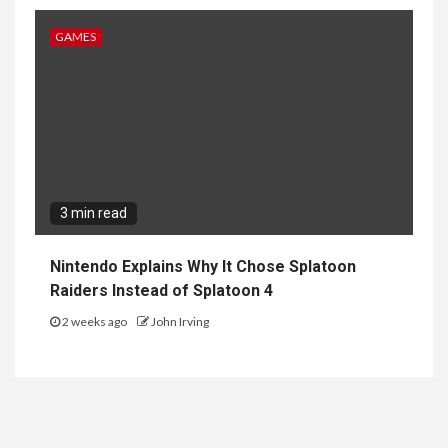
GAMES
3 min read
Nintendo Explains Why It Chose Splatoon
Raiders Instead of Splatoon 4
2 weeks ago
John Irving