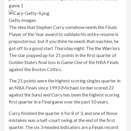
Getty Images
The idea that Stephen Curry somehow needs the Finals
Player of the Year award to validate his entire resume is
preposterous, but if you think he needs that machine, he
got off to a good start Thursday night. The
the Warriors
The star popped up for 21 points in the first quarter of
Golden State’s final loss in Game One of the NBA Finals
against the Boston Celtics.
The 21 points were the highest scoring singles quarter in
an NBA Finals since 1993 (Michael Jordan scored 22
against the Suns) and Curry has been the highest scoring
first quarter in a Final game over the past 50 years.
Curry finished the quarter 6 for 8 of 3, and one of those
mistakes was a half-court swing at the end of the first
quarter. The six 3-headed indicators are a
Finals record