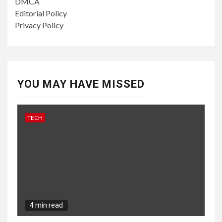
DMCA
Editorial Policy
Privacy Policy
YOU MAY HAVE MISSED
TECH
4 min read