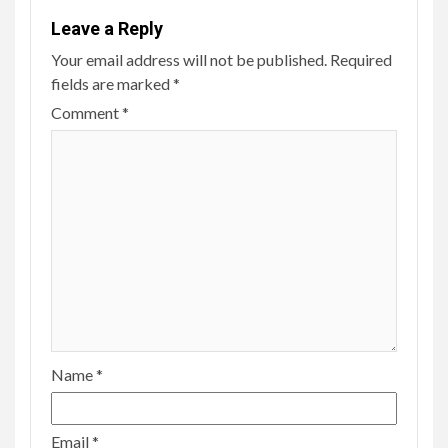
Leave a Reply
Your email address will not be published.
Required
fields are marked
*
Comment
*
Name
*
Email
*