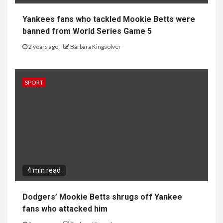
Yankees fans who tackled Mookie Betts were
banned from World Series Game 5
2 years ago
Barbara Kingsolver
SPORT
4 min read
Dodgers’ Mookie Betts shrugs off Yankee
fans who attacked him