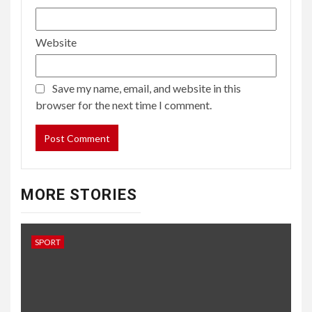
Website
Save my name, email, and website in this
browser for the next time I comment.
MORE STORIES
SPORT