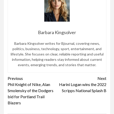
Barbara Kingsolver
Barbara Kingsolver writes for Bjournal, covering news,
politics, business, technology, sport, entertainment, and
lifestyle. She focuses on clear, reliable reporting and useful
information, helping readers stay informed about current
events, emerging trends, and stories that matter.
Continue
Previous
Next
Phil Knight of Nike, Alan
Harini Logan wins the 2022
Reading
Smolensky of the Dodgers
Scripps National Splash B
bid for Portland Trail
Blazers