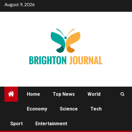
Skip
August 9, 2026
to
content
Home
Top News
World
Economy
Science
Tech
SPORT
Sport
Entertainment