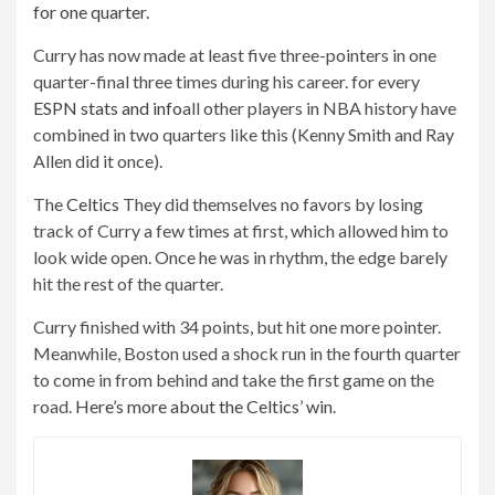
for one quarter.
Curry has now made at least five three-pointers in one
quarter-final three times during his career. for every
ESPN stats and info
all other players in NBA history have
combined in two quarters like this (Kenny Smith and Ray
Allen did it once).
The
Celtics
They did themselves no favors by losing
track of Curry a few times at first, which allowed him to
look wide open. Once he was in rhythm, the edge barely
hit the rest of the quarter.
Curry finished with 34 points, but hit one more pointer.
Meanwhile, Boston used a shock run in the fourth quarter
to come in from behind and take the first game on the
road.
Here’s more about the Celtics’ win
.