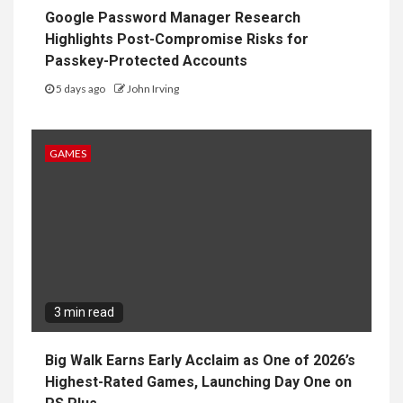
Google Password Manager Research
Highlights Post-Compromise Risks for
Passkey-Protected Accounts
5 days ago
John Irving
GAMES
3 min read
Big Walk Earns Early Acclaim as One of 2026’s
Highest-Rated Games, Launching Day One on