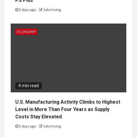
PS Plus
5 days ago
John Irving
ECONOMY
4 min read
U.S. Manufacturing Activity Climbs to Highest
Level in More Than Four Years as Supply
Costs Stay Elevated
5 days ago
John Irving