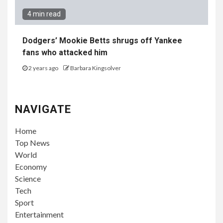
4 min read
Dodgers’ Mookie Betts shrugs off Yankee
fans who attacked him
2 years ago
Barbara Kingsolver
NAVIGATE
Home
Top News
World
Economy
Science
Tech
Sport
Entertainment