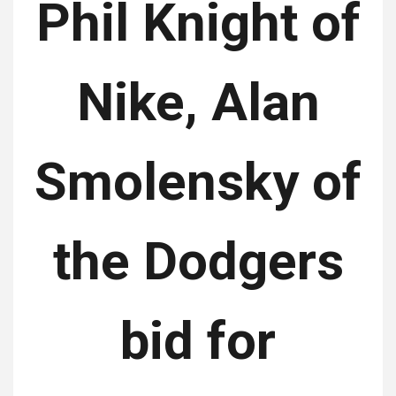
Phil Knight of
Nike, Alan
Smolensky of
the Dodgers
bid for