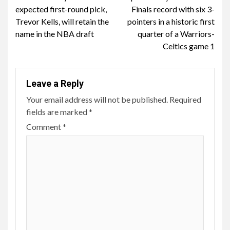
Reading
expected first-round pick,
Finals record with six 3-
Trevor Kells, will retain the
pointers in a historic first
name in the NBA draft
quarter of a Warriors-
Celtics game 1
Leave a Reply
Your email address will not be published.
Required
fields are marked
*
Comment
*