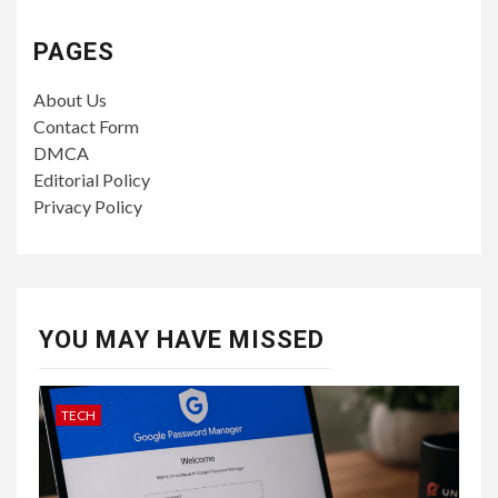
PAGES
About Us
Contact Form
DMCA
Editorial Policy
Privacy Policy
YOU MAY HAVE MISSED
TECH