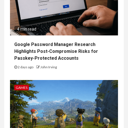
4 min read
Google Password Manager Research
Highlights Post-Compromise Risks for
Passkey-Protected Accounts
2 days ago
John Irving
GAMES