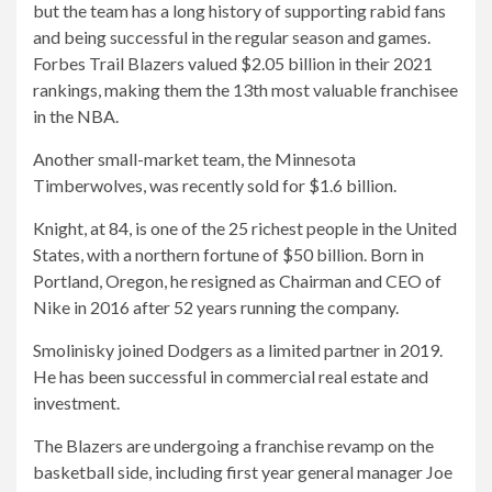
but the team has a long history of supporting rabid fans
and being successful in the regular season and games.
Forbes Trail Blazers valued $2.05 billion in their 2021
rankings, making them the 13th most valuable franchisee
in the NBA.
Another small-market team, the Minnesota
Timberwolves, was recently sold for $1.6 billion.
Knight, at 84, is one of the 25 richest people in the United
States, with a northern fortune of $50 billion. Born in
Portland, Oregon, he resigned as Chairman and CEO of
Nike in 2016 after 52 years running the company.
Smolinisky joined Dodgers as a limited partner in 2019.
He has been successful in commercial real estate and
investment.
The Blazers are undergoing a franchise revamp on the
basketball side, including first year general manager Joe