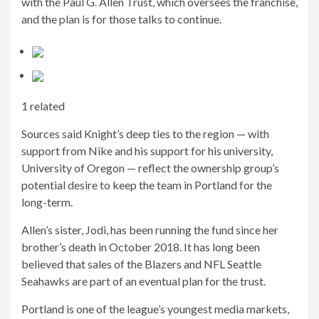
with the Paul G. Allen Trust, which oversees the franchise,
and the plan is for those talks to continue.
1 related
Sources said Knight’s deep ties to the region — with
support from Nike and his support for his university,
University of Oregon — reflect the ownership group’s
potential desire to keep the team in Portland for the
long-term.
Allen’s sister, Jodi, has been running the fund since her
brother’s death in October 2018. It has long been
believed that sales of the Blazers and NFL Seattle
Seahawks are part of an eventual plan for the trust.
Portland is one of the league’s youngest media markets,