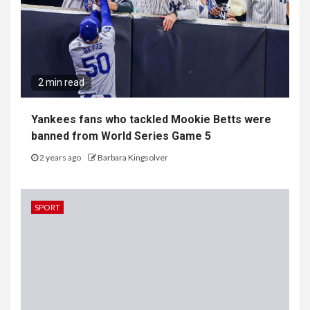
2 min read
Yankees fans who tackled Mookie Betts were
banned from World Series Game 5
2 years ago
Barbara Kingsolver
SPORT