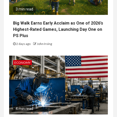
3 min read
Big Walk Earns Early Acclaim as One of 2026’s
Highest-Rated Games, Launching Day One on
PS Plus
2 days ago
John Irving
ECONOMY
4 min read