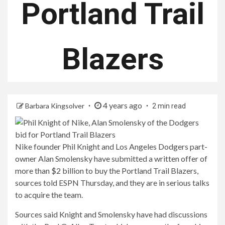
Portland Trail
Blazers
4 years ago
Barbara Kingsolver
2 min read
Nike founder Phil Knight and Los Angeles Dodgers part-
owner Alan Smolensky have submitted a written offer of
more than $2 billion to buy the Portland Trail Blazers,
sources told ESPN Thursday, and they are in serious talks
to acquire the team.
Sources said Knight and Smolensky have had discussions