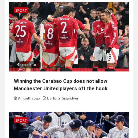
SPORT
4 min read
Winning the Carabao Cup does not allow
Manchester United players off the hook
9 months ago
Barbara Kingsolver
SPORT