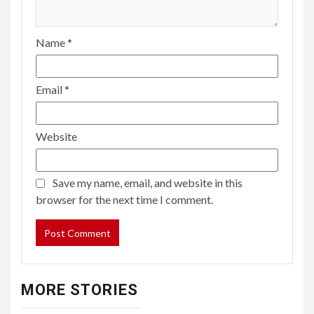
Name
*
Email
*
Website
Save my name, email, and website in this
browser for the next time I comment.
MORE STORIES