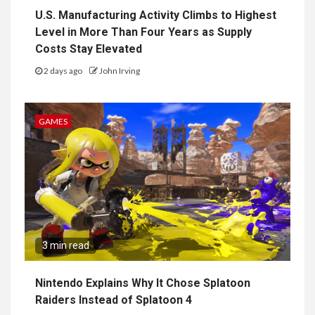
U.S. Manufacturing Activity Climbs to Highest
Level in More Than Four Years as Supply
Costs Stay Elevated
2 days ago
John Irving
GAMES
3 min read
Nintendo Explains Why It Chose Splatoon
Raiders Instead of Splatoon 4