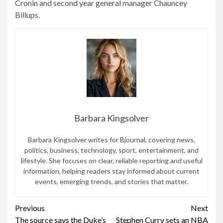
Cronin and second year general manager Chauncey
Billups.
Barbara Kingsolver
Barbara Kingsolver writes for Bjournal, covering news,
politics, business, technology, sport, entertainment, and
lifestyle. She focuses on clear, reliable reporting and useful
information, helping readers stay informed about current
events, emerging trends, and stories that matter.
Continue
Previous
Next
The source says the Duke’s
Stephen Curry sets an NBA