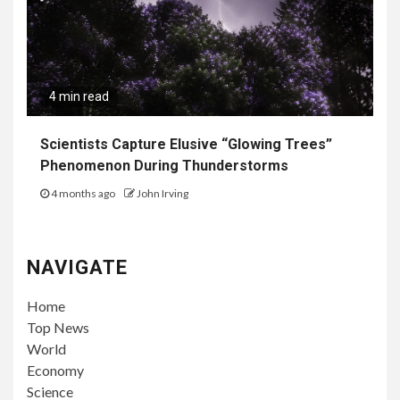
4 min read
Scientists Capture Elusive “Glowing Trees”
Phenomenon During Thunderstorms
4 months ago
John Irving
NAVIGATE
Home
Top News
World
Economy
Science