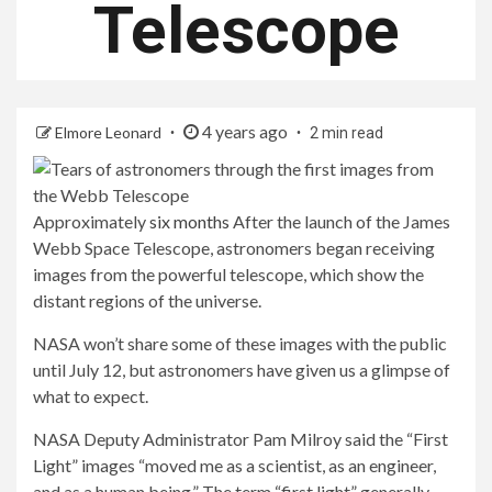
Telescope
4 years ago
Elmore Leonard
2 min read
Approximately
six months
After the launch of the James
Webb Space Telescope, astronomers began receiving
images from the powerful telescope, which show the
distant regions of the universe.
NASA won’t share some of these images with the public
until July 12, but astronomers have given us a glimpse of
what to expect.
NASA Deputy Administrator Pam Milroy said the “First
Light” images “moved me as a scientist, as an engineer,
and as a human being.” The term “first light” generally