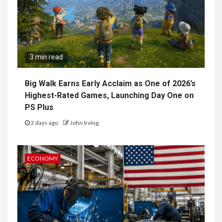
3 min read
Big Walk Earns Early Acclaim as One of 2026’s
Highest-Rated Games, Launching Day One on
PS Plus
2 days ago
John Irving
ECONOMY