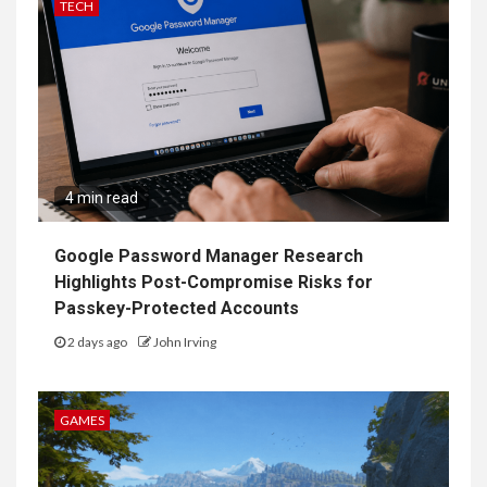
TECH
4 min read
Google Password Manager Research
Highlights Post-Compromise Risks for
Passkey-Protected Accounts
2 days ago
John Irving
GAMES