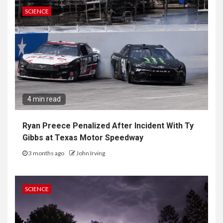
SCIENCE
4 min read
Ryan Preece Penalized After Incident With Ty
Gibbs at Texas Motor Speedway
3 months ago
John Irving
SCIENCE