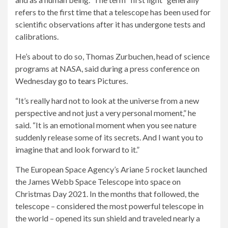
refers to the first time that a telescope has been used for
scientific observations after it has undergone tests and
calibrations.
He’s about to do so, Thomas Zurbuchen, head of science
programs at NASA, said during a press conference on
Wednesday
go to tears
Pictures.
“It’s really hard not to look at the universe from a new
perspective and not just a very personal moment,” he
said. “It is an emotional moment when you see nature
suddenly release some of its secrets. And I want you to
imagine that and look forward to it.”
The European Space Agency’s Ariane 5 rocket launched
the James Webb Space Telescope into space on
Christmas Day 2021. In the months that followed, the
telescope – considered the most powerful telescope in
the world – opened its sun shield and traveled nearly a