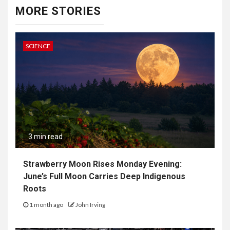
MORE STORIES
SCIENCE
3 min read
Strawberry Moon Rises Monday Evening:
June’s Full Moon Carries Deep Indigenous
Roots
1 month ago
John Irving