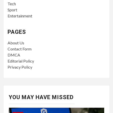
Tech
Sport
Entertainment
PAGES
About Us
Contact Form
DMCA
Editorial Policy
Privacy Policy
YOU MAY HAVE MISSED