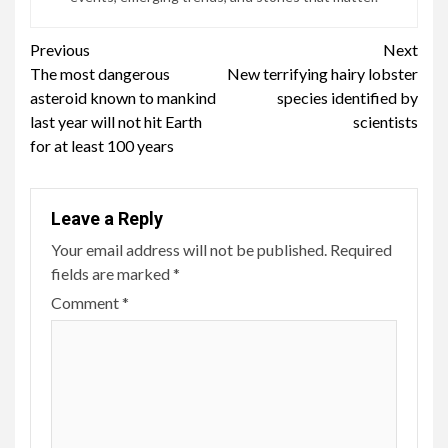
Continue
Previous
Next
The most dangerous
New terrifying hairy lobster
Reading
asteroid known to mankind
species identified by
last year will not hit Earth
scientists
for at least 100 years
Leave a Reply
Your email address will not be published.
Required
fields are marked
*
Comment
*