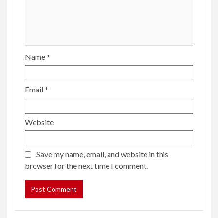
Name
*
Email
*
Website
Save my name, email, and website in this
browser for the next time I comment.