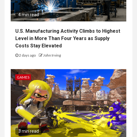
4 min read
U.S. Manufacturing Activity Climbs to Highest
Level in More Than Four Years as Supply
Costs Stay Elevated
2 days ago
John Irving
GAMES
3 min read