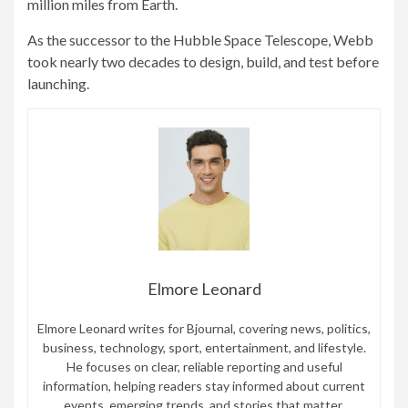
million miles from Earth.
As the successor to the Hubble Space Telescope, Webb
took nearly two decades to design, build, and test before
launching.
Elmore Leonard
Elmore Leonard writes for Bjournal, covering news, politics,
business, technology, sport, entertainment, and lifestyle.
He focuses on clear, reliable reporting and useful
information, helping readers stay informed about current
events, emerging trends, and stories that matter.