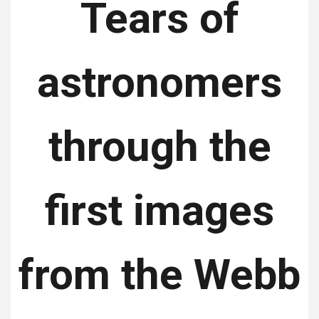
Tears of
astronomers
through the
first images
from the Webb