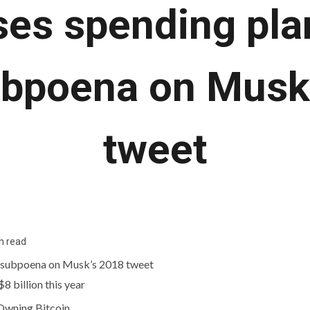
ses spending pla
bpoena on Musk
tweet
n read
8 billion this year
 Owning Bitcoin