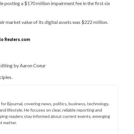
le posting a $170 million impairment fee in the first six
 fair market value of its digital assets was $222 million.
 to Reuters.com
Editing by Aaron Coeur
iples.
for Bjournal, covering news, politics, business, technology,
nd lifestyle. He focuses on clear, reliable reporting and
lping readers stay informed about current events, emerging
at matter.