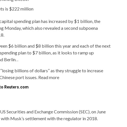
ets is $222 million
capital spending plan has increased by $1 billion, the
iling Monday, which also revealed a second subpoena
18.
 $6 billion and $8 billion this year and each of the next
spending plan to $7 billion, as it looks to ramp up
d Berlin. .
losing billions of dollars” as they struggle to increase
Chinese port issues. Read more
 to Reuters.com
 US Securities and Exchange Commission (SEC), on June
with Musk’s settlement with the regulator in 2018.