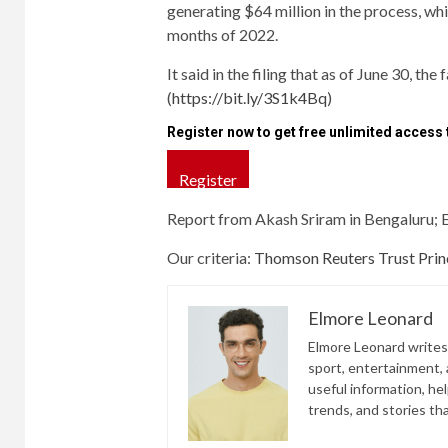
generating $64 million in the process, whi
months of 2022.
It said in the filing that as of June 30, the
(
https://bit.ly/3S1k4Bq
)
Register now to get free unlimited access
Register
Report from Akash Sriram in Bengaluru; 
Our criteria:
Thomson Reuters Trust Princ
Elmore Leonard
Elmore Leonard writes 
sport, entertainment, a
useful information, he
trends, and stories th