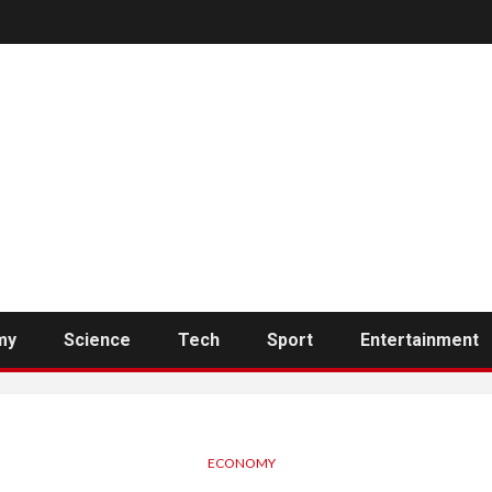
my
Science
Tech
Sport
Entertainment
ECONOMY