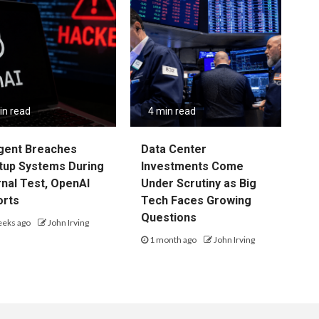
in read
4 min read
gent Breaches
Data Center
tup Systems During
Investments Come
rnal Test, OpenAI
Under Scrutiny as Big
orts
Tech Faces Growing
Questions
eeks ago
John Irving
1 month ago
John Irving