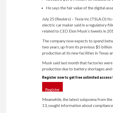
He says the fair value of the digital ass
July 25 (Reuters) – Tesla Inc
(TSLA.O)
Its 
electric car maker said in a regulatory f
related to CEO Elon Musk’s tweets in 20
The company now expects to spend between
two years, up from its previous $5 billion 
production at its new facilities in Texas an
Musk said last month that factories were “
production due to battery shortages and 
Register now to get free unlimited access
Register
Meanwhile, the latest subpoena from the
13, sought information about compliance 