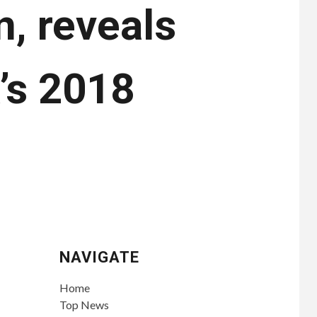
n, reveals
’s 2018
NAVIGATE
Home
Top News