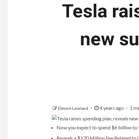
Tesla rai
new su
4 years ago
Elmore Leonard
2 mi
Now you expect to spend $6 billion to $
Reveals a $170 Million Fee Related to