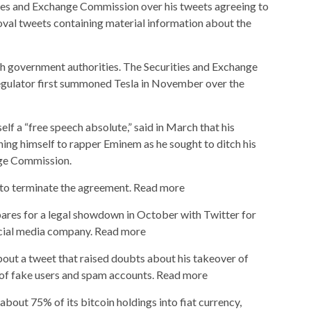
ties and Exchange Commission over his tweets agreeing to
val tweets containing material information about the
h government authorities. The Securities and Exchange
gulator first summoned Tesla in November over the
elf a “free speech absolute,” said in March that his
ning himself to rapper Eminem as he sought to ditch his
nge Commission.
al to terminate the agreement. Read more
res for a legal showdown in October with Twitter for
social media company. Read more
bout a tweet that raised doubts about his takeover of
of fake users and spam accounts. Read more
d about 75% of its bitcoin holdings into fiat currency,