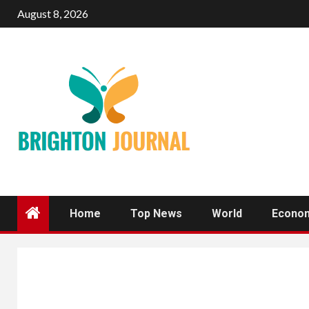
Skip
August 8, 2026
to
content
Home
Top News
World
Econo