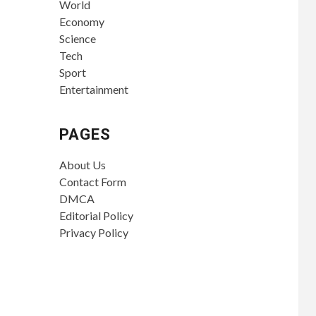
World
Economy
Science
Tech
Sport
Entertainment
PAGES
About Us
Contact Form
DMCA
Editorial Policy
Privacy Policy