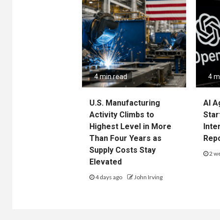
4 min read
4 m
U.S. Manufacturing
AI A
Activity Climbs to
Star
Highest Level in More
Inte
Than Four Years as
Rep
Supply Costs Stay
2 w
Elevated
4 days ago
John Irving