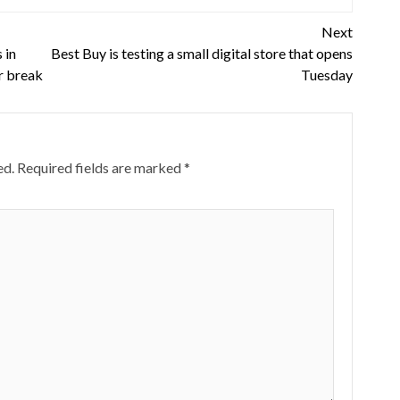
Next
 in
Best Buy is testing a small digital store that opens
or break
Tuesday
ed.
Required fields are marked
*