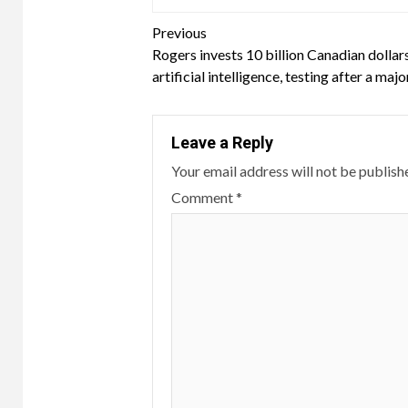
Continue
Previous
Rogers invests 10 billion Canadian dollars
Reading
artificial intelligence, testing after a maj
Leave a Reply
Your email address will not be publish
Comment
*