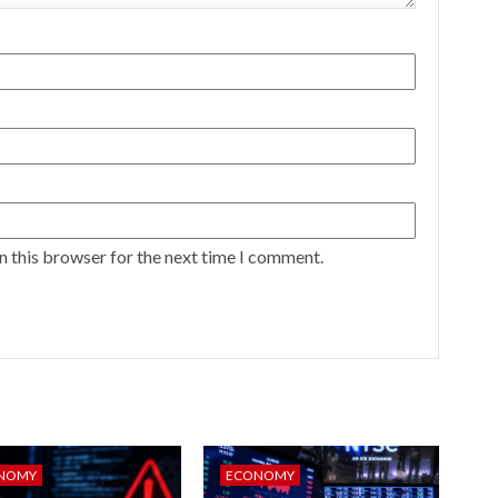
n this browser for the next time I comment.
NOMY
ECONOMY