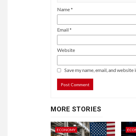
Name
*
Email
*
Website
Save my name, email, and website i
MORE STORIES
ECONOMY
ECO