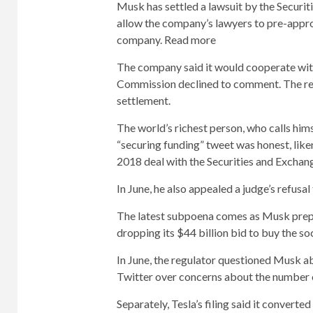
Musk has settled a lawsuit by the Securi
allow the company’s lawyers to pre-appro
company. Read more
The company said it would cooperate wit
Commission declined to comment. The re
settlement.
The world’s richest person, who calls hims
“securing funding” tweet was honest, like
2018 deal with the Securities and Excha
In June, he also appealed a judge’s refus
The latest subpoena comes as Musk prepa
dropping its $44 billion bid to buy the 
In June, the regulator questioned Musk a
Twitter over concerns about the number 
Separately, Tesla’s filing said it converte