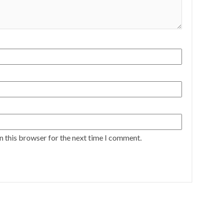
n this browser for the next time I comment.