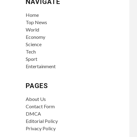
NAVIGATE
Home
Top News
World
Economy
Science
Tech
Sport
Entertainment
PAGES
About Us
Contact Form
DMCA
Editorial Policy
Privacy Policy