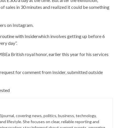
ut £300 a day at the time. But after the exhibition,
 sales in 30 minutes and realized it could be something
wers on Instagram.
routine with Insider
which involves getting up before 6
ery day”.
 MBE
a British royal honor, earlier this year for his services
 request for comment from Insider, submitted outside
ested
 Bjournal, covering news, politics, business, technology,
nd lifestyle. She focuses on clear, reliable reporting and
lping readers stay informed about current events, emerging