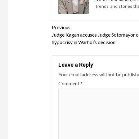
trends, and stories th
Continue
Previous
Judge Kagan accuses Judge Sotomayor o
Reading
hypocrisy in Warhol’s decision
Leave a Reply
Your email address will not be publish
Comment
*