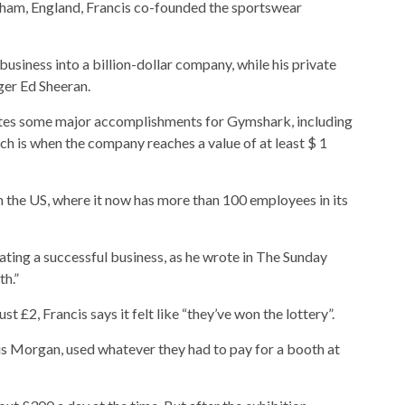
gham, England, Francis co-founded the sportswear
business into a billion-dollar company, while his private
nger Ed Sheeran.
otes some major accomplishments for Gymshark, including
ch is when the company reaches a value of at least $ 1
 the US, where it now has more than 100 employees in its
ting a successful business, as he wrote in The Sunday
th.”
 £2, Francis says it felt like “they’ve won the lottery”.
is Morgan, used whatever they had to pay for a booth at