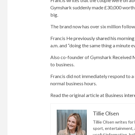
Francis writes that the couple were on abo
Gymshark suddenly made £30,000 worth of
big.
The brand now has over six million follo
Francis
He previously shared his morning 
a.m. and “doing the same thing a minute ev
Also co-founder of Gymshark
Received
to business.
Francis did not immediately respond to a
normal business hours.
Read the original article at
Business inter
Tillie Olsen
Tillie Olsen writes for
sport, entertainment, a
useful information, he