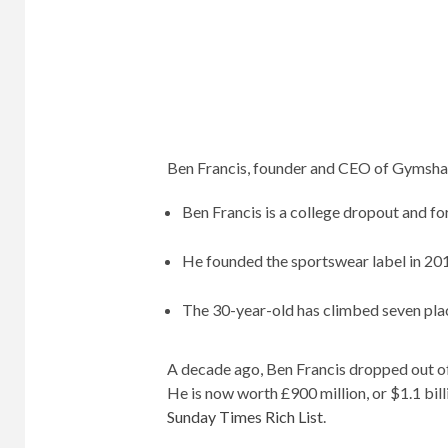
Ben Francis, founder and CEO of Gymshark
Ben Francis is a college dropout and 
He founded the sportswear label in 2012
The 30-year-old has climbed seven place
A decade ago, Ben Francis dropped out of
He is now worth £900 million, or $1.1 bill
Sunday Times Rich List
.