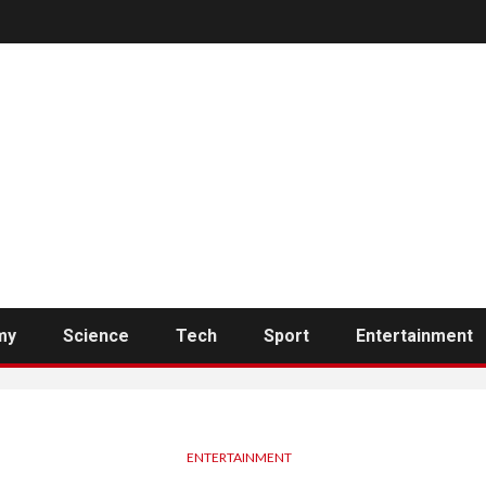
my
Science
Tech
Sport
Entertainment
ENTERTAINMENT