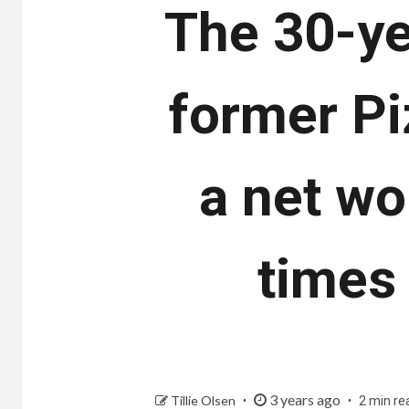
The 30-ye
former Pi
a net wo
times
3 years ago
Tillie Olsen
2 min re