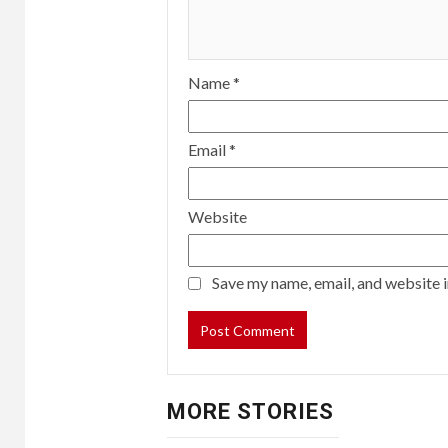
Name
*
Email
*
Website
Save my name, email, and website i
MORE STORIES