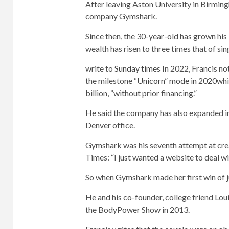
After leaving Aston University in Birmin
company Gymshark.
Since then, the 30-year-old has grown his 
wealth has risen to three times that of si
write to
Sunday times
In 2022, Francis n
the milestone
“Unicorn” mode in 2020
whi
billion, “without prior financing.”
He said the company has also expanded in
Denver office.
Gymshark was his seventh attempt at crea
Times: “I just wanted a website to deal wi
So when Gymshark made her first win of just
He and his co-founder, college friend Lou
the BodyPower Show in 2013.