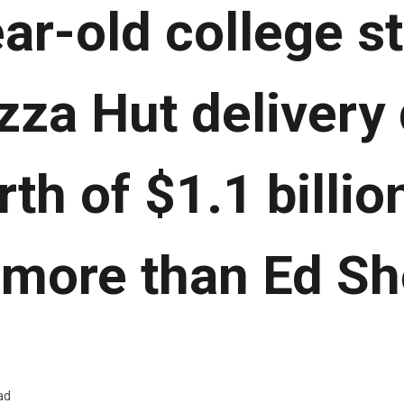
ar-old college s
zza Hut delivery 
rth of $1.1 billio
 more than Ed Sh
ad