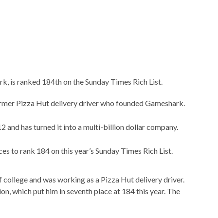
, is ranked 184th on the Sunday Times Rich List.
former Pizza Hut delivery driver who founded Gameshark.
 and has turned it into a multi-billion dollar company.
s to rank 184 on this year’s Sunday Times Rich List.
 college and was working as a Pizza Hut delivery driver.
ion, which put him in seventh place at 184 this year.
The