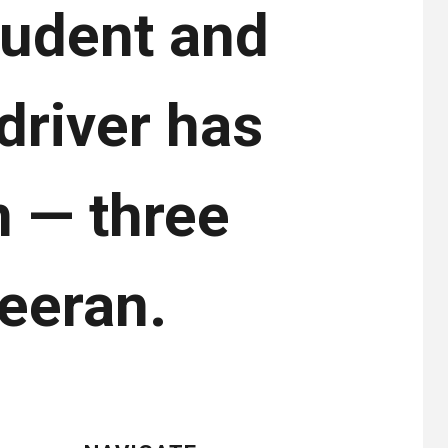
tudent and
driver has
n — three
eeran.