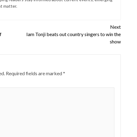
at matter.
Next
f
Iam Tonji beats out country singers to win the
show
ed.
Required fields are marked
*