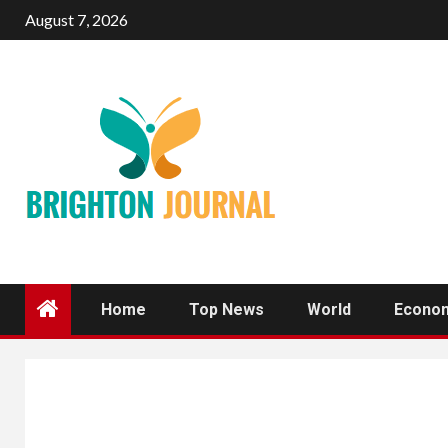
Skip
August 7, 2026
to
content
Home
Top News
World
Econo