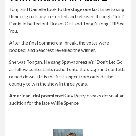
Tonji and Danielle took to the stage one last time to sing
their original song, recorded and released through “Idol”.
Danielle belted out Dream Girl, and Tongi’s song “I’ll See
You.”
After the final commercial break, the votes were
booked, and Seacrest revealed the winner.
She was Tongan. He sang Spawnbreezie’s “Don’t Let Go”
as fellow contestants rushed onto the stage and confetti
rained down. He is the first singer from outside the
country to win the show in three years.
American Idol premiere:
Katy Perry breaks down at an
audition for the late Willie Spence