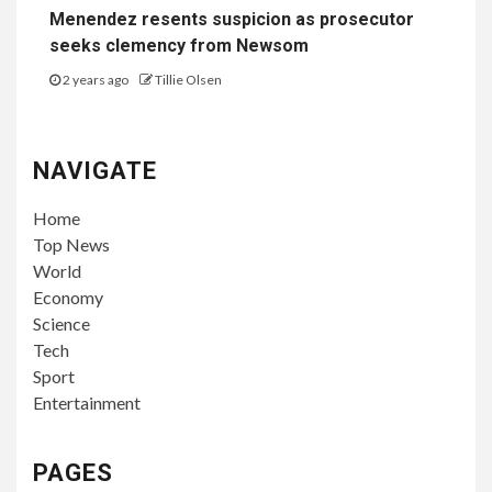
Menendez resents suspicion as prosecutor
seeks clemency from Newsom
2 years ago
Tillie Olsen
NAVIGATE
Home
Top News
World
Economy
Science
Tech
Sport
Entertainment
PAGES