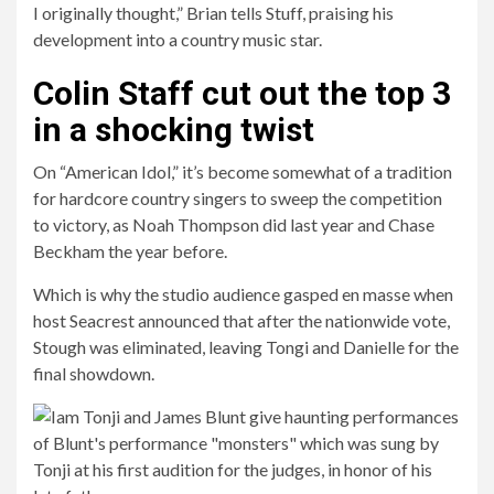
I originally thought,” Brian tells Stuff, praising his
development into a country music star.
Colin Staff cut out the top 3
in a shocking twist
On “American Idol,” it’s become somewhat of a tradition
for hardcore country singers to sweep the competition
to victory, as Noah Thompson did last year and Chase
Beckham the year before.
Which is why the studio audience gasped en masse when
host Seacrest announced that after the nationwide vote,
Stough was eliminated, leaving Tongi and Danielle for the
final showdown.