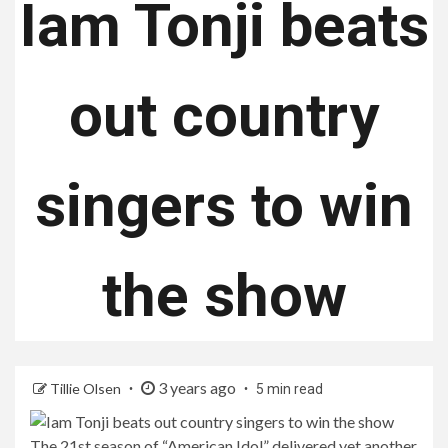
Iam Tonji beats
out country
singers to win
the show
3 years ago
Tillie Olsen
5 min read
The 21st season of “American Idol” delivered yet another