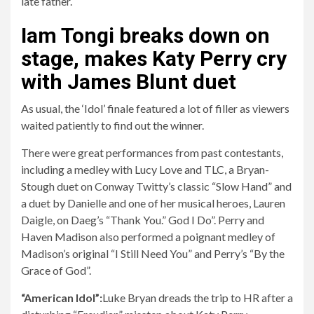
Iam Tongi breaks down on
stage, makes Katy Perry cry
with James Blunt duet
As usual, the ‘Idol’ finale featured a lot of filler as viewers
waited patiently to find out the winner.
There were great performances from past contestants,
including a medley with Lucy Love and TLC, a Bryan-
Stough duet on Conway Twitty’s classic “Slow Hand” and
a duet by Danielle and one of her musical heroes, Lauren
Daigle, on Daeg’s “Thank You.” God I Do”. Perry and
Haven Madison also performed a poignant medley of
Madison’s original “I Still Need You” and Perry’s “By the
Grace of God”.
“American Idol”:
Luke Bryan dreads the trip to HR after a