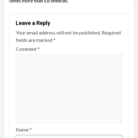
times more than Ed Sheeran.
Leave a Reply
Your email address will not be published.
Required
fields are marked
*
Comment
*
Name
*