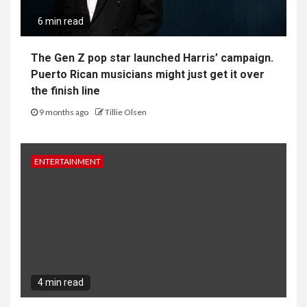
6 min read
The Gen Z pop star launched Harris’ campaign.
Puerto Rican musicians might just get it over
the finish line
9 months ago
Tillie Olsen
ENTERTAINMENT
4 min read