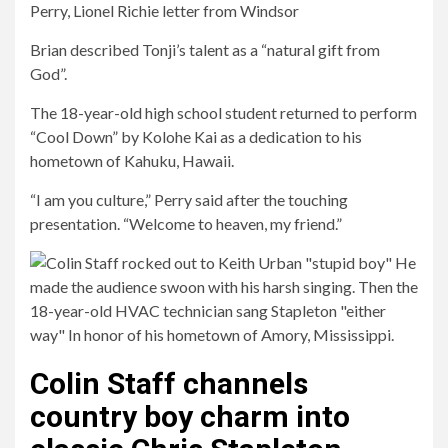
Perry, Lionel Richie letter from Windsor
Brian described Tonji’s talent as a “natural gift from
God”.
The 18-year-old high school student returned to perform
“Cool Down” by Kolohe Kai as a dedication to his
hometown of Kahuku, Hawaii.
“I am you culture,” Perry said after the touching
presentation. “Welcome to heaven, my friend.”
Colin Staff channels
country boy charm into