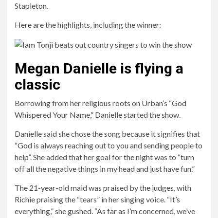
Stapleton.
Here are the highlights, including the winner:
Megan Danielle is flying a
classic
Borrowing from her religious roots on Urban’s “God
Whispered Your Name,” Danielle started the show.
Danielle said she chose the song because it signifies that
“God is always reaching out to you and sending people to
help”. She added that her goal for the night was to “turn
off all the negative things in my head and just have fun.”
The 21-year-old maid was praised by the judges, with
Richie praising the “tears” in her singing voice. “It’s
everything,” she gushed. “As far as I’m concerned, we’ve