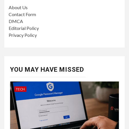
About Us
Contact Form
DMCA
Editorial Policy
Privacy Policy
YOU MAY HAVE MISSED
TECH