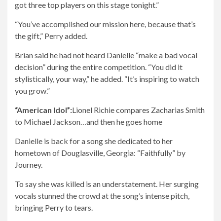
got three top players on this stage tonight.”
“You’ve accomplished our mission here, because that’s
the gift,” Perry added.
Brian said he had not heard Danielle “make a bad vocal
decision” during the entire competition. “You did it
stylistically, your way,” he added. “It’s inspiring to watch
you grow.”
“American Idol”:
Lionel Richie compares Zacharias Smith
to Michael Jackson…and then he goes home
Danielle is back for a song she dedicated to her
hometown of Douglasville, Georgia: “Faithfully” by
Journey.
To say she was killed is an understatement. Her surging
vocals stunned the crowd at the song’s intense pitch,
bringing Perry to tears.