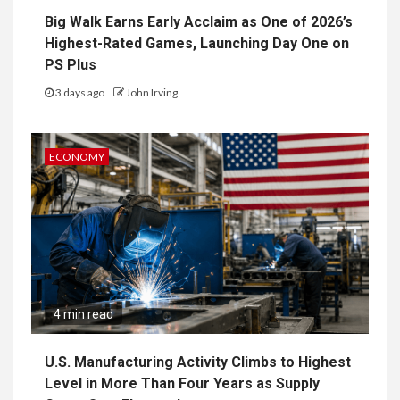
Big Walk Earns Early Acclaim as One of 2026’s
Highest-Rated Games, Launching Day One on
PS Plus
3 days ago
John Irving
ECONOMY
4 min read
U.S. Manufacturing Activity Climbs to Highest
Level in More Than Four Years as Supply