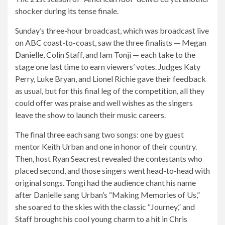
shocker during its tense finale.
Sunday’s three-hour broadcast, which was broadcast live
on ABC coast-to-coast, saw the three finalists — Megan
Danielle, Colin Staff, and Iam Tonji — each take to the
stage one last time to earn viewers’ votes. Judges Katy
Perry, Luke Bryan, and Lionel Richie gave their feedback
as usual, but for this final leg of the competition, all they
could offer was praise and well wishes as the singers
leave the show to launch their music careers.
The final three each sang two songs: one by guest
mentor Keith Urban and one in honor of their country.
Then, host Ryan Seacrest revealed the contestants who
placed second, and those singers went head-to-head with
original songs. Tongi had the audience chant his name
after Danielle sang Urban’s “Making Memories of Us,”
she soared to the skies with the classic “Journey,” and
Staff brought his cool young charm to a hit in Chris