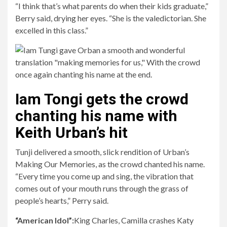
“I think that’s what parents do when their kids graduate,”
Berry said, drying her eyes. “She is the valedictorian. She
excelled in this class.”
Iam Tongi gets the crowd
chanting his name with
Keith Urban’s hit
Tunji delivered a smooth, slick rendition of Urban’s
Making Our Memories, as the crowd chanted his name.
“Every time you come up and sing, the vibration that
comes out of your mouth runs through the grass of
people’s hearts,” Perry said.
“American Idol”:
King Charles, Camilla crashes Katy