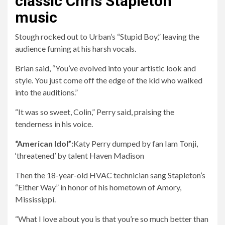
classic Chris Stapleton
music
Stough rocked out to Urban’s “Stupid Boy,” leaving the
audience fuming at his harsh vocals.
Brian said, “You’ve evolved into your artistic look and
style. You just come off the edge of the kid who walked
into the auditions.”
“It was so sweet, Colin,” Perry said, praising the
tenderness in his voice.
“American Idol”:
Katy Perry dumped by fan Iam Tonji,
‘threatened’ by talent Haven Madison
Then the 18-year-old HVAC technician sang Stapleton’s
“Either Way” in honor of his hometown of Amory,
Mississippi.
“What I love about you is that you’re so much better than