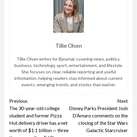
Tillie Olsen
Tillie Olsen writes for Bjournal, covering news, politics,
business, technology, sport, entertainment, and lifestyle.
She focuses on clear, reliable reporting and useful
information, helping readers stay informed about current
events, emerging trends, and stories that matter.
Continue
Previous
Next
The 30-year-old college
Disney Parks President Josh
Reading
student and former Pizza
D’Amaro comments on the
Hut delivery driver has a net
closing of the Star Wars
worth of $1.1 billion — three
Galactic Starcruiser