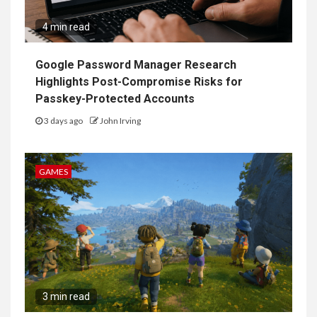
4 min read
Google Password Manager Research
Highlights Post-Compromise Risks for
Passkey-Protected Accounts
3 days ago
John Irving
GAMES
3 min read