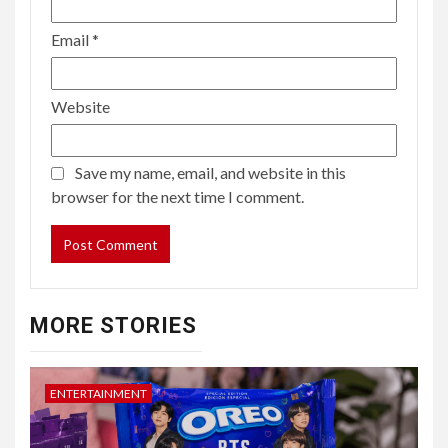
Email
*
Website
Save my name, email, and website in this
browser for the next time I comment.
MORE STORIES
ENTERTAINMENT