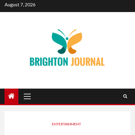
Skip
August 7, 2026
to
content
Primary
Menu
ENTERTAINMENT