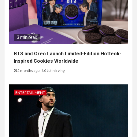
3 min read
BTS and Oreo Launch Limited-Edition Hotteok-
Inspired Cookies Worldwide
2 months ago
John Irving
ENTERTAINMENT