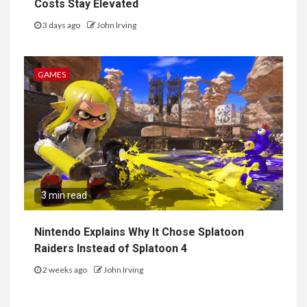
Costs Stay Elevated
3 days ago
John Irving
GAMES
3 min read
Nintendo Explains Why It Chose Splatoon
Raiders Instead of Splatoon 4
2 weeks ago
John Irving