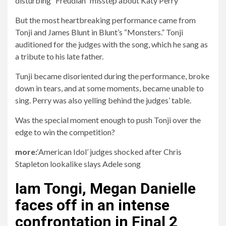
disturbing “Freudian” misstep about Katy Perry
But the most heartbreaking performance came from
Tonji and James Blunt in Blunt’s “Monsters.” Tonji
auditioned for the judges with the song, which he sang as
a tribute to his late father.
Tunji became disoriented during the performance, broke
down in tears, and at some moments, became unable to
sing. Perry was also yelling behind the judges’ table.
Was the special moment enough to push Tonji over the
edge to win the competition?
more:
‘American Idol’ judges shocked after Chris
Stapleton lookalike slays Adele song
Iam Tongi, Megan Danielle
faces off in an intense
confrontation in Final 2