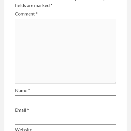
fields are marked
*
Comment
*
Name
*
Email
*
Website