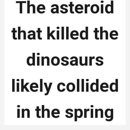
The asteroid
that killed the
dinosaurs
likely collided
in the spring