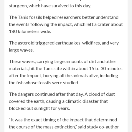
sturgeon, which have survived to this day.
The Tanis fossils helped researchers better understand
the events following the impact, which left a crater about
180 kilometers wide.
The asteroid triggered earthquakes, wildfires, and very
large waves.
These waves, carrying large amounts of dirt and other
materials, hit the Tanis site within about 15 to 30 minutes
after the impact, burying all the animals alive, including
the fish whose fossils were studied.
The dangers continued after that day. A cloud of dust
covered the earth, causing a climatic disaster that
blocked out sunlight for years.
“It was the exact timing of the impact that determined
the course of the mass extinction,” said study co-author