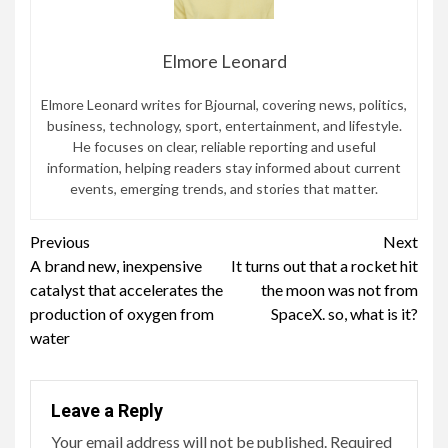
Elmore Leonard
Elmore Leonard writes for Bjournal, covering news, politics,
business, technology, sport, entertainment, and lifestyle.
He focuses on clear, reliable reporting and useful
information, helping readers stay informed about current
events, emerging trends, and stories that matter.
Continue
Previous
Next
A brand new, inexpensive
It turns out that a rocket hit
Reading
catalyst that accelerates the
the moon was not from
production of oxygen from
SpaceX. so, what is it?
water
Leave a Reply
Your email address will not be published.
Required