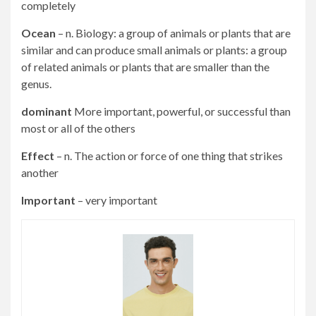
completely
Ocean
– n. Biology: a group of animals or plants that are
similar and can produce small animals or plants: a group
of related animals or plants that are smaller than the
genus.
dominant
More important, powerful, or successful than
most or all of the others
Effect
– n. The action or force of one thing that strikes
another
Important
– very important