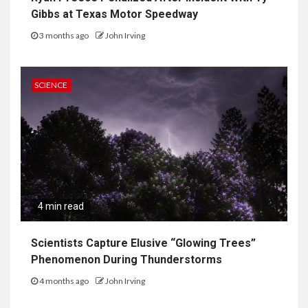
Gibbs at Texas Motor Speedway
3 months ago
John Irving
SCIENCE
4 min read
Scientists Capture Elusive “Glowing Trees”
Phenomenon During Thunderstorms
4 months ago
John Irving