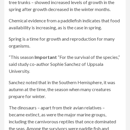
tree trunks – showed increased levels of growth in the
spring after growth decreased in the winter months.
Chemical evidence from a paddlefish indicates that food
availability is increasing, as is the case in spring.
Spring is a time for growth and reproduction for many
organisms.
“This season
Important
“For the survival of the species,”
said study co-author Sophie Sanchez of Uppsala
University.
Sanchez noted that in the Southern Hemisphere, it was
autumn at the time, the season when many creatures
prepare for winter.
The dinosaurs – apart from their avian relatives –
became extinct, as were the major marine groups,
including the carnivorous reptiles that once dominated
the seas. Among the survivors were paddle fish and