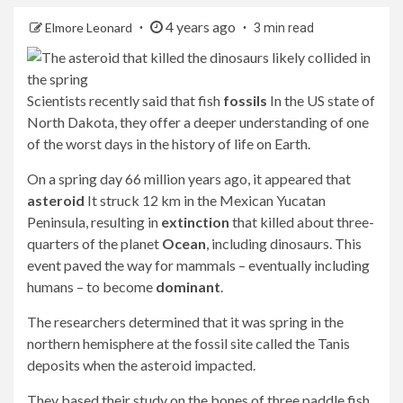
4 years ago
Elmore Leonard
3 min read
Scientists recently said that fish
fossils
In the US state of
North Dakota, they offer a deeper understanding of one
of the worst days in the history of life on Earth.
On a spring day 66 million years ago, it appeared that
asteroid
It struck 12 km in the Mexican Yucatan
Peninsula, resulting in
extinction
that killed about three-
quarters of the planet
Ocean
, including dinosaurs. This
event paved the way for mammals – eventually including
humans – to become
dominant
.
The researchers determined that it was spring in the
northern hemisphere at the fossil site called the Tanis
deposits when the asteroid impacted.
They based their study on the bones of three paddle fish