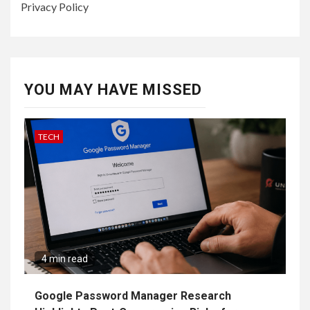
Privacy Policy
YOU MAY HAVE MISSED
TECH
4 min read
Google Password Manager Research