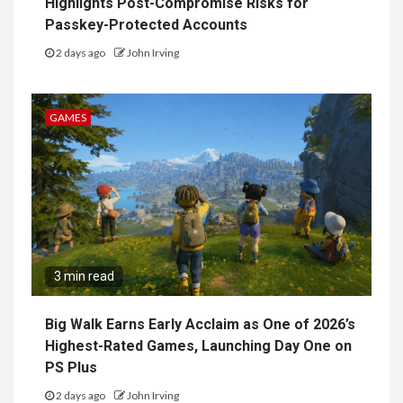
Highlights Post-Compromise Risks for
Passkey-Protected Accounts
2 days ago
John Irving
GAMES
3 min read
Big Walk Earns Early Acclaim as One of 2026’s
Highest-Rated Games, Launching Day One on
PS Plus
2 days ago
John Irving