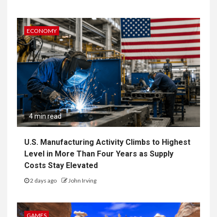
ECONOMY
4 min read
U.S. Manufacturing Activity Climbs to Highest
Level in More Than Four Years as Supply
Costs Stay Elevated
2 days ago
John Irving
GAMES