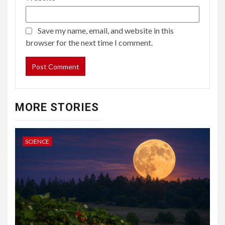
Save my name, email, and website in this
browser for the next time I comment.
MORE STORIES
SCIENCE