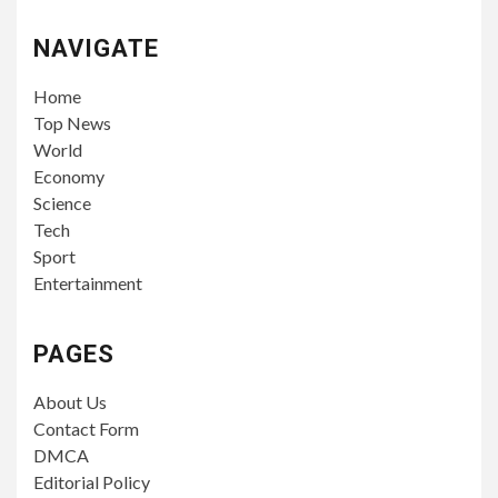
NAVIGATE
Home
Top News
World
Economy
Science
Tech
Sport
Entertainment
PAGES
About Us
Contact Form
DMCA
Editorial Policy