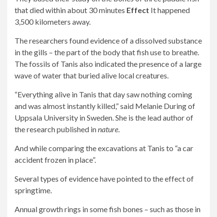
that died within about 30 minutes
Effect
It happened
3,500 kilometers away.
The researchers found evidence of a dissolved substance
in the gills – the part of the body that fish use to breathe.
The fossils of Tanis also indicated the presence of a large
wave of water that buried alive local creatures.
“Everything alive in Tanis that day saw nothing coming
and was almost instantly killed,” said Melanie During of
Uppsala University in Sweden. She is the lead author of
the research published in
nature
.
And while comparing the excavations at Tanis to “a car
accident frozen in place”.
Several types of evidence have pointed to the effect of
springtime.
Annual growth rings in some fish bones – such as those in