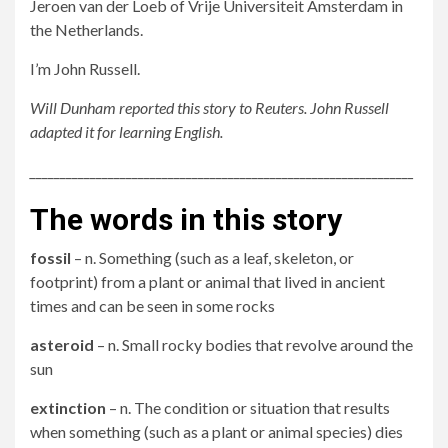
Jeroen van der Loeb of Vrije Universiteit Amsterdam in
the Netherlands.
I’m John Russell.
Will Dunham reported this story to Reuters. John Russell
adapted it for learning English.
________________________________________________________________
The words in this story
fossil
– n. Something (such as a leaf, skeleton, or
footprint) from a plant or animal that lived in ancient
times and can be seen in some rocks
asteroid
– n. Small rocky bodies that revolve around the
sun
extinction
– n. The condition or situation that results
when something (such as a plant or animal species) dies