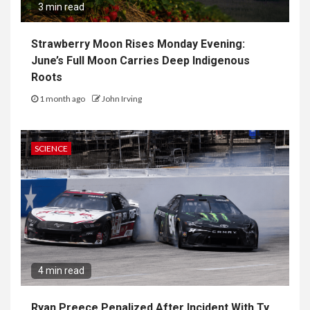
3 min read
Strawberry Moon Rises Monday Evening:
June’s Full Moon Carries Deep Indigenous
Roots
1 month ago
John Irving
SCIENCE
4 min read
Ryan Preece Penalized After Incident With Ty