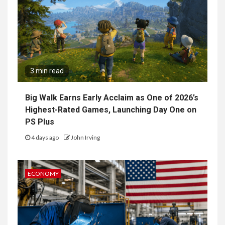
3 min read
Big Walk Earns Early Acclaim as One of 2026’s
Highest-Rated Games, Launching Day One on
PS Plus
4 days ago
John Irving
ECONOMY