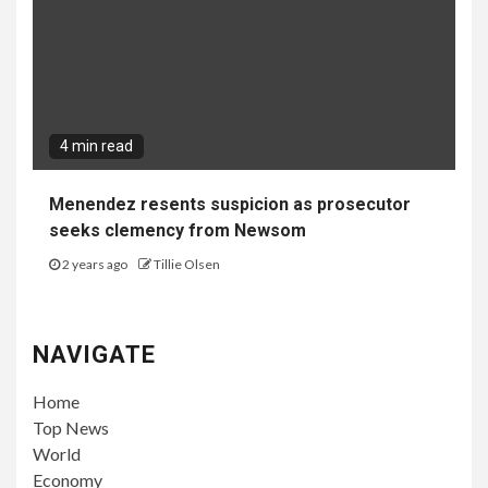
4 min read
Menendez resents suspicion as prosecutor
seeks clemency from Newsom
2 years ago
Tillie Olsen
NAVIGATE
Home
Top News
World
Economy