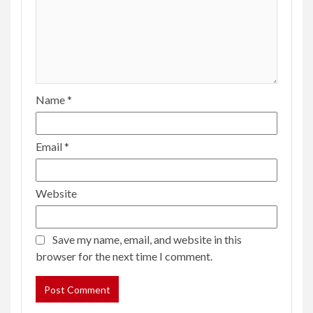
Name
*
Email
*
Website
Save my name, email, and website in this
browser for the next time I comment.