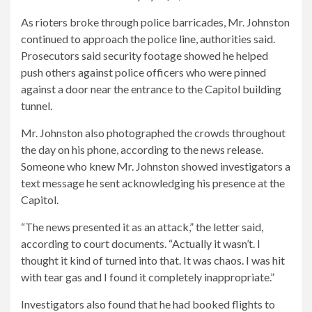
As rioters broke through police barricades, Mr. Johnston
continued to approach the police line, authorities said.
Prosecutors said security footage showed he helped
push others against police officers who were pinned
against a door near the entrance to the Capitol building
tunnel.
Mr. Johnston also photographed the crowds throughout
the day on his phone, according to the news release.
Someone who knew Mr. Johnston showed investigators a
text message he sent acknowledging his presence at the
Capitol.
“The news presented it as an attack,” the letter said,
according to court documents. “Actually it wasn’t. I
thought it kind of turned into that. It was chaos. I was hit
with tear gas and I found it completely inappropriate.”
Investigators also found that he had booked flights to