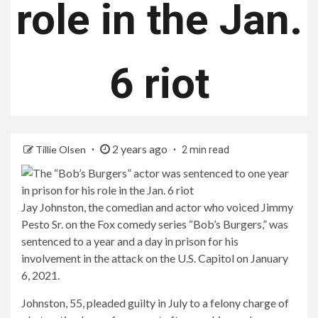
role in the Jan.
6 riot
2 years ago
Tillie Olsen
2 min read
Jay Johnston, the comedian and actor who voiced Jimmy
Pesto Sr. on the Fox comedy series “Bob’s Burgers,” was
sentenced to a year and a day in prison for his
involvement in the attack on the U.S. Capitol on January
6, 2021.
Johnston, 55, pleaded guilty in July to a felony charge of