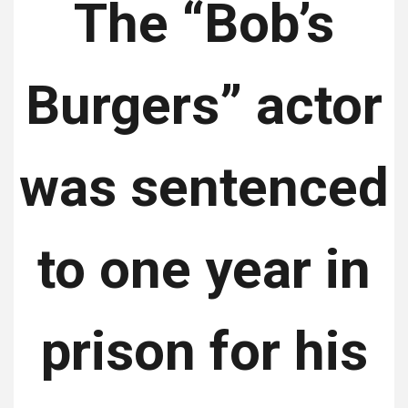
The “Bob’s
Burgers” actor
was sentenced
to one year in
prison for his