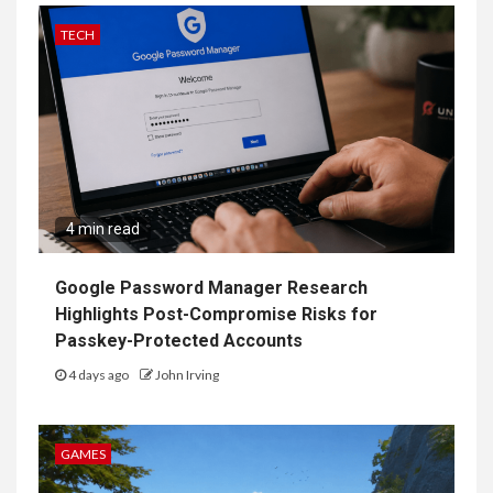
TECH
4 min read
Google Password Manager Research
Highlights Post-Compromise Risks for
Passkey-Protected Accounts
4 days ago
John Irving
GAMES