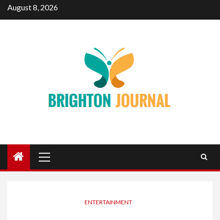
Skip
August 8, 2026
to
content
Primary
Menu
ENTERTAINMENT