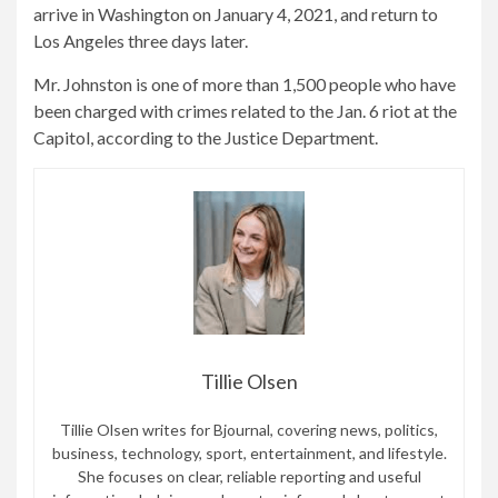
arrive in Washington on January 4, 2021, and return to
Los Angeles three days later.
Mr. Johnston is one of more than 1,500 people who have
been charged with crimes related to the Jan. 6 riot at the
Capitol, according to the Justice Department.
Tillie Olsen
Tillie Olsen writes for Bjournal, covering news, politics,
business, technology, sport, entertainment, and lifestyle.
She focuses on clear, reliable reporting and useful