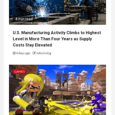
4 min read
U.S. Manufacturing Activity Climbs to Highest
Level in More Than Four Years as Supply
Costs Stay Elevated
4 days ago
John Irving
GAMES