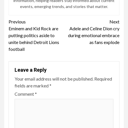
information, helping readers stay informed about current
events, emerging trends, and stories that matter.
Continue
Previous
Next
Eminem and Kid Rock are
Adele and Celine Dion cry
Reading
putting politics aside to
during emotional embrace
unite behind Detroit Lions
as fans explode
football
Leave a Reply
Your email address will not be published.
Required
fields are marked
*
Comment
*