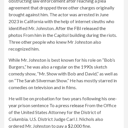
obstructing law enforcement after reaching a plea
agreement that dropped three other charges originally
brought against him. The actor was arrested in June
2023 in California with the help of internet sleuths who
identified Mr. Johnston.
After the FBI released the
photos
From him in the Capitol building during the riots.
Three other people who knew Mr Johnston also
recognized him.
While Mr. Johnston is best known for his role on “Bob’s
Burgers,” he was also a regular on the 1990s sketch
comedy show, “Mr. Show with Bob and David,” as well as
on “The Sarah Silverman Show.” He has mostly starred in
comedies on television and in films.
He will be on probation for two years following his one-
year prison sentence
To a press release
From the Office
of the United States Attorney for the District of
Columbia. U.S. District Judge Carl J. Nichols also
ordered Mr. Johnston to pay a $2,000 fine.