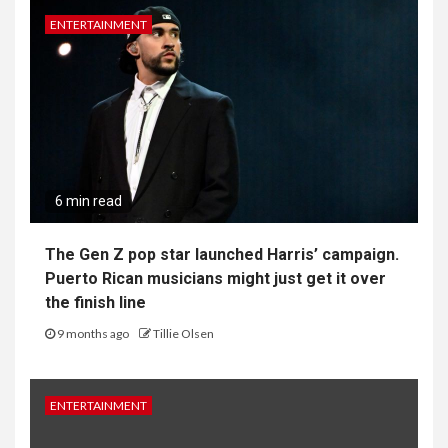
ENTERTAINMENT
6 min read
The Gen Z pop star launched Harris’ campaign.
Puerto Rican musicians might just get it over
the finish line
9 months ago
Tillie Olsen
ENTERTAINMENT