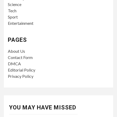
Science
Tech
Sport
Entertainment
PAGES
About Us
Contact Form
DMCA
Editorial Policy
Privacy Policy
YOU MAY HAVE MISSED