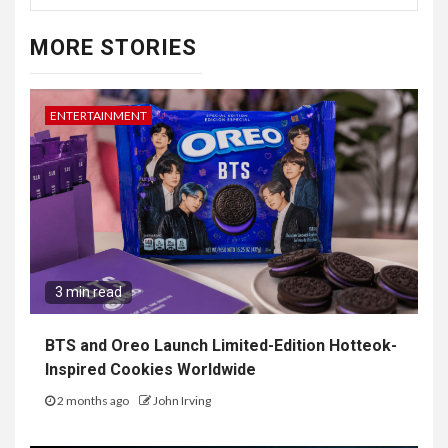
MORE STORIES
ENTERTAINMENT
3 min read
BTS and Oreo Launch Limited-Edition Hotteok-
Inspired Cookies Worldwide
2 months ago
John Irving