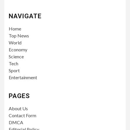
NAVIGATE
Home
Top News
World
Economy
Science
Tech
Sport
Entertainment
PAGES
About Us
Contact Form
DMCA
Editorial Policy