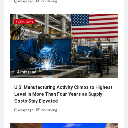
4 days ago
John Irving
ECONOMY
4 min read
U.S. Manufacturing Activity Climbs to Highest
Level in More Than Four Years as Supply
Costs Stay Elevated
4 days ago
John Irving