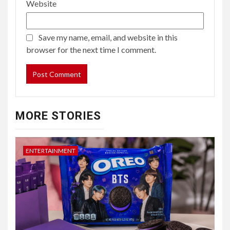
Website
Save my name, email, and website in this
browser for the next time I comment.
MORE STORIES
ENTERTAINMENT