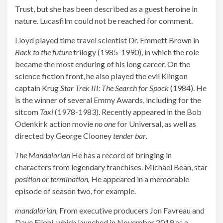
Trust, but she has been described as a guest heroine in
nature. Lucasfilm could not be reached for comment.
Lloyd played time travel scientist Dr. Emmett Brown in
Back to the future
trilogy (1985-1990), in which the role
became the most enduring of his long career. On the
science fiction front, he also played the evil Klingon
captain Krug
Star Trek III: The Search for Spock
(1984). He
is the winner of several Emmy Awards, including for the
sitcom
Taxi
(1978-1983). Recently appeared in the Bob
Odenkirk action movie
no one
for Universal, as well as
directed by George Clooney
tender bar
.
The Mandalorian
He has a record of bringing in
characters from legendary franchises. Michael Bean, star
position or termination,
He appeared in a memorable
episode of season two, for example.
mandalorian,
From executive producers Jon Favreau and
Dave Filoni, which launched in November 2019 as a