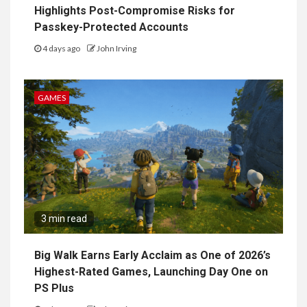
Highlights Post-Compromise Risks for
Passkey-Protected Accounts
4 days ago
John Irving
GAMES
3 min read
Big Walk Earns Early Acclaim as One of 2026’s
Highest-Rated Games, Launching Day One on
PS Plus