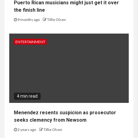
Puerto Rican musicians might just get it over
the finish line
9 months ago
Tillie Olsen
ENTERTAINMENT
4 min read
Menendez resents suspicion as prosecutor
seeks clemency from Newsom
2 years ago
Tillie Olsen