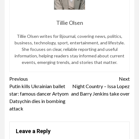
Tillie Olsen
Tillie Olsen writes for Bjournal, covering news, politics,
business, technology, sport, entertainment, and lifestyle.
She focuses on clear, reliable reporting and useful
information, helping readers stay informed about current
events, emerging trends, and stories that matter.
Continue
Previous
Next
Putin kills Ukrainian ballet
Night Country – Issa Lopez
Reading
star: famous dancer Artyom
and Barry Jenkins take over
Datsychin dies in bombing
attack
Leave a Reply