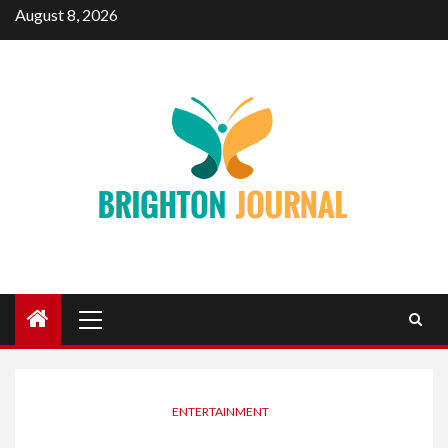
Skip
August 8, 2026
to
content
Primary
Menu
ENTERTAINMENT