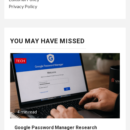
Privacy Policy
YOU MAY HAVE MISSED
TECH
4 min read
Google Password Manager Research