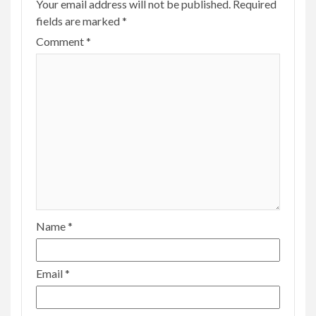
Your email address will not be published.
Required
fields are marked
*
Comment
*
Name
*
Email
*