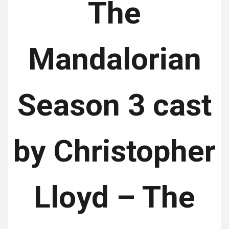
The
Mandalorian
Season 3 cast
by Christopher
Lloyd – The