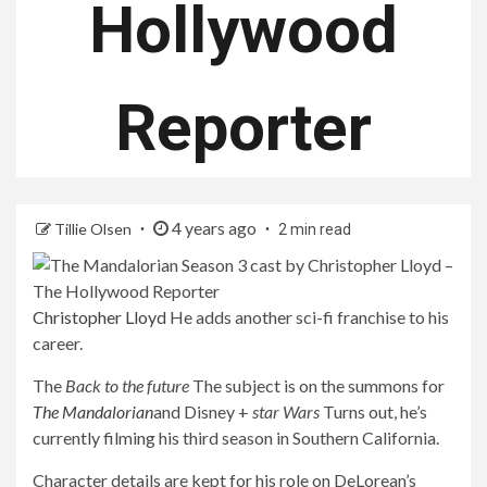
Hollywood
Reporter
4 years ago
Tillie Olsen
2 min read
Christopher Lloyd
He adds another sci-fi franchise to his
career.
The
Back to the future
The subject is on the summons for
The Mandalorian
and Disney +
star Wars
Turns out, he’s
currently filming his third season in Southern California.
Character details are kept for his role on DeLorean’s