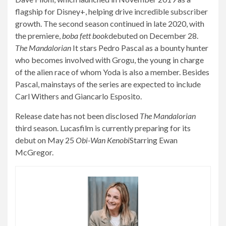
flagship for Disney+, helping drive incredible subscriber
growth. The second season continued in late 2020, with
the premiere,
boba fett book
debuted on December 28.
The Mandalorian
It stars Pedro Pascal as a bounty hunter
who becomes involved with Grogu, the young in charge
of the alien race of whom Yoda is also a member. Besides
Pascal, mainstays of the series are expected to include
Carl Withers and Giancarlo Esposito.
Release date has not been disclosed
The Mandalorian
third season. Lucasfilm is currently preparing for its
debut on May 25
Obi-Wan Kenobi
Starring Ewan
McGregor.