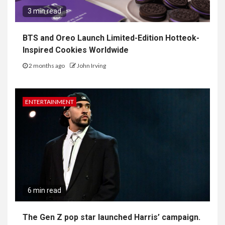
3 min read
BTS and Oreo Launch Limited-Edition Hotteok-
Inspired Cookies Worldwide
2 months ago
John Irving
ENTERTAINMENT
6 min read
The Gen Z pop star launched Harris’ campaign.