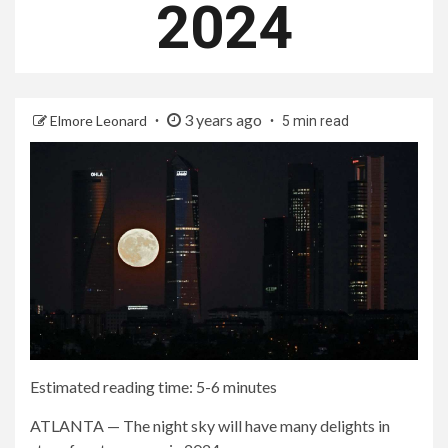
2024
3 years ago
Elmore Leonard
5 min read
Estimated reading time: 5-6 minutes
ATLANTA — The night sky will have many delights in