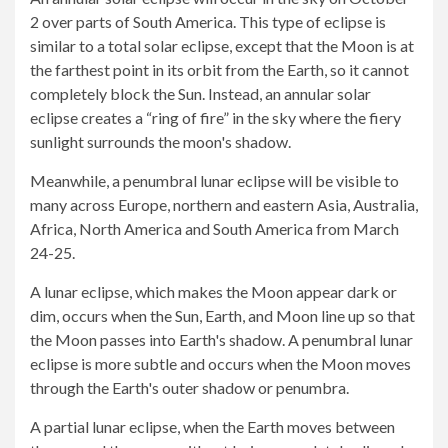
2 over parts of South America. This type of eclipse is
similar to a total solar eclipse, except that the Moon is at
the farthest point in its orbit from the Earth, so it cannot
completely block the Sun. Instead, an annular solar
eclipse creates a “ring of fire” in the sky where the fiery
sunlight surrounds the moon's shadow.
Meanwhile, a penumbral lunar eclipse will be visible to
many across Europe, northern and eastern Asia, Australia,
Africa, North America and South America from March
24-25.
A lunar eclipse, which makes the Moon appear dark or
dim, occurs when the Sun, Earth, and Moon line up so that
the Moon passes into Earth's shadow. A penumbral lunar
eclipse is more subtle and occurs when the Moon moves
through the Earth's outer shadow or penumbra.
A partial lunar eclipse, when the Earth moves between