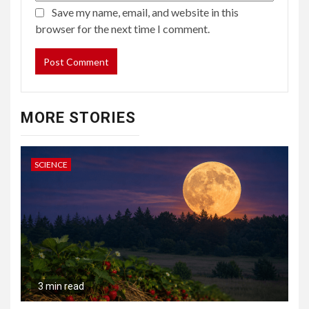
Save my name, email, and website in this
browser for the next time I comment.
MORE STORIES
SCIENCE
3 min read