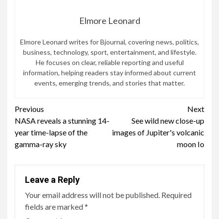
Elmore Leonard
Elmore Leonard writes for Bjournal, covering news, politics,
business, technology, sport, entertainment, and lifestyle.
He focuses on clear, reliable reporting and useful
information, helping readers stay informed about current
events, emerging trends, and stories that matter.
Continue
Previous
Next
NASA reveals a stunning 14-
See wild new close-up
Reading
year time-lapse of the
images of Jupiter's volcanic
gamma-ray sky
moon Io
Leave a Reply
Your email address will not be published.
Required
fields are marked
*