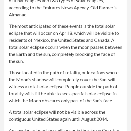
of lunar eclipses and two types of solar eclipses,
according to the Emirates News Agency.
Old Farmer's
Almanac
.
The most anticipated of these events is the total solar
eclipse that will occur on April 8, which will be visible to
residents of Mexico, the United States and Canada. A
total solar eclipse occurs when the moon passes between
the Earth and the sun, completely blocking the face of
the sun.
Those located in the path of totality, or locations where
the Moon's shadow will completely cover the Sun, will
witness a total solar eclipse. People outside the path of
totality will still be able to see a partial solar eclipse, in
which the Moon obscures only part of the Sun's face.
A total solar eclipse will not be visible across the
contiguous United States again until August 2044.
An annular solar eclipse will occur in the sky on October