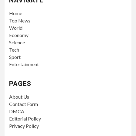
NAVIGATE
Home
Top News
World
Economy
Science
Tech
Sport
Entertainment
PAGES
About Us
Contact Form
DMCA
Editorial Policy
Privacy Policy