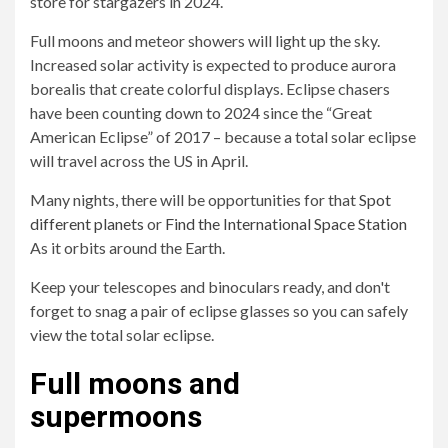
store for stargazers in 2024.
Full moons and meteor showers will light up the sky.
Increased solar activity is expected to produce aurora
borealis that create colorful displays. Eclipse chasers
have been counting down to 2024 since the “Great
American Eclipse” of 2017 – because a total solar eclipse
will travel across the US in April.
Many nights, there will be opportunities for that
Spot
different planets
or
Find the International Space Station
As it orbits around the Earth.
Keep your telescopes and binoculars ready, and don't
forget to snag a pair of eclipse glasses so you can safely
view the total solar eclipse.
Full moons and
supermoons