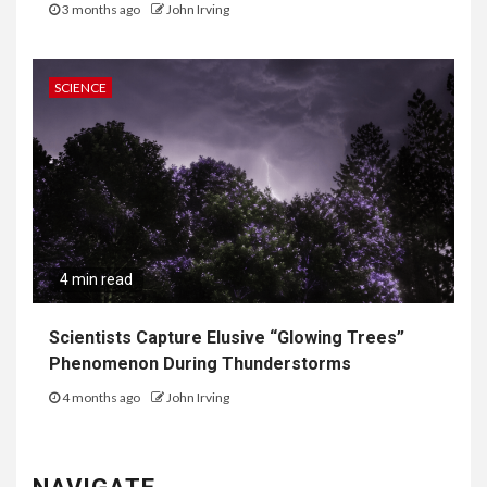
3 months ago
John Irving
SCIENCE
4 min read
Scientists Capture Elusive “Glowing Trees”
Phenomenon During Thunderstorms
4 months ago
John Irving