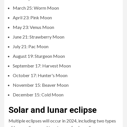
March 25: Worm Moon
April 23: Pink Moon
May 23: Venus Moon
June 21: Strawberry Moon
July 21: Pac Moon
August 19: Sturgeon Moon
September 17: Harvest Moon
October 17: Hunter's Moon
November 15: Beaver Moon
December 15: Cold Moon
Solar and lunar eclipse
Multiple eclipses will occur in 2024, including two types