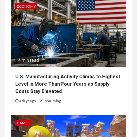
ECONOMY
4 min read
U.S. Manufacturing Activity Climbs to Highest
Level in More Than Four Years as Supply
Costs Stay Elevated
4 days ago
John Irving
GAMES