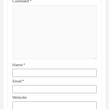
Comment
*
Name
*
Email
*
Website