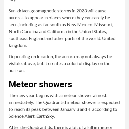
Sun-driven geomagnetic storms in 2023 will cause
auroras to appear in places where they can rarely be
seen, including as far south as New Mexico, Missouri,
North Carolina and California in the United States,
southeast England and other parts of the world. United
kingdom.
Depending on location, the aurora may not always be
visible above, but it creates a colorful display on the
horizon.
Meteor showers
The new year begins with a meteor shower almost
immediately. The Quadrantid meteor shower is expected
to reach its peak between January 3 and 4, according to
Science Alert.
EarthSky
.
After the Quadrantids, there is a bit of a lull in meteor