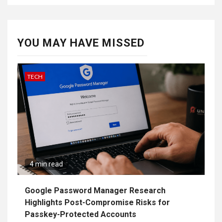
YOU MAY HAVE MISSED
TECH
4 min read
Google Password Manager Research
Highlights Post-Compromise Risks for
Passkey-Protected Accounts