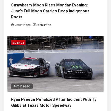
Strawberry Moon Rises Monday Evening:
June’s Full Moon Carries Deep Indigenous
Roots
1 month ago
John Irving
SCIENCE
4 min read
Ryan Preece Penalized After Incident With Ty
Gibbs at Texas Motor Speedway