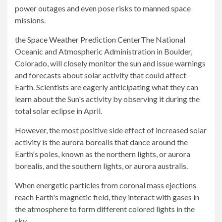
power outages and even pose risks to manned space
missions.
the
Space Weather Prediction Center
The National
Oceanic and Atmospheric Administration in Boulder,
Colorado, will closely monitor the sun and issue warnings
and forecasts about solar activity that could affect
Earth. Scientists are eagerly anticipating what they can
learn about the Sun's activity by observing it during the
total solar eclipse in April.
However, the most positive side effect of increased solar
activity is the aurora borealis that dance around the
Earth's poles, known as the northern lights, or aurora
borealis, and the southern lights, or aurora australis.
When energetic particles from coronal mass ejections
reach Earth's magnetic field, they interact with gases in
the atmosphere to form different colored lights in the
sky.