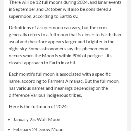
There will be 12 full moons during 2024, and lunar events
in September and October will also be considered a
supermoon, according to
EarthSky
.
Definitions of a supermoon can vary, but the term
generally refers to a full moon that is closer to Earth than
usual and therefore appears larger and brighter in the
night sky. Some astronomers say this phenomenon
occurs when the Moon is within 90% of perigee – its
closest approach to Earth in orbit.
Each month's full moon is associated with a specific
name, according to
Farmers Almanac
. But the full moon
has various names and meanings depending on the
difference
Various indigenous tribes
.
Here is the full moon of 2024:
January 25: Wolf Moon
February 24: Snow Moon