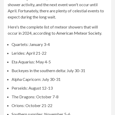
shower activity, and the next event won't occur until
April. Fortunately, there are plenty of celestial events to
expect during the long wait.
Here's the complete list of meteor showers that will
occur in 2024, according to
American Meteor Society
.
Quartets: January 3-4
Lerides: April 21-22
Eta Aquarius: May 4-5
Buckeyes in the southern delta: July 30-31
Alpha Capricorn: July 30-31
Perseids: August 12-13
The Dragons: October 7-8
Orions: October 21-22
Southern supplies: November 5-6