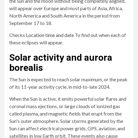
the sun and the moon without being completely aligned,
will appear over Europe and most parts of Asia, Africa,
North America and South America in the period from
September 17 to 18.
Checks
Location time and date
To find out when each of
these eclipses will appear.
Solar activity and aurora
borealis
The Sun is expected to reach solar maximum, or the peak
of its 11-year activity cycle, in mid-to-late 2024.
When the Sun is active, it emits powerful solar flares and
coronal mass ejections, or large clouds of ionized gas
called plasma, and magnetic fields that erupt from the
Sun's outer atmosphere. Solar storms generated by the
Sun can affect electrical power grids, GPS, aviation, and
satellites in low Earth orbit. These events also cause