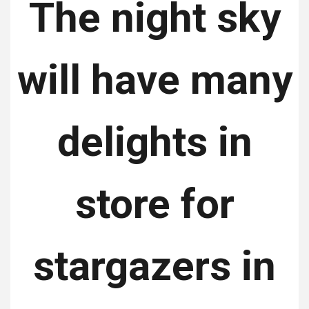
The night sky
will have many
delights in
store for
stargazers in