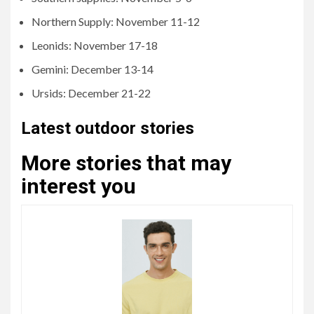
Northern Supply: November 11-12
Leonids: November 17-18
Gemini: December 13-14
Ursids: December 21-22
Latest outdoor stories
More stories that may
interest you