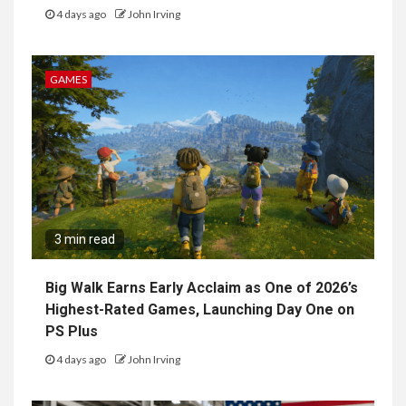
4 days ago
John Irving
GAMES
3 min read
Big Walk Earns Early Acclaim as One of 2026’s
Highest-Rated Games, Launching Day One on
PS Plus
4 days ago
John Irving