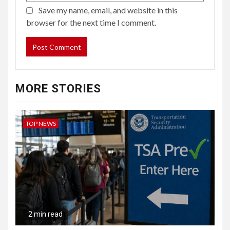
Save my name, email, and website in this
browser for the next time I comment.
MORE STORIES
TOP NEWS
2 min read