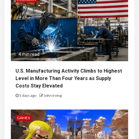
4 min read
U.S. Manufacturing Activity Climbs to Highest
Level in More Than Four Years as Supply
Costs Stay Elevated
5 days ago
John Irving
GAMES