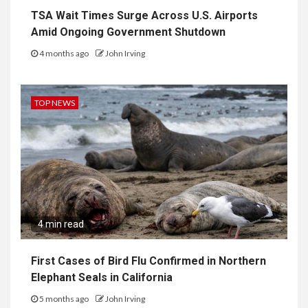
TSA Wait Times Surge Across U.S. Airports
Amid Ongoing Government Shutdown
4 months ago
John Irving
TOP NEWS
4 min read
First Cases of Bird Flu Confirmed in Northern
Elephant Seals in California
5 months ago
John Irving