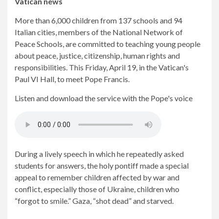
Vatican news
More than 6,000 children from 137 schools and 94
Italian cities, members of the National Network of
Peace Schools, are committed to teaching young people
about peace, justice, citizenship, human rights and
responsibilities. This Friday, April 19, in the Vatican's
Paul VI Hall, to meet Pope Francis.
Listen and download the service with the Pope's voice
During a lively speech in which he repeatedly asked
students for answers, the holy pontiff made a special
appeal to remember children affected by war and
conflict, especially those of Ukraine, children who
“forgot to smile.” Gaza, “shot dead” and starved.