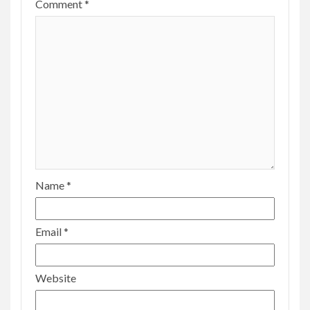
Comment
*
Name
*
Email
*
Website