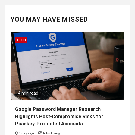
YOU MAY HAVE MISSED
TECH
4 min read
Google Password Manager Research
Highlights Post-Compromise Risks for
Passkey-Protected Accounts
5 days ago
John Irving