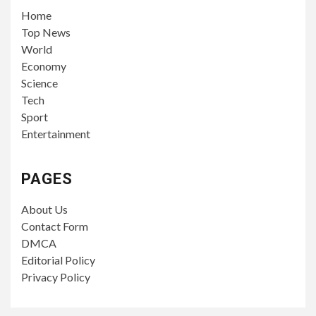
Home
Top News
World
Economy
Science
Tech
Sport
Entertainment
PAGES
About Us
Contact Form
DMCA
Editorial Policy
Privacy Policy