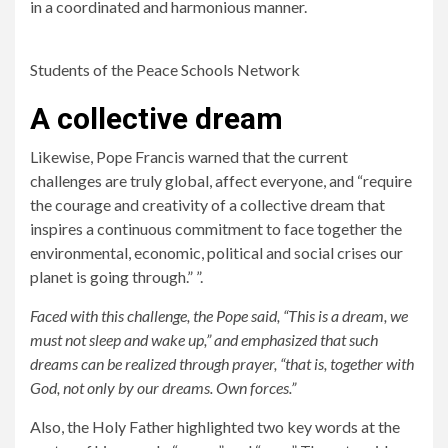
in a coordinated and harmonious manner.
Students of the Peace Schools Network
A collective dream
Likewise, Pope Francis warned that the current
challenges are truly global, affect everyone, and “require
the courage and creativity of a collective dream that
inspires a continuous commitment to face together the
environmental, economic, political and social crises our
planet is going through.” ”.
Faced with this challenge, the Pope said, “This is a dream, we
must not sleep and wake up,” and emphasized that such
dreams can be realized through prayer, “that is, together with
God, not only by our dreams. Own forces.”
Also, the Holy Father highlighted two key words at the