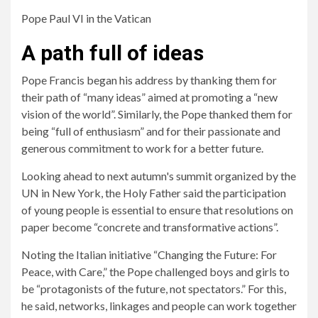
Pope Paul VI in the Vatican
A path full of ideas
Pope Francis began his address by thanking them for
their path of “many ideas” aimed at promoting a “new
vision of the world”. Similarly, the Pope thanked them for
being “full of enthusiasm” and for their passionate and
generous commitment to work for a better future.
Looking ahead to next autumn's summit organized by the
UN in New York, the Holy Father said the participation
of young people is essential to ensure that resolutions on
paper become “concrete and transformative actions”.
Noting the Italian initiative “Changing the Future: For
Peace, with Care,” the Pope challenged boys and girls to
be “protagonists of the future, not spectators.” For this,
he said, networks, linkages and people can work together