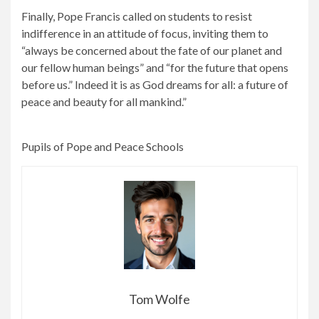
Finally, Pope Francis called on students to resist
indifference in an attitude of focus, inviting them to
“always be concerned about the fate of our planet and
our fellow human beings” and “for the future that opens
before us.” Indeed it is as God dreams for all: a future of
peace and beauty for all mankind.”
Pupils of Pope and Peace Schools
Tom Wolfe