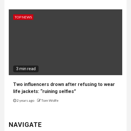
TOP NEWS
3 min read
Two influencers drown after refusing to wear
life jackets: “ruining selfies”
2 years ago
Tom Wolfe
NAVIGATE