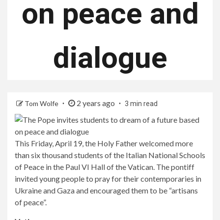
on peace and
dialogue
2 years ago
Tom Wolfe
3 min read
This Friday, April 19, the Holy Father welcomed more
than six thousand students of the Italian National Schools
of Peace in the Paul VI Hall of the Vatican. The pontiff
invited young people to pray for their contemporaries in
Ukraine and Gaza and encouraged them to be “artisans
of peace”.