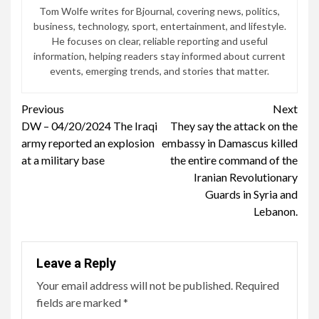
Tom Wolfe writes for Bjournal, covering news, politics,
business, technology, sport, entertainment, and lifestyle.
He focuses on clear, reliable reporting and useful
information, helping readers stay informed about current
events, emerging trends, and stories that matter.
Continue
Previous
Next
DW – 04/20/2024 The Iraqi
They say the attack on the
Reading
army reported an explosion
embassy in Damascus killed
at a military base
the entire command of the
Iranian Revolutionary
Guards in Syria and
Lebanon.
Leave a Reply
Your email address will not be published.
Required
fields are marked
*