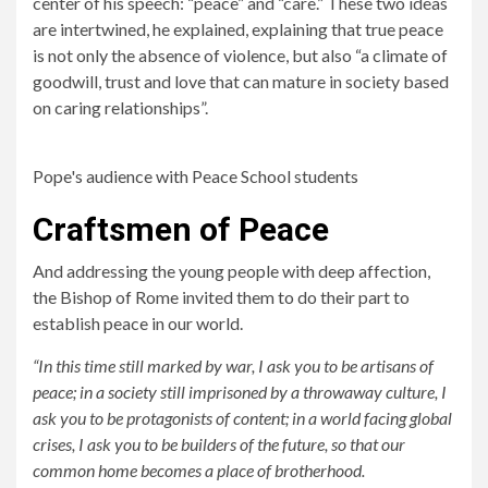
center of his speech: “peace” and “care.” These two ideas
are intertwined, he explained, explaining that true peace
is not only the absence of violence, but also “a climate of
goodwill, trust and love that can mature in society based
on caring relationships”.
Pope's audience with Peace School students
Craftsmen of Peace
And addressing the young people with deep affection,
the Bishop of Rome invited them to do their part to
establish peace in our world.
“In this time still marked by war, I ask you to be artisans of
peace; in a society still imprisoned by a throwaway culture, I
ask you to be protagonists of content; in a world facing global
crises, I ask you to be builders of the future, so that our
common home becomes a place of brotherhood.