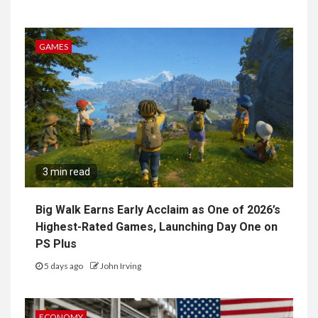
GAMES
3 min read
Big Walk Earns Early Acclaim as One of 2026’s
Highest-Rated Games, Launching Day One on
PS Plus
5 days ago
John Irving
ECONOMY