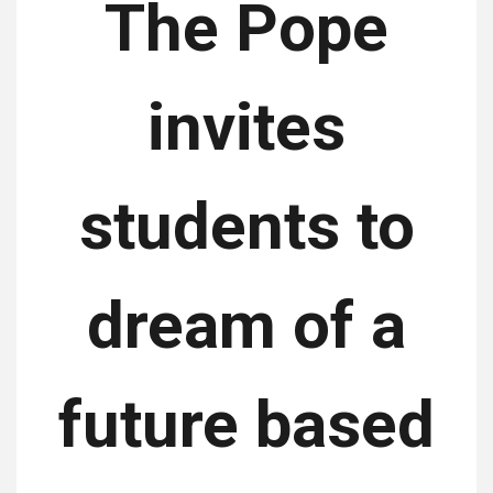
The Pope
invites
students to
dream of a
future based