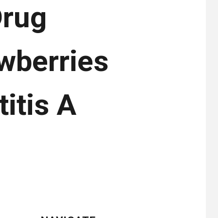
Drug
wberries
itis A