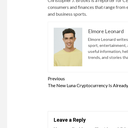
Christopher J. Brooks is a reporter for
consumers and finances that range from e
and business sports.
Elmore Leonard
Elmore Leonard writes 
sport, entertainment, a
useful information, he
trends, and stories th
Continue
Previous
The New Luna Cryptocurrency Is Alread
Reading
Leave a Reply