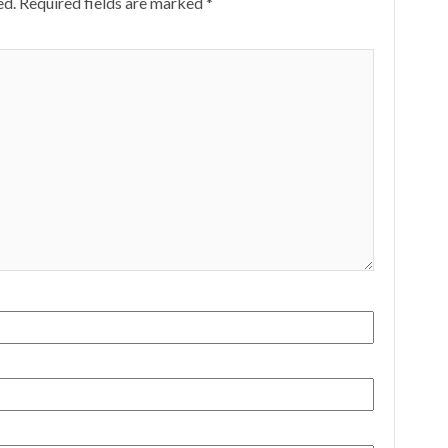
ed.
Required fields are marked
*