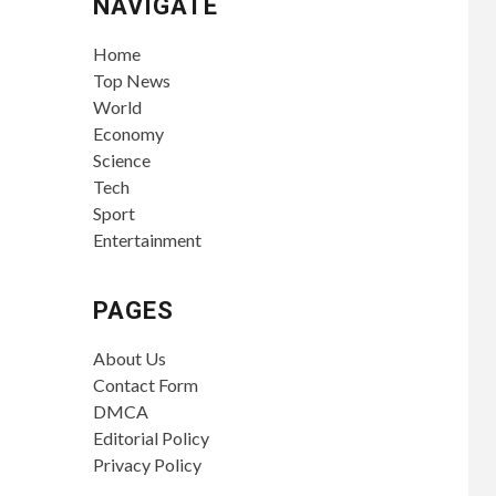
NAVIGATE
Home
Top News
World
Economy
Science
Tech
Sport
Entertainment
PAGES
About Us
Contact Form
DMCA
Editorial Policy
Privacy Policy