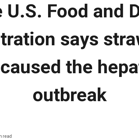
 U.S. Food and 
tration says stra
y caused the hepat
outbreak
n read