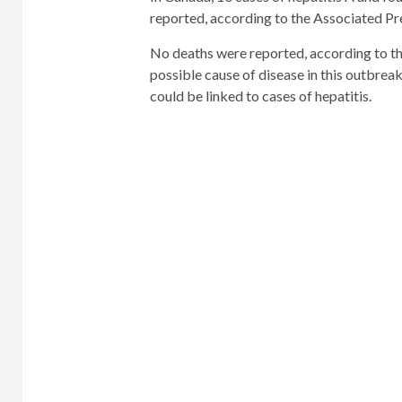
reported, according to the Associated Pr
No deaths were reported, according to the
possible cause of disease in this outbrea
could be linked to cases of hepatitis.