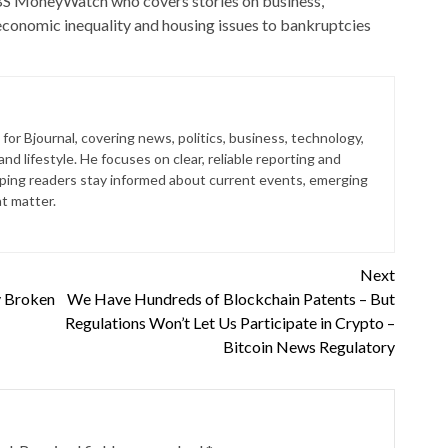
 CBS MoneyWatch who covers stories on business,
conomic inequality and housing issues to bankruptcies
for Bjournal, covering news, politics, business, technology,
nd lifestyle. He focuses on clear, reliable reporting and
lping readers stay informed about current events, emerging
at matter.
Next
y Broken
We Have Hundreds of Blockchain Patents – But
Regulations Won’t Let Us Participate in Crypto –
Bitcoin News Regulatory