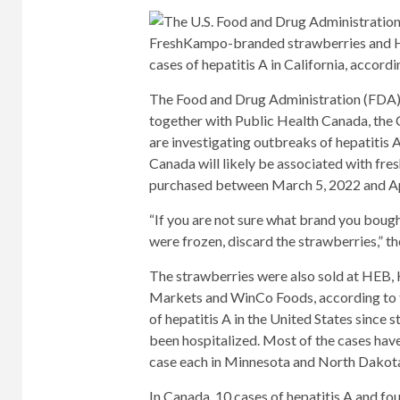
FreshKampo-branded strawberries and HE
cases of hepatitis A in California, accordi
The Food and Drug Administration (FDA) 
together with Public Health Canada, the 
are investigating outbreaks of hepatitis A
Canada will likely be associated with fr
purchased between March 5, 2022 and Ap
“If you are not sure what brand you boug
were frozen, discard the strawberries,” t
The strawberries were also sold at HEB, 
Markets and WinCo Foods, according to t
of hepatitis A in the United States since 
been hospitalized. Most of the cases have
case each in Minnesota and North Dakot
In Canada, 10 cases of hepatitis A and fo