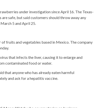
trawberries under investigation since April 16. The Texas-
 are safe, but said customers should throw away any
March 5 and April 25.
r of fruits and vegetables based in Mexico. The company
nday.
irus that infects the liver, causing it to enlarge and
rom contaminated food or water.
id that anyone who has already eaten harmful
ely and ask for a hepatitis vaccine.