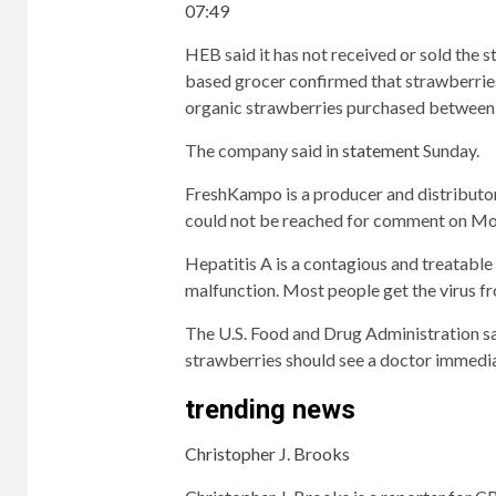
07:49
HEB said it has not received or sold the s
based grocer confirmed that strawberries
organic strawberries purchased between 
The company said in
statement
Sunday.
FreshKampo is a producer and distributo
could not be reached for comment on Mo
Hepatitis A is a contagious and treatable v
malfunction. Most people get the virus f
The U.S. Food and Drug Administration sa
strawberries should see a doctor immediat
trending news
Christopher J. Brooks