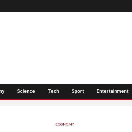
my
Science
Tech
Sport
Entertainment
ECONOMY