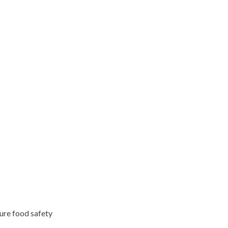
ure food safety