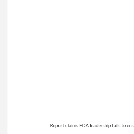
Report claims FDA leadership fails to ens