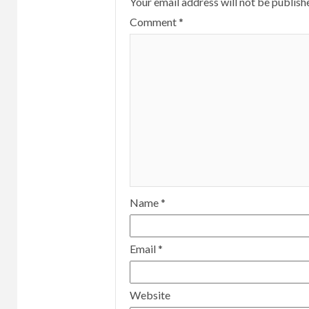
Your email address will not be publish
Comment
*
Name
*
Email
*
Website