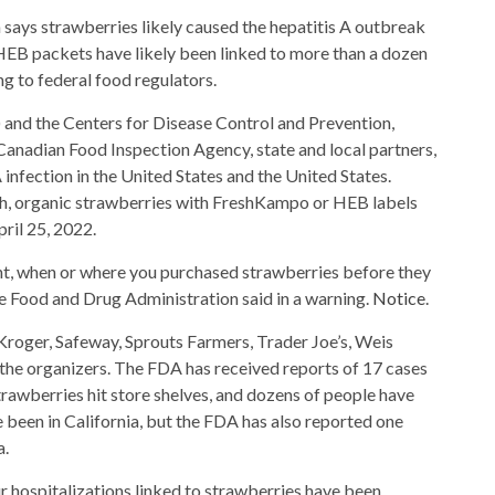
B packets have likely been linked to more than a dozen
ng to federal food regulators.
and the Centers for Disease Control and Prevention,
Canadian Food Inspection Agency, state and local partners,
 infection in the United States and the United States.
esh, organic strawberries with FreshKampo or HEB labels
ril 25, 2022.
ht, when or where you purchased strawberries before they
he Food and Drug Administration said in a warning.
Notice
.
Kroger, Safeway, Sprouts Farmers, Trader Joe’s, Weis
he organizers. The FDA has received reports of 17 cases
strawberries hit store shelves, and dozens of people have
 been in California, but the FDA has also reported one
a.
ur hospitalizations linked to strawberries have been