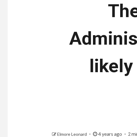
The
Adminis
likel
4 years ago
Elmore Leonard
2 mi