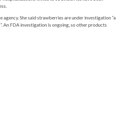
ess.
 agency. She said strawberries are under investigation “a
k”. An FDA investigation is ongoing, so other products