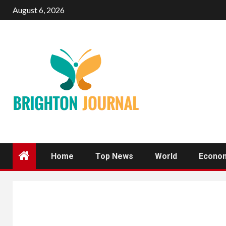
Skip
August 6, 2026
to
content
Home
Top News
World
Econo