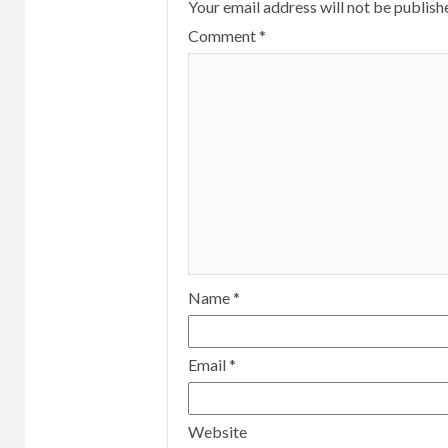
Your email address will not be publish
Comment
*
Name
*
Email
*
Website