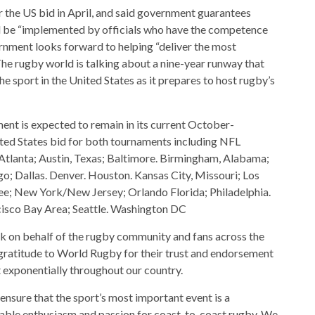
r the US bid in April, and said government guarantees
d be “implemented by officials who have the competence
rnment looks forward to helping “deliver the most
he rugby world is talking about a nine-year runway that
e sport in the United States as it prepares to host rugby’s
ent is expected to remain in its current October-
ed States bid for both tournaments including NFL
 Atlanta; Austin, Texas; Baltimore. Birmingham, Alabama;
o; Dallas. Denver. Houston. Kansas City, Missouri; Los
ee; New York/New Jersey; Orlando Florida; Philadelphia.
cisco Bay Area; Seattle. Washington DC
 on behalf of the rugby community and fans across the
 gratitude to World Rugby for their trust and endorsement
t exponentially throughout our country.
nsure that the sport’s most important event is a
nable enthusiasm and passion for coast-to-coast rugby. We