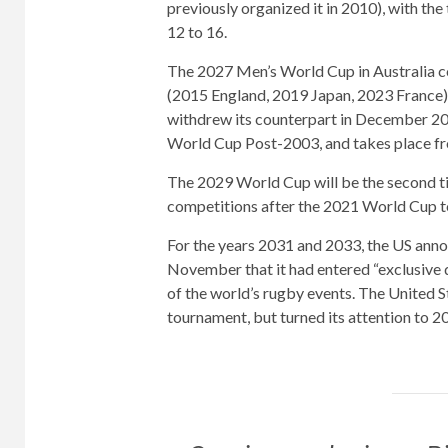
previously organized it in 2010), with th
12 to 16.
The 2027 Men’s World Cup in Australia c
(2015 England, 2019 Japan, 2023 France) 
withdrew its counterpart in December 202
World Cup Post-2003, and takes place f
The 2029 World Cup will be the second t
competitions after the 2021 World Cup t
For the years 2031 and 2033, the US an
November that it had entered “exclusive 
of the world’s rugby events. The United S
tournament, but turned its attention to 20