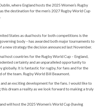
Dublin, where England hosts the 2025 Women’s Rugby
as the destination for the men’s 2027 Rugby World Cup
.
ited States as dual hosts for both competitions is the
s governing body – has awarded both major tournaments to
of a new strategy the decision announced last November.
nal host countries for the Rugby World Cup – England,
edented certainty and an unparalleled opportunity to
lobally. It is fantastic for rugby, for fans and for the
ead of the team. Rugby World Bill Beaumont.
 and an exciting development for the fans. I would like to
this dream a reality as we look forward to making a truly
land will host the 2025 Women’s World Cup (having