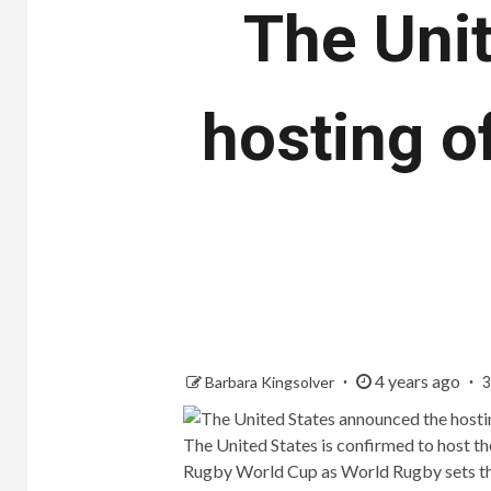
The Uni
hosting o
4 years ago
Barbara Kingsolver
3
The United States is confirmed to host
Rugby World Cup as World Rugby sets the 