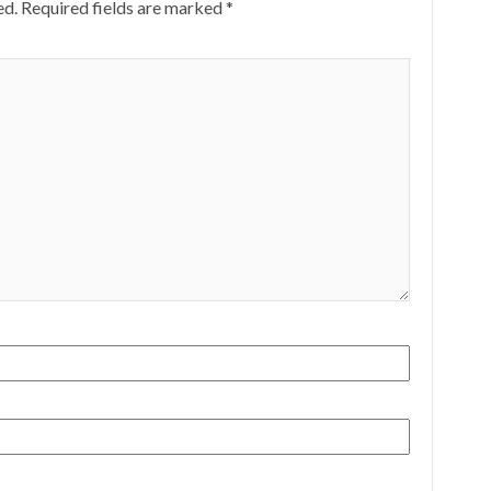
ed.
Required fields are marked
*