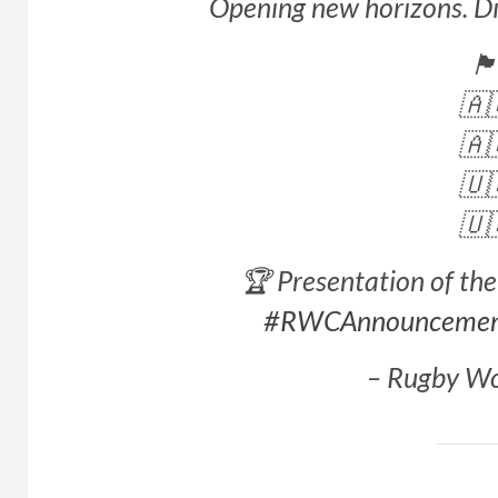
Opening new horizons. Dis
🏴󠁧󠁢󠁥󠁮
🇦
🇦
🇺
🇺
🏆 Presentation of t
#RWCAnnounceme
– Rugby W