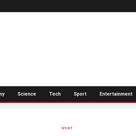
my
Science
Tech
Sport
Entertainment
SPORT