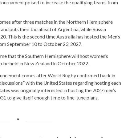
e tournament poised to increase the qualifying teams from
omes after three matches in the Northern Hemisphere
and puts their bid ahead of Argentina, while Russia
0. This is the second time Australia has hosted the Men’s
rom September 10 to October 23, 2027.
ime that the Southern Hemisphere will host women’s
o be held in New Zealand in October 2022.
nouncement comes after World Rugby confirmed back in
discussions” with the United States regarding hosting each
tates was originally interested in hosting the 2027 men’s
31 to give itself enough time to fine-tune plans.