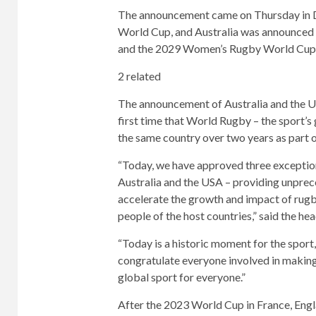
The announcement came on Thursday in 
World Cup, and Australia was announced 
and the 2029 Women’s Rugby World Cup
2 related
The announcement of Australia and the Un
first time that World Rugby – the sport’
the same country over two years as part 
“Today, we have approved three exceptio
Australia and the USA – providing unprec
accelerate the growth and impact of rugby g
people of the host countries,” said the h
“Today is a historic moment for the sport,
congratulate everyone involved in making 
global sport for everyone.”
After the 2023 World Cup in France, Eng