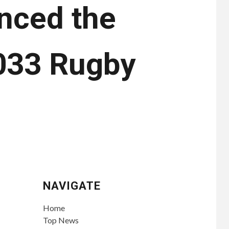
nced the
2033 Rugby
NAVIGATE
Home
Top News