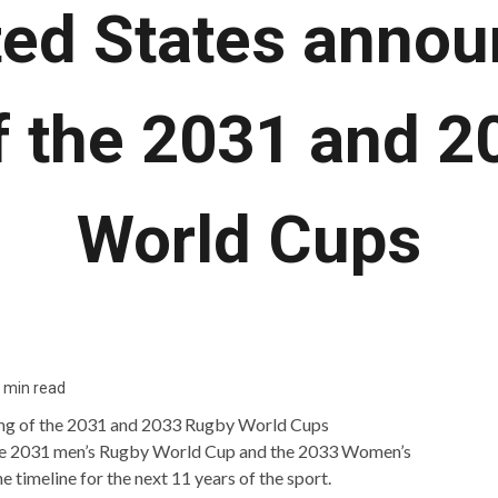
ted States annou
f the 2031 and 
World Cups
 min read
 the 2031 men’s Rugby World Cup and the 2033 Women’s
timeline for the next 11 years of the sport.