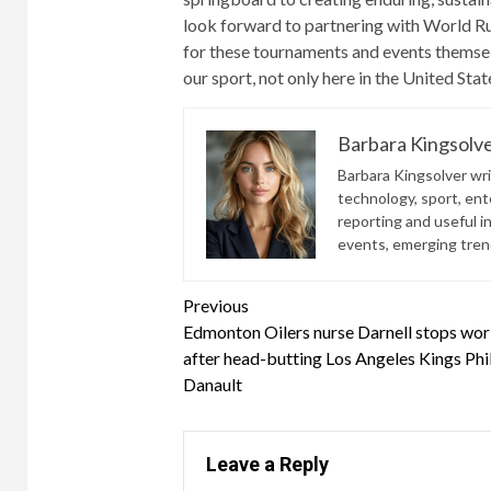
look forward to partnering with World Ru
for these tournaments and events themsel
our sport, not only here in the United Sta
Barbara Kingsolv
Barbara Kingsolver writ
technology, sport, ente
reporting and useful i
events, emerging trend
Continue
Previous
Edmonton Oilers nurse Darnell stops wor
Reading
after head-butting Los Angeles Kings Phi
Danault
Leave a Reply