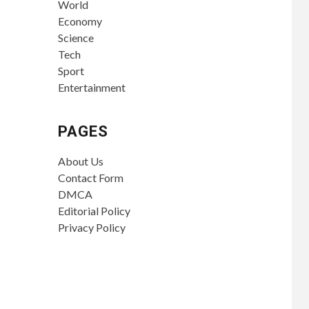
World
Economy
Science
Tech
Sport
Entertainment
PAGES
About Us
Contact Form
DMCA
Editorial Policy
Privacy Policy