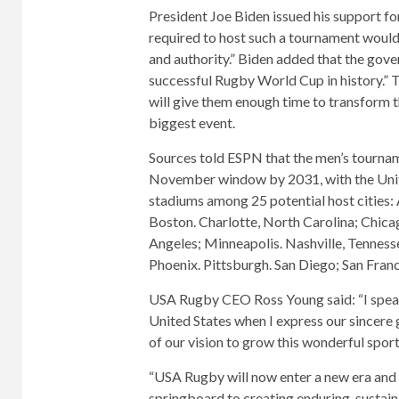
President Joe Biden issued his support fo
required to host such a tournament woul
and authority.” Biden added that the gove
successful Rugby World Cup in history.” T
will give them enough time to transform th
biggest event.
Sources told ESPN that the men’s tournam
November window by 2031, with the Unit
stadiums among 25 potential host cities:
Boston. Charlotte, North Carolina; Chicag
Angeles; Minneapolis. Nashville, Tenness
Phoenix. Pittsburgh. San Diego; San Fran
USA Rugby CEO Ross Young said: “I speak
United States when I express our sincere
of our vision to grow this wonderful spor
“USA Rugby will now enter a new era and e
springboard to creating enduring, sustai