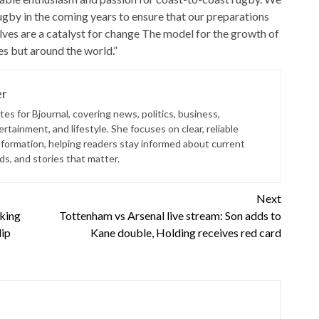
gby in the coming years to ensure that our preparations
ves are a catalyst for change The model for the growth of
tes but around the world.”
er
es for Bjournal, covering news, politics, business,
rtainment, and lifestyle. She focuses on clear, reliable
nformation, helping readers stay informed about current
s, and stories that matter.
Next
king
Tottenham vs Arsenal live stream: Son adds to
lip
Kane double, Holding receives red card