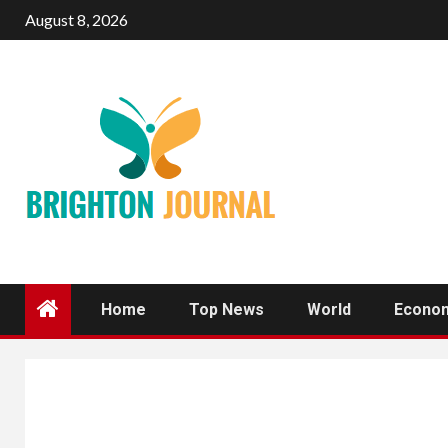
Skip
August 8, 2026
to
content
Home
Top News
World
Econo