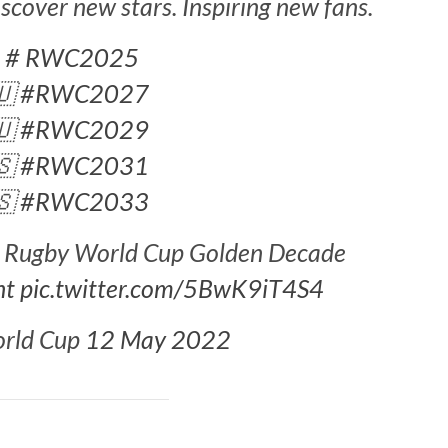
cover new stars. Inspiring new fans.
󠁿
# RWC2025
🇺
#RWC2027
🇺
#RWC2029
🇸
#RWC2031
🇸
#RWC2033
he Rugby World Cup Golden Decade
nt
pic.twitter.com/5BwK9iT4S4
orld Cup
12 May 2022