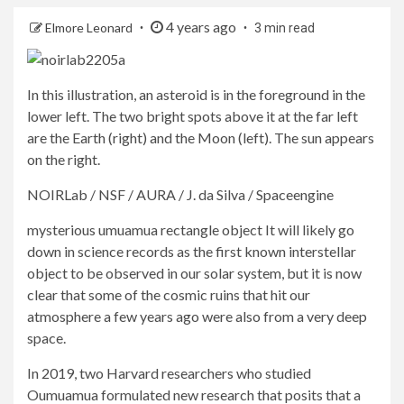
4 years ago
Elmore Leonard
3 min read
In this illustration, an asteroid is in the foreground in the
lower left. The two bright spots above it at the far left
are the Earth (right) and the Moon (left). The sun appears
on the right.
NOIRLab / NSF / AURA / J. da Silva / Spaceengine
mysterious
umuamua rectangle object
It will likely go
down in science records as the first known interstellar
object to be observed in our solar system, but it is now
clear that some of the cosmic ruins that hit our
atmosphere a few years ago were also from a very deep
space.
In 2019, two Harvard researchers who studied
Oumuamua formulated new research that posits that a