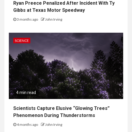
Ryan Preece Penalized After Incident With Ty
Gibbs at Texas Motor Speedway
3 months ago
John Irving
SCIENCE
4 min read
Scientists Capture Elusive “Glowing Trees”
Phenomenon During Thunderstorms
4 months ago
John Irving