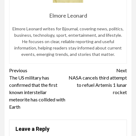
Elmore Leonard
Elmore Leonard writes for Bjournal, covering news, politics,
business, technology, sport, entertainment, and lifestyle.
He focuses on clear, reliable reporting and useful
information, helping readers stay informed about current
events, emerging trends, and stories that matter.
Continue
Previous
Next
The US military has
NASA cancels third attempt
Reading
confirmed that the first
to refuel Artemis 1 lunar
known interstellar
rocket
meteorite has collided with
Earth
Leave a Reply