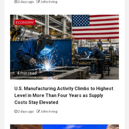
2 days ago
John Irving
ECONOMY
4 min read
U.S. Manufacturing Activity Climbs to Highest
Level in More Than Four Years as Supply
Costs Stay Elevated
2 days ago
John Irving