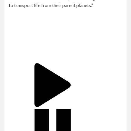
to transport life from their parent planets.”