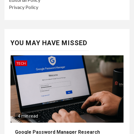
Privacy Policy
YOU MAY HAVE MISSED
TECH
4 min read
Google Password Manager Research