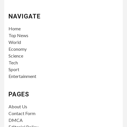
NAVIGATE
Home
Top News
World
Economy
Science
Tech
Sport
Entertainment
PAGES
About Us
Contact Form
DMCA
Editorial Policy