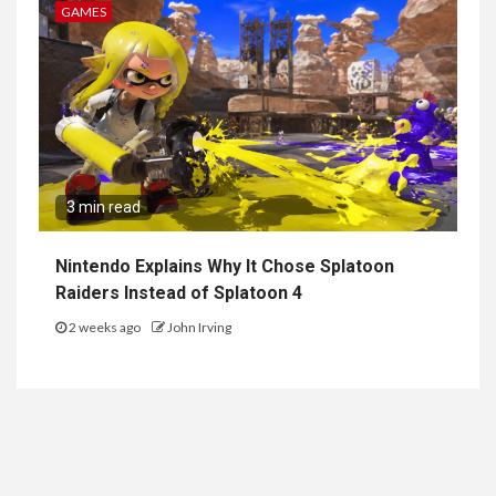
GAMES
3 min read
Nintendo Explains Why It Chose Splatoon
Raiders Instead of Splatoon 4
2 weeks ago
John Irving