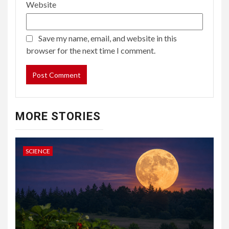
Website
Save my name, email, and website in this
browser for the next time I comment.
MORE STORIES
SCIENCE