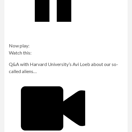
Now play:
Watch this:
Q&A with Harvard University’s Avi Loeb about our so-
called aliens…