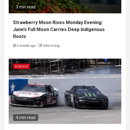
3 min read
Strawberry Moon Rises Monday Evening:
June’s Full Moon Carries Deep Indigenous
Roots
1 month ago
John Irving
SCIENCE
4 min read