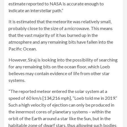
estimate reported to NASA is accurate enough to
indicate an interstellar path.”
It is estimated that the meteorite was relatively small,
probably close to the size of a microwave. This means
that the vast majority of it has burned up in the
atmosphere and any remaining bits have fallen into the
Pacific Ocean.
However, Siraj is looking into the possibility of searching
for any remaining bits on the ocean floor, which Loeb
believes may contain evidence of life from other star
systems.
“The reported meteor entered the solar system at a
speed of 60 km/s [134,216 mph], “Loeb told me in 2019.”
Such a high velocity of ejection can only be produced in
the innermost cores of planetary systems – within the
orbit of the Earth around a star like the Sun, but in the
habitable zone of dwarf stars, thus allowing such bodies