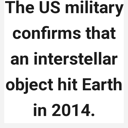
The US military
confirms that
an interstellar
object hit Earth
in 2014.