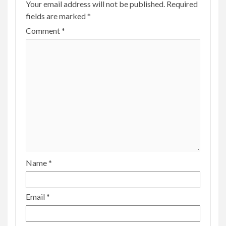
Your email address will not be published.
Required
fields are marked
*
Comment
*
Name
*
Email
*