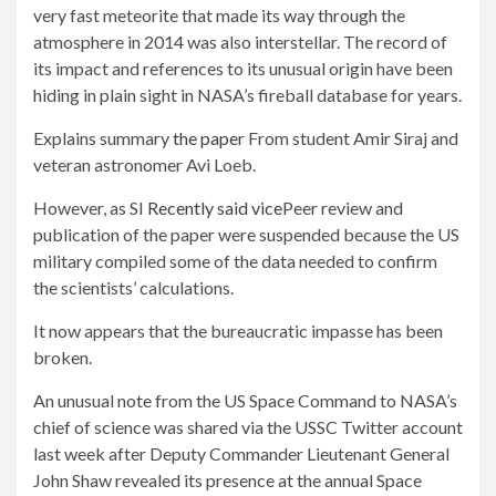
very fast meteorite that made its way through the
atmosphere in 2014 was also interstellar. The record of
its impact and references to its unusual origin have been
hiding in plain sight in NASA’s fireball database for years.
Explains summary
the paper
From student Amir Siraj and
veteran astronomer Avi Loeb.
However, as SI
Recently said vice
Peer review and
publication of the paper were suspended because the US
military compiled some of the data needed to confirm
the scientists’ calculations.
It now appears that the bureaucratic impasse has been
broken.
An unusual note from the US Space Command to NASA’s
chief of science was shared via the USSC Twitter account
last week after Deputy Commander Lieutenant General
John Shaw revealed its presence at the annual Space