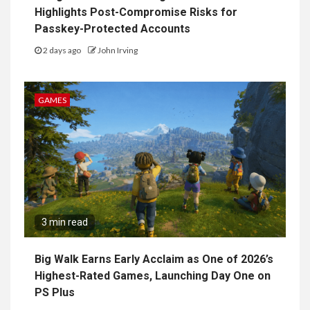
Highlights Post-Compromise Risks for
Passkey-Protected Accounts
2 days ago
John Irving
GAMES
3 min read
Big Walk Earns Early Acclaim as One of 2026’s
Highest-Rated Games, Launching Day One on
PS Plus