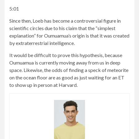
5:01
Since then, Loeb has become a controversial figure in
scientific circles due to his claim that the “simplest
explanation” for Oumuamua’s origin is that it was created
by extraterrestrial intelligence.
It would be difficult to prove this hypothesis, because
Oumuamua is currently moving away from us in deep
space. Likewise, the odds of finding a speck of meteorite
on the ocean floor are as good as just waiting for an ET
to show up in person at Harvard.