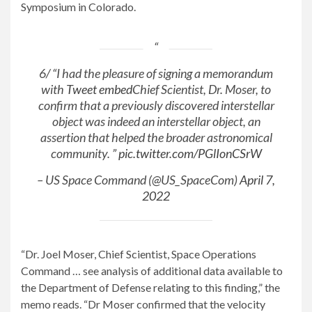
Symposium in Colorado.
6/ “I had the pleasure of signing a memorandum
with
Tweet embed
Chief Scientist, Dr. Moser, to
confirm that a previously discovered interstellar
object was indeed an interstellar object, an
assertion that helped the broader astronomical
community. ”
pic.twitter.com/PGlIonCSrW
– US Space Command (@US_SpaceCom)
April 7,
2022
“Dr. Joel Moser, Chief Scientist, Space Operations
Command … see analysis of additional data available to
the Department of Defense relating to this finding,” the
memo reads. “Dr Moser confirmed that the velocity