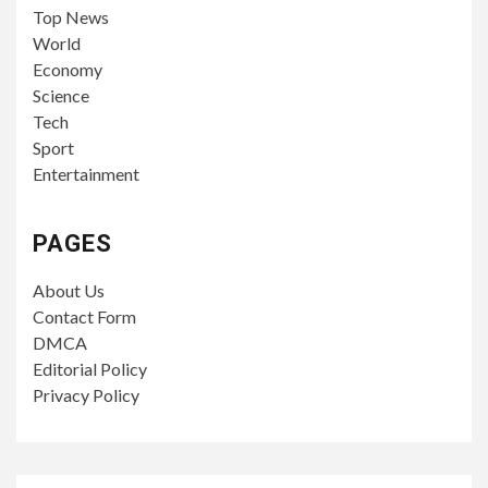
Top News
World
Economy
Science
Tech
Sport
Entertainment
PAGES
About Us
Contact Form
DMCA
Editorial Policy
Privacy Policy