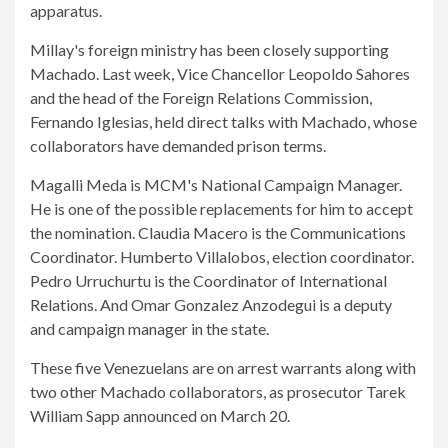
apparatus.
Millay's foreign ministry has been closely supporting
Machado. Last week, Vice Chancellor Leopoldo Sahores
and the head of the Foreign Relations Commission,
Fernando Iglesias, held direct talks with Machado, whose
collaborators have demanded prison terms.
Magalli Meda is MCM's National Campaign Manager.
He is one of the possible replacements for him to accept
the nomination. Claudia Macero is the Communications
Coordinator. Humberto Villalobos, election coordinator.
Pedro Urruchurtu is the Coordinator of International
Relations. And Omar Gonzalez Anzodegui is a deputy
and campaign manager in the state.
These five Venezuelans are on arrest warrants along with
two other Machado collaborators, as prosecutor Tarek
William Sapp announced on March 20.