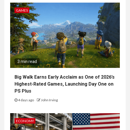
GAMES
3 min read
Big Walk Earns Early Acclaim as One of 2026’s
Highest-Rated Games, Launching Day One on
PS Plus
4 days ago
John Irving
ECONOMY