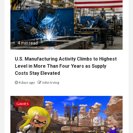
4 min read
U.S. Manufacturing Activity Climbs to Highest
Level in More Than Four Years as Supply
Costs Stay Elevated
4 days ago
John Irving
GAMES