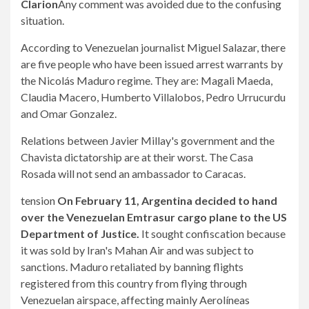
Clarion
Any comment was avoided due to the confusing
situation.
According to Venezuelan journalist Miguel Salazar, there
are five people who have been issued arrest warrants by
the Nicolás Maduro regime. They are: Magali Maeda,
Claudia Macero, Humberto Villalobos, Pedro Urrucurdu
and Omar Gonzalez.
Relations between Javier Millay's government and the
Chavista dictatorship are at their worst. The Casa
Rosada will not send an ambassador to Caracas.
tension
On February 11, Argentina decided to hand
over the Venezuelan Emtrasur cargo plane to the US
Department of Justice.
It sought confiscation because
it was sold by Iran's Mahan Air and was subject to
sanctions. Maduro retaliated by banning flights
registered from this country from flying through
Venezuelan airspace, affecting mainly Aerolíneas