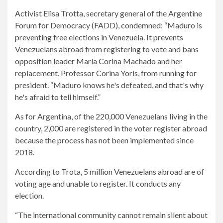
Activist Elisa Trotta, secretary general of the Argentine
Forum for Democracy (FADD), condemned: “Maduro is
preventing free elections in Venezuela. It prevents
Venezuelans abroad from registering to vote and bans
opposition leader María Corina Machado and her
replacement, Professor Corina Yoris, from running for
president. “Maduro knows he's defeated, and that's why
he's afraid to tell himself.”
As for Argentina, of the 220,000 Venezuelans living in the
country, 2,000 are registered in the voter register abroad
because the process has not been implemented since
2018.
According to Trota, 5 million Venezuelans abroad are of
voting age and unable to register. It conducts any
election.
“The international community cannot remain silent about