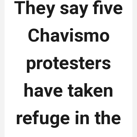
They say five
Chavismo
protesters
have taken
refuge in the