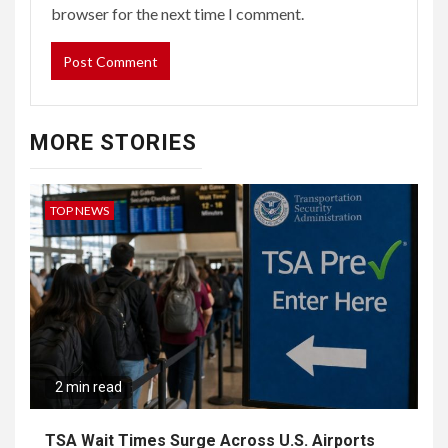
browser for the next time I comment.
MORE STORIES
TOP NEWS
2 min read
TSA Wait Times Surge Across U.S. Airports