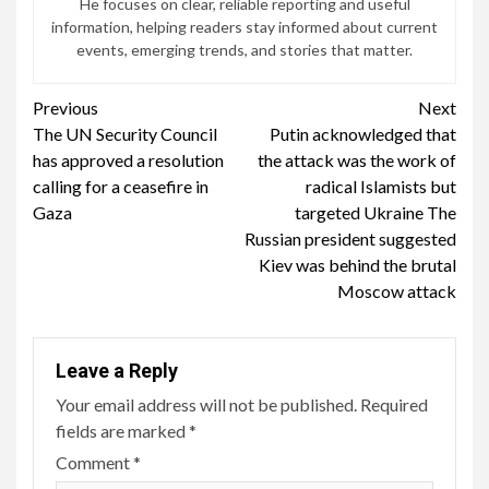
He focuses on clear, reliable reporting and useful
information, helping readers stay informed about current
events, emerging trends, and stories that matter.
Continue
Previous
Next
The UN Security Council
Putin acknowledged that
Reading
has approved a resolution
the attack was the work of
calling for a ceasefire in
radical Islamists but
Gaza
targeted Ukraine The
Russian president suggested
Kiev was behind the brutal
Moscow attack
Leave a Reply
Your email address will not be published.
Required
fields are marked
*
Comment
*