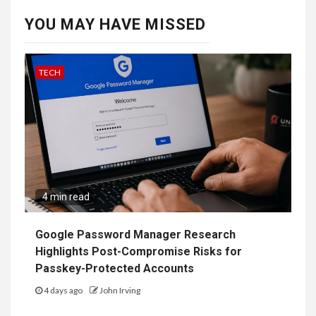
YOU MAY HAVE MISSED
TECH
4 min read
Google Password Manager Research
Highlights Post-Compromise Risks for
Passkey-Protected Accounts
4 days ago
John Irving