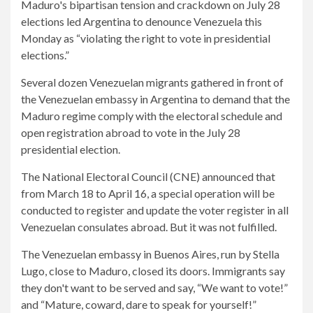
Maduro's bipartisan tension and crackdown on July 28
elections led Argentina to denounce Venezuela this
Monday as “violating the right to vote in presidential
elections.”
Several dozen Venezuelan migrants gathered in front of
the Venezuelan embassy in Argentina to demand that the
Maduro regime comply with the electoral schedule and
open registration abroad to vote in the July 28
presidential election.
The National Electoral Council (CNE) announced that
from March 18 to April 16, a special operation will be
conducted to register and update the voter register in all
Venezuelan consulates abroad. But it was not fulfilled.
The Venezuelan embassy in Buenos Aires, run by Stella
Lugo, close to Maduro, closed its doors. Immigrants say
they don't want to be served and say, “We want to vote!”
and “Mature, coward, dare to speak for yourself!”