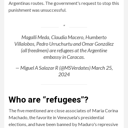
Argentinas routes. The government's request to stop this
punishment was unsuccessful.
Magalli Meda, Claudia Macero, Humberto
Villalobos, Pedro Urruchurtu and Omar González
(all freedmen) are refugees at the Argentine
embassy in Caracas.
— Miguel A Salazar R (@MSVerdates)
March 25,
2024
Who are “refugees”?
The five mentioned are close associates of Maria Corina
Machado, the favorite in Venezuela's presidential
elections, and have been banned by Maduro's repressive