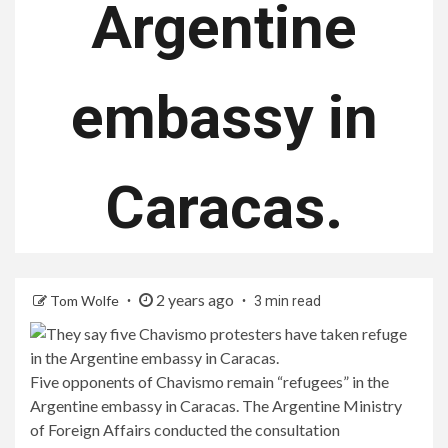
Argentine
embassy in
Caracas.
2 years ago
Tom Wolfe
3 min read
Five opponents of Chavismo remain “refugees” in the
Argentine embassy in Caracas. The Argentine Ministry
of Foreign Affairs conducted the consultation