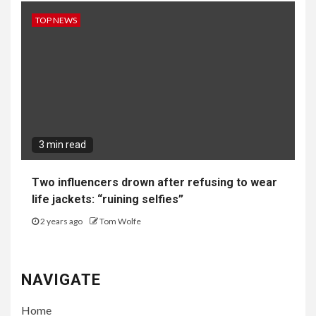
TOP NEWS
3 min read
Two influencers drown after refusing to wear
life jackets: “ruining selfies”
2 years ago
Tom Wolfe
NAVIGATE
Home