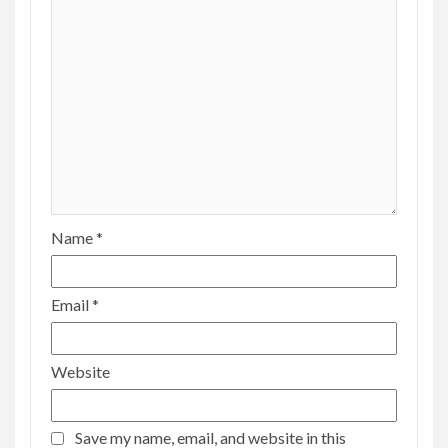
Name
*
Email
*
Website
Save my name, email, and website in this