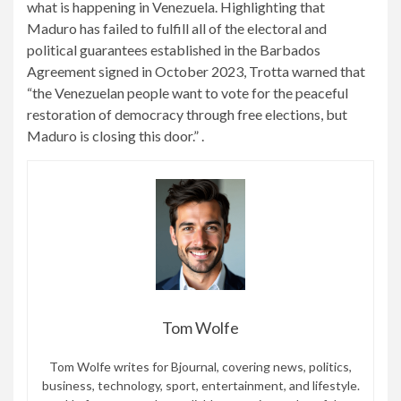
what is happening in Venezuela. Highlighting that
Maduro has failed to fulfill all of the electoral and
political guarantees established in the Barbados
Agreement signed in October 2023, Trotta warned that
“the Venezuelan people want to vote for the peaceful
restoration of democracy through free elections, but
Maduro is closing this door.” .
Tom Wolfe
Tom Wolfe writes for Bjournal, covering news, politics,
business, technology, sport, entertainment, and lifestyle.