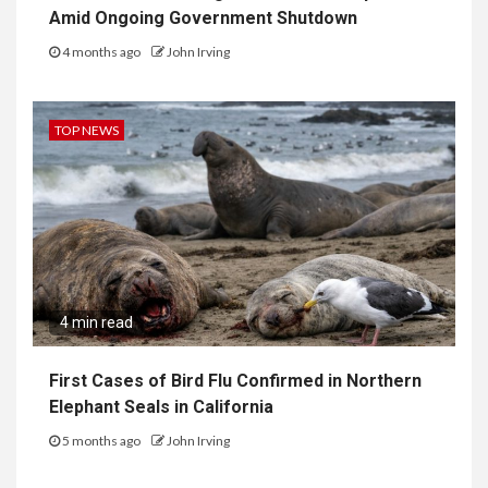
Amid Ongoing Government Shutdown
4 months ago
John Irving
TOP NEWS
4 min read
First Cases of Bird Flu Confirmed in Northern
Elephant Seals in California
5 months ago
John Irving