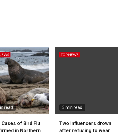
 NEWS
TOP NEWS
in read
3 min read
t Cases of Bird Flu
Two influencers drown
irmed in Northern
after refusing to wear