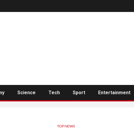
my
Science
Tech
Sport
Entertainment
TOP NEWS