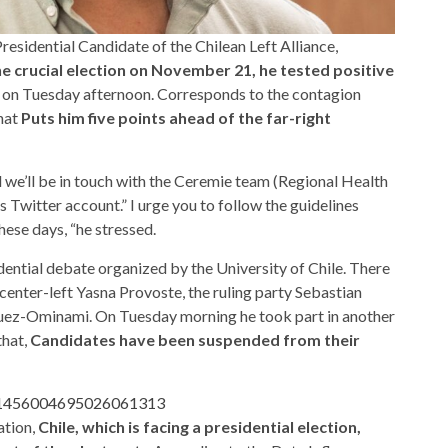
residential Candidate of the Chilean Left Alliance,
 crucial election on November 21, he tested positive
 on Tuesday afternoon. Corresponds to the contagion
hat
Puts him five points ahead of the far-right
 we’ll be in touch with the Ceremie team (Regional Health
s Twitter account.” I urge you to follow the guidelines
hese days, “he stressed.
ential debate organized by the University of Chile. There
enter-left Yasna Provoste, the ruling party Sebastian
uez-Ominami. On Tuesday morning he took part in another
that,
Candidates have been suspended from their
us/1456004695026061313
ation,
Chile, which is facing a presidential election,