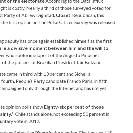
nt of the electorate
According to the Data Influx
ght is costly. Nearly a third of those surveyed voted for
t Party of Abrew Dignitad.
Closet
, Republican, this
the first option on
The Pulse Citizen Survey was released
ng deputy has once again established himself as the first
are a divisive moment between him and the will to
yer who spoke in support of the Augusto Pinochet
of the policies of Brazilian President Jair Bolzano.
te came in third with 13 percent and Sichel, a
 fourth. People’s Party candidate Franco Paris, in fifth
, campaigned only through the Internet and has not yet
vate opinion polls show
Eighty-six percent of those
ainty.”
, Chile stands alone, not exceeding 50 percent in
luntary vote in 2012.
eplace Sebastian Pinera in the election. Elections call 15