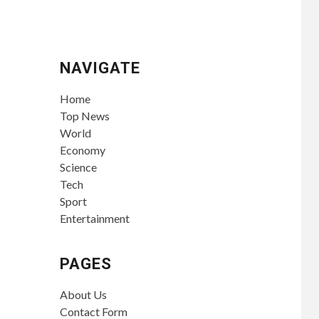
NAVIGATE
Home
Top News
World
Economy
Science
Tech
Sport
Entertainment
PAGES
About Us
Contact Form