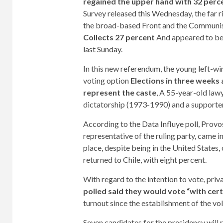
regained the upper hand with 32 perce
Survey released this Wednesday, the far ri
the broad-based Front and the Communis
Collects 27 percent
And appeared to be 
last Sunday
.
In this new referendum, the young left-wi
voting option
Elections in three weeks 
represent the caste
, A 55-year-old law
dictatorship (1973-1990) and a supporter 
According to the Data Influye poll, Provos
representative of the ruling party, came in
place, despite being in the United States
returned to Chile, with eight percent.
With regard to the intention to vote, pri
polled said they would vote “with cert
turnout since the establishment of the vo
Seven candidates for the presidency will r