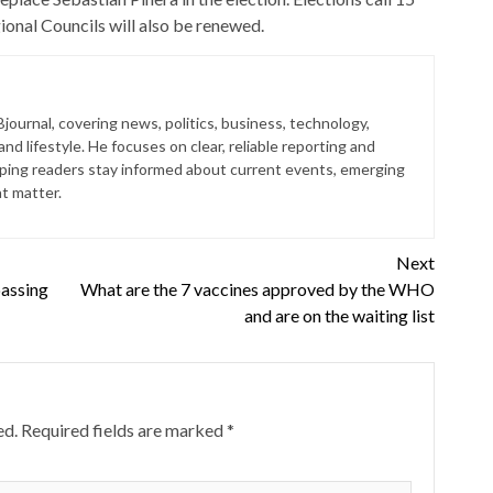
ional Councils will also be renewed.
journal, covering news, politics, business, technology,
nd lifestyle. He focuses on clear, reliable reporting and
lping readers stay informed about current events, emerging
at matter.
Next
passing
What are the 7 vaccines approved by the WHO
and are on the waiting list
ed.
Required fields are marked
*