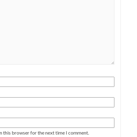
n this browser for the next time I comment.