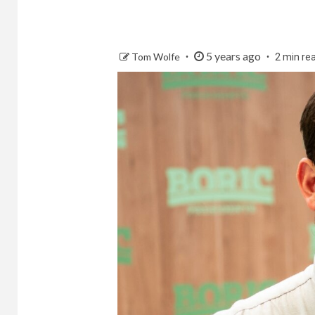
5 years ago
Tom Wolfe
2 min re