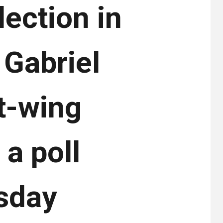
ection in
r Gabriel
t-wing
 a poll
sday