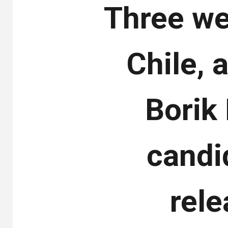
Three we
Chile, a
Borik
candid
rel