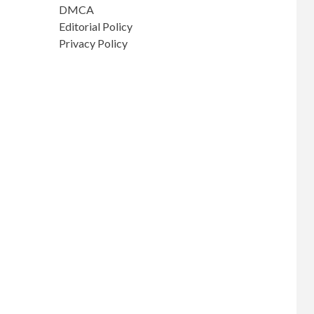
DMCA
Editorial Policy
Privacy Policy