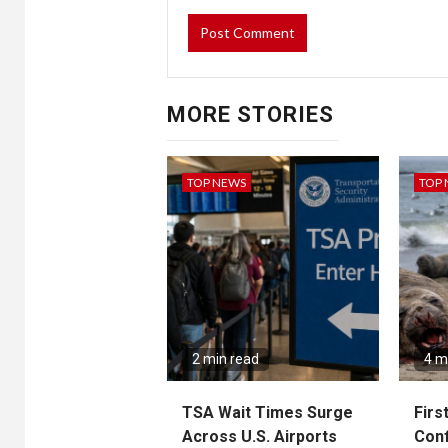
MORE STORIES
TOP NEWS
TOP
2 min read
4 m
TSA Wait Times Surge
Firs
Across U.S. Airports
Conf