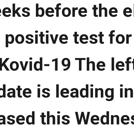
eks before the el
 positive test fo
 Kovid-19 The lef
ate is leading in
eased this Wedne