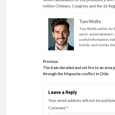
million Chileans. Congress and the 16 Reg
Tom Wolfe
Tom Wolfe writes for B
sport, entertainment, a
useful information, he
trends, and stories th
Continue
Previous
The train derailed and set fire to an area 
Reading
through the Mapuche conflict in Chile
Leave a Reply
Your email address will not be publish
Comment
*