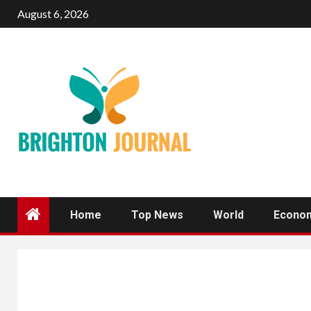
Skip
August 6, 2026
to
content
Home
Top News
World
Econo