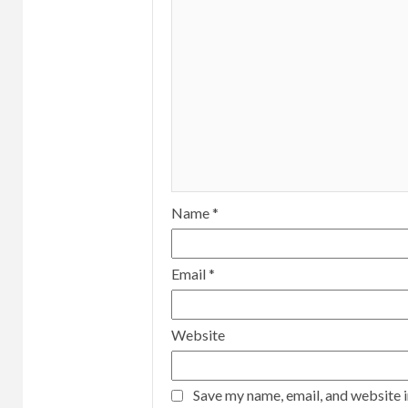
Name
*
Email
*
Website
Save my name, email, and website i