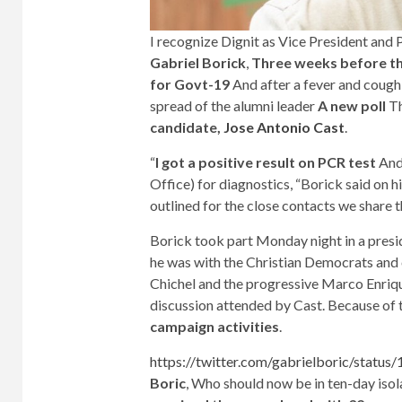
I recognize Dignit as Vice President and P
Gabriel Borick
,
Three weeks before the
for Govt-19
And after a fever and cough
spread of the alumni leader
A new poll
T
candidate,
Jose Antonio Cast
.
“
I got a positive result on PCR test
And
Office) for diagnostics, “Borick said on hi
outlined for the close contacts we share t
Borick took part Monday night in a presid
he was with the Christian Democrats and c
Chichel and the progressive Marco Enriq
discussion attended by Cast. Because of 
campaign activities
.
https://twitter.com/gabrielboric/stat
Boric
, Who should now be in ten-day isol