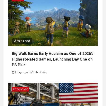
3 min read
Big Walk Earns Early Acclaim as One of 2026’s
Highest-Rated Games, Launching Day One on
PS Plus
2 days ago
John Irving
ECONOMY