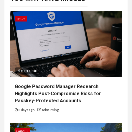
TECH
4 min read
Google Password Manager Research
Highlights Post-Compromise Risks for
Passkey-Protected Accounts
2 days ago
John Irving
GAMES