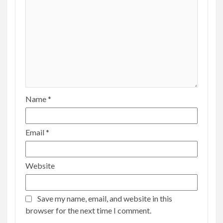
Name
*
Email
*
Website
Save my name, email, and website in this
browser for the next time I comment.