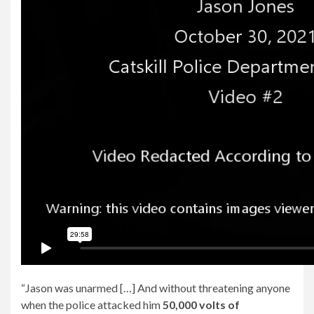
“Jason was unarmed […] And without threatening anyone
when the police attacked him
50,000 volts of