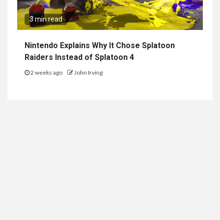
3 min read
Nintendo Explains Why It Chose Splatoon
Raiders Instead of Splatoon 4
2 weeks ago
John Irving