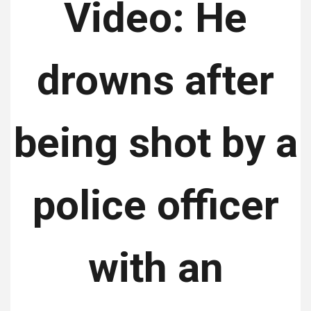
Video: He
drowns after
being shot by a
police officer
with an