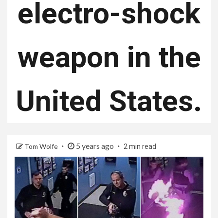
electro-shock
weapon in the
United States.
5 years ago
Tom Wolfe
2 min read