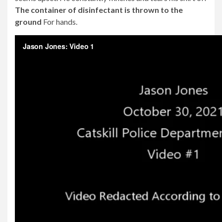
The container of disinfectant is thrown to the
ground
For hands.