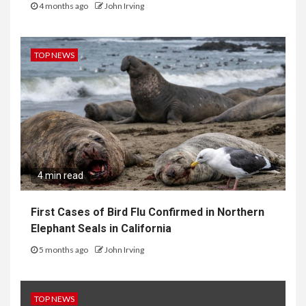
4 months ago
John Irving
TOP NEWS
4 min read
First Cases of Bird Flu Confirmed in Northern
Elephant Seals in California
5 months ago
John Irving
TOP NEWS