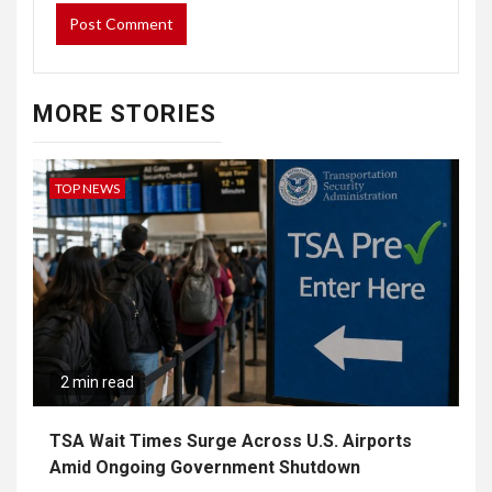
MORE STORIES
TOP NEWS
2 min read
TSA Wait Times Surge Across U.S. Airports
Amid Ongoing Government Shutdown