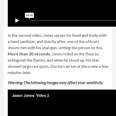
In the second video, Jones sprays his head and body with
a hand sanitizer, and shortly after, one of the officers
shoots him with his stun gun, setting the person on fire.
More than 20 seconds
. Jones rolled on the floor to
extinguish the flames, and when he stood up, his skin
showed large red spots. Doctors arrive at the scene a few
minutes later.
Warning: The following images may affect your sensitivity