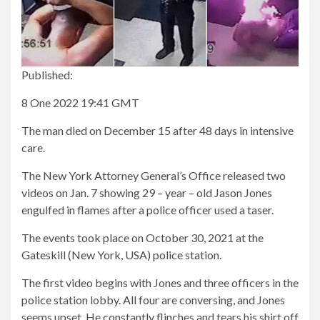
Published:
8 One 2022 19:41 GMT
The man died on December 15 after 48 days in intensive
care.
The New York Attorney General’s Office released two
videos on Jan. 7 showing 29 – year – old Jason Jones
engulfed in flames after a police officer used a taser.
The events took place on October 30, 2021 at the
Gateskill (New York, USA) police station.
The first video begins with Jones and three officers in the
police station lobby. All four are conversing, and Jones
seems upset. He constantly flinches and tears his shirt off