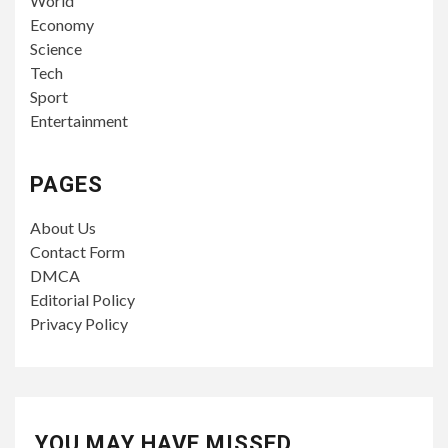
World
Economy
Science
Tech
Sport
Entertainment
PAGES
About Us
Contact Form
DMCA
Editorial Policy
Privacy Policy
YOU MAY HAVE MISSED