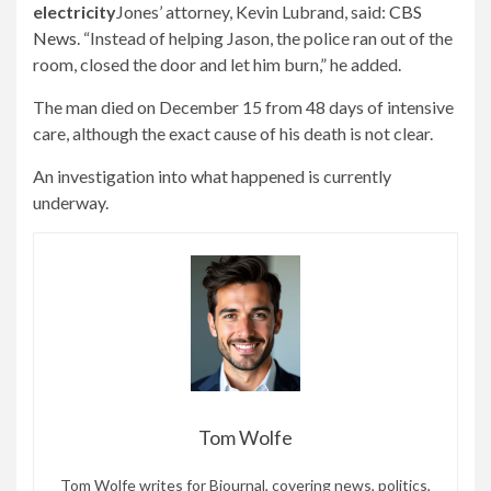
electricity
Jones’ attorney, Kevin Lubrand, said:
CBS
News
. “Instead of helping Jason, the police ran out of the
room, closed the door and let him burn,” he added.
The man died on December 15 from 48 days of intensive
care, although the exact cause of his death is not clear.
An investigation into what happened is currently
underway.
Tom Wolfe
Tom Wolfe writes for Bjournal, covering news, politics,