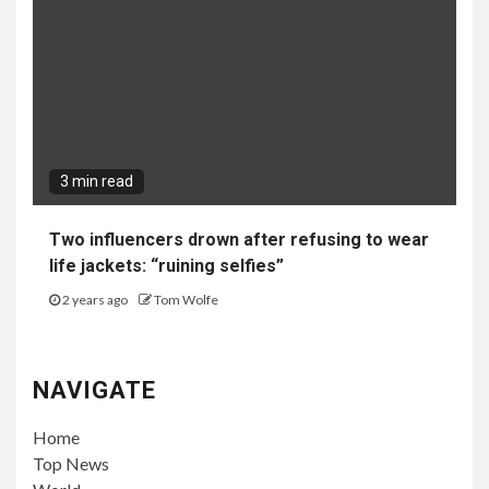
3 min read
Two influencers drown after refusing to wear
life jackets: “ruining selfies”
2 years ago
Tom Wolfe
NAVIGATE
Home
Top News