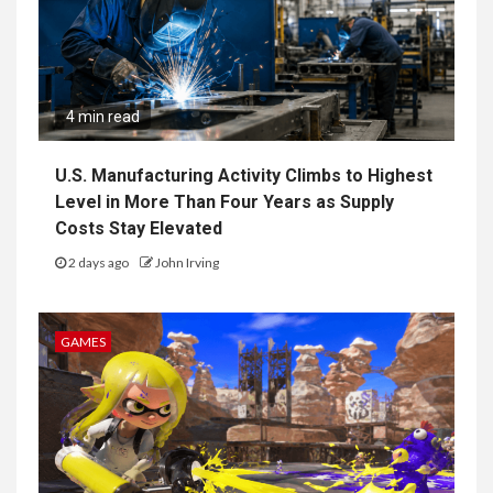
4 min read
U.S. Manufacturing Activity Climbs to Highest
Level in More Than Four Years as Supply
Costs Stay Elevated
2 days ago
John Irving
GAMES