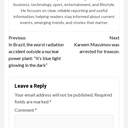
business, technology, sport, entertainment, and lifestyle.
He focuses on clear, reliable reporting and useful
information, helping readers stay informed about current
events, emerging trends, and stories that matter.
Continue
Previous
Next
In Brazil, the worst radiation
Kareem Massimov was
Reading
accident outside a nuclear
arrested for treason.
power plant: “It’s blue light
glowing in the dark”
Leave a Reply
Your email address will not be published.
Required
fields are marked
*
Comment
*