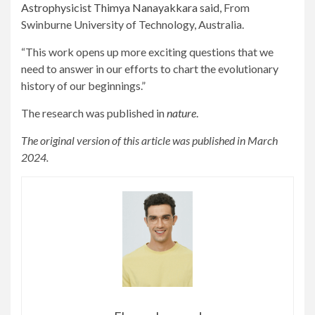
Astrophysicist Thimya Nanayakkara said,
From
Swinburne University of Technology, Australia.
“This work opens up more exciting questions that we
need to answer in our efforts to chart the evolutionary
history of our beginnings.”
The research was published in
nature
.
The original version of this article was published in March
2024.