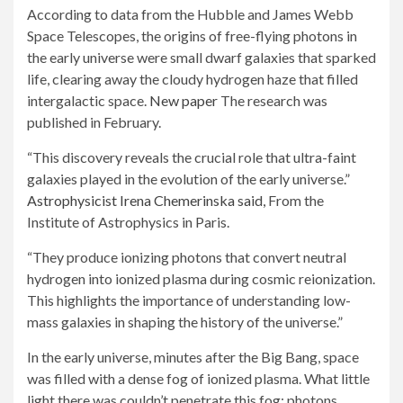
According to data from the Hubble and James Webb
Space Telescopes, the origins of free-flying photons in
the early universe were small dwarf galaxies that sparked
life, clearing away the cloudy hydrogen haze that filled
intergalactic space.
New paper
The research was
published in February.
“This discovery reveals the crucial role that ultra-faint
galaxies played in the evolution of the early universe.”
Astrophysicist Irena Chemerinska said,
From the
Institute of Astrophysics in Paris.
“They produce ionizing photons that convert neutral
hydrogen into ionized plasma during cosmic reionization.
This highlights the importance of understanding low-
mass galaxies in shaping the history of the universe.”
In the early universe, minutes after the Big Bang, space
was filled with a dense fog of ionized plasma. What little
light there was couldn’t penetrate this fog; photons