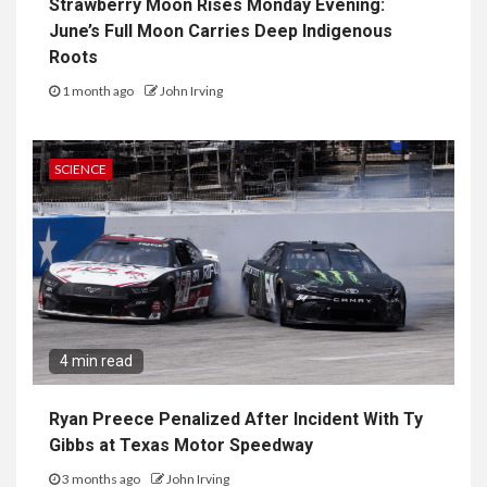
Strawberry Moon Rises Monday Evening:
June’s Full Moon Carries Deep Indigenous
Roots
1 month ago
John Irving
SCIENCE
4 min read
Ryan Preece Penalized After Incident With Ty
Gibbs at Texas Motor Speedway
3 months ago
John Irving