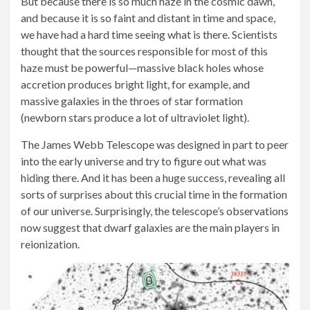
But because there is so much haze in the cosmic dawn,
and because it is so faint and distant in time and space,
we have had a hard time seeing what is there. Scientists
thought that the sources responsible for most of this
haze must be powerful—massive black holes whose
accretion produces bright light, for example, and
massive galaxies in the throes of star formation
(newborn stars produce a lot of ultraviolet light).
The James Webb Telescope was designed in part to peer
into the early universe and try to figure out what was
hiding there. And it has been a huge success, revealing all
sorts of surprises about this crucial time in the formation
of our universe. Surprisingly, the telescope’s observations
now suggest that dwarf galaxies are the main players in
reionization.