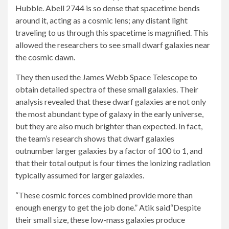
Hubble. Abell 2744 is so dense that spacetime bends
around it, acting as a cosmic lens; any distant light
traveling to us through this spacetime is magnified. This
allowed the researchers to see small dwarf galaxies near
the cosmic dawn.
They then used the James Webb Space Telescope to
obtain detailed spectra of these small galaxies. Their
analysis revealed that these dwarf galaxies are not only
the most abundant type of galaxy in the early universe,
but they are also much brighter than expected. In fact,
the team’s research shows that dwarf galaxies
outnumber larger galaxies by a factor of 100 to 1, and
that their total output is four times the ionizing radiation
typically assumed for larger galaxies.
“These cosmic forces combined provide more than
enough energy to get the job done.”
Atik said
“Despite
their small size, these low-mass galaxies produce