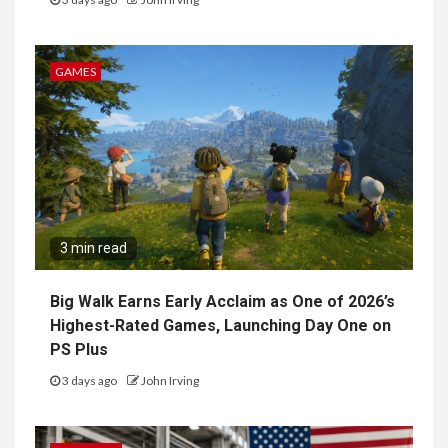
GAMES
3 min read
Big Walk Earns Early Acclaim as One of 2026’s
Highest-Rated Games, Launching Day One on
PS Plus
3 days ago
John Irving