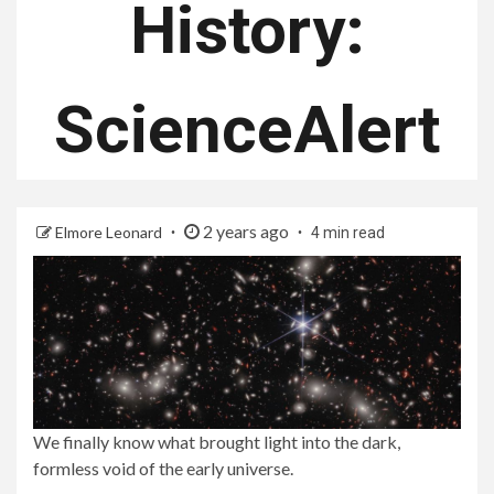
History:
ScienceAlert
2 years ago
Elmore Leonard
4 min read
We finally know what brought light into the dark,
formless void of the early universe.