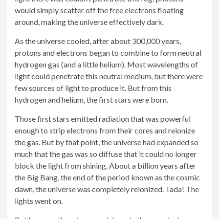
would simply scatter off the free electrons floating
around, making the universe effectively dark.
As the universe cooled, after about 300,000 years,
protons and electrons began to combine to form neutral
hydrogen gas (and a little helium). Most wavelengths of
light could penetrate this neutral medium, but there were
few sources of light to produce it. But from this
hydrogen and helium, the first stars were born.
Those first stars emitted radiation that was powerful
enough to strip electrons from their cores and reionize
the gas. But by that point, the universe had expanded so
much that the gas was so diffuse that it could no longer
block the light from shining. About a billion years after
the Big Bang, the end of the period known as the cosmic
dawn, the universe was completely reionized. Tada! The
lights went on.