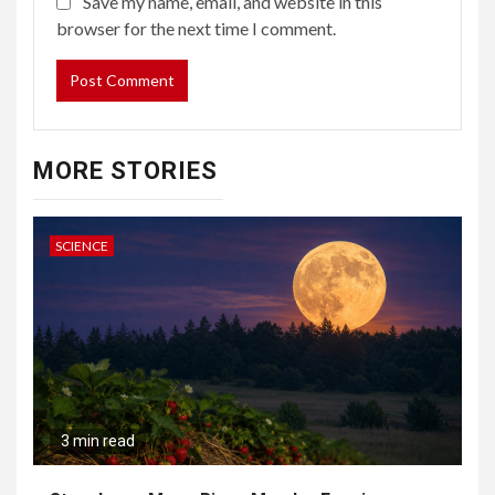
Save my name, email, and website in this
browser for the next time I comment.
MORE STORIES
SCIENCE
3 min read