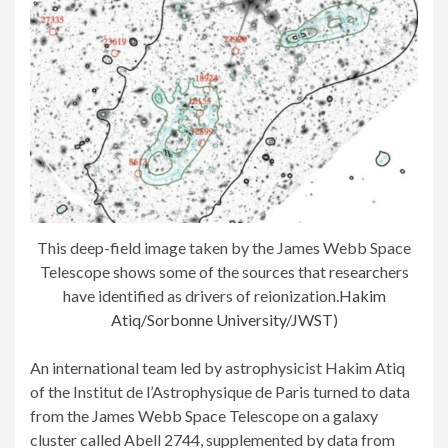
This deep-field image taken by the James Webb Space
Telescope shows some of the sources that researchers
have identified as drivers of reionization.
Hakim
Atiq/Sorbonne University/JWST
)
An international team led by astrophysicist Hakim Atiq
of the Institut de l’Astrophysique de Paris turned to data
from the James Webb Space Telescope on a galaxy
cluster called Abell 2744, supplemented by data from