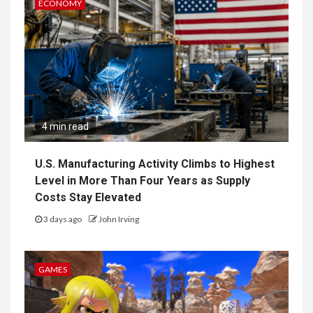
ECONOMY
4 min read
U.S. Manufacturing Activity Climbs to Highest
Level in More Than Four Years as Supply
Costs Stay Elevated
3 days ago
John Irving
GAMES