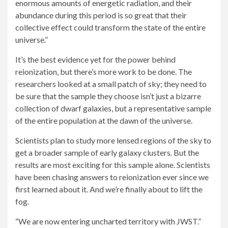
enormous amounts of energetic radiation, and their
abundance during this period is so great that their
collective effect could transform the state of the entire
universe.”
It’s the best evidence yet for the power behind
reionization, but there’s more work to be done. The
researchers looked at a small patch of sky; they need to
be sure that the sample they choose isn’t just a bizarre
collection of dwarf galaxies, but a representative sample
of the entire population at the dawn of the universe.
Scientists plan to study more lensed regions of the sky to
get a broader sample of early galaxy clusters. But the
results are most exciting for this sample alone. Scientists
have been chasing answers to reionization ever since we
first learned about it. And we’re finally about to lift the
fog.
“We are now entering uncharted territory with JWST.”