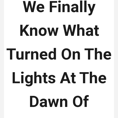
We Finally
Know What
Turned On The
Lights At The
Dawn Of