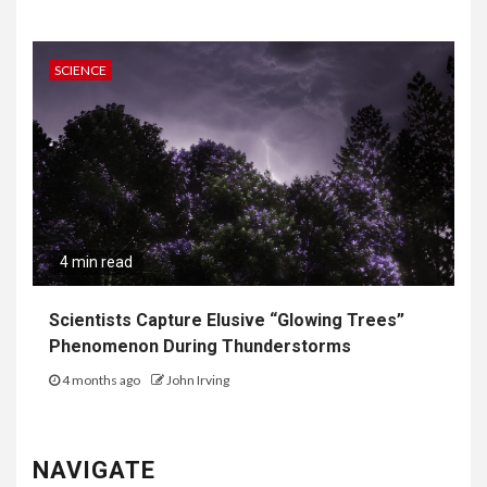
SCIENCE
4 min read
Scientists Capture Elusive “Glowing Trees”
Phenomenon During Thunderstorms
4 months ago
John Irving
NAVIGATE