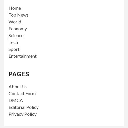
Home
Top News
World
Economy
Science
Tech
Sport
Entertainment
PAGES
About Us
Contact Form
DMCA
Editorial Policy
Privacy Policy