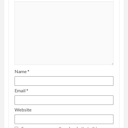
Name
*
Email
*
Website