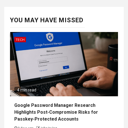
YOU MAY HAVE MISSED
TECH
4 min read
Google Password Manager Research
Highlights Post-Compromise Risks for
Passkey-Protected Accounts
3 days ago
John Irving