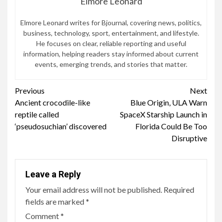
Elmore Leonard
Elmore Leonard writes for Bjournal, covering news, politics,
business, technology, sport, entertainment, and lifestyle.
He focuses on clear, reliable reporting and useful
information, helping readers stay informed about current
events, emerging trends, and stories that matter.
Continue
Previous
Next
Ancient crocodile-like
Blue Origin, ULA Warn
Reading
reptile called
SpaceX Starship Launch in
‘pseudosuchian’ discovered
Florida Could Be Too
Disruptive
Leave a Reply
Your email address will not be published.
Required
fields are marked
*
Comment
*