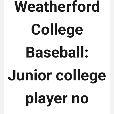
Weatherford
College
Baseball:
Junior college
player no