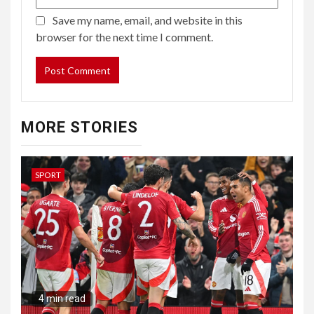
Save my name, email, and website in this
browser for the next time I comment.
MORE STORIES
SPORT
4 min read