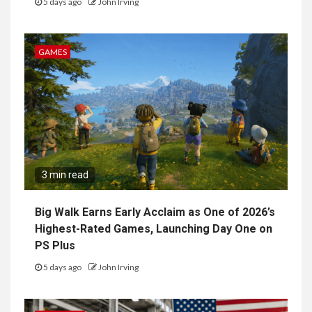
5 days ago
John Irving
GAMES
3 min read
Big Walk Earns Early Acclaim as One of 2026’s
Highest-Rated Games, Launching Day One on
PS Plus
5 days ago
John Irving