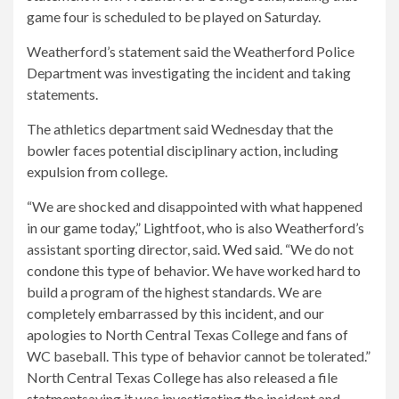
game four is scheduled to be played on Saturday.
Weatherford’s statement said the Weatherford Police
Department was investigating the incident and taking
statements.
The athletics department said Wednesday that the
bowler faces potential disciplinary action, including
expulsion from college.
“We are shocked and disappointed with what happened
in our game today,” Lightfoot, who is also Weatherford’s
assistant sporting director, said.
Wed said
. “We do not
condone this type of behavior. We have worked hard to
build a program of the highest standards. We are
completely embarrassed by this incident, and our
apologies to North Central Texas College and fans of
WC baseball. This type of behavior cannot be tolerated.”
North Central Texas College has also released a file
statment
saying it was investigating the incident and