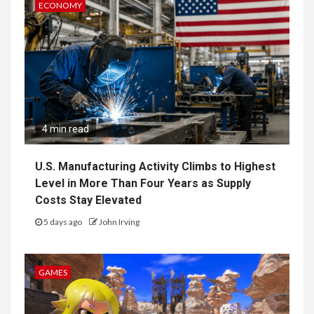
ECONOMY
4 min read
U.S. Manufacturing Activity Climbs to Highest
Level in More Than Four Years as Supply
Costs Stay Elevated
5 days ago
John Irving
GAMES