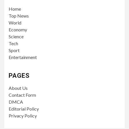
Home
Top News
World
Economy
Science
Tech
Sport
Entertainment
PAGES
About Us
Contact Form
DMCA
Editorial Policy
Privacy Policy