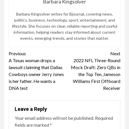
Barbara Kingsolver
Barbara Kingsolver writes for Bjournal, covering news,
politics, business, technology, sport, entertainment, and
lifestyle. She focuses on clear, reliable reporting and useful
information, helping readers stay informed about current
events, emerging trends, and stories that matter.
Continue
Previous
Next
A Texas woman drops a
2022 NFL Three-Round
Reading
lawsuit claiming that Dallas
Mock Draft: Zero QBs in
Cowboys owner Jerry Jones
the Top Ten, Jameson
is her father. He wants a
Williams First Offboard
DNA test
Receiver
Leave a Reply
Your email address will not be published.
Required
fields are marked
*