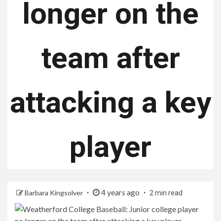
longer on the
team after
attacking a key
player
4 years ago
Barbara Kingsolver
2 min read