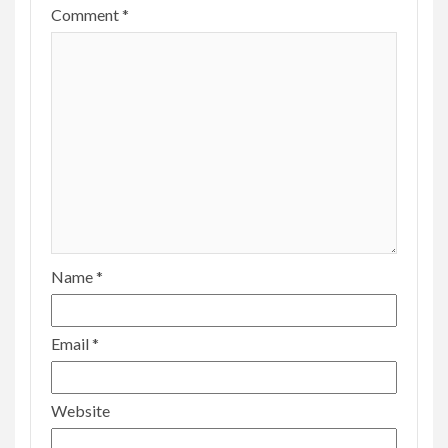
Comment
*
Name
*
Email
*
Website