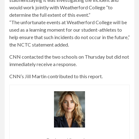
would work jointly with Weatherford College “to
determine the full extent of this event.”
“The unfortunate events at Weatherford College will be
used as a learning moment for our student-athletes to
help ensure that such incidents do not occur in the future,”
the NCTC statement added.
CNN contacted the two schools on Thursday but did not
immediately receive a response.
CNN’s Jill Martin contributed to this report.