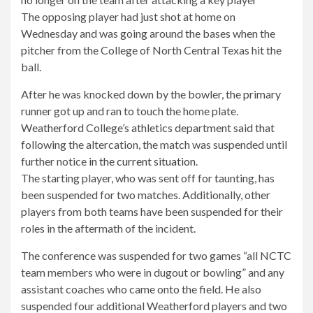
The opposing player had just shot at home on
Wednesday and was going around the bases when the
pitcher from the College of North Central Texas hit the
ball.
After he was knocked down by the bowler, the primary
runner got up and ran to touch the home plate.
Weatherford College’s athletics department said that
following the altercation, the match was suspended until
further notice
in the current situation
.
The starting player, who was sent off for taunting, has
been suspended for two matches. Additionally, other
players from both teams have been suspended for their
roles in the aftermath of the incident.
The conference was suspended for two games “all NCTC
team members who were in dugout or bowling” and any
assistant coaches who came onto the field. He also
suspended four additional Weatherford players and two