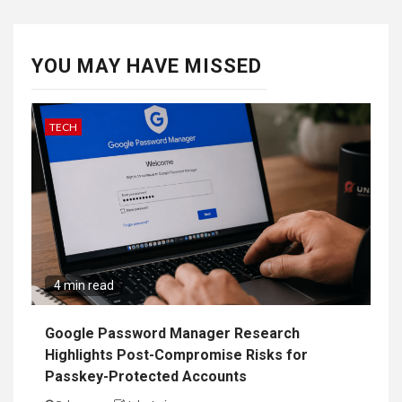
YOU MAY HAVE MISSED
TECH
4 min read
Google Password Manager Research
Highlights Post-Compromise Risks for
Passkey-Protected Accounts