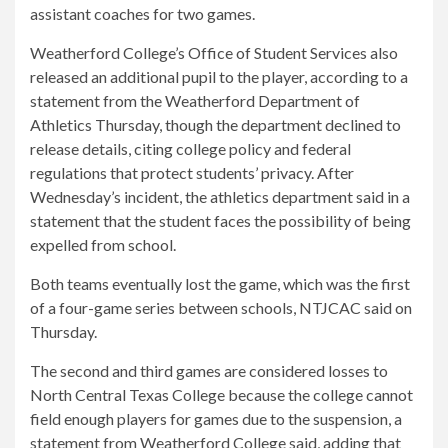
assistant coaches for two games.
Weatherford College’s Office of Student Services also
released an additional pupil to the player, according to a
statement from the Weatherford Department of
Athletics Thursday, though the department declined to
release details, citing college policy and federal
regulations that protect students’ privacy. After
Wednesday’s incident, the athletics department said in a
statement that the student faces the possibility of being
expelled from school.
Both teams eventually lost the game, which was the first
of a four-game series between schools, NTJCAC said on
Thursday.
The second and third games are considered losses to
North Central Texas College because the college cannot
field enough players for games due to the suspension, a
statement from Weatherford College said, adding that