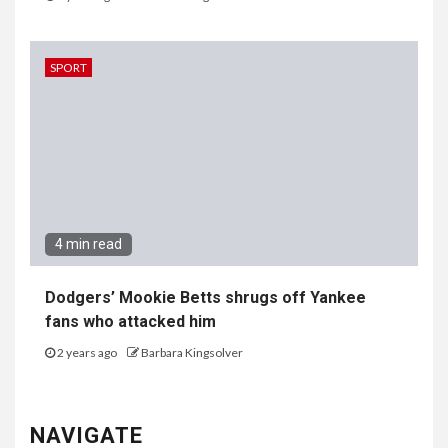
SPORT
4 min read
Dodgers’ Mookie Betts shrugs off Yankee
fans who attacked him
2 years ago
Barbara Kingsolver
NAVIGATE