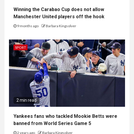
Winning the Carabao Cup does not allow
Manchester United players off the hook
9 months ago
Barbara Kingsolver
SPORT
2 min read
Yankees fans who tackled Mookie Betts were
banned from World Series Game 5
2 years ago
Barbara Kingsolver