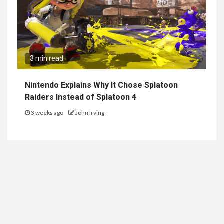
3 min read
Nintendo Explains Why It Chose Splatoon
Raiders Instead of Splatoon 4
3 weeks ago
John Irving