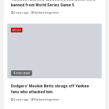
banned from World Series Game 5
2 years ago
Barbara Kingsolver
SPORT
4 min read
Dodgers’ Mookie Betts shrugs off Yankee
fans who attacked him
2 years ago
Barbara Kingsolver