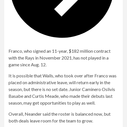
Franco, who signed an 11-year, $182 million contract
with the Rays in November 2021, has not played in a
game since Aug. 12.
It is possible that Walls, who took over after Franco was
placed on administrative leave, will return early in the
season, but there is no set date. Junior Caminero Oslivis
Basabe and Curtis Meade, who made their debuts last
season, may get opportunities to play as well.
Overall, Neander said the roster is balanced now, but
both deals leave room for the team to grow.