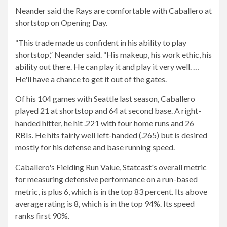
Neander said the Rays are comfortable with Caballero at
shortstop on Opening Day.
“This trade made us confident in his ability to play
shortstop,” Neander said. “His makeup, his work ethic, his
ability out there. He can play it and play it very well. …
He'll have a chance to get it out of the gates.
Of his 104 games with Seattle last season, Caballero
played 21 at shortstop and 64 at second base. A right-
handed hitter, he hit .221 with four home runs and 26
RBIs. He hits fairly well left-handed (.265) but is desired
mostly for his defense and base running speed.
Caballero's Fielding Run Value, Statcast's overall metric
for measuring defensive performance on a run-based
metric, is plus 6, which is in the top 83 percent. Its above
average rating is 8, which is in the top 94%. Its speed
ranks first 90%.