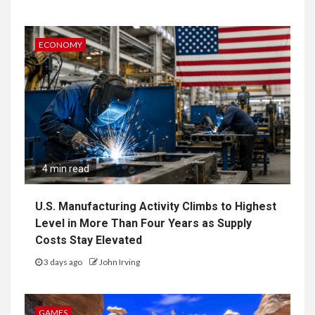
ECONOMY
4 min read
U.S. Manufacturing Activity Climbs to Highest
Level in More Than Four Years as Supply
Costs Stay Elevated
3 days ago
John Irving
GAMES