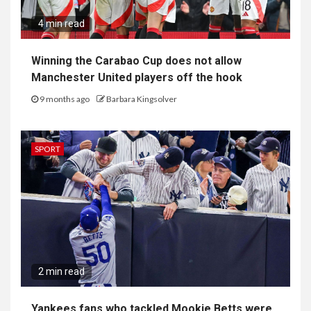
4 min read
Winning the Carabao Cup does not allow
Manchester United players off the hook
9 months ago
Barbara Kingsolver
SPORT
2 min read
Yankees fans who tackled Mookie Betts were