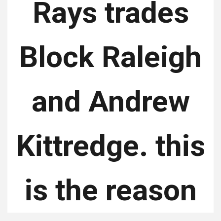
Rays trades
Block Raleigh
and Andrew
Kittredge. this
is the reason