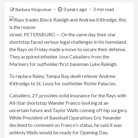
3 years ago
Barbara Kingsolver
3 min read
street. PETERSBURG — On the same day their star
shortstop faced serious legal challenges in his homeland,
the Rays on Friday made a move to secure their defense.
They acquired infielder Jose Caballero from the
Mariners for outfielder/first baseman Luke Raleigh.
To replace Raley, Tampa Bay dealt reliever Andrew
Kittredge to St. Louis for outfielder Richie Palacios.
Caballero, 27, provides solid insurance for the Rays with
All-Star shortstop Wander Franco looking at an
uncertain future and Taylor Walls coming off hip surgery.
While President of Baseball Operations Eric Neander
declined to comment on Franco's status, he said it was
unlikely Walls would be ready for Opening Day.