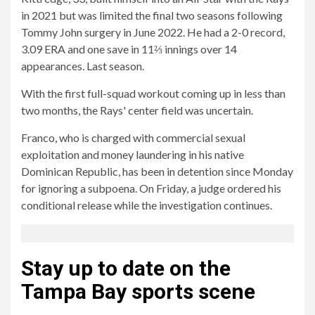
in 2021 but was limited the final two seasons following
Tommy John surgery in June 2022. He had a 2-0 record,
3.09 ERA and one save in 11⅔ innings over 14
appearances. Last season.
With the first full-squad workout coming up in less than
two months, the Rays' center field was uncertain.
Franco, who is charged with commercial sexual
exploitation and money laundering in his native
Dominican Republic, has been in detention since Monday
for ignoring a subpoena. On Friday, a judge ordered his
conditional release while the investigation continues.
Stay up to date on the
Tampa Bay sports scene