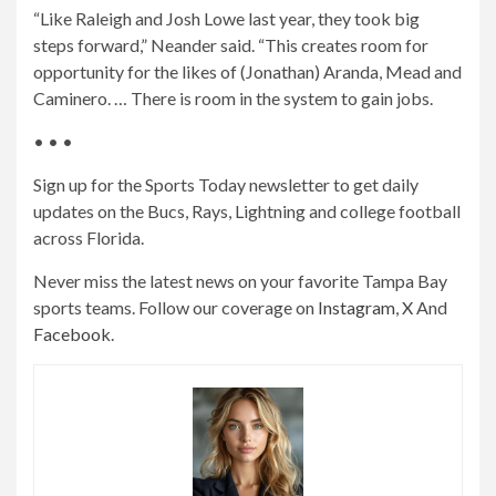
“Like Raleigh and Josh Lowe last year, they took big
steps forward,” Neander said. “This creates room for
opportunity for the likes of (Jonathan) Aranda, Mead and
Caminero. … There is room in the system to gain jobs.
• • •
Sign up for the Sports Today newsletter to get daily
updates on the Bucs, Rays, Lightning and college football
across Florida.
Never miss the latest news on your favorite Tampa Bay
sports teams. Follow our coverage on
Instagram
,
X
And
Facebook
.