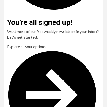
You're all signed up!
Want more of our free weekly newsletters in your inbox?
Let's get started.
Explore all your options