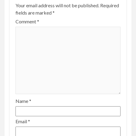
Your email address will not be published.
Required
fields are marked
*
Comment
*
Name
*
Email
*