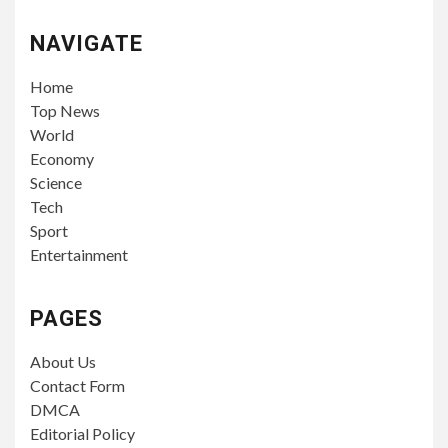
NAVIGATE
Home
Top News
World
Economy
Science
Tech
Sport
Entertainment
PAGES
About Us
Contact Form
DMCA
Editorial Policy