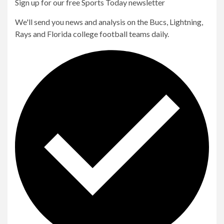
Sign up for our free Sports Today newsletter
We'll send you news and analysis on the Bucs, Lightning,
Rays and Florida college football teams daily.