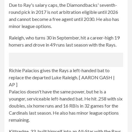
Due to Ray's salary caps, the Diamondbacks' seventh-
round pick in 2017 is not arbitration eligible until 2026
and cannot become a free agent until 2030. He also has
minor league options.
Raleigh, who turns 30 in September, hit a career-high 19
homers and drove in 49 runs last season with the Rays.
Richie Palacios gives the Rays a left-handed bat to
replace the departed Luke Raleigh.
[ AARON GASH |
AP ]
Palacios doesn't have the same power, but he is a
younger, serviceable left-handed bat. He hit .258 with six
doubles, six home runs and 16 RBIs in 32 games for the
Cardinals last season. He also has minor league options
remaining.
Kittredge, 33, built himself into an All-Star with the Rays