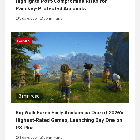
Highlights Post-Compromise Risks for
Passkey-Protected Accounts
3 days ago
John Irving
GAMES
3 min read
Big Walk Earns Early Acclaim as One of 2026’s
Highest-Rated Games, Launching Day One on
PS Plus
3 days ago
John Irving