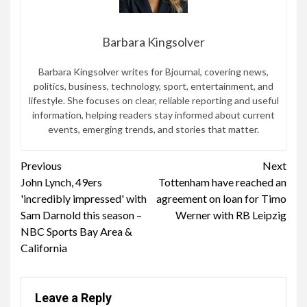
Barbara Kingsolver
Barbara Kingsolver writes for Bjournal, covering news,
politics, business, technology, sport, entertainment, and
lifestyle. She focuses on clear, reliable reporting and useful
information, helping readers stay informed about current
events, emerging trends, and stories that matter.
Continue
Previous
Next
John Lynch, 49ers
Tottenham have reached an
Reading
'incredibly impressed' with
agreement on loan for Timo
Sam Darnold this season –
Werner with RB Leipzig
NBC Sports Bay Area &
California
Leave a Reply