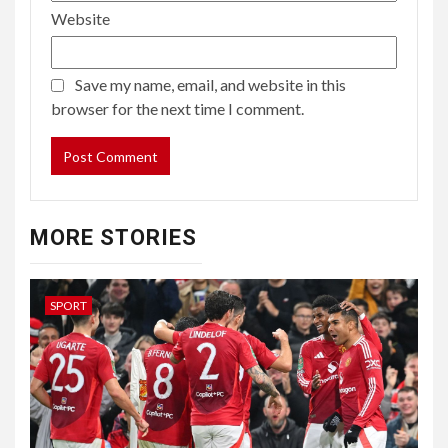
Website
Save my name, email, and website in this
browser for the next time I comment.
MORE STORIES
SPORT