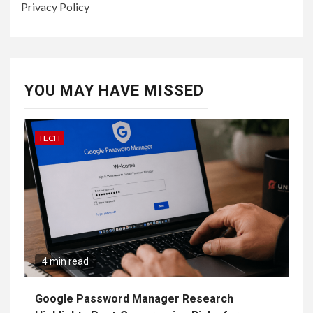
Privacy Policy
YOU MAY HAVE MISSED
TECH
4 min read
Google Password Manager Research