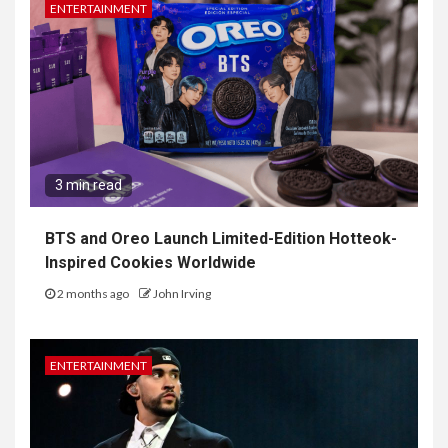
ENTERTAINMENT
3 min read
BTS and Oreo Launch Limited-Edition Hotteok-
Inspired Cookies Worldwide
2 months ago
John Irving
ENTERTAINMENT