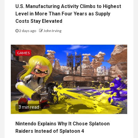
U.S. Manufacturing Activity Climbs to Highest
Level in More Than Four Years as Supply
Costs Stay Elevated
2 days ago
John Irving
GAMES
3 min read
Nintendo Explains Why It Chose Splatoon
Raiders Instead of Splatoon 4