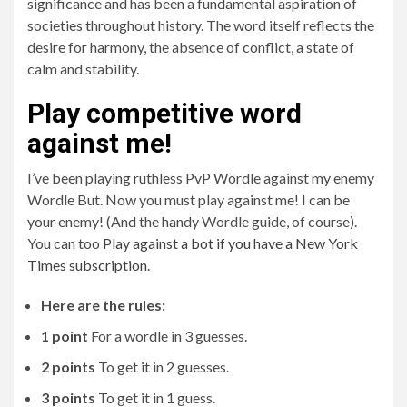
significance and has been a fundamental aspiration of
societies throughout history. The word itself reflects the
desire for harmony, the absence of conflict, a state of
calm and stability.
Play competitive word
against me!
I’ve been playing ruthless PvP Wordle against my enemy
Wordle But. Now you must play against me! I can be
your enemy! (And the handy Wordle guide, of course).
You can too
Play against a bot if you have a New York
Times subscription
.
Here are the rules:
1 point
For a wordle in 3 guesses.
2 points
To get it in 2 guesses.
3 points
To get it in 1 guess.