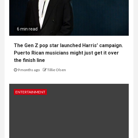
6 min read
The Gen Z pop star launched Harris’ campaign.
Puerto Rican musicians might just get it over
the finish line
9 months ago
Tillie Olsen
ENTERTAINMENT