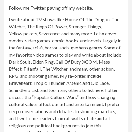
Follow me
Twitter
.
paying off
my website.
I write about TV shows like House Of The Dragon, The
Witcher, The Rings Of Power, Stranger Things,
Yellowjackets, Severance, and many more. I also cover
movies, video games, comic books, and novels, largely in
the fantasy, sci-fi, horror, and superhero genres. Some of
my favorite video games to play and write about include
Dark Souls, Elden Ring, Call Of Duty, XCOM, Mass
Effect, Titanfall, The Witcher, and many other action,
RPG, and shooter games. My favorites include
Braveheart, Tropic Thunder, Arsenic and Old Lace,
Schindler’s List, and too many others to list here. I often
discuss the “Popular Culture Wars” and how changing
cultural values ​​affect our art and entertainment. I prefer
deep conversations and debates to shouting matches,
and I welcome readers from all walks of life and all
religious and political backgrounds to join this