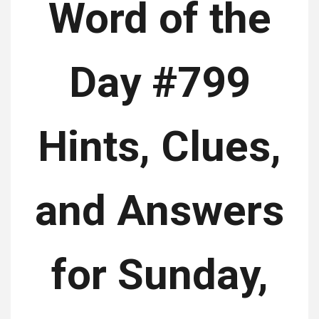
Word of the
Day #799
Hints, Clues,
and Answers
for Sunday,