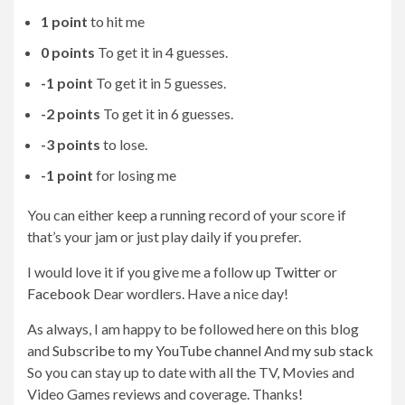
1 point
to hit me
0 points
To get it in 4 guesses.
-1 point
To get it in 5 guesses.
-2 points
To get it in 6 guesses.
-3 points
to lose.
-1 point
for losing me
You can either keep a running record of your score if
that’s your jam or just play daily if you prefer.
I would love it if you give me a follow up
Twitter
or
Facebook
Dear wordlers. Have a nice day!
As always, I am happy to be followed here on this blog
and
Subscribe to my YouTube channel
And
my sub stack
So you can stay up to date with all the TV, Movies and
Video Games reviews and coverage. Thanks!