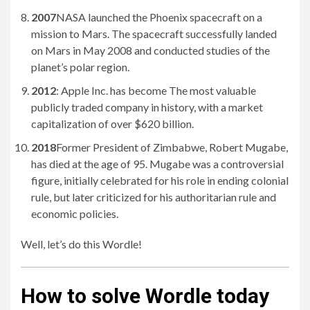
2007
NASA launched the Phoenix spacecraft on a
mission to Mars. The spacecraft successfully landed
on Mars in May 2008 and conducted studies of the
planet’s polar region.
2012
: Apple Inc. has become The most valuable
publicly traded company in history, with a market
capitalization of over $620 billion.
2018
Former President of Zimbabwe, Robert Mugabe,
has died at the age of 95. Mugabe was a controversial
figure, initially celebrated for his role in ending colonial
rule, but later criticized for his authoritarian rule and
economic policies.
Well, let’s do this Wordle!
How to solve Wordle today