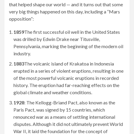
that helped shape our world — and it turns out that some
very big things happened on this day, including a “Mars
opposition”:
1859
The first successful oil well in the United States
was drilled by Edwin Drake near Titusville,
Pennsylvania, marking the beginning of the modern oil
industry.
1883
The volcanic island of Krakatoa in Indonesia
erupted in a series of violent eruptions, resulting in one
of the most powerful volcanic eruptions in recorded
history. The eruption had far-reaching effects on the
global climate and weather conditions.
1928
: The Kellogg-Briand Pact, also known as the
Paris Pact, was signed by 15 countries, which
renounced war as a means of settling international
disputes. Although it did not ultimately prevent World
War II, it laid the foundation for the concept of