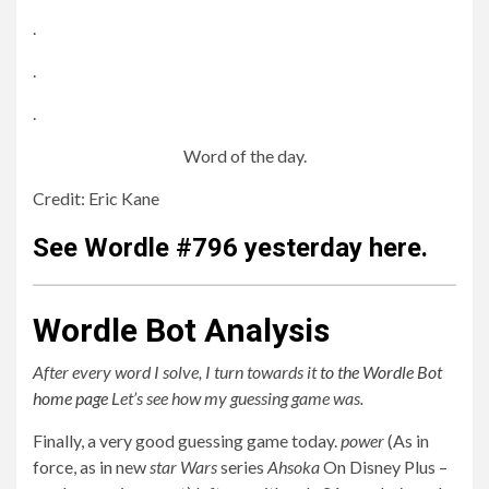
.
.
.
Word of the day.
Credit: Eric Kane
See Wordle #796 yesterday here.
Wordle Bot Analysis
After every word I solve, I turn towards it
to the Wordle Bot
home page
Let’s see how my guessing game was.
Finally, a very good guessing game today.
power
(As in
force, as in new
star Wars
series
Ahsoka
On Disney Plus –