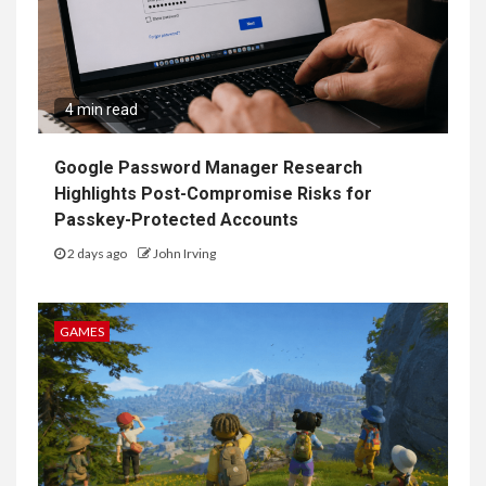
4 min read
Google Password Manager Research
Highlights Post-Compromise Risks for
Passkey-Protected Accounts
2 days ago
John Irving
GAMES