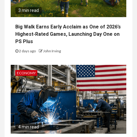
3 min read
Big Walk Earns Early Acclaim as One of 2026’s
Highest-Rated Games, Launching Day One on
PS Plus
2 days ago
John Irving
ECONOMY
4 min read