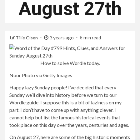
August 27th
3 years ago
Tillie Olsen
5 min read
How to solve Wordle today.
Noor Photo via Getty Images
Happy lazy Sunday people! I’ve decided that every
Sunday we’ll dive into history before we turn to our
Wordle guide. I suppose this is a bit of laziness on my
part. I don’t have to come up with anything clever. I
cannot help but list the famous historical events that
took place on this day over the years, centuries and ages.
On August 27, here are some of the big historic moments