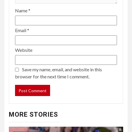
Name
*
Email
*
Website
Save my name, email, and website in this
browser for the next time I comment.
MORE STORIES