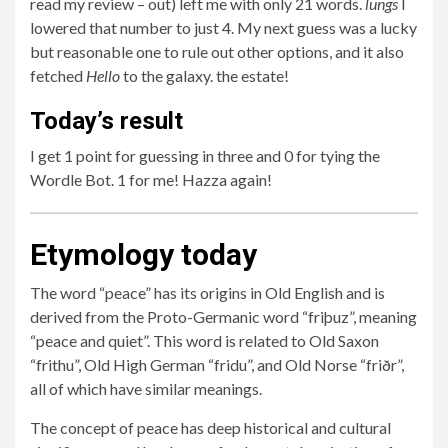
read my review – out) left me with only 21 words.
lungs
I
lowered that number to just 4. My next guess was a lucky
but reasonable one to rule out other options, and it also
fetched
Hello
to the galaxy. the estate!
Today’s result
I get 1 point for guessing in three and 0 for tying the
Wordle Bot. 1 for me! Hazza again!
Etymology today
The word “peace” has its origins in Old English and is
derived from the Proto-Germanic word “friþuz”, meaning
“peace and quiet”. This word is related to Old Saxon
“frithu”, Old High German “fridu”, and Old Norse “friðr”,
all of which have similar meanings.
The concept of peace has deep historical and cultural