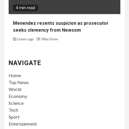
4 min read
Menendez resents suspicion as prosecutor
seeks clemency from Newsom
2 years ago
Tillie Olsen
NAVIGATE
Home
Top News
World
Economy
Science
Tech
Sport
Entertainment