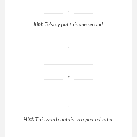
hint:
Tolstoy put this one second.
Hint:
This word contains a repeated letter.