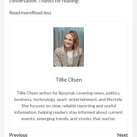
conversation. Thanks for reading!
Read more
Read less
Tillie Olsen
Tillie Olsen writes for Bjournal, covering news, politics,
business, technology, sport, entertainment, and lifestyle.
She focuses on clear, reliable reporting and useful
information, helping readers stay informed about current
events, emerging trends, and stories that matter.
Continue
Previous
Next