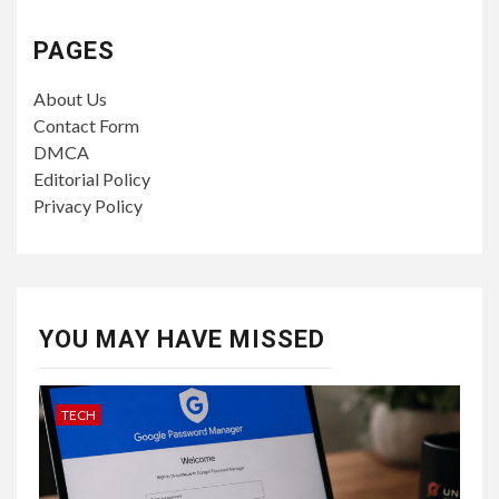
PAGES
About Us
Contact Form
DMCA
Editorial Policy
Privacy Policy
YOU MAY HAVE MISSED
TECH