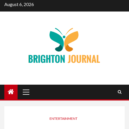
Skip
August 6, 2026
to
content
Primary
Menu
ENTERTAINMENT