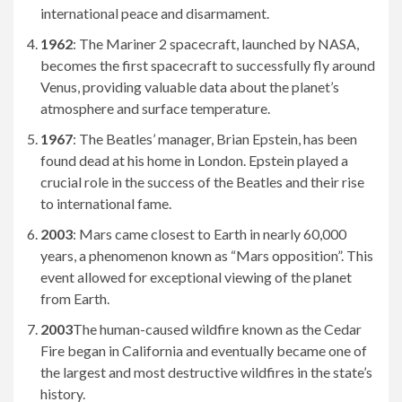
international peace and disarmament.
1962
: The Mariner 2 spacecraft, launched by NASA,
becomes the first spacecraft to successfully fly around
Venus, providing valuable data about the planet’s
atmosphere and surface temperature.
1967
: The Beatles’ manager, Brian Epstein, has been
found dead at his home in London. Epstein played a
crucial role in the success of the Beatles and their rise
to international fame.
2003
: Mars came closest to Earth in nearly 60,000
years, a phenomenon known as “Mars opposition”. This
event allowed for exceptional viewing of the planet
from Earth.
2003
The human-caused wildfire known as the Cedar
Fire began in California and eventually became one of
the largest and most destructive wildfires in the state’s
history.