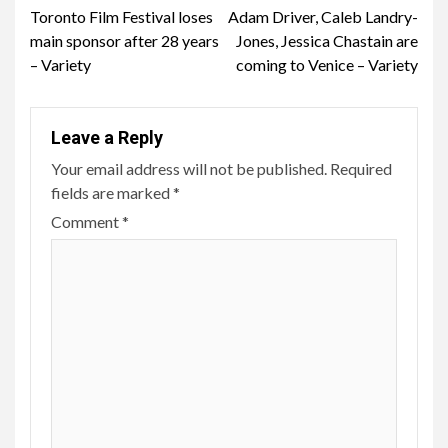
Toronto Film Festival loses
Adam Driver, Caleb Landry-
Reading
main sponsor after 28 years
Jones, Jessica Chastain are
– Variety
coming to Venice – Variety
Leave a Reply
Your email address will not be published.
Required
fields are marked
*
Comment
*