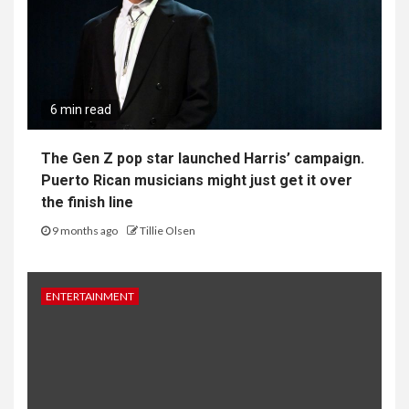
6 min read
The Gen Z pop star launched Harris’ campaign.
Puerto Rican musicians might just get it over
the finish line
9 months ago
Tillie Olsen
ENTERTAINMENT