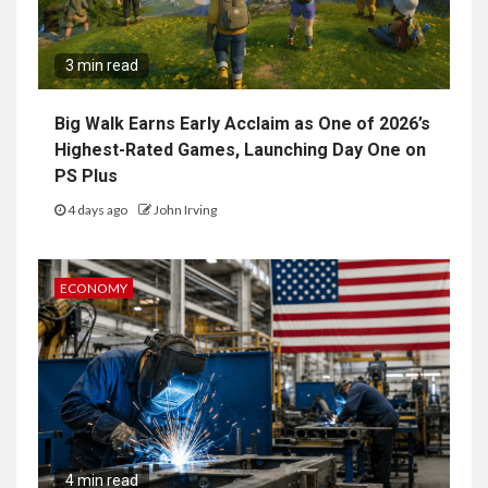
3 min read
Big Walk Earns Early Acclaim as One of 2026’s
Highest-Rated Games, Launching Day One on
PS Plus
4 days ago
John Irving
ECONOMY
4 min read