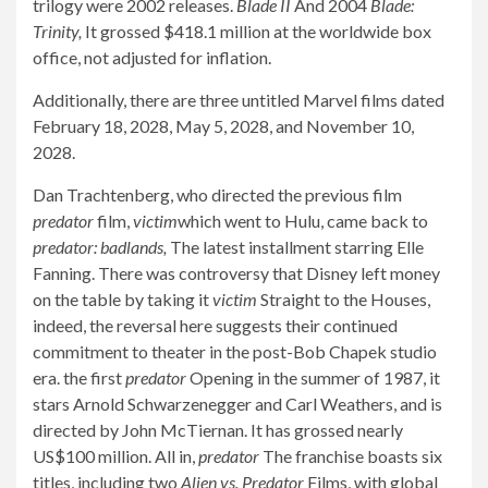
trilogy were 2002 releases.
Blade II
And 2004
Blade:
Trinity,
It grossed $418.1 million at the worldwide box
office, not adjusted for inflation.
Additionally, there are three untitled Marvel films dated
February 18, 2028, May 5, 2028, and November 10,
2028.
Dan Trachtenberg, who directed the previous film
predator
film,
victim
which went to Hulu, came back to
predator: badlands,
The latest installment starring Elle
Fanning. There was controversy that Disney left money
on the table by taking it
victim
Straight to the Houses,
indeed, the reversal here suggests their continued
commitment to theater in the post-Bob Chapek studio
era. the first
predator
Opening in the summer of 1987, it
stars Arnold Schwarzenegger and Carl Weathers, and is
directed by John McTiernan. It has grossed nearly
US$100 million. All in,
predator
The franchise boasts six
titles, including two
Alien vs. Predator
Films, with global