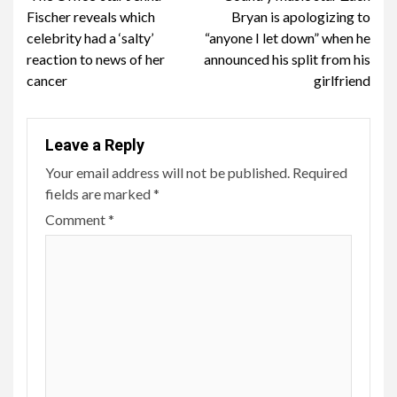
Reading
Fischer reveals which
Bryan is apologizing to
celebrity had a ‘salty’
“anyone I let down” when he
reaction to news of her
announced his split from his
cancer
girlfriend
Leave a Reply
Your email address will not be published.
Required
fields are marked
*
Comment
*