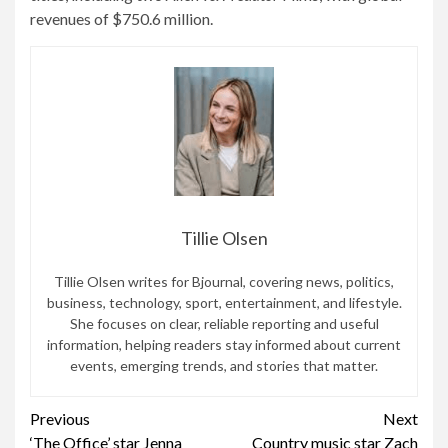
revenues of $750.6 million.
Tillie Olsen
Tillie Olsen writes for Bjournal, covering news, politics,
business, technology, sport, entertainment, and lifestyle.
She focuses on clear, reliable reporting and useful
information, helping readers stay informed about current
events, emerging trends, and stories that matter.
Continue
Previous
Next
‘The Office’ star Jenna
Country music star Zach