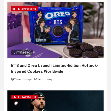
ENTERTAINMENT
3 min read
BTS and Oreo Launch Limited-Edition Hotteok-
Inspired Cookies Worldwide
2 months ago
John Irving
ENTERTAINMENT