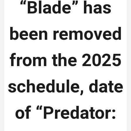
“Blade” has
been removed
from the 2025
schedule, date
of “Predator: