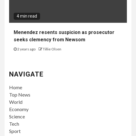
4 min read
Menendez resents suspicion as prosecutor
seeks clemency from Newsom
2 years ago
Tillie Olsen
NAVIGATE
Home
Top News
World
Economy
Science
Tech
Sport