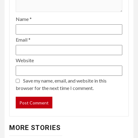
Name
*
Email
*
Website
Save my name, email, and website in this
browser for the next time I comment.
MORE STORIES