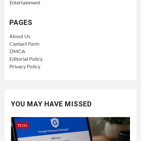
Entertainment
PAGES
About Us
Contact Form
DMCA
Editorial Policy
Privacy Policy
YOU MAY HAVE MISSED
TECH