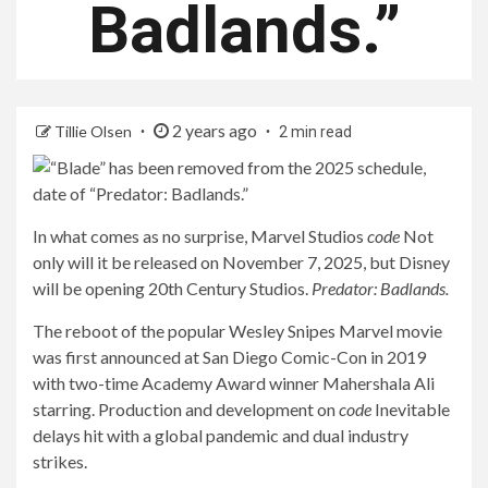
Badlands.”
2 years ago
Tillie Olsen
2 min read
In what comes as no surprise, Marvel Studios
code
Not
only will it be released on November 7, 2025, but Disney
will be opening 20th Century Studios.
Predator: Badlands.
The reboot of the popular Wesley Snipes Marvel movie
was first announced at San Diego Comic-Con in 2019
with two-time Academy Award winner Mahershala Ali
starring. Production and development on
code
Inevitable
delays hit with a global pandemic and dual industry
strikes.