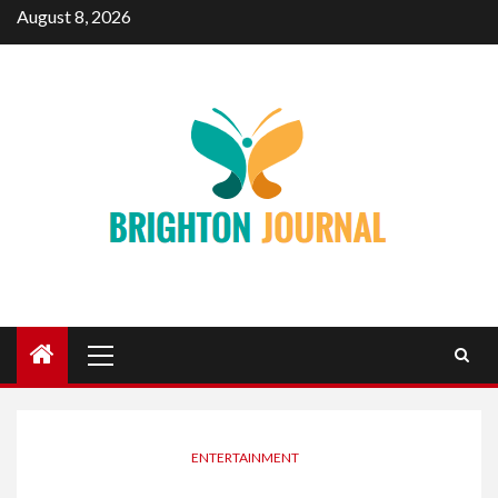
Skip
August 8, 2026
to
content
Primary
Menu
ENTERTAINMENT