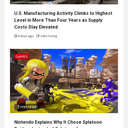
U.S. Manufacturing Activity Climbs to Highest
Level in More Than Four Years as Supply
Costs Stay Elevated
4 days ago
John Irving
GAMES
3 min read
Nintendo Explains Why It Chose Splatoon