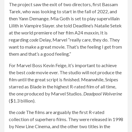
The project saw the exit of two directors, first Bassam
Tarek, who was looking to start in the fall of 2022, and
then Yann Demange. Mia Goth is set to play supervillain
Lilith in Vampire Slayer. she told Deadline’s Natalie Setek
at the world premiere of her film A24
maxxin,
It is
regarding
code
Delay, Marvel “really care, they do. They
want to make a great movie. That’s the feeling I get from
them and that’s a good feeling.”
For Marvel Boss Kevin Feige, it’s important to achieve
the best
code
movie ever. The studio will not produce the
film until the great script is finished. Meanwhile, Snipes
starred as Blade in the highest R-rated film of all time,
the one produced by Marvel Studios.
Deadpool Wolverine
($1.3 billion).
the
code
The films are arguably the first R-rated
collection of superhero films. They were released in 1998
by New Line Cinema, and the other two titles in the