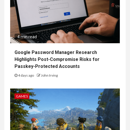
4 min read
Google Password Manager Research
Highlights Post-Compromise Risks for
Passkey-Protected Accounts
4 days ago
John Irving
GAMES