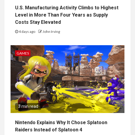
U.S. Manufacturing Activity Climbs to Highest
Level in More Than Four Years as Supply
Costs Stay Elevated
4 days ago
John Irving
GAMES
3 min read
Nintendo Explains Why It Chose Splatoon
Raiders Instead of Splatoon 4