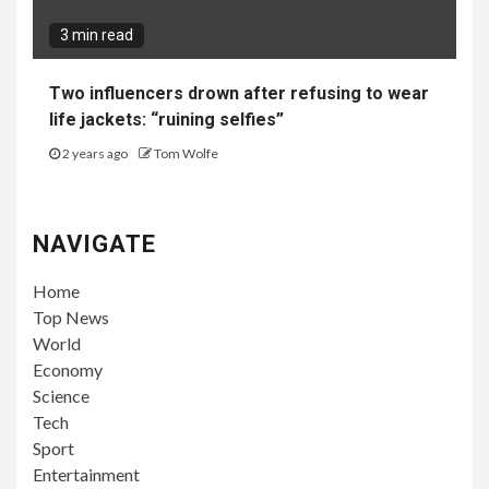
3 min read
Two influencers drown after refusing to wear
life jackets: “ruining selfies”
2 years ago
Tom Wolfe
NAVIGATE
Home
Top News
World
Economy
Science
Tech
Sport
Entertainment