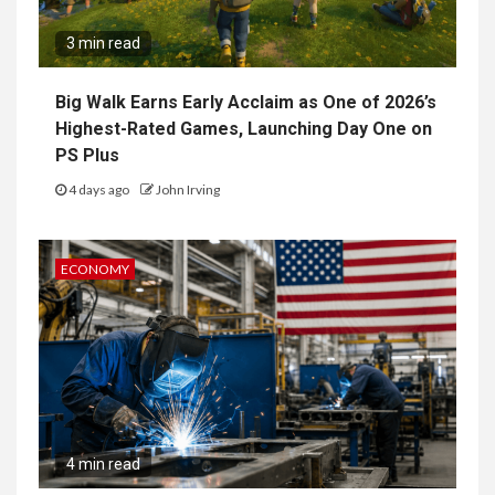
3 min read
Big Walk Earns Early Acclaim as One of 2026’s
Highest-Rated Games, Launching Day One on
PS Plus
4 days ago
John Irving
ECONOMY
4 min read