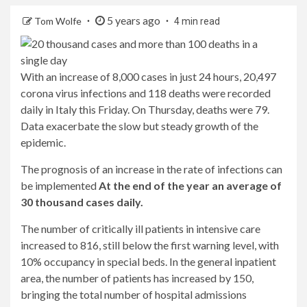
5 years ago
Tom Wolfe
4 min read
With an increase of 8,000 cases in just 24 hours, 20,497
corona virus infections and 118 deaths were recorded
daily in Italy this Friday. On Thursday, deaths were 79.
Data exacerbate the slow but steady growth of the
epidemic.
The prognosis of an increase in the rate of infections can
be implemented
At the end of the year an average of
30 thousand cases daily.
The number of critically ill patients in intensive care
increased to 816, still below the first warning level, with
10% occupancy in special beds. In the general inpatient
area, the number of patients has increased by 150,
bringing the total number of hospital admissions