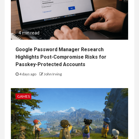
4 min read
Google Password Manager Research
Highlights Post-Compromise Risks for
Passkey-Protected Accounts
4 days ago
John Irving
GAMES