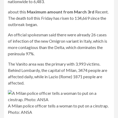
nationwide to 6,483.
about this
Maximum amount from March 3rd
Recent.
The death toll this Friday has risen to 134,669 since the
outbreak began.
An official spokesman said there were already 26 cases
of infection of the new Omigron variant in Italy, which is
more contagious than the Delta, which dominates the
peninsula 97%.
The Vanito area was the primary with 3,993 victims.
Behind Lombardy, the capital of Milan, 3474 people are
affected daily, while in Lazio (Rome) 1871 people are
affected.
A Milan police officer tells a woman to put on a cinstrap.
Photo: ANSA