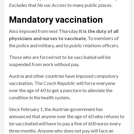
Excludes that
No vac
Access to many public places.
Mandatory vaccination
Also imposed from next Thursday
It is the duty of all
physicians and nurses to vaccinate
, To members of
the police and military, and to public relations officers.
Those who are forced not to be vaccinated will be
suspended from work without pay.
Austria and other countries have imposed compulsory
vaccination. The Czech Republic will force everyone
over the age of 60 to get a puncture to alleviate the
condition in the health system.
Since February 1, the Austrian government has
announced that anyone over the age of 60 who refuses to
be vaccinated will have to pay a fine of 600 euros every
three months. Anyone who does not pay will face an