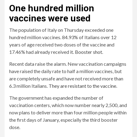
One hundred million
vaccines were used
The population of Italy on Thursday exceeded one
hundred million vaccines. 84.93% of Italians over 12
years of age received two doses of the vaccine and
17.46% had already received it.
Booster shot
.
Recent data raise the alarm. New vaccination campaigns
have raised the daily rate to half a million vaccines, but
are completely unsafe and have not received more than
6.3 million Italians.
They are resistant to the vaccine
.
The government has expanded the number of
vaccination centers, which now number nearly 2,500, and
now plans to deliver more than four million people within
the first days of January, especially the third booster
dose.