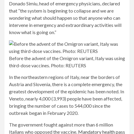
Donado Simiu, head of emergency physicians, declared
that “the system is beginning to collapse and we are
wondering what should happen so that anyone who can
intervene in emergency and extraordinary activities will
know what is going on.”
Before the advent of the Omigron variant, Italy was using
third-dose vaccines. Photo: REUTERS
In the northeastern regions of Italy, near the borders of
Austria and Slovenia, there is a complete emergency, the
greatest development of the epidemic has been noted. In
Veneto, nearly 4,000 (3,993) people have been affected,
bringing the number of cases to 544,000 since the
outbreak began in February 2020.
The government fought against more than 6 million
Italians who opposed the vaccine.
Mandatory health pass