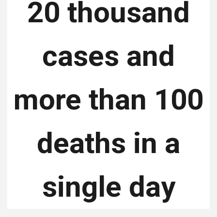
20 thousand
cases and
more than 100
deaths in a
single day