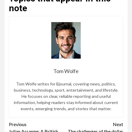
note
Tom Wolfe
Tom Wolfe writes for Bjournal, covering news, politics,
business, technology, sport, entertainment, and lifestyle.
He focuses on clear, reliable reporting and useful
information, helping readers stay informed about current
events, emerging trends, and stories that matter.
Continue
Previous
Next
Julian Assange: A British
The challenges of the dollar