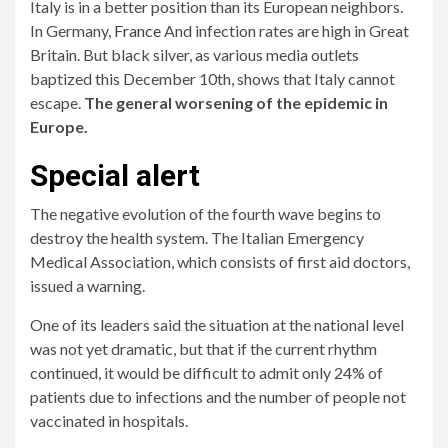
Italy is in a better position than its European neighbors.
In Germany,
France
And infection rates are high in Great
Britain. But black silver, as various media outlets
baptized this December 10th, shows that Italy cannot
escape.
The general worsening of the epidemic in
Europe.
Special alert
The negative evolution of the fourth wave begins to
destroy the health system. The Italian Emergency
Medical Association, which consists of first aid doctors,
issued a warning.
One of its leaders said the situation at the national level
was not yet dramatic, but that if the current rhythm
continued, it would be difficult to admit only 24% of
patients due to infections and the number of people not
vaccinated in hospitals.