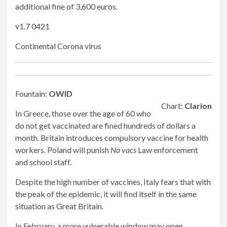
additional fine of 3,600 euros.
v1.7 0421
Continental Corona virus
Fountain:
OWID
Chart:
Clarion
In Greece, those over the age of 60 who
do not get vaccinated are fined hundreds of dollars a
month. Britain introduces compulsory vaccine for health
workers. Poland will punish
No vacs
Law enforcement
and school staff.
Despite the high number of vaccines, Italy fears that with
the peak of the epidemic, it will find itself in the same
situation as Great Britain.
In February, a more vulnerable window may open