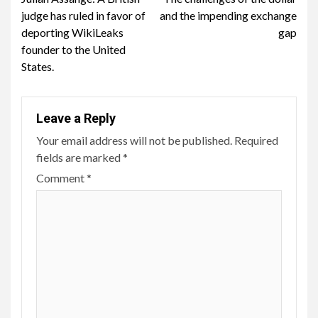
Reading
judge has ruled in favor of
and the impending exchange
deporting WikiLeaks
gap
founder to the United
States.
Leave a Reply
Your email address will not be published.
Required
fields are marked
*
Comment
*