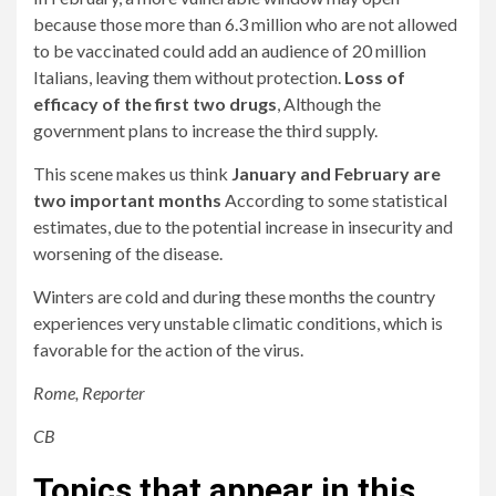
because those more than 6.3 million who are not allowed
to be vaccinated could add an audience of 20 million
Italians, leaving them without protection.
Loss of
efficacy of the first two drugs
, Although the
government plans to increase the third supply.
This scene makes us think
January and February are
two important months
According to some statistical
estimates, due to the potential increase in insecurity and
worsening of the disease.
Winters are cold and during these months the country
experiences very unstable climatic conditions, which is
favorable for the action of the virus.
Rome, Reporter
CB
Topics that appear in this