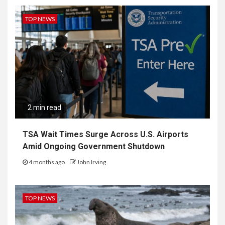
TOP NEWS
2 min read
TSA Wait Times Surge Across U.S. Airports
Amid Ongoing Government Shutdown
4 months ago
John Irving
TOP NEWS