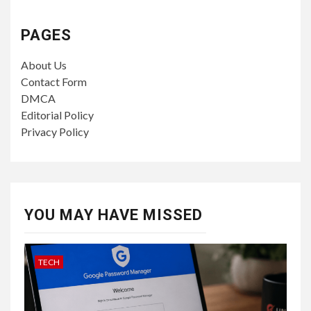
PAGES
About Us
Contact Form
DMCA
Editorial Policy
Privacy Policy
YOU MAY HAVE MISSED
TECH