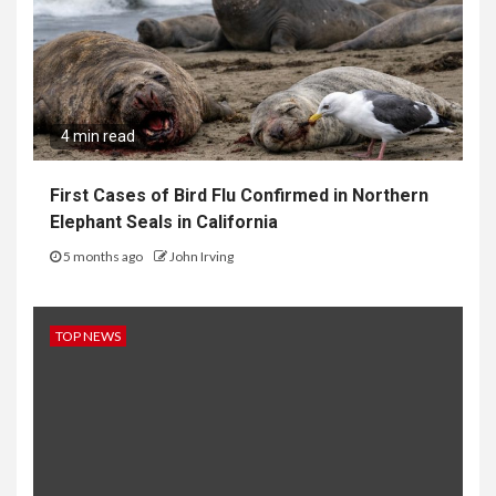
4 min read
First Cases of Bird Flu Confirmed in Northern
Elephant Seals in California
5 months ago
John Irving
TOP NEWS