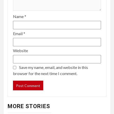
Name
*
Email
*
Website
Save my name, email, and website in this
browser for the next time I comment.
MORE STORIES