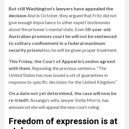
But still
Washington’s lawyers have appealed the
decision
And in October, they argued that Fritz did not
give enough importance to other expert testimonies
about the prisoner’s mental state. Even
50-year-old
Australian promises court he will not be sentenced
to solitary confinement in a federal maximum
security prison
Also, he will be given proper treatment.
This Friday, the Court of Appeal in London agreed
with them
, Repealing the previous sentence, “The
United States has now issued a set of guarantees in
response to specific decisions for the United Kingdom.”
On a date not yet determined, the case will now be
re-tried
R. Assange’s wife, lawyer Stella Morris, has
announced she will appeal the new court ruling.
Freedom of expression is at