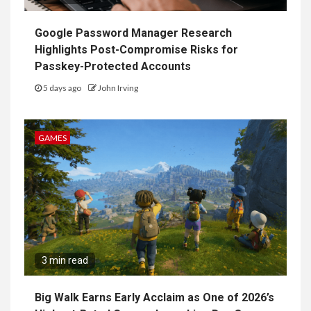
Google Password Manager Research
Highlights Post-Compromise Risks for
Passkey-Protected Accounts
5 days ago
John Irving
GAMES
3 min read
Big Walk Earns Early Acclaim as One of 2026’s