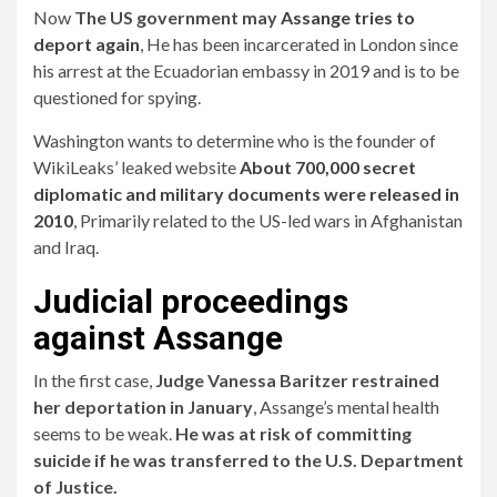
Now
The US government may
Assange tries to
deport again
,
He has been incarcerated in London since
his arrest at the Ecuadorian embassy in 2019 and is to be
questioned for spying.
Washington wants to determine who is the founder of
WikiLeaks’ leaked website
About 700,000 secret
diplomatic and military documents were released in
2010
,
Primarily related to the US-led wars in Afghanistan
and Iraq.
Judicial proceedings
against Assange
In the first case,
Judge Vanessa Baritzer restrained
her deportation in January
, Assange’s mental health
seems to be weak.
He was at risk of committing
suicide if he was transferred to the U.S. Department
of Justice.