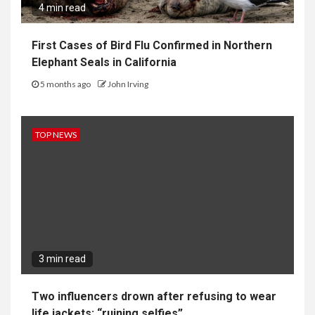
4 min read
First Cases of Bird Flu Confirmed in Northern
Elephant Seals in California
5 months ago
John Irving
TOP NEWS
3 min read
Two influencers drown after refusing to wear
life jackets: “ruining selfies”