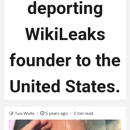
deporting
WikiLeaks
founder to the
United States.
5 years ago
Tom Wolfe
2 min read