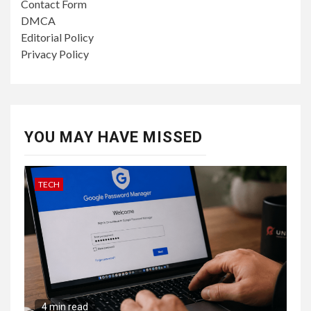
Contact Form
DMCA
Editorial Policy
Privacy Policy
YOU MAY HAVE MISSED
TECH
4 min read