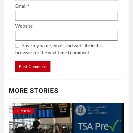
Email
*
Website
Save my name, email, and website in this
browser for the next time I comment.
MORE STORIES
TOP NEWS