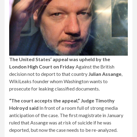
The United States’ appeal was upheld by the
London High Court on Friday
Against the British
decision not to deport to that country
Julian Assange
,
WikiLeaks founder whom Washington wants to
prosecute for leaking classified documents.
“The court accepts the appeal,” Judge Timothy
Holroyd said
In front of a room full of strong media
anticipation of the case. The first magistrate in January
ruled that Assange was at risk of suicide if he was
deported, but now the case needs to be re-analyzed.