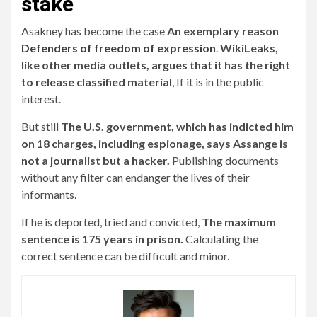
stake
Asakney has become the case
An exemplary reason
Defenders of freedom of expression
.
WikiLeaks,
like other media outlets, argues that it has the right
to release classified material
, If it is in the public
interest.
But still
The U.S. government, which has indicted him
on 18 charges, including espionage, says Assange is
not a journalist but a hacker.
Publishing documents
without any filter can endanger the lives of their
informants.
If he is deported, tried and convicted,
The maximum
sentence is 175 years in prison.
Calculating the
correct sentence can be difficult and minor.