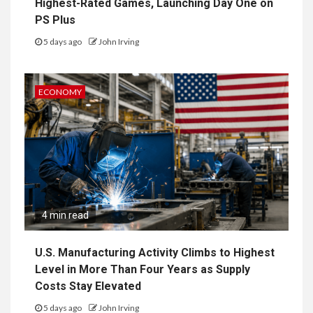
Highest-Rated Games, Launching Day One on
PS Plus
5 days ago
John Irving
ECONOMY
4 min read
U.S. Manufacturing Activity Climbs to Highest
Level in More Than Four Years as Supply
Costs Stay Elevated
5 days ago
John Irving