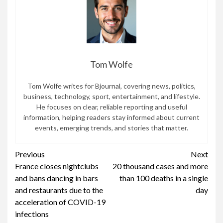
Tom Wolfe
Tom Wolfe writes for Bjournal, covering news, politics,
business, technology, sport, entertainment, and lifestyle.
He focuses on clear, reliable reporting and useful
information, helping readers stay informed about current
events, emerging trends, and stories that matter.
Continue
Previous
Next
France closes nightclubs
20 thousand cases and more
Reading
and bans dancing in bars
than 100 deaths in a single
and restaurants due to the
day
acceleration of COVID-19
infections