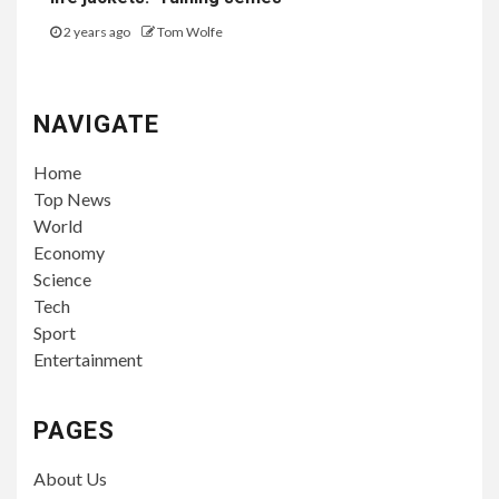
2 years ago
Tom Wolfe
NAVIGATE
Home
Top News
World
Economy
Science
Tech
Sport
Entertainment
PAGES
About Us