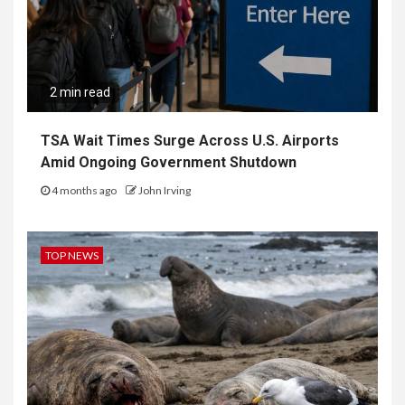
2 min read
TSA Wait Times Surge Across U.S. Airports
Amid Ongoing Government Shutdown
4 months ago
John Irving
TOP NEWS