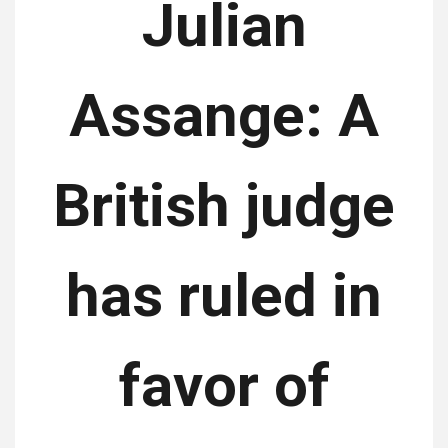
Julian
Assange: A
British judge
has ruled in
favor of