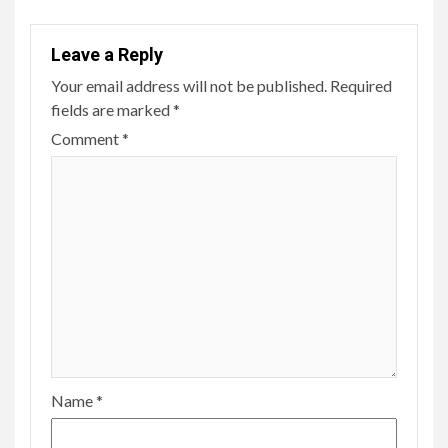
Leave a Reply
Your email address will not be published.
Required
fields are marked
*
Comment
*
Name
*