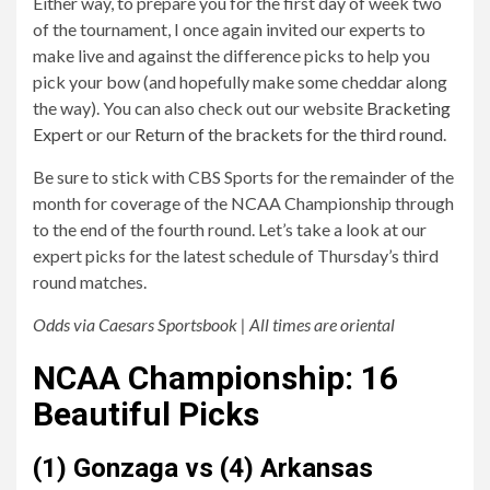
Either way, to prepare you for the first day of week two
of the tournament, I once again invited our experts to
make live and against the difference picks to help you
pick your bow (and hopefully make some cheddar along
the way). You can also check out our website
Bracketing
Expert
or our
Return of the brackets for the third round
.
Be sure to stick with CBS Sports for the remainder of the
month for coverage of the NCAA Championship through
to the end of the fourth round. Let’s take a look at our
expert picks for the latest schedule of Thursday’s third
round matches.
Odds via Caesars Sportsbook | All times are oriental
NCAA Championship: 16
Beautiful Picks
(1) Gonzaga vs (4) Arkansas