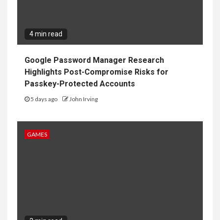
4 min read
Google Password Manager Research
Highlights Post-Compromise Risks for
Passkey-Protected Accounts
5 days ago
John Irving
GAMES