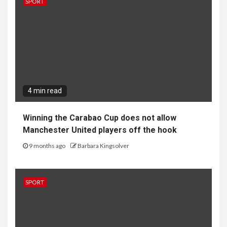
SPORT
4 min read
Winning the Carabao Cup does not allow
Manchester United players off the hook
9 months ago
Barbara Kingsolver
SPORT