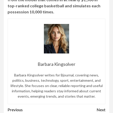
top-ranked college basketball and simulates each
possession 10,000 times.
Barbara Kingsolver
Barbara Kingsolver writes for Bjournal, covering news,
politics, business, technology, sport, entertainment, and
lifestyle. She focuses on clear, reliable reporting and useful
information, helping readers stay informed about current
events, emerging trends, and stories that matter.
Continue
Previous
Next