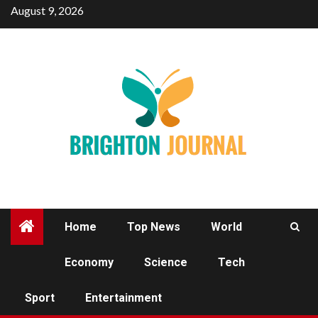
Skip
August 9, 2026
to
content
Home
Top News
World
Economy
Science
Tech
SPORT
Sport
Entertainment