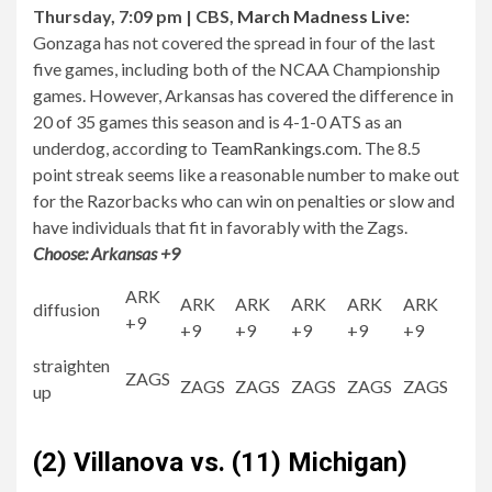
Thursday, 7:09 pm | CBS,
March Madness Live
:
Gonzaga has not covered the spread in four of the last
five games, including both of the NCAA Championship
games. However, Arkansas has covered the difference in
20 of 35 games this season and is 4-1-0 ATS as an
underdog, according to
TeamRankings.com
. The 8.5
point streak seems like a reasonable number to make out
for the Razorbacks who can win on penalties or slow and
have individuals that fit in favorably with the Zags.
Choose: Arkansas +9
ARK
ARK
ARK
ARK
ARK
ARK
diffusion
+9
+9
+9
+9
+9
+9
straighten
ZAGS
ZAGS
ZAGS
ZAGS
ZAGS
ZAGS
up
(2) Villanova vs. (11) Michigan)