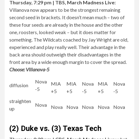
Thursday, 7:29 pm | TBS,
March Madness Live
:
Villanova now appears to be the strongest remaining
second seed in brackets. It doesn’t mean much – two of
these four seeds are already in the house and the other
one, roosters, looked weak – but it does matter for
something. The Wildcats coached by Jay Wright are old,
experienced and play really well. Their advantage in the
back area should outweigh their disadvantages in the
front area by a wide enough margin to cover the spread.
Choose: Villanova-5
Nova
MIA
MIA
Nova
MIA
Nova
diffusion
-5
+5
+5
-5
+5
-5
straighten
Nova
Nova
Nova
Nova
Nova
Nova
up
(2) Duke vs. (3) Texas Tech