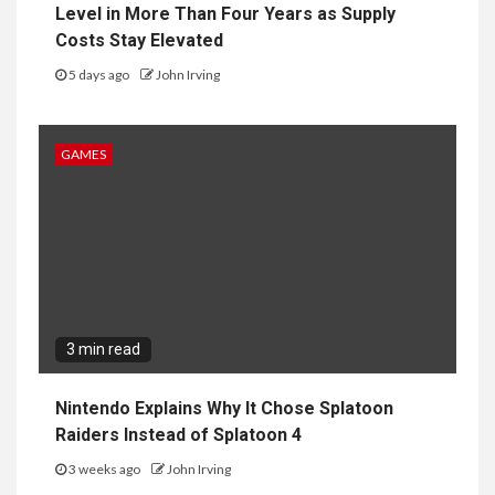
Level in More Than Four Years as Supply
Costs Stay Elevated
5 days ago
John Irving
GAMES
3 min read
Nintendo Explains Why It Chose Splatoon
Raiders Instead of Splatoon 4
3 weeks ago
John Irving