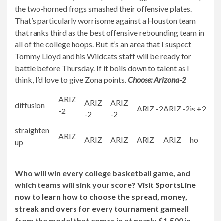
the two-horned frogs smashed their offensive plates.
That’s particularly worrisome against a Houston team
that ranks third as the best offensive rebounding team in
all of the college hoops. But it’s an area that I suspect
Tommy Lloyd and his Wildcats staff will be ready for
battle before Thursday. If it boils down to talent as I
think, I’d love to give Zona points.
Choose: Arizona-2
ARIZ
ARIZ
ARIZ
diffusion
ARIZ -2
ARIZ -2
is +2
-2
-2
-2
straighten
ARIZ
ARIZ
ARIZ
ARIZ
ARIZ
ho
up
Who will win every college basketball game, and
which teams will sink your score?
Visit SportsLine
now to learn how to choose the spread, money,
streak and overs for every tournament game
all
from the model that comes in at nearly $1,500 in