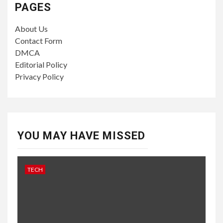
PAGES
About Us
Contact Form
DMCA
Editorial Policy
Privacy Policy
YOU MAY HAVE MISSED
TECH