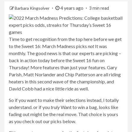
4 years ago
Barbara Kingsolver
3 min read
Time to get recognition from the top here before we get
to the Sweet 16: March Madness picks
not
It was
monthly. The good news is that our experts are picking –
back in action today before the Sweet 16 fun on
Thursday! More features than just your features. Gary
Parish, Matt Norlander and Chip Patterson are all riding
heaters in this second wave of the championship, and
David Cobb had a nice little ride as well.
So if you want to make their selections instead, I totally
understand. or if you
truly
Want to win a bag, looks like
fading out might be the real move. That choice is yours
as you check out our picks below.