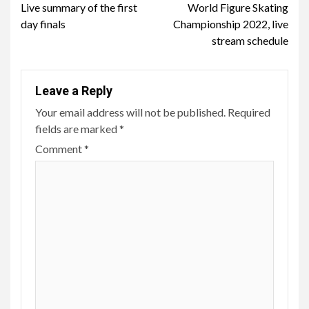
Live summary of the first
World Figure Skating
Reading
day finals
Championship 2022, live
stream schedule
Leave a Reply
Your email address will not be published.
Required
fields are marked
*
Comment
*