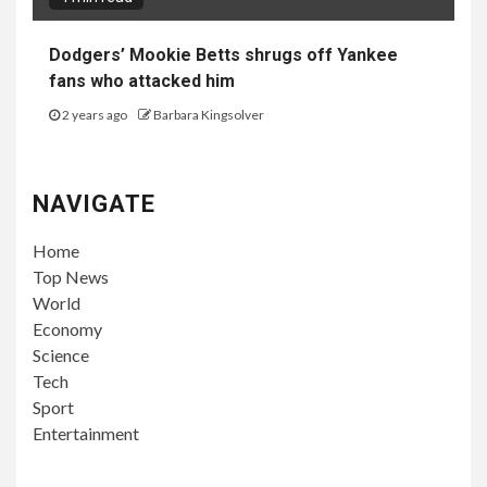
Dodgers’ Mookie Betts shrugs off Yankee
fans who attacked him
2 years ago
Barbara Kingsolver
NAVIGATE
Home
Top News
World
Economy
Science
Tech
Sport
Entertainment