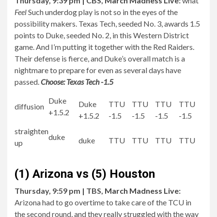
Thursday, 9:39 pm | CBS,
March Madness Live
:
what
Feel
Such underdog play is not so in the eyes of the
possibility makers. Texas Tech, seeded No. 3, awards 1.5
points to Duke, seeded No. 2, in this Western District
game. And I’m putting it together with the Red Raiders.
Their defense is fierce, and Duke’s overall match is a
nightmare to prepare for even as several days have
passed.
Choose: Texas Tech -1.5
Duke
Duke
TTU
TTU
TTU
TTU
diffusion
+1.5.2
+1.5.2
-1.5
-1.5
-1.5
-1.5
straighten
duke
duke
TTU
TTU
TTU
TTU
up
(1) Arizona vs (5) Houston
Thursday, 9:59 pm | TBS,
March Madness Live
:
Arizona had to go overtime to take care of the TCU in
the second round, and they really struggled with the way