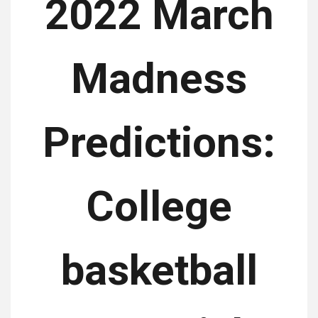
2022 March
Madness
Predictions:
College
basketball