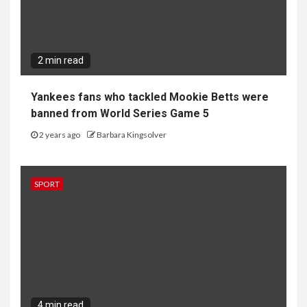
2 min read
Yankees fans who tackled Mookie Betts were
banned from World Series Game 5
2 years ago
Barbara Kingsolver
SPORT
4 min read