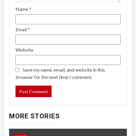
Name
*
Email
*
Website
Save my name, email, and website in this
browser for the next time I comment.
MORE STORIES