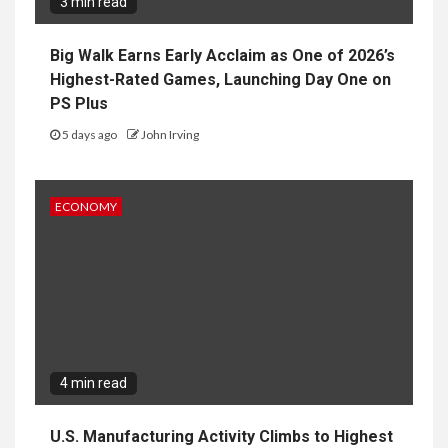
3 min read
Big Walk Earns Early Acclaim as One of 2026’s
Highest-Rated Games, Launching Day One on
PS Plus
5 days ago
John Irving
ECONOMY
4 min read
U.S. Manufacturing Activity Climbs to Highest