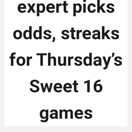
expert picks
odds, streaks
for Thursday’s
Sweet 16
games