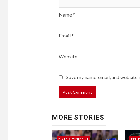
Name
*
Email
*
Website
Save my name, email, and website i
MORE STORIES
ENTERTAINMENT
ENT