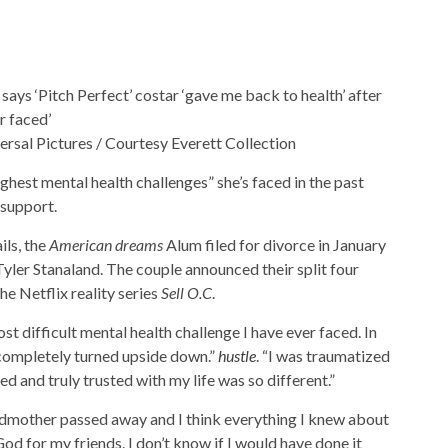
versal Pictures / Courtesy Everett Collection
ghest mental health challenges” she’s faced in the past
 support.
ls, the
American dreams
Alum filed for divorce in January
Tyler Stanaland. The couple announced their split four
 Netflix reality series
Sell ​​O.C
.
t difficult mental health challenge I have ever faced. In
s completely turned upside down.”
hustle
. “I was traumatized
ed and truly trusted with my life was so different.”
dmother passed away and I think everything I knew about
od for my friends. I don’t know if I would have done it