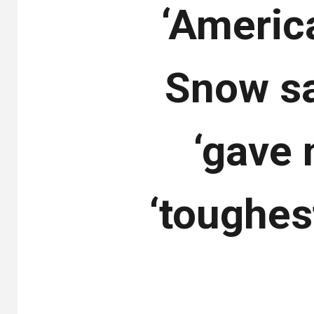
‘Americ
Snow sa
‘gave 
‘toughes