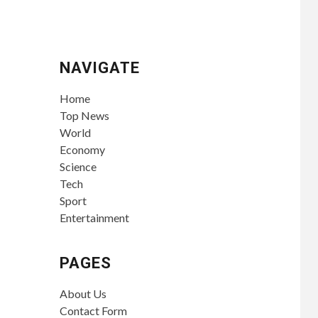
NAVIGATE
Home
Top News
World
Economy
Science
Tech
Sport
Entertainment
PAGES
About Us
Contact Form