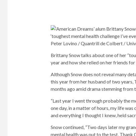
Peter Lovino / Quantrill de Colbert / Uni
Brittany Snow talks about one of her “tou
year and how she relied on her friends for
Although Snow does not reveal many detai
this year from her husband of two years, 
months ago amid drama stemming from the
“Last year I went through probably the mos
one day, in a matter of hours, my life wa
and everything I thought I knew, held sacr
Snow continued, “Two days later my gran
mental health was put to the test. Thank G