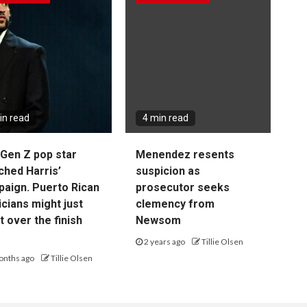
in read
4 min read
Gen Z pop star
Menendez resents
ched Harris’
suspicion as
aign. Puerto Rican
prosecutor seeks
cians might just
clemency from
it over the finish
Newsom
2 years ago
Tillie Olsen
onths ago
Tillie Olsen