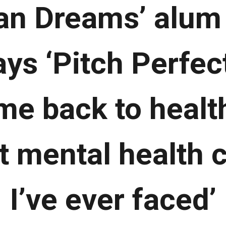
an Dreams’ alum 
ys ‘Pitch Perfect
me back to health
t mental health 
I’ve ever faced’