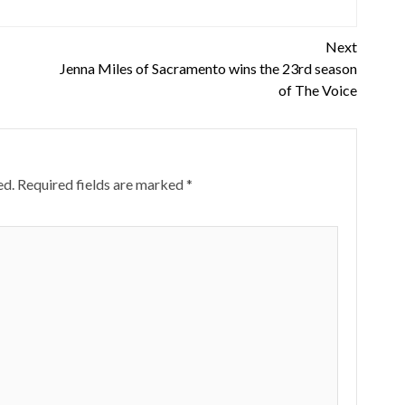
Next
Jenna Miles of Sacramento wins the 23rd season
of The Voice
ed.
Required fields are marked
*