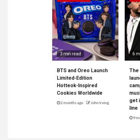
3 min read
6 m
BTS and Oreo Launch
The 
Limited-Edition
laun
Hotteok-Inspired
camp
Cookies Worldwide
musi
get 
2 months ago
John Irving
line
9 m