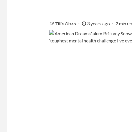
3 years ago
Tillie Olsen
2 min re