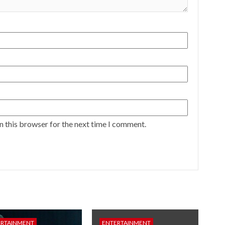
n this browser for the next time I comment.
ERTAINMENT
ENTERTAINMENT