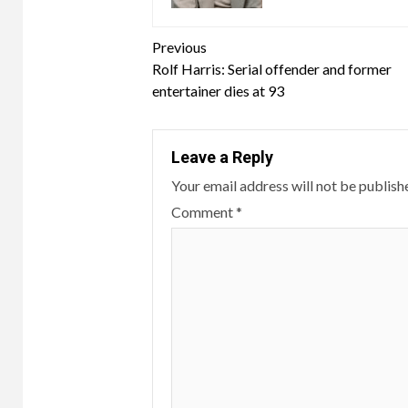
Continue
Previous
Rolf Harris: Serial offender and former
Reading
entertainer dies at 93
Leave a Reply
Your email address will not be publish
Comment
*