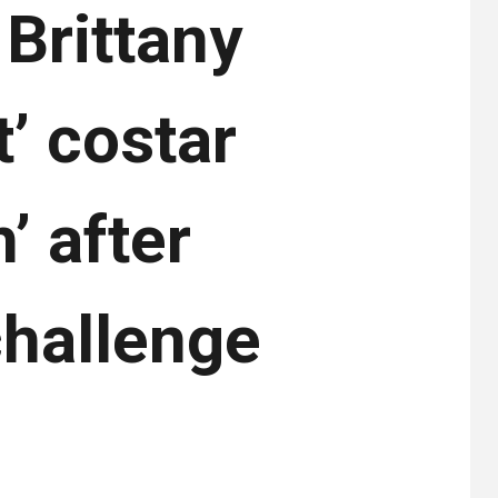
Brittany
’ costar
’ after
challenge