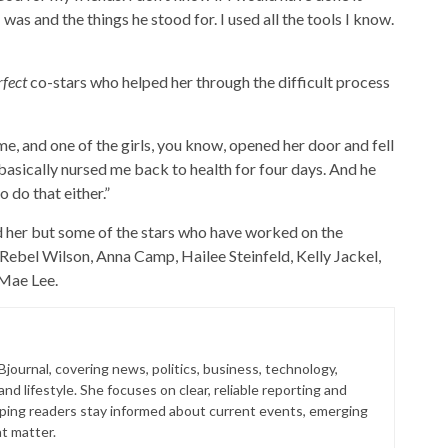
s and the things he stood for. I used all the tools I know.
rfect
co-stars who helped her through the difficult process
me, and one of the girls, you know, opened her door and fell
e basically nursed me back to health for four days. And he
 do that either.”
 her but some of the stars who have worked on the
Rebel Wilson, Anna Camp, Hailee Steinfeld, Kelly Jackel,
 Mae Lee.
 Bjournal, covering news, politics, business, technology,
nd lifestyle. She focuses on clear, reliable reporting and
lping readers stay informed about current events, emerging
at matter.