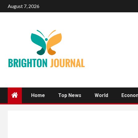
Skip
August 7, 2026
to
content
Home
Top News
World
Econo