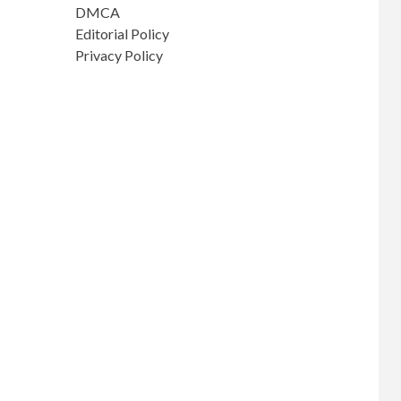
DMCA
Editorial Policy
Privacy Policy