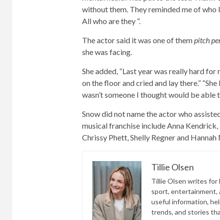
without them. They reminded me of who I wa
All who are they “.
The actor said it was one of them
pitch pe
she was facing.
She added, “Last year was really hard for 
on the floor and cried and lay there.” “Sh
wasn’t someone I thought would be able to
Snow did not name the actor who assisted
musical franchise include Anna Kendrick, 
Chrissy Phett, Shelly Regner and Hannah
Tillie Olsen
Tillie Olsen writes for
sport, entertainment, a
useful information, he
trends, and stories th