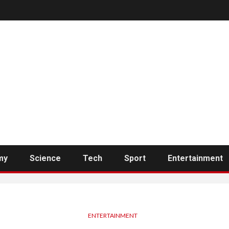
my
Science
Tech
Sport
Entertainment
ENTERTAINMENT