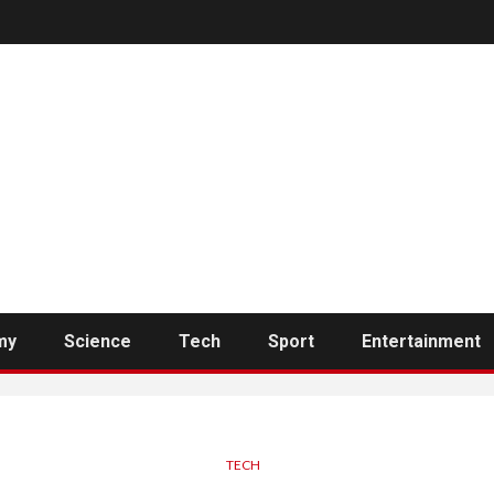
my
Science
Tech
Sport
Entertainment
TECH