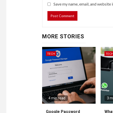
Save my name, email, and website i
MORE STORIES
TECH
TEC
4 min read
3 m
Google Password
Wha