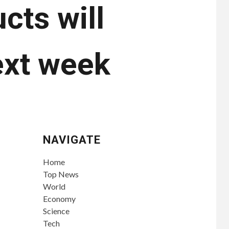
cts will
ext week
NAVIGATE
Home
Top News
World
Economy
Science
Tech