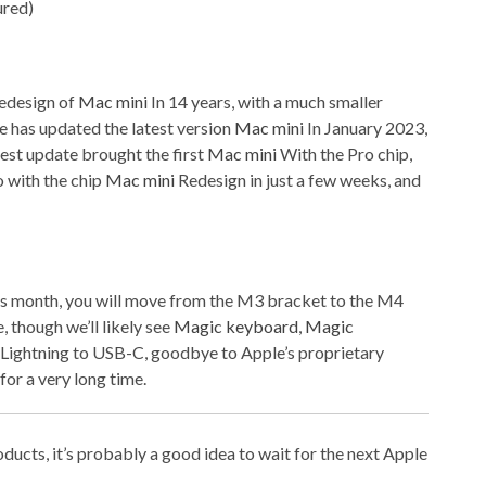
redesign of
Mac mini
In 14 years, with a much smaller
le has updated the latest version
Mac mini
In January 2023,
est update brought the first
Mac mini
With the Pro chip,
 with the chip
Mac mini
Redesign in just a few weeks, and
s month, you will move from the M3 bracket to the M4
e, though we’ll likely see
Magic keyboard
,
Magic
ightning to USB-C, goodbye to Apple’s proprietary
for a very long time.
roducts, it’s probably a good idea to wait for the next Apple