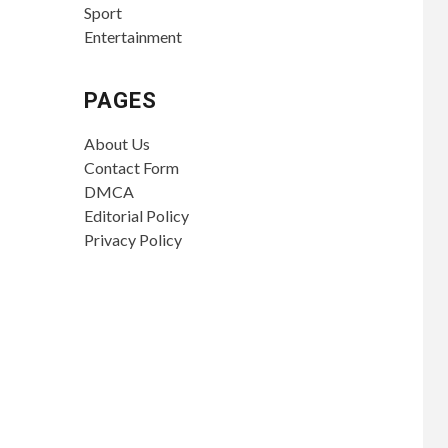
Sport
Entertainment
PAGES
About Us
Contact Form
DMCA
Editorial Policy
Privacy Policy