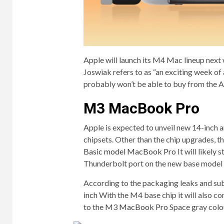
Apple will launch its M4 Mac lineup next
Joswiak refers to as “an exciting week o
probably won’t be able to buy from the Ap
M3 MacBook Pro
Apple is expected to unveil new 14-inc
chipsets. Other than the chip upgrades, 
Basic model MacBook Pro
It will likely
Thunderbolt port on the new base model
According to the packaging leaks and sub
inch
With the M4 base chip it will also com
to the M3
MacBook Pro
Space gray colo