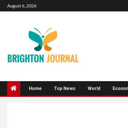
Skip
August 6, 2026
to
content
Home
Top News
World
Econo