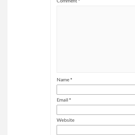
Comment
*
Name
*
Email
*
Website