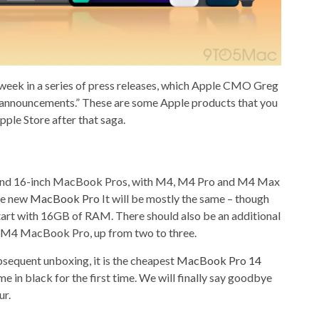
 week in a series of press releases, which Apple CMO Greg
f announcements.” These are some Apple products that you
ple Store after that saga.
h and 16-inch MacBook Pros, with M4, M4 Pro and M4 Max
the new
MacBook Pro
It will be mostly the same – though
 start with 16GB of RAM. There should also be an additional
 M4 MacBook Pro, up from two to three.
sequent unboxing, it is the cheapest
MacBook Pro 14
e in black for the first time. We will finally say goodbye
ur.