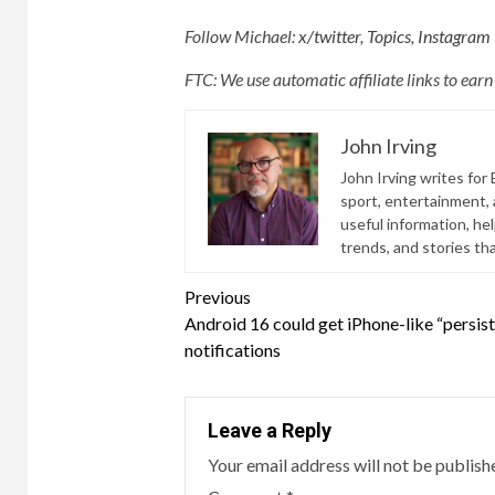
Follow Michael:
x/twitter
,
Topics
,
Instagram
FTC: We use automatic affiliate links to ear
John Irving
John Irving writes for 
sport, entertainment, a
useful information, he
trends, and stories th
Continue
Previous
Android 16 could get iPhone-like “persis
Reading
notifications
Leave a Reply
Your email address will not be publish