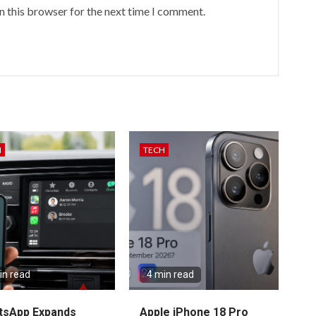
n this browser for the next time I comment.
H
TECH
in read
4 min read
tsApp Expands
Apple iPhone 18 Pro