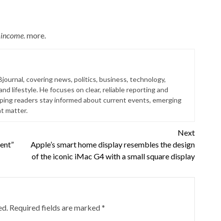
n income.
more.
Bjournal, covering news, politics, business, technology,
nd lifestyle. He focuses on clear, reliable reporting and
lping readers stay informed about current events, emerging
at matter.
Next
tent”
Apple’s smart home display resembles the design
of the iconic iMac G4 with a small square display
ed.
Required fields are marked
*