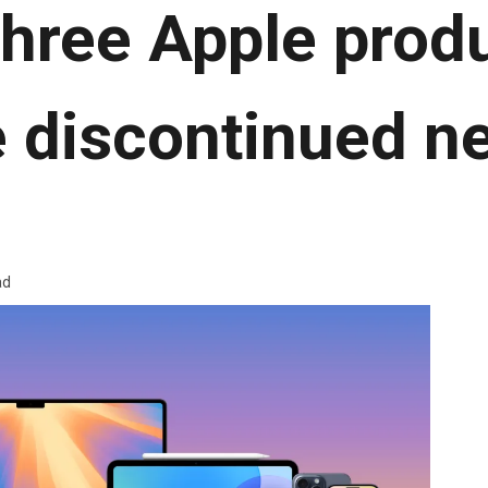
hree Apple produ
be discontinued n
ad