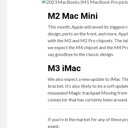
M2 Mac Mini
This month, Apple will unveil its biggest 
design, ports on the front, and more. App
with the M2 and M2 Pro chipsets. The lat
we expect the M4 chipset and the M4 Pro
say goodbye to the classic design.
M3 iMac
We also expect a new update to
iMac
Thi
bracket. It’s also likely to be a soft updat
mouse
and
Magic trackpad
Moving from L
connector that has certainly been around 
If you’re in the market for any of these p
event.