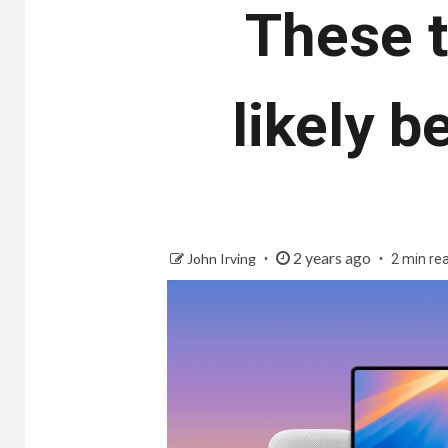
These t
likely 
2 years ago
John Irving
2 min re