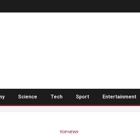
my
Science
Tech
Sport
Entertainment
TOP NEWS