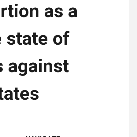
rtion as a
e state of
s against
tates