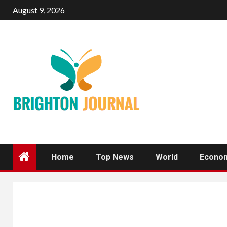
Skip
August 9, 2026
to
content
Home
Top News
World
Econo