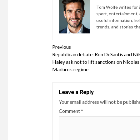
Tom Wolfe writes for B
sport, entertainment, a
useful information, he
trends, and stories th
Continue
Previous
Republican debate: Ron DeSantis and Ni
Reading
Haley ask not to lift sanctions on Nicolas
Maduro’s regime
Leave a Reply
Your email address will not be publish
Comment
*