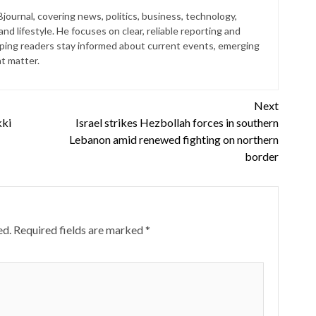
journal, covering news, politics, business, technology,
nd lifestyle. He focuses on clear, reliable reporting and
lping readers stay informed about current events, emerging
at matter.
Next
kki
Israel strikes Hezbollah forces in southern
Lebanon amid renewed fighting on northern
border
ed.
Required fields are marked
*