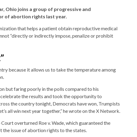
ar, Ohio joins a group of progressive and
r of abortion rights last year.
ization that helps a patient obtain reproductive medical
nnot “directly or indirectly impose, penalize or prohibit
”
untry because it allows us to take the temperature among
n.
on but faring poorly in the polls compared to his
elebrate the results and took the opportunity to
cross the country tonight, Democrats have won, Trumpists
et’s all win next year together,” he wrote on the X Network.
e Court overturned Roe v. Wade, which guaranteed the
t the issue of abortion rights to the states.