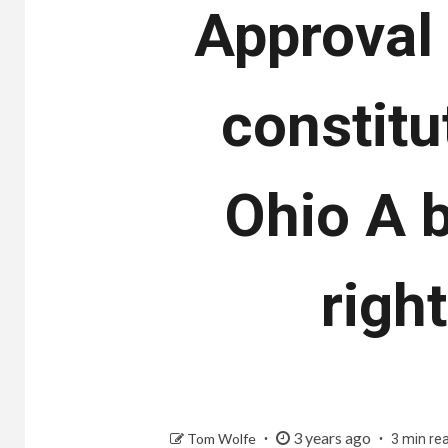
Approval 
constitut
Ohio A b
righ
3 years ago
Tom Wolfe
3 min re