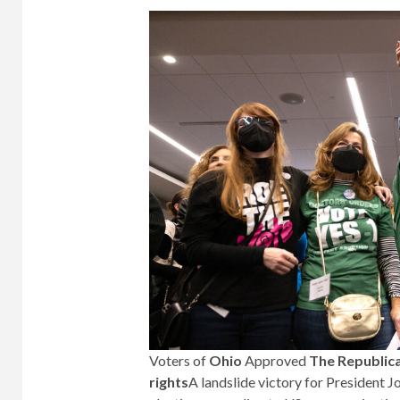
Voters of
Ohio
Approved
The Republica
rights
A landslide victory for President J