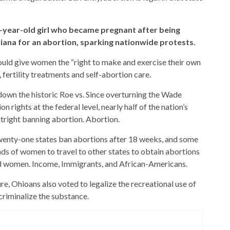
10-year-old girl who became pregnant after being
diana for an abortion, sparking nationwide protests.
d give women the “right to make and exercise their own
fertility treatments and self-abortion care.
own the historic Roe vs. Since overturning the Wade
rights at the federal level, nearly half of the nation’s
utright banning abortion. Abortion.
wenty-one states ban abortions after 18 weeks, and some
ands of women to travel to other states to obtain abortions
ed women. Income, Immigrants, and African-Americans.
e, Ohioans also voted to legalize the recreational use of
criminalize the substance.