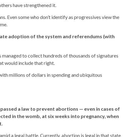
others have strengthened it.
ns. Even some who don’t identify as progressives view the
eme.
icate adoption of the system and referendums (with
s managed to collect hundreds of thousands of signatures
t would include that right.
ith millions of dollars in spending and ubiquitous
passed a law to prevent abortions — even in cases of
ected in the womb, at six weeks into pregnancy, when
t.
d a legal battle. Currently, abortion is legal in that state