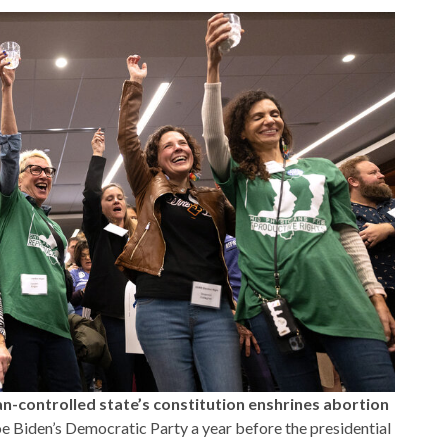
n-controlled state’s constitution enshrines abortion
oe Biden’s Democratic Party a year before the presidential