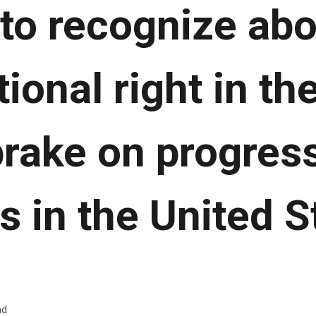
to recognize abo
ional right in th
rake on progres
ts in the United S
ad