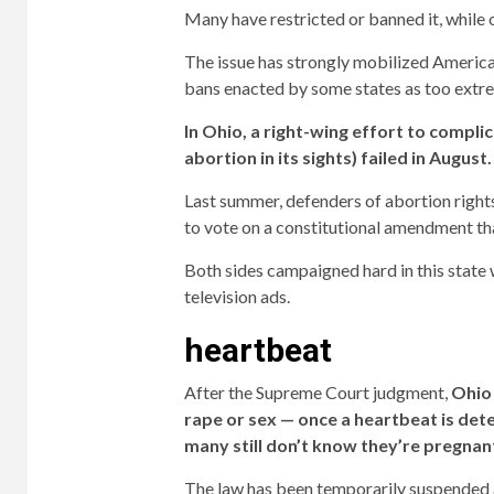
Many have restricted or banned it, while 
The issue has strongly mobilized America
bans enacted by some states as too extr
In Ohio, a right-wing effort to compl
abortion in its sights) failed in August.
Last summer, defenders of abortion right
to vote on a constitutional amendment tha
Both sides campaigned hard in this state w
television ads.
heartbeat
After the Supreme Court judgment,
Ohio 
rape or sex — once a heartbeat is det
many still don’t know they’re pregnan
The law has been temporarily suspended ami