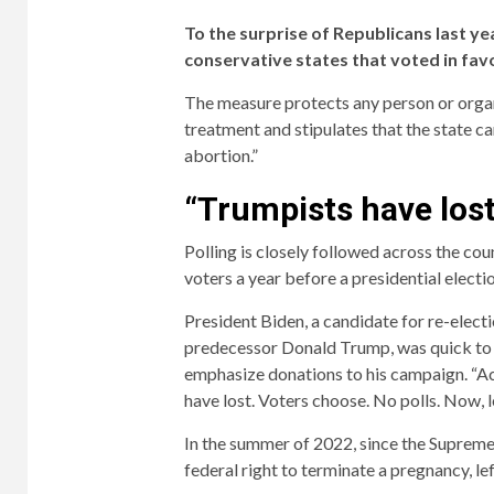
To the surprise of Republicans last ye
conservative states that voted in favo
The measure protects any person or organ
treatment and stipulates that the state ca
abortion.”
“Trumpists have lost
Polling is closely followed across the co
voters a year before a presidential electio
President Biden, a candidate for re-electi
predecessor Donald Trump, was quick to c
emphasize donations to his campaign. “A
have lost. Voters choose. No polls. Now, l
In the summer of 2022, since the Suprem
federal right to terminate a pregnancy, lef