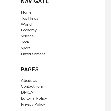
NAVIGATE
Home
Top News
World
Economy
Science
Tech
Sport
Entertainment
PAGES
About Us
Contact Form
DMCA
Editorial Policy
Privacy Policy