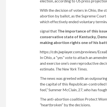
election, according to US press projectio
With the decision of voters in Ohio, the s
abortion by ballot, as the Supreme Court 
which effectively ended voluntary termina
signal that
The importance of this issu
conservative state of Kentucky, Demo
making abortion rights one of his bat
https://cdn.jwplayer.com/previews/Ec
In Ohio, a “yes” vote to attach an amendm
and exercise one’s own reproductive deci
estimate.
The New York Times
.
The news was greeted with an outpouring o
the capital of this Republican-controlled
feel,” Summer McClain, 27, who has fought
The anti-abortion coalition Protect Wome
“heartbroken” by the decisions.