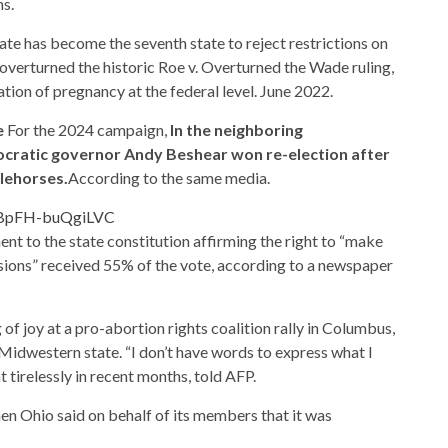
ns.
tate has become the seventh state to reject restrictions on
overturned the historic Roe v. Overturned the Wade ruling,
tion of pregnancy at the federal level. June 2022.
e
For the 2024 campaign,
In the neighboring
cratic governor Andy Beshear won re-election after
tlehorses.
According to the same media.
eaBpFH-buQgiLVC
ent to the state constitution affirming the right to “make
sions” received 55% of the vote, according to a newspaper
f joy at a pro-abortion rights coalition rally in Columbus,
 Midwestern state. “I don’t have words to express what I
 tirelessly in recent months, told AFP.
n Ohio said on behalf of its members that it was