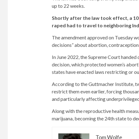
up to 22 weeks.
Shortly after the law took effect, a 
raped had to travel to neighboring In
The amendment approved on Tuesday woul
decisions” about abortion, contraception, 
In June 2022, the Supreme Court handed d
decision, which protected women’s abortion 
states have enacted laws restricting or o
According to the Guttmacher Institute, t
restrict them even earlier, forcing thous
and particularly affecting underprivileg
Along with the reproductive health measur
marijuana, becoming the 24th state to de
Tom Wolfe